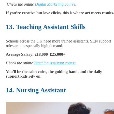
Check the online
Digital Marketing course
.
If you’re creative but love clicks, this is where art meets results.
13. Teaching Assistant Skills
Schools across the UK need more trained assistants. SEN support
roles are in especially high demand.
Average Salary: £18,000–£25,000+
Check the online
Teaching Assistant course
.
You’ll be the calm voice, the guiding hand, and the daily
support kids rely on.
14. Nursing Assistant