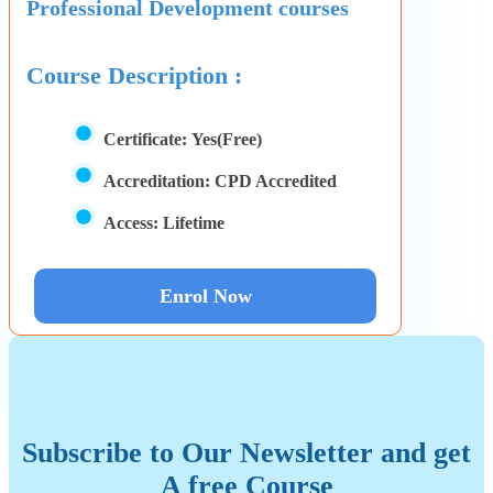
Professional Development courses
Course Description :
Certificate:
Yes(Free)
Accreditation:
CPD Accredited
Access:
Lifetime
Enrol Now
Subscribe to Our Newsletter and get
A free Course