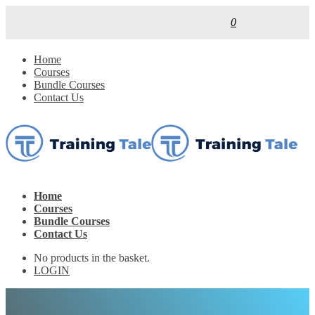
0
Home
Courses
Bundle Courses
Contact Us
Home
Courses
Bundle Courses
Contact Us
No products in the basket.
LOGIN