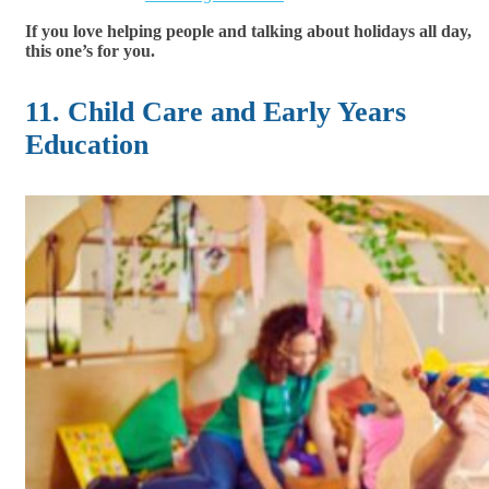
If you love helping people and talking about holidays all day,
this one’s for you.
11. Child Care and Early Years
Education