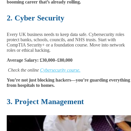
booming career that’s already rolling.
2. Cyber Security
Every UK business needs to keep data safe. Cybersecurity roles
protect banks, schools, councils, and NHS trusts. Start with
CompTIA Security+ or a foundation course. Move into network
roles or ethical hacking.
Average Salary: £30,000–£80,000
Check the online
Cybersecurity course.
You’re not just blocking hackers—you’re guarding everything
from hospitals to homes.
3. Project Management