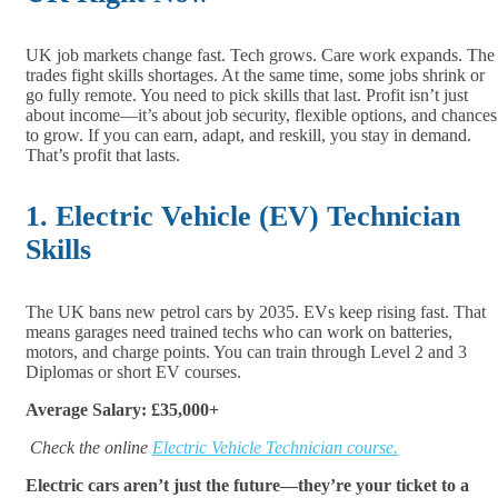
UK job markets change fast. Tech grows. Care work expands. The
trades fight skills shortages. At the same time, some jobs shrink or
go fully remote. You need to pick skills that last. Profit isn’t just
about income—it’s about job security, flexible options, and chances
to grow. If you can earn, adapt, and reskill, you stay in demand.
That’s profit that lasts.
1. Electric Vehicle (EV) Technician
Skills
The UK bans new petrol cars by 2035. EVs keep rising fast. That
means garages need trained techs who can work on batteries,
motors, and charge points. You can train through Level 2 and 3
Diplomas or short EV courses.
Average Salary: £35,000+
Check the online
Electric Vehicle Technician course.
Electric cars aren’t just the future—they’re your ticket to a