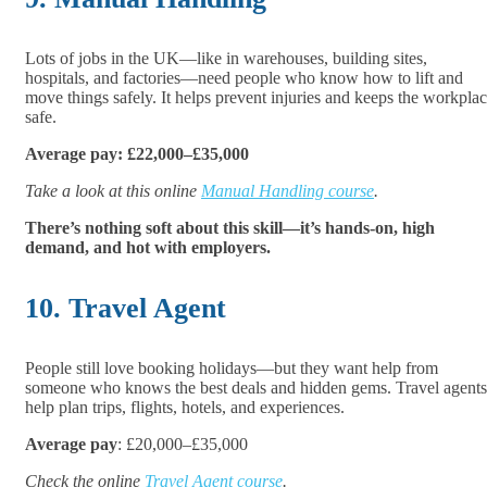
Lots of jobs in the UK—like in warehouses, building sites,
hospitals, and factories—need people who know how to lift and
move things safely. It helps prevent injuries and keeps the workpla
safe.
Average pay: £22,000–£35,000
Take a look at this online
Manual Handling course
.
There’s nothing soft about this skill—it’s hands-on, high
demand, and hot with employers.
10. Travel Agent
People still love booking holidays—but they want help from
someone who knows the best deals and hidden gems. Travel agents
help plan trips, flights, hotels, and experiences.
Average pay
: £20,000–£35,000
Check the online
Travel Agent course
.