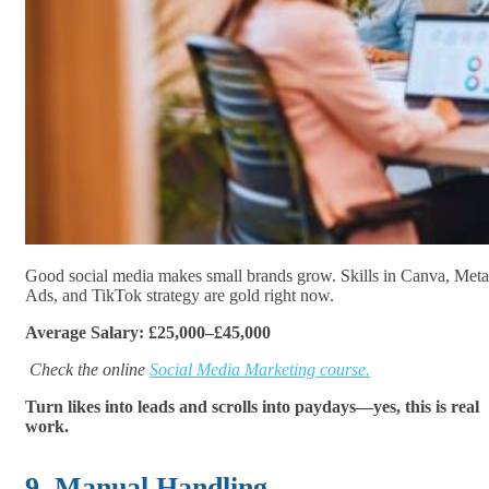
Good social media makes small brands grow. Skills in Canva, Meta
Ads, and TikTok strategy are gold right now.
Average Salary: £25,000–£45,000
Check the online
Social Media Marketing course.
Turn likes into leads and scrolls into paydays—yes, this is real
work.
9. Manual Handling