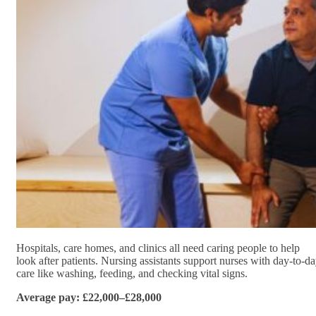
Hospitals, care homes, and clinics all need caring people to help
look after patients. Nursing assistants support nurses with day-to-d
care like washing, feeding, and checking vital signs.
Average pay: £22,000–£28,000