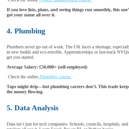
If you love lists, plans, and seeing things run smoothly, this one’
got your name all over it.
4. Plumbing
Plumbers never go out of work. The UK faces a shortage, especiall
in new builds and eco-retrofits. Apprenticeships or fast-track NVQs
get you started.
Average Salary: £50,000+ (self-employed)
Check the online
Plumbing course.
Taps might drip—but plumbing careers don’t. This trade keep
the money flowing.
5. Data Analysis
Data isn’t just for tech companies. Schools, councils, hospitals, and