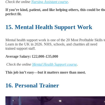
Check the online
Nursing Assistant course
.
If you’re kind, patient, and like helping others, this could be th
perfect fit.
15. Mental Health Support Work
Mental health support work is one of the 20 Most Profitable Skills t
Learn in the UK in 2026. NHS, schools, and charities all need
trained support staff.
Average Salary: £22,000–£35,000
Check the online
Mental Health Support course
.
This job isn’t easy—but it matters more than most.
16. Personal Trainer