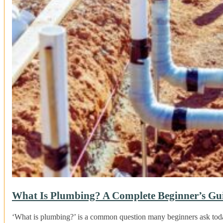
What Is Plumbing? A Complete Beginner’s Gu
‘What is plumbing?’ is a common question many beginners ask tod