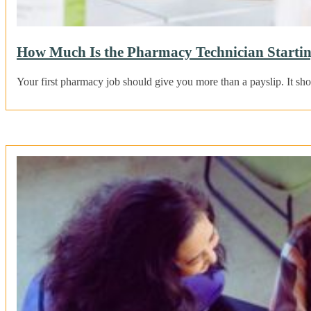
How Much Is the Pharmacy Technician Startin
Your first pharmacy job should give you more than a payslip. It sho