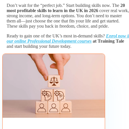
Don’t wait for the “perfect job.” Start building skills now. The
20
most profitable skills to learn in the UK in 2026
cover real work,
strong income, and long-term options. You don’t need to master
them all—just choose the one that fits your life and get started.
These skills pay you back in freedom, choice, and pride.
Ready to gain one of the UK’s most in-demand skills?
Enrol now i
our online Professional Development courses
at Training Tale
and start building your future today.