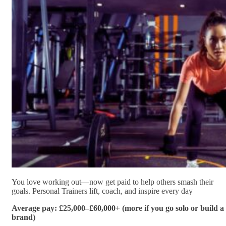
You love working out—now get paid to help others smash their
goals. Personal Trainers lift, coach, and inspire every day
Average pay: £25,000–£60,000+ (more if you go solo or build a
brand)