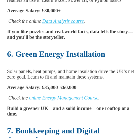
retailers all use it. Learn Excel, Power BI, or Python basics.
Average Salary: £30,000+
Check the online
Data Analysis course
.
If you like puzzles and real-world facts, data tells the story—
and you’ll be the storyteller.
6. Green Energy Installation
Solar panels, heat pumps, and home insulation drive the UK’s net
zero goal. Learn to fit and maintain these systems.
Average Salary: £35,000–£60,000
Check the
online Energy Management Course
.
Build a greener UK—and a solid income—one rooftop at a
time.
7. Bookkeeping and Digital