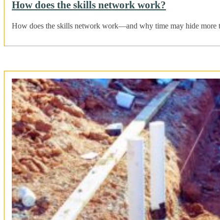
How does the skills network work?
How does the skills network work—and why time may hide more tha