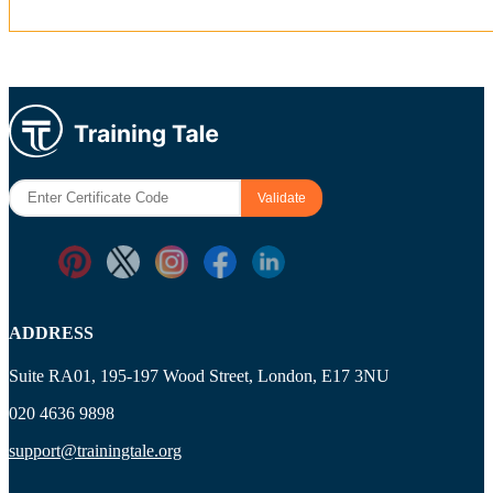
ADDRESS
Suite RA01, 195-197 Wood Street, London, E17 3NU
020 4636 9898
support@trainingtale.org