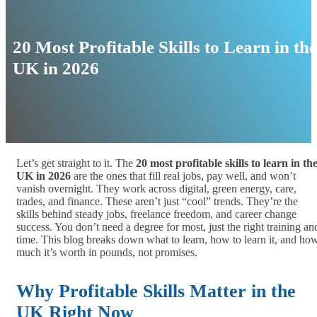
20 Most Profitable Skills to Learn in the
UK in 2026
Let’s get straight to it. The
20 most profitable skills to learn in th
UK in 2026
are the ones that fill real jobs, pay well, and won’t
vanish overnight. They work across digital, green energy, care,
trades, and finance. These aren’t just “cool” trends. They’re the
skills behind steady jobs, freelance freedom, and career change
success. You don’t need a degree for most, just the right training an
time. This blog breaks down what to learn, how to learn it, and ho
much it’s worth in pounds, not promises.
Why Profitable Skills Matter in the
UK Right Now