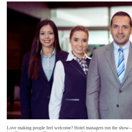
Love making people feel welcome? Hotel managers run the show