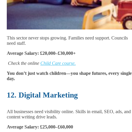
This sector never stops growing. Families need support. Councils
need staff.
Average Salary: £20,000–£30,000+
Check the online
Child Care course.
You don’t just watch children—you shape futures, every single
day.
12. Digital Marketing
All businesses need visibility online. Skills in email, SEO, ads, and
content writing drive leads.
Average Salary: £25,000–£60,000