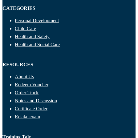
CATEGORIES
Personal Development
Child Care
Health and Safety
Health and Social Care
RESOURCES
About Us
Redeem Voucher
Order Track
Notes and Discussion
Certificate Order
Retake exam
Training Tale