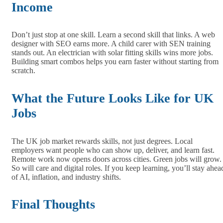
Income
Don’t just stop at one skill. Learn a second skill that links. A web
designer with SEO earns more. A child carer with SEN training
stands out. An electrician with solar fitting skills wins more jobs.
Building smart combos helps you earn faster without starting from
scratch.
What the Future Looks Like for UK
Jobs
The UK job market rewards skills, not just degrees. Local
employers want people who can show up, deliver, and learn fast.
Remote work now opens doors across cities. Green jobs will grow.
So will care and digital roles. If you keep learning, you’ll stay ahea
of AI, inflation, and industry shifts.
Final Thoughts