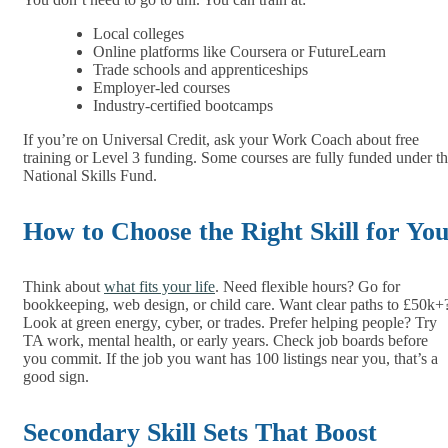
Local colleges
Online platforms like Coursera or FutureLearn
Trade schools and apprenticeships
Employer-led courses
Industry-certified bootcamps
If you’re on Universal Credit, ask your Work Coach about free
training or Level 3 funding. Some courses are fully funded under t
National Skills Fund.
How to Choose the Right Skill for Yo
Think about
what fits your life
. Need flexible hours? Go for
bookkeeping, web design, or child care. Want clear paths to £50k+
Look at green energy, cyber, or trades. Prefer helping people? Try
TA work, mental health, or early years. Check job boards before
you commit. If the job you want has 100 listings near you, that’s a
good sign.
Secondary Skill Sets That Boost