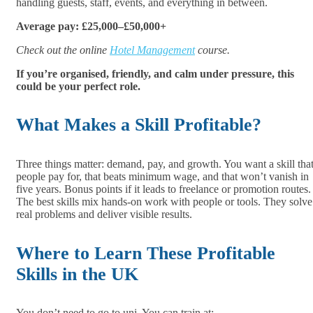
handling guests, staff, events, and everything in between.
Average pay: £25,000–£50,000+
Check out the online
Hotel Management
course.
If you’re organised, friendly, and calm under pressure, this
could be your perfect role.
What Makes a Skill Profitable?
Three things matter: demand, pay, and growth. You want a skill tha
people pay for, that beats minimum wage, and that won’t vanish in
five years. Bonus points if it leads to freelance or promotion routes.
The best skills mix hands-on work with people or tools. They solve
real problems and deliver visible results.
Where to Learn These Profitable
Skills in the UK
You don’t need to go to uni. You can train at: