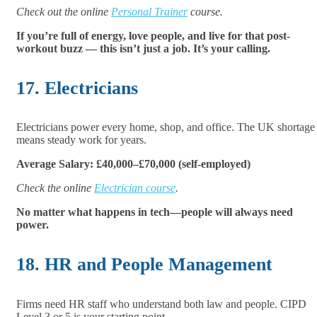
Check out the online
Personal Trainer
course.
If you’re full of energy, love people, and live for that post-
workout buzz — this isn’t just a job. It’s your calling.
17. Electricians
Electricians power every home, shop, and office. The UK shortage
means steady work for years.
Average Salary: £40,000–£70,000 (self-employed)
Check the online
Electrician course
.
No matter what happens in tech—people will always need
power.
18. HR and People Management
Firms need HR staff who understand both law and people. CIPD
Level 3 or 5 is your starting point.