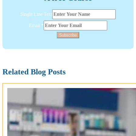
Single
Single Line Text
Layout
Text
Email
*
Subscribe
Related Blog Posts