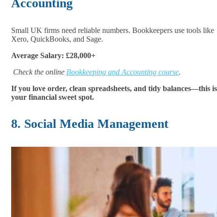
Accounting
Small UK firms need reliable numbers. Bookkeepers use tools like
Xero, QuickBooks, and Sage.
Average Salary: £28,000+
Check the online
Bookkeeping and Accounting course
.
If you love order, clean spreadsheets, and tidy balances—this is
your financial sweet spot.
8. Social Media Management