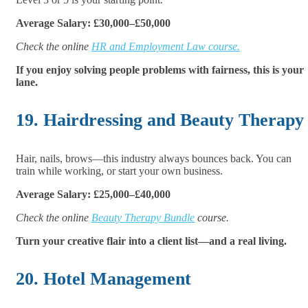
Average Salary: £30,000–£50,000
Check the online
HR and Employment Law course.
If you enjoy solving people problems with fairness, this is your
lane.
19. Hairdressing and Beauty Therapy
Hair, nails, brows—this industry always bounces back. You can
train while working, or start your own business.
Average Salary: £25,000–£40,000
Check the online
Beauty Therapy Bundle
course.
Turn your creative flair into a client list—and a real living.
20. Hotel Management