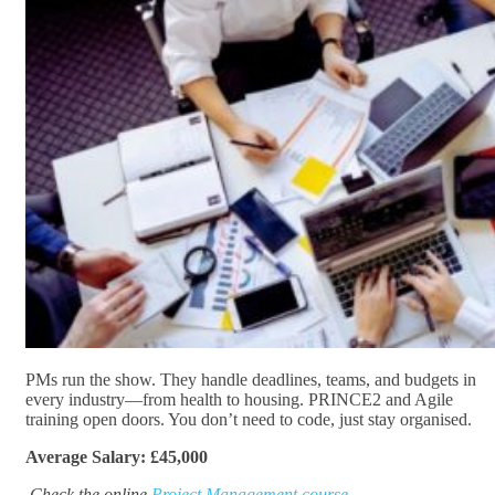
PMs run the show. They handle deadlines, teams, and budgets in
every industry—from health to housing. PRINCE2 and Agile
training open doors. You don’t need to code, just stay organised.
Average Salary: £45,000
Check the online
Project Management course.