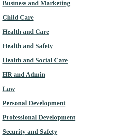
Business and Marketing
Child Care
Health and Care
Health and Safety
Health and Social Care
HR and Admin
Law
Personal Development
Professional Development
Security and Safety