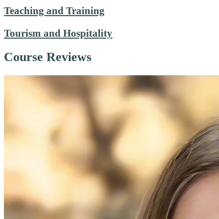
Teaching and Training
Tourism and Hospitality
Course Reviews