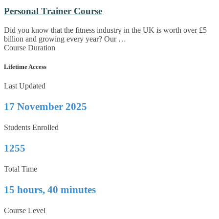
Personal Trainer Course
Did you know that the fitness industry in the UK is worth over £5
billion and growing every year? Our …
Course Duration
Lifetime Access
Last Updated
17 November 2025
Students Enrolled
1255
Total Time
15 hours, 40 minutes
Course Level