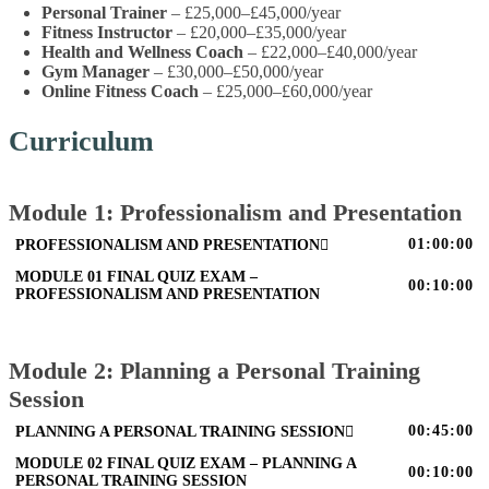
Personal Trainer
– £25,000–£45,000/year
Fitness Instructor
– £20,000–£35,000/year
Health and Wellness Coach
– £22,000–£40,000/year
Gym Manager
– £30,000–£50,000/year
Online Fitness Coach
– £25,000–£60,000/year
Curriculum
Module 1: Professionalism and Presentation
01:00:00
PROFESSIONALISM AND PRESENTATION
MODULE 01 FINAL QUIZ EXAM –
00:10:00
PROFESSIONALISM AND PRESENTATION
Module 2: Planning a Personal Training
Session
00:45:00
PLANNING A PERSONAL TRAINING SESSION
MODULE 02 FINAL QUIZ EXAM – PLANNING A
00:10:00
PERSONAL TRAINING SESSION