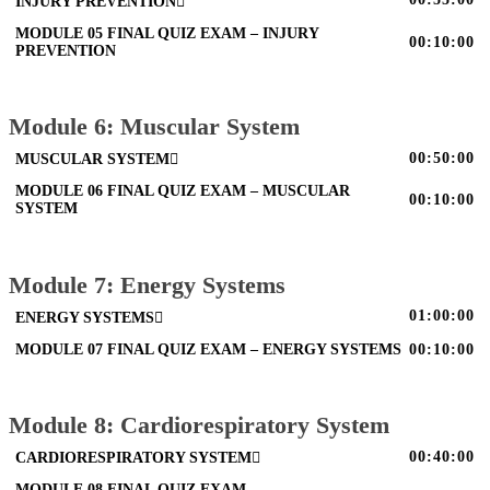
INJURY PREVENTION
MODULE 05 FINAL QUIZ EXAM – INJURY
00:10:00
PREVENTION
Module 6: Muscular System
00:50:00
MUSCULAR SYSTEM
MODULE 06 FINAL QUIZ EXAM – MUSCULAR
00:10:00
SYSTEM
Module 7: Energy Systems
01:00:00
ENERGY SYSTEMS
MODULE 07 FINAL QUIZ EXAM – ENERGY SYSTEMS
00:10:00
Module 8: Cardiorespiratory System
00:40:00
CARDIORESPIRATORY SYSTEM
MODULE 08 FINAL QUIZ EXAM –