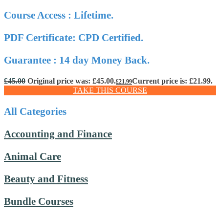
Course Access : Lifetime.
PDF Certificate: CPD Certified.
Guarantee : 14 day Money Back.
£
45.00
Original price was: £45.00.
Current price is: £21.99.
£
21.99
TAKE THIS COURSE
All Categories
Accounting and Finance
Animal Care
Beauty and Fitness
Bundle Courses