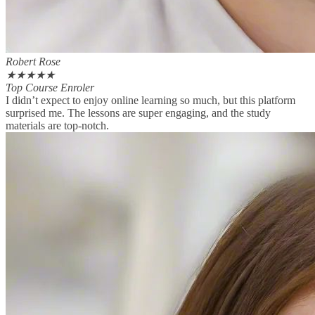
Robert Rose
★
★
★
★
★
Top Course Enroler
I didn’t expect to enjoy online learning so much, but this platform
surprised me. The lessons are super engaging, and the study
materials are top-notch.