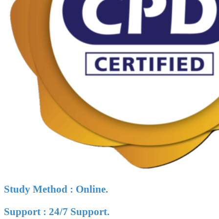
Study Method : Online.
Support : 24/7 Support.