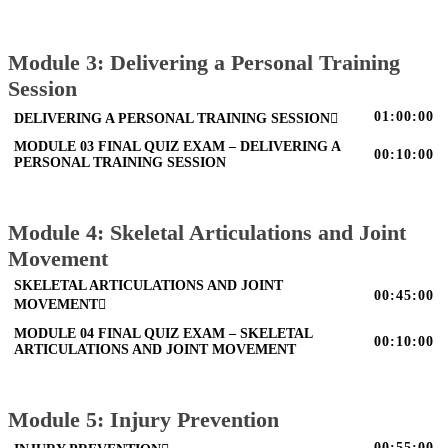
Module 3: Delivering a Personal Training
Session
01:00:00
DELIVERING A PERSONAL TRAINING SESSION
MODULE 03 FINAL QUIZ EXAM – DELIVERING A
00:10:00
PERSONAL TRAINING SESSION
Module 4: Skeletal Articulations and Joint
Movement
SKELETAL ARTICULATIONS AND JOINT
00:45:00
MOVEMENT
MODULE 04 FINAL QUIZ EXAM – SKELETAL
00:10:00
ARTICULATIONS AND JOINT MOVEMENT
Module 5: Injury Prevention
00:55:00