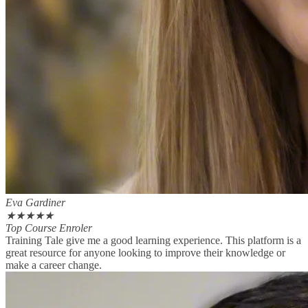
Eva Gardiner
★
★
★
★
★
Top Course Enroler
Training Tale give me a good learning experience. This platform is a
great resource for anyone looking to improve their knowledge or
make a career change.