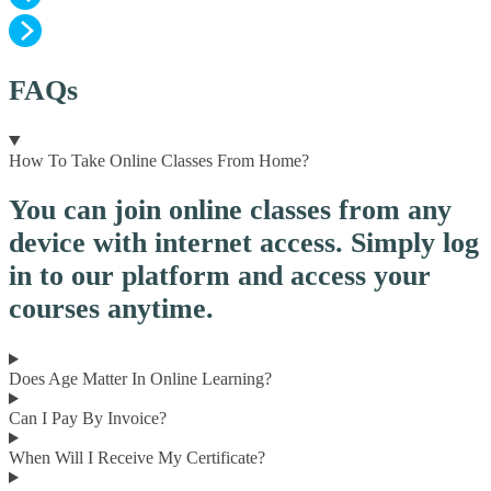
FAQs
How To Take Online Classes From Home?
You can join online classes from any
device with internet access. Simply log
in to our platform and access your
courses anytime.
Does Age Matter In Online Learning?
Can I Pay By Invoice?
When Will I Receive My Certificate?