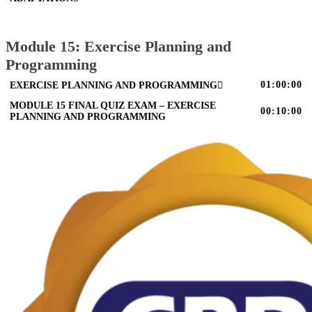
Module 15: Exercise Planning and
Programming
01:00:00
EXERCISE PLANNING AND PROGRAMMING
MODULE 15 FINAL QUIZ EXAM – EXERCISE
00:10:00
PLANNING AND PROGRAMMING