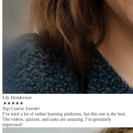
Lily Henderson
★
★
★
★
★
Top Course Enroler
I’ve tried a lot of online learning platforms, but this one is the best.
The videos, quizzes, and tasks are amazing. I’m genuinely
impressed!