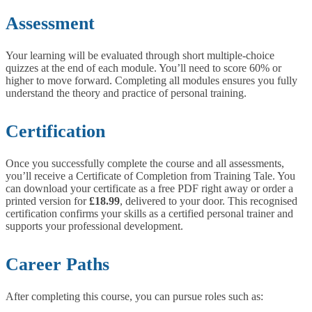
Assessment
Your learning will be evaluated through short multiple-choice
quizzes at the end of each module. You’ll need to score 60% or
higher to move forward. Completing all modules ensures you fully
understand the theory and practice of personal training.
Certification
Once you successfully complete the course and all assessments,
you’ll receive a Certificate of Completion from Training Tale. You
can download your certificate as a free PDF right away or order a
printed version for
£18.99
, delivered to your door. This recognised
certification confirms your skills as a certified personal trainer and
supports your professional development.
Career Paths
After completing this course, you can pursue roles such as: