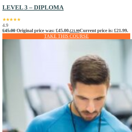
LEVEL 3 – DIPLOMA
4.9
£
45.00
Original price was: £45.00.
Current price is: £21.99.
£
21.99
TAKE THIS COURSE