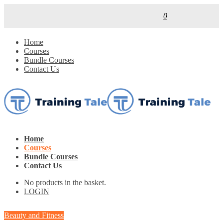
0
Home
Courses
Bundle Courses
Contact Us
Home
Courses
Bundle Courses
Contact Us
No products in the basket.
LOGIN
Beauty and Fitness