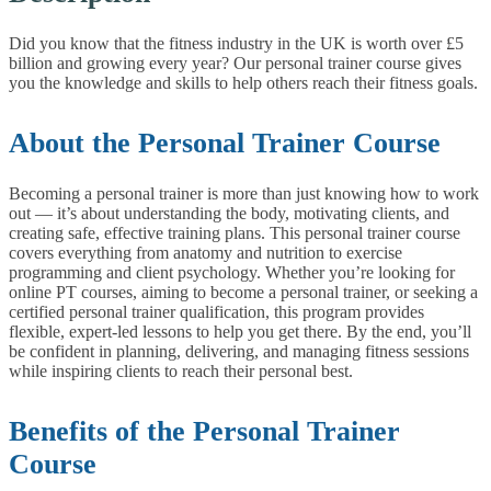
Did you know that the fitness industry in the UK is worth over £5
billion and growing every year? Our personal trainer course gives
you the knowledge and skills to help others reach their fitness goals.
About the Personal Trainer Course
Becoming a personal trainer is more than just knowing how to work
out — it’s about understanding the body, motivating clients, and
creating safe, effective training plans. This personal trainer course
covers everything from anatomy and nutrition to exercise
programming and client psychology.
Whether you’re looking for
online PT courses, aiming to become a personal trainer, or seeking a
certified personal trainer qualification, this program provides
flexible, expert-led lessons to help you get there. By the end, you’ll
be confident in planning, delivering, and managing fitness sessions
while inspiring clients to reach their personal best.
Benefits of the Personal Trainer
Course