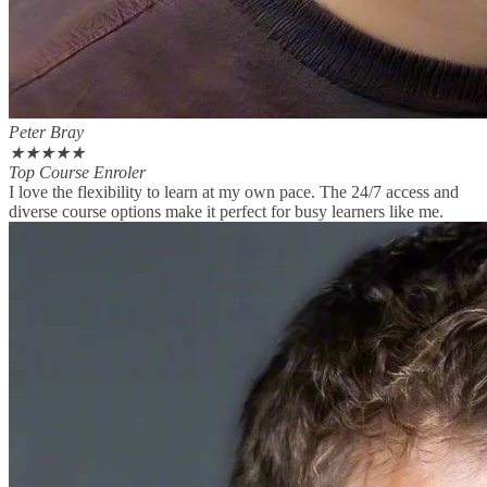
Peter Bray
★
★
★
★
★
Top Course Enroler
I love the flexibility to learn at my own pace. The 24/7 access and
diverse course options make it perfect for busy learners like me.