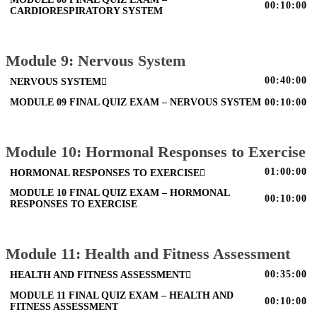
00:10:00
CARDIORESPIRATORY SYSTEM
Module 9: Nervous System
00:40:00
NERVOUS SYSTEM
MODULE 09 FINAL QUIZ EXAM – NERVOUS SYSTEM
00:10:00
Module 10: Hormonal Responses to Exercise
01:00:00
HORMONAL RESPONSES TO EXERCISE
MODULE 10 FINAL QUIZ EXAM – HORMONAL
00:10:00
RESPONSES TO EXERCISE
Module 11: Health and Fitness Assessment
00:35:00
HEALTH AND FITNESS ASSESSMENT
MODULE 11 FINAL QUIZ EXAM – HEALTH AND
00:10:00
FITNESS ASSESSMENT