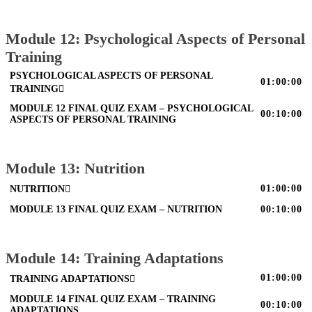
Module 12: Psychological Aspects of Personal
Training
PSYCHOLOGICAL ASPECTS OF PERSONAL
01:00:00
TRAINING
MODULE 12 FINAL QUIZ EXAM – PSYCHOLOGICAL
00:10:00
ASPECTS OF PERSONAL TRAINING
Module 13: Nutrition
01:00:00
NUTRITION
MODULE 13 FINAL QUIZ EXAM – NUTRITION
00:10:00
Module 14: Training Adaptations
01:00:00
TRAINING ADAPTATIONS
MODULE 14 FINAL QUIZ EXAM – TRAINING
00:10:00
ADAPTATIONS