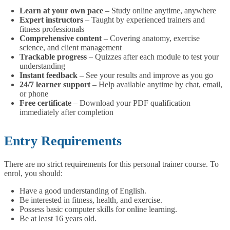
Learn at your own pace
– Study online anytime, anywhere
Expert instructors
– Taught by experienced trainers and
fitness professionals
Comprehensive content
– Covering anatomy, exercise
science, and client management
Trackable progress
– Quizzes after each module to test your
understanding
Instant feedback
– See your results and improve as you go
24/7 learner support
– Help available anytime by chat, email,
or phone
Free certificate
– Download your PDF qualification
immediately after completion
Entry Requirements
There are no strict requirements for this personal trainer course. To
enrol, you should:
Have a good understanding of English.
Be interested in fitness, health, and exercise.
Possess basic computer skills for online learning.
Be at least 16 years old.