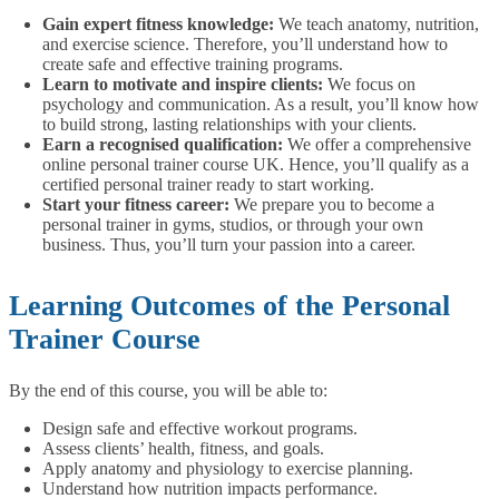
Gain expert fitness knowledge:
We teach anatomy, nutrition,
and exercise science. Therefore, you’ll understand how to
create safe and effective training programs.
Learn to motivate and inspire clients:
We focus on
psychology and communication. As a result, you’ll know how
to build strong, lasting relationships with your clients.
Earn a recognised qualification:
We offer a comprehensive
online personal trainer course UK. Hence, you’ll qualify as a
certified personal trainer ready to start working.
Start your fitness career:
We prepare you to become a
personal trainer in gyms, studios, or through your own
business. Thus, you’ll turn your passion into a career.
Learning Outcomes of the Personal
Trainer Course
By the end of this course, you will be able to:
Design safe and effective workout programs.
Assess clients’ health, fitness, and goals.
Apply anatomy and physiology to exercise planning.
Understand how nutrition impacts performance.