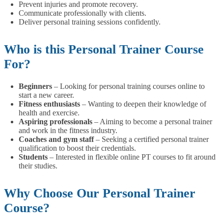
Prevent injuries and promote recovery.
Communicate professionally with clients.
Deliver personal training sessions confidently.
Who is this Personal Trainer Course
For?
Beginners
– Looking for personal training courses online to
start a new career.
Fitness enthusiasts
– Wanting to deepen their knowledge of
health and exercise.
Aspiring professionals
– Aiming to become a personal trainer
and work in the fitness industry.
Coaches and gym staff
– Seeking a certified personal trainer
qualification to boost their credentials.
Students
– Interested in flexible online PT courses to fit around
their studies.
Why Choose Our Personal Trainer
Course?