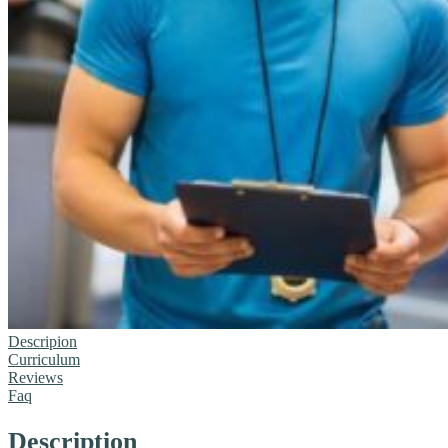
Descripion
Curriculum
Reviews
Faq
Description