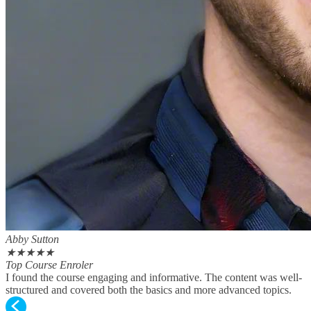
Abby Sutton
★
★
★
★
★
Top Course Enroler
I found the course engaging and informative. The content was well-
structured and covered both the basics and more advanced topics.