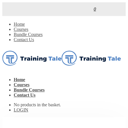
0
Home
Courses
Bundle Courses
Contact Us
Home
Courses
Bundle Courses
Contact Us
No products in the basket.
LOGIN