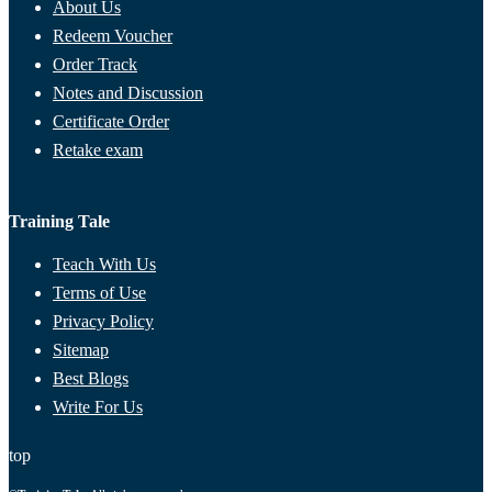
About Us
Redeem Voucher
Order Track
Notes and Discussion
Certificate Order
Retake exam
Training Tale
Teach With Us
Terms of Use
Privacy Policy
Sitemap
Best Blogs
Write For Us
top