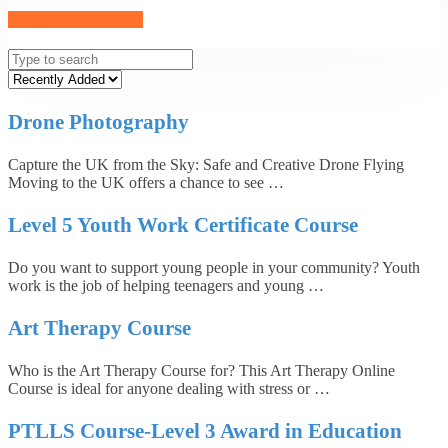
Become an Instructor
Drone Photography
Capture the UK from the Sky: Safe and Creative Drone Flying
Moving to the UK offers a chance to see …
Level 5 Youth Work Certificate Course
Do you want to support young people in your community? Youth
work is the job of helping teenagers and young …
Art Therapy Course
Who is the Art Therapy Course for? This Art Therapy Online
Course is ideal for anyone dealing with stress or …
PTLLS Course-Level 3 Award in Education