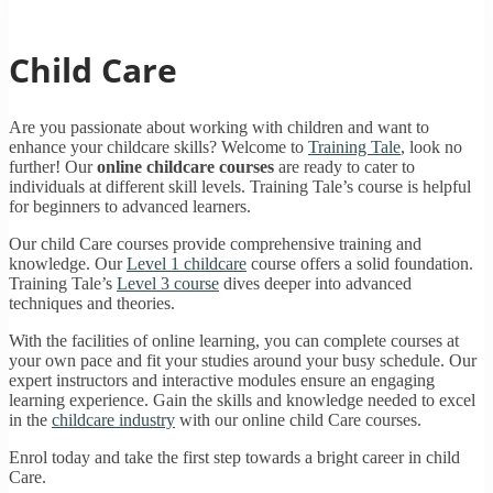
Child Care
Are you passionate about working with children and want to
enhance your childcare skills? Welcome to
Training Tale
, look no
further! Our
online childcare courses
are ready to cater to
individuals at different skill levels. Training Tale’s course is helpful
for beginners to advanced learners.
Our child Care courses provide comprehensive training and
knowledge. Our
Level 1 childcare
course offers a solid foundation.
Training Tale’s
Level 3 course
dives deeper into advanced
techniques and theories.
With the facilities of online learning, you can complete courses at
your own pace and fit your studies around your busy schedule. Our
expert instructors and interactive modules ensure an engaging
learning experience. Gain the skills and knowledge needed to excel
in the
childcare industry
with our online child Care courses.
Enrol today and take the first step towards a bright career in child
Care.