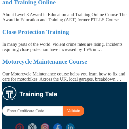
and Training Online
About Level 3 Award in Education and Training Online Course The
Award in Education and Training (AET) former PTLLS Course …
Close Protection Training
In many parts of the world, violent crime rates are rising. Incidents
requiring close protection have increased by 15% in …
Motorcycle Maintenance Course
Our Motorcycle Maintenance course helps you learn how to fix and
care for motorbikes. Across the UK, local garages, breakdown …