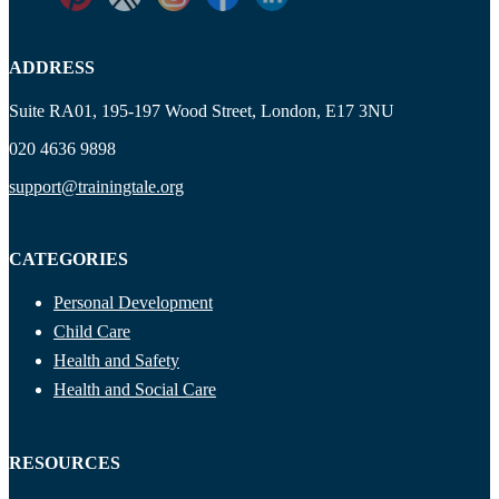
ADDRESS
Suite RA01, 195-197 Wood Street, London, E17 3NU
020 4636 9898
support@trainingtale.org
CATEGORIES
Personal Development
Child Care
Health and Safety
Health and Social Care
RESOURCES