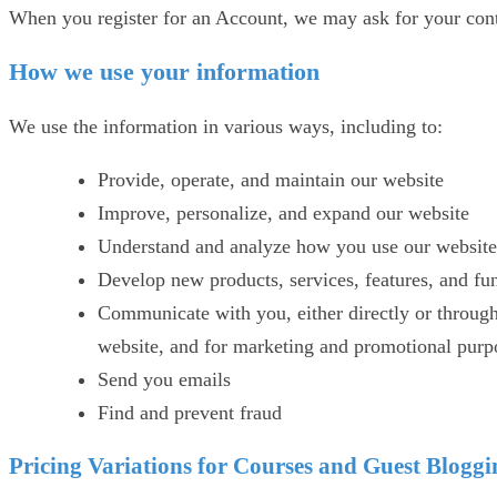
When you register for an Account, we may ask for your con
How we use your information
We use the information in various ways, including to:
Provide, operate, and maintain our website
Improve, personalize, and expand our website
Understand and analyze how you use our website
Develop new products, services, features, and fun
Communicate with you, either directly or through 
website, and for marketing and promotional purp
Send you emails
Find and prevent fraud
Pricing Variations for Courses and Guest Blogg