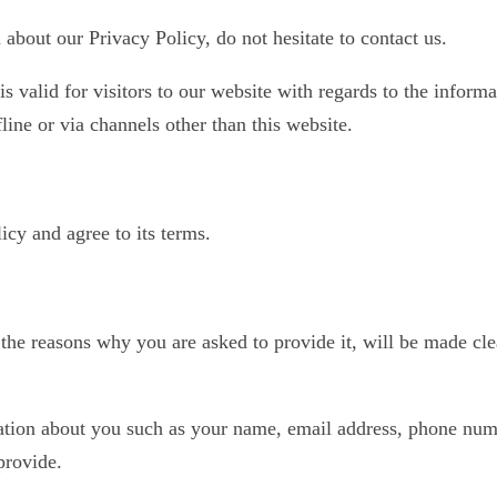
about our Privacy Policy, do not hesitate to contact us.
is valid for visitors to our website with regards to the informa
line or via channels other than this website.
cy and agree to its terms.
the reasons why you are asked to provide it, will be made cle
mation about you such as your name, email address, phone num
provide.