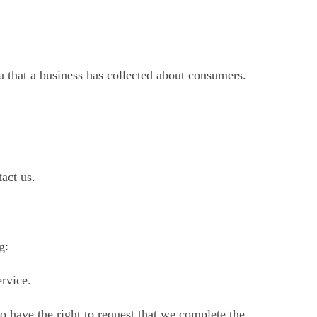
ta that a business has collected about consumers.
act us.
g:
ervice.
so have the right to request that we complete the