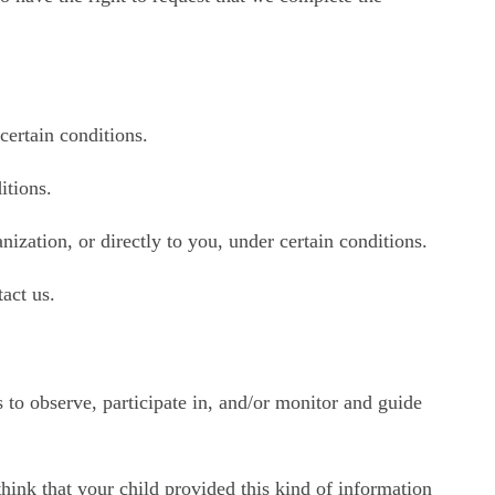
 certain conditions.
itions.
nization, or directly to you, under certain conditions.
act us.
 to observe, participate in, and/or monitor and guide
hink that your child provided this kind of information