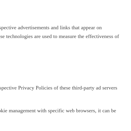
spective advertisements and links that appear on
se technologies are used to measure the effectiveness of
pective Privacy Policies of these third-party ad servers
okie management with specific web browsers, it can be