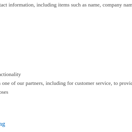
tact information, including items such as name, company nam
ctionality
one of our partners, including for customer service, to provi
oses
ing