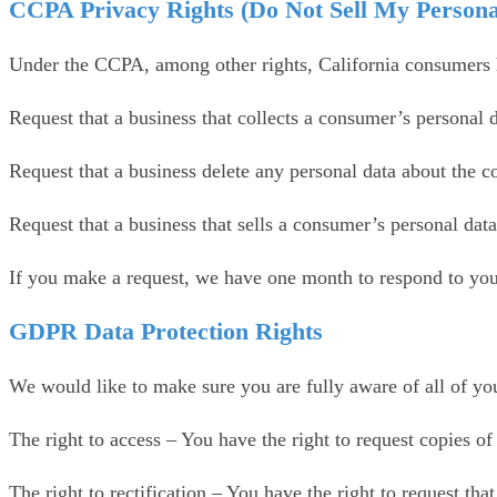
CCPA Privacy Rights (Do Not Sell My Persona
Under the CCPA, among other rights, California consumers h
Request that a business that collects a consumer’s personal d
Request that a business delete any personal data about the c
Request that a business that sells a consumer’s personal data
If you make a request, we have one month to respond to you. 
GDPR Data Protection Rights
We would like to make sure you are fully aware of all of your
The right to access – You have the right to request copies o
The right to rectification – You have the right to request th