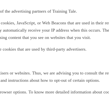
of the advertising partners of Training Tale.
 cookies, JavaScript, or Web Beacons that are used in their re
ey automatically receive your IP address when this occurs. The
sing content that you see on websites that you visit.
e cookies that are used by third-party advertisers.
isers or websites. Thus, we are advising you to consult the res
 and instructions about how to opt-out of certain options.
browser options. To know more detailed information about co