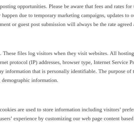
posting opportunities. Please be aware that fees and rates for
y happen due to temporary marketing campaigns, updates to ou
ment or guest post submission will always be the rate agreed a
. These files log visitors when they visit websites. All hostin
ernet protocol (IP) addresses, browser type, Internet Service P
y information that is personally identifiable. The purpose of 
ng demographic information.
ookies are used to store information including visitors’ prefe
 users’ experience by customizing our web page content based 