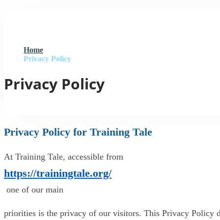
Home
Privacy Policy
Privacy Policy
Privacy Policy for Training Tale
At Training Tale, accessible from
https://trainingtale.org/
one of our main
priorities is the privacy of our visitors. This Privacy Polic