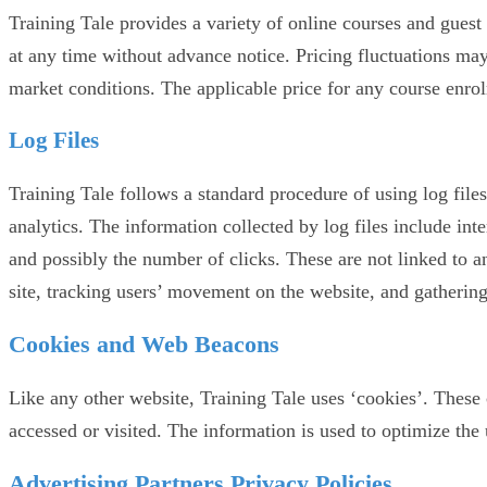
Training Tale provides a variety of online courses and guest 
at any time without advance notice. Pricing fluctuations ma
market conditions. The applicable price for any course enrol
Log Files
Training Tale follows a standard procedure of using log files
analytics. The information collected by log files include int
and possibly the number of clicks. These are not linked to an
site, tracking users’ movement on the website, and gatheri
Cookies and Web Beacons
Like any other website, Training Tale uses ‘cookies’. These c
accessed or visited. The information is used to optimize the
Advertising Partners Privacy Policies