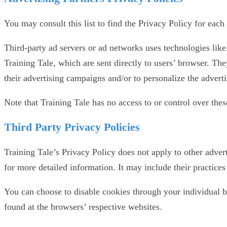
You may consult this list to find the Privacy Policy for each 
Third-party ad servers or ad networks uses technologies like
Training Tale, which are sent directly to users’ browser. Th
their advertising campaigns and/or to personalize the adverti
Note that Training Tale has no access to or control over thes
Third Party Privacy Policies
Training Tale’s Privacy Policy does not apply to other advert
for more detailed information. It may include their practices
You can choose to disable cookies through your individual 
found at the browsers’ respective websites.