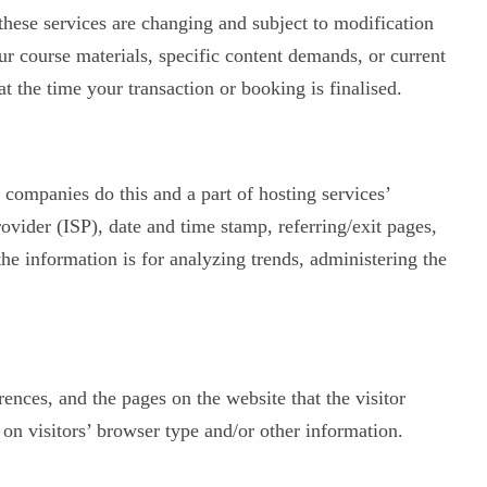
 these services are changing and subject to modification
r course materials, specific content demands, or current
t the time your transaction or booking is finalised.
g companies do this and a part of hosting services’
rovider (ISP), date and time stamp, referring/exit pages,
the information is for analyzing trends, administering the
rences, and the pages on the website that the visitor
on visitors’ browser type and/or other information.