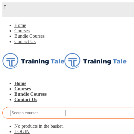
Home
Courses
Bundle Courses
Contact Us
Home
Courses
Bundle Courses
Contact Us
No products in the basket.
LOGIN