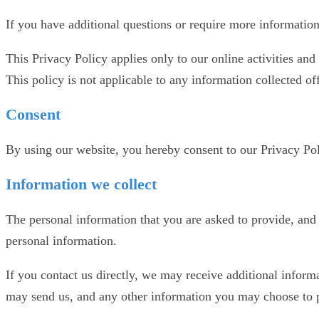
If you have additional questions or require more information 
This Privacy Policy applies only to our online activities and 
This policy is not applicable to any information collected off
Consent
By using our website, you hereby consent to our Privacy Poli
Information we collect
The personal information that you are asked to provide, and 
personal information.
If you contact us directly, we may receive additional infor
may send us, and any other information you may choose to 