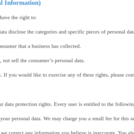
l Information)
ave the right to:
ata disclose the categories and specific pieces of personal da
onsumer that a business has collected.
, not sell the consumer’s personal data.
If you would like to exercise any of these rights, please cont
 data protection rights. Every user is entitled to the followin
f your personal data. We may charge you a small fee for this s
at we correct any information you believe is inaccurate. You al