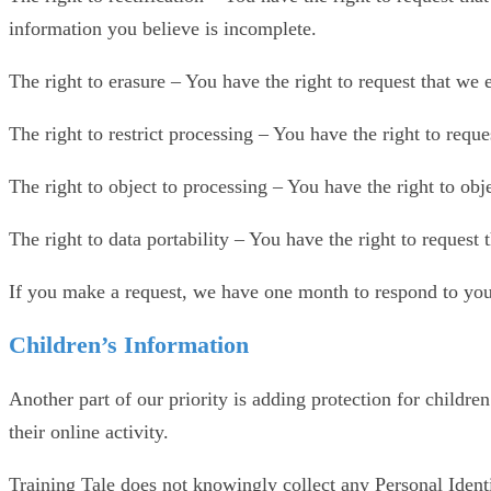
information you believe is incomplete.
The right to erasure – You have the right to request that we 
The right to restrict processing – You have the right to reque
The right to object to processing – You have the right to obj
The right to data portability – You have the right to request 
If you make a request, we have one month to respond to you. 
Children’s Information
Another part of our priority is adding protection for childr
their online activity.
Training Tale does not knowingly collect any Personal Identi