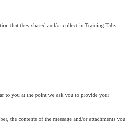
tion that they shared and/or collect in Training Tale.
ar to you at the point we ask you to provide your
ber, the contents of the message and/or attachments you