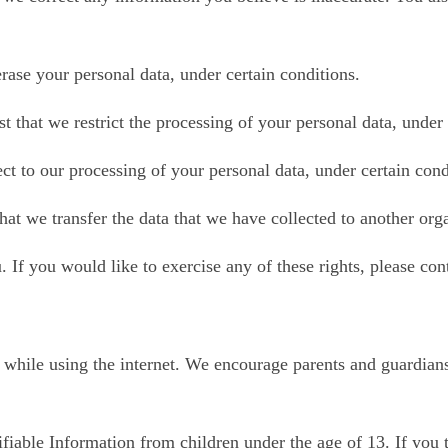
erase your personal data, under certain conditions.
st that we restrict the processing of your personal data, under
ect to our processing of your personal data, under certain cond
that we transfer the data that we have collected to another orga
If you would like to exercise any of these rights, please cont
en while using the internet. We encourage parents and guardians
fiable Information from children under the age of 13. If you t