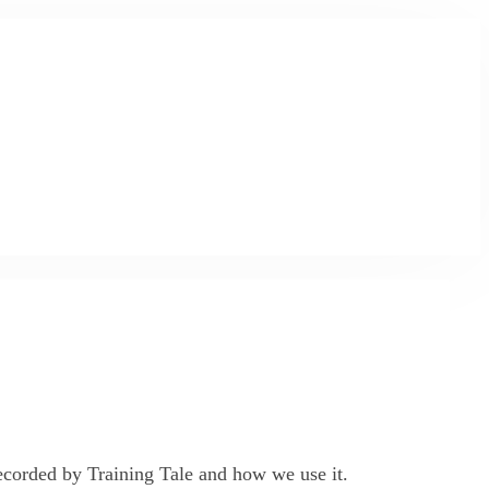
 recorded by Training Tale and how we use it.