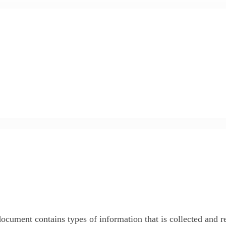
y document contains types of information that is collected and