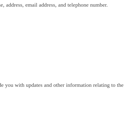
e, address, email address, and telephone number.
de you with updates and other information relating to the