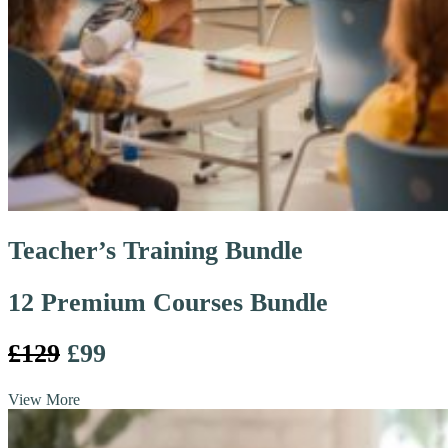
Teacher’s Training Bundle
12 Premium Courses Bundle
£129
£99
View More