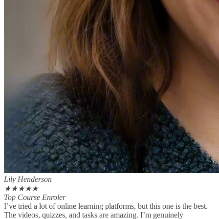
Lily Henderson
★
★
★
★
★
Top Course Enroler
I’ve tried a lot of online learning platforms, but this one is the best.
The videos, quizzes, and tasks are amazing. I’m genuinely