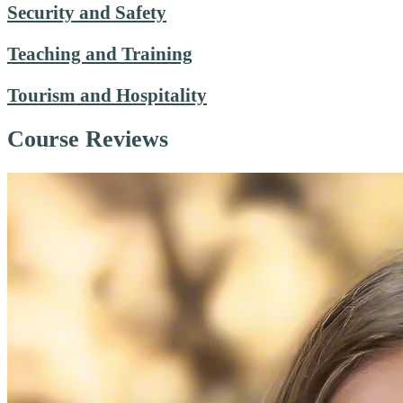
Security and Safety
Teaching and Training
Tourism and Hospitality
Course Reviews