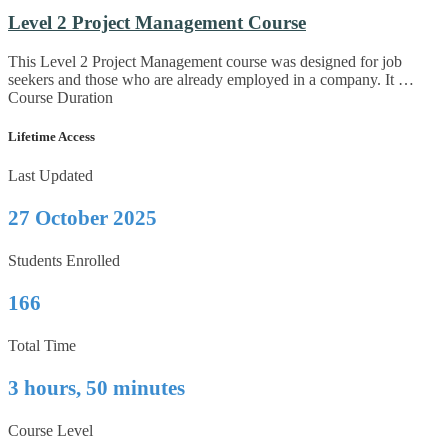
Level 2 Project Management Course
This Level 2 Project Management course was designed for job
seekers and those who are already employed in a company. It …
Course Duration
Lifetime Access
Last Updated
27 October 2025
Students Enrolled
166
Total Time
3 hours, 50 minutes
Course Level