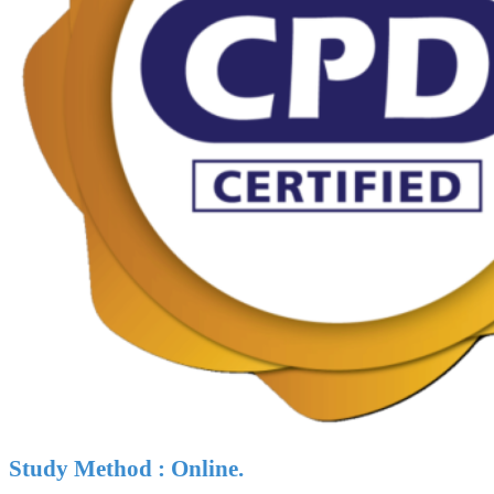
Study Method : Online.