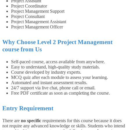
Project Assistant
Project Coordinator
Project Management Support
Project Consultant
Project Management Assistant
Project Management Officer
Why Choose
Level 2 Project Management
course
from Us
Self-paced course, access available from anywhere.
Easy to understand, high-quality study materials.
Course developed by industry experts.
MCQ quiz after each module to assess your learning.
Automated and instant assessment results.
24/7 support via live chat, phone call or email.
Free PDF certificate as soon as completing the course.
Entry Requirement
There are
no specific
requirements for this course because it does
not require any advanced knowledge or skills. Students who intend