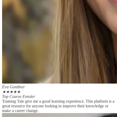
Eva Gardiner
★
★
★
★
★
Top Course Enroler
Training Tale give me a good learning experience. This platform is a
great resource for anyone looking to improve their knowledge or
make a career change.