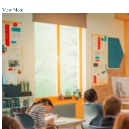
View More