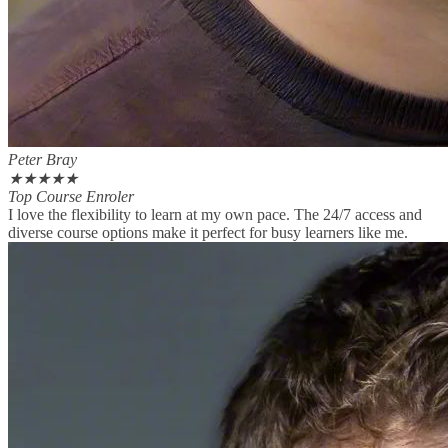
Peter Bray
★
★
★
★
★
Top Course Enroler
I love the flexibility to learn at my own pace. The 24/7 access and
diverse course options make it perfect for busy learners like me.