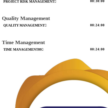
00:30:00
PROJECT RISK MANAGEMENT
Quality Management
00:24:00
QUALITY MANAGEMENT
Time Management
00:24:00
TIME MANAGEMENT09