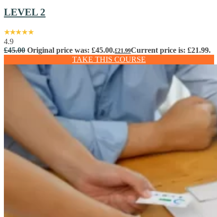
LEVEL 2
4.9
£
45.00
Original price was: £45.00.
Current price is: £21.99.
£
21.99
TAKE THIS COURSE