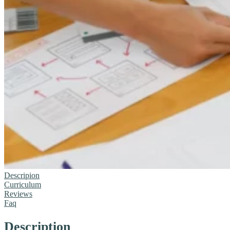
Descripion
Curriculum
Reviews
Faq
Description