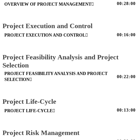
00:28:00
OVERVIEW OF PROJECT MANAGEMENT
Project Execution and Control
00:16:00
PROJECT EXECUTION AND CONTROL
Project Feasibility Analysis and Project
Selection
PROJECT FEASIBILITY ANALYSIS AND PROJECT
00:22:00
SELECTION
Project Life-Cycle
00:13:00
PROJECT LIFE-CYCLE
Project Risk Management