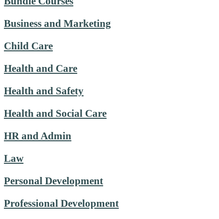
Bundle Courses
Business and Marketing
Child Care
Health and Care
Health and Safety
Health and Social Care
HR and Admin
Law
Personal Development
Professional Development