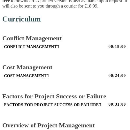
free
to download. A printed version is also available upon request. It
will also be sent to you through a courier for £18.99.
Curriculum
Conflict Management
00:18:00
CONFLICT MANAGEMENT
Cost Management
00:24:00
COST MANAGEMENT
Factors for Project Success or Failure
00:31:00
FACTORS FOR PROJECT SUCCESS OR FAILURE
Overview of Project Management