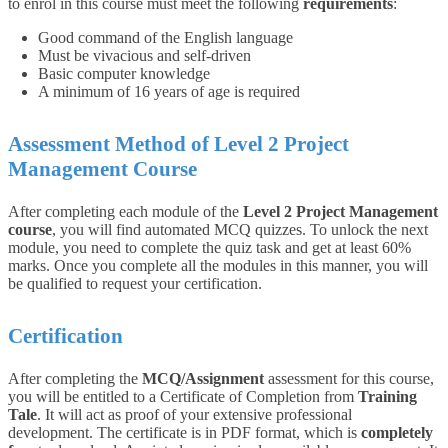
to enrol in this course must meet the following
requirements
:
Good command of the English language
Must be vivacious and self-driven
Basic computer knowledge
A minimum of 16 years of age is required
Assessment Method of Level 2 Project
Management Course
After completing each module of the
Level 2 Project Management
course
, you will find automated MCQ quizzes. To unlock the next
module, you need to complete the quiz task and get at least 60%
marks. Once you complete all the modules in this manner, you will
be qualified to request your certification.
Certification
After completing the
MCQ/Assignment
assessment for this course,
you will be entitled to a Certificate of Completion from
Training
Tale
. It will act as proof of your extensive professional
development. The certificate is in PDF format, which is
completely