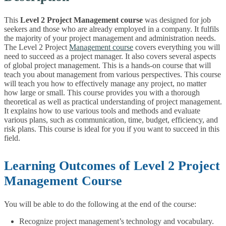
This
Level 2 Project Management course
was designed for job
seekers and those who are already employed in a company. It fulfils
the majority of your project management and administration needs.
The Level 2 Project
Management course
covers everything you will
need to succeed as a project manager. It also covers several aspects
of global project management. This is a hands-on course that will
teach you about management from various perspectives. This course
will teach you how to effectively manage any project, no matter
how large or small. This course provides you with a thorough
theoretical as well as practical understanding of project management.
It explains how to use various tools and methods and evaluate
various plans, such as communication, time, budget, efficiency, and
risk plans. This course is ideal for you if you want to succeed in this
field.
Learning Outcomes of Level 2 Project
Management Course
You will be able to do the following at the end of the course:
Recognize project management’s technology and vocabulary.