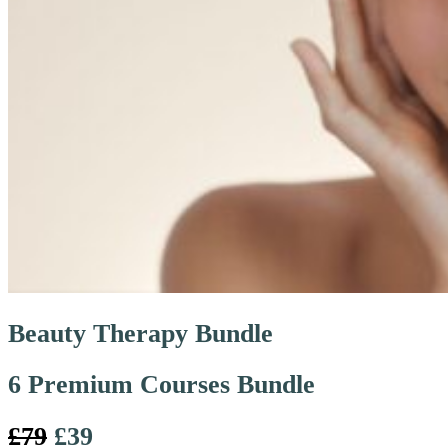
Beauty Therapy Bundle
6 Premium Courses Bundle
£79
£39