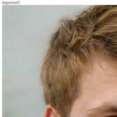
impressed!