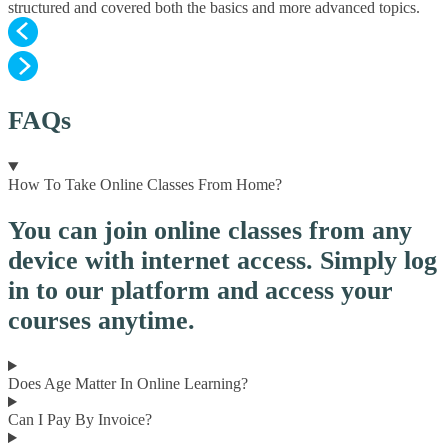
structured and covered both the basics and more advanced topics.
FAQs
How To Take Online Classes From Home?
You can join online classes from any
device with internet access. Simply log
in to our platform and access your
courses anytime.
Does Age Matter In Online Learning?
Can I Pay By Invoice?