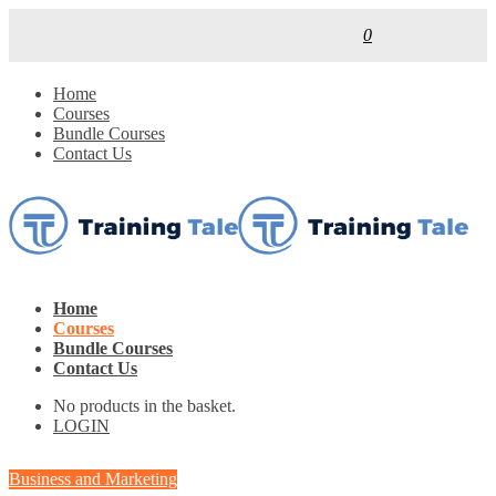
0
Home
Courses
Bundle Courses
Contact Us
Home
Courses
Bundle Courses
Contact Us
No products in the basket.
LOGIN
Business and Marketing