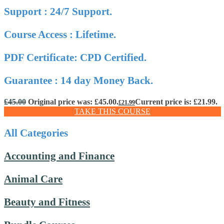
Support : 24/7 Support.
Course Access : Lifetime.
PDF Certificate: CPD Certified.
Guarantee : 14 day Money Back.
£
45.00
Original price was: £45.00.
Current price is: £21.99.
£
21.99
TAKE THIS COURSE
All Categories
Accounting and Finance
Animal Care
Beauty and Fitness