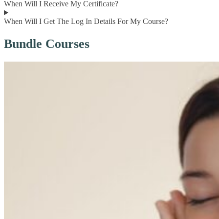
When Will I Receive My Certificate?
When Will I Get The Log In Details For My Course?
Bundle Courses