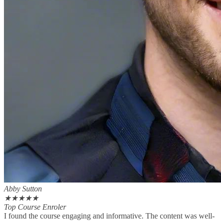
Abby Sutton
★
★
★
★
★
Top Course Enroler
I found the course engaging and informative. The content was well-