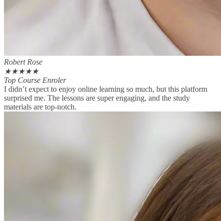
Robert Rose
★
★
★
★
★
Top Course Enroler
I didn’t expect to enjoy online learning so much, but this platform
surprised me. The lessons are super engaging, and the study
materials are top-notch.