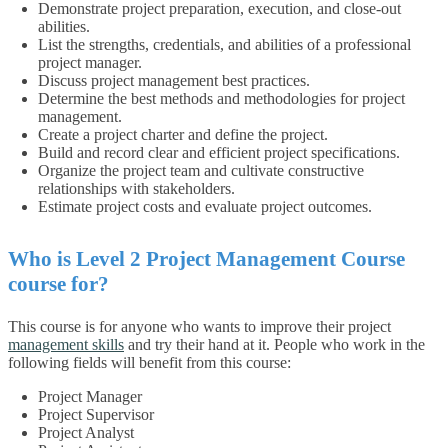
Demonstrate project preparation, execution, and close-out
abilities.
List the strengths, credentials, and abilities of a professional
project manager.
Discuss project management best practices.
Determine the best methods and methodologies for project
management.
Create a project charter and define the project.
Build and record clear and efficient project specifications.
Organize the project team and cultivate constructive
relationships with stakeholders.
Estimate project costs and evaluate project outcomes.
Who is Level 2 Project Management Course
course for?
This course is for anyone who wants to improve their project
management skills
and try their hand at it. People who work in the
following fields will benefit from this course:
Project Manager
Project Supervisor
Project Analyst