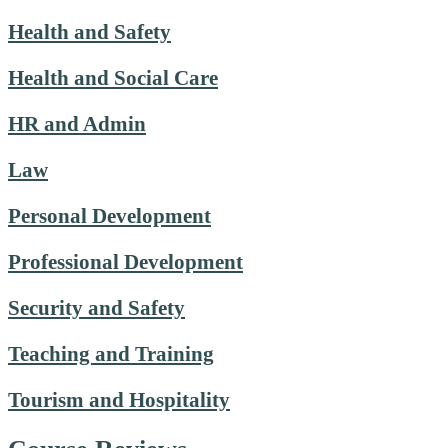
Health and Safety
Health and Social Care
HR and Admin
Law
Personal Development
Professional Development
Security and Safety
Teaching and Training
Tourism and Hospitality