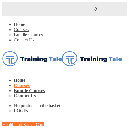
0
Home
Courses
Bundle Courses
Contact Us
Home
Courses
Bundle Courses
Contact Us
No products in the basket.
LOGIN
Health and Social Care