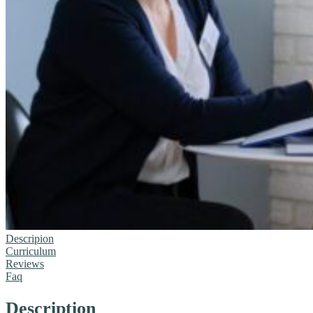
Descripion
Curriculum
Reviews
Faq
Description