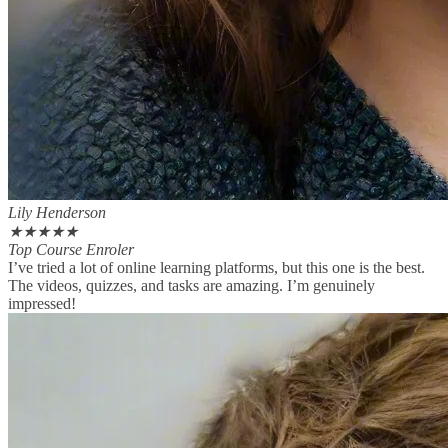
Lily Henderson
★
★
★
★
★
Top Course Enroler
I’ve tried a lot of online learning platforms, but this one is the best.
The videos, quizzes, and tasks are amazing. I’m genuinely
impressed!