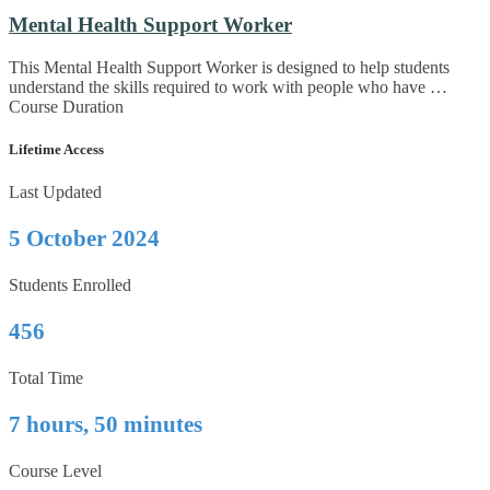
Mental Health Support Worker
This Mental Health Support Worker is designed to help students
understand the skills required to work with people who have …
Course Duration
Lifetime Access
Last Updated
5 October 2024
Students Enrolled
456
Total Time
7 hours, 50 minutes
Course Level