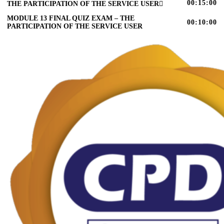
00:15:00
THE PARTICIPATION OF THE SERVICE USER
MODULE 13 FINAL QUIZ EXAM – THE
00:10:00
PARTICIPATION OF THE SERVICE USER