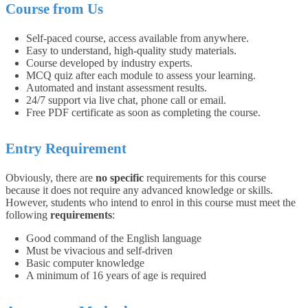
Course from Us
Self-paced course, access available from anywhere.
Easy to understand, high-quality study materials.
Course developed by industry experts.
MCQ quiz after each module to assess your learning.
Automated and instant assessment results.
24/7 support via live chat, phone call or email.
Free PDF certificate as soon as completing the course.
Entry Requirement
Obviously, there are
no specific
requirements for this course
because it does not require any advanced knowledge or skills.
However, students who intend to enrol in this course must meet the
following
requirements
:
Good command of the English language
Must be vivacious and self-driven
Basic computer knowledge
A minimum of 16 years of age is required