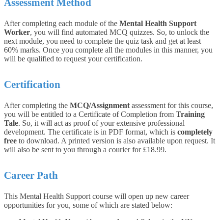
Assessment Method
After completing each module of the
Mental Health Support
Worker
, you will find automated MCQ quizzes. So, to unlock the
next module, you need to complete the quiz task and get at least
60% marks. Once you complete all the modules in this manner, you
will be qualified to request your certification.
Certification
After completing the
MCQ/Assignment
assessment for this course,
you will be entitled to a Certificate of Completion from
Training
Tale
. So, it will act as proof of your extensive professional
development. The certificate is in PDF format, which is
completely
free
to download. A printed version is also available upon request. It
will also be sent to you through a courier for £18.99.
Career Path
This Mental Health Support course will open up new career
opportunities for you, some of which are stated below: