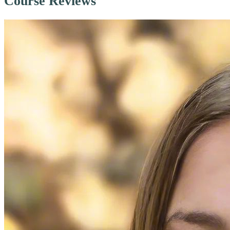
Course Reviews