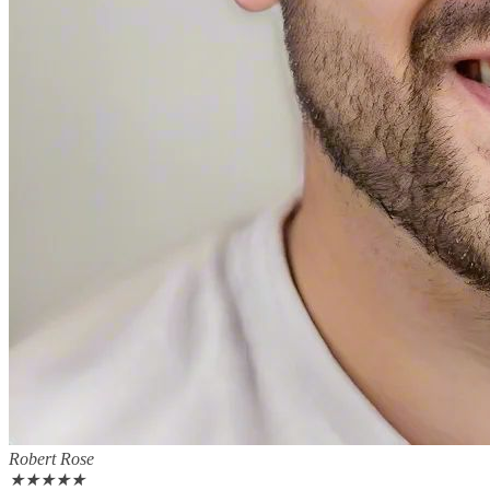
Robert Rose
★
★
★
★
★