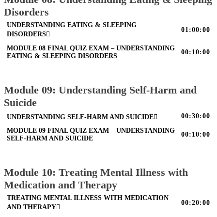
Disorders
UNDERSTANDING EATING & SLEEPING
01:00:00
DISORDERS
MODULE 08 FINAL QUIZ EXAM – UNDERSTANDING
00:10:00
EATING & SLEEPING DISORDERS
Module 09: Understanding Self-Harm and
Suicide
00:30:00
UNDERSTANDING SELF-HARM AND SUICIDE
MODULE 09 FINAL QUIZ EXAM – UNDERSTANDING
00:10:00
SELF-HARM AND SUICIDE
Module 10: Treating Mental Illness with
Medication and Therapy
TREATING MENTAL ILLNESS WITH MEDICATION
00:20:00
AND THERAPY