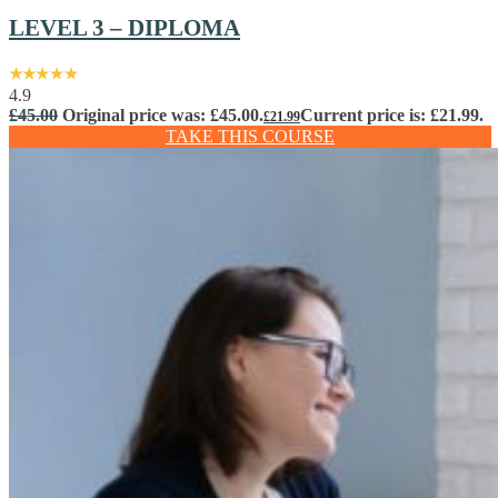
LEVEL 3 – DIPLOMA
4.9
£
45.00
Original price was: £45.00.
Current price is: £21.99.
£
21.99
TAKE THIS COURSE