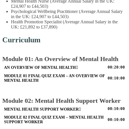
Mental Health Nurse (Average Annual Salary in the UK:
£24,907 to £44,503)
Psychological Wellbeing Practitioner (Average Annual Salary
in the UK: £24,907 to £44,503)
Health Promotion Specialist (Average Annual Salary in the
UK: £21,892 to £37,890)
Curriculum
Module 01: An Overview of Mental Health
00:20:00
AN OVERVIEW OF MENTAL HEALTH
MODULE 01 FINAL QUIZ EXAM – AN OVERVIEW OF
00:10:00
MENTAL HEALTH
Module 02: Mental Health Support Worker
00:10:00
MENTAL HEALTH SUPPORT WORKER
MODULE 02 FINAL QUIZ EXAM – MENTAL HEALTH
00:10:00
SUPPORT WORKER