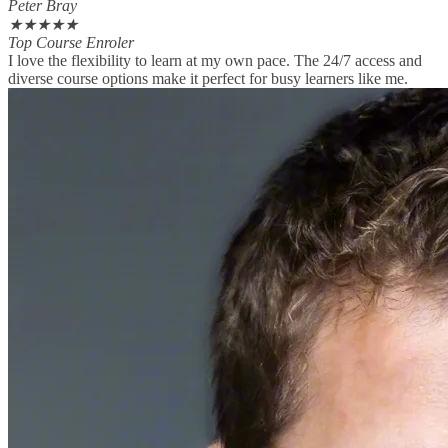
Peter Bray
★
★
★
★
★
Top Course Enroler
I love the flexibility to learn at my own pace. The 24/7 access and
diverse course options make it perfect for busy learners like me.