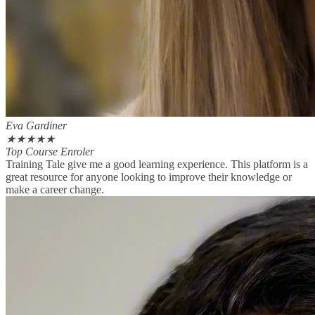
Eva Gardiner
★
★
★
★
★
Top Course Enroler
Training Tale give me a good learning experience. This platform is a
great resource for anyone looking to improve their knowledge or
make a career change.