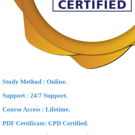
Study Method : Online.
Support : 24/7 Support.
Course Access : Lifetime.
PDF Certificate: CPD Certified.