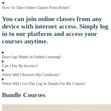
How To Take Online Classes From Home?
You can join online classes from any
device with internet access. Simply log
in to our platform and access your
courses anytime.
Does Age Matter In Online Learning?
Can I Pay By Invoice?
When Will I Receive My Certificate?
When Will I Get The Log In Details For My Course?
Bundle Courses