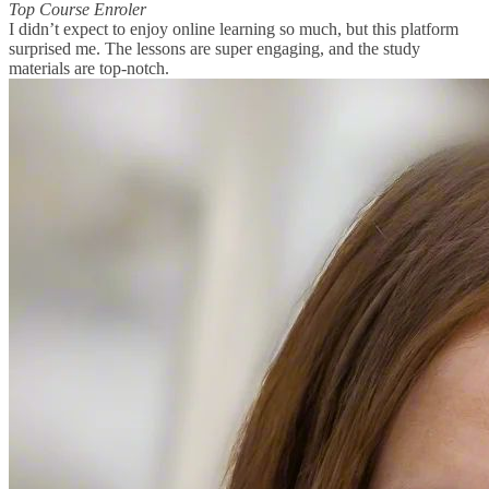
Top Course Enroler
I didn’t expect to enjoy online learning so much, but this platform
surprised me. The lessons are super engaging, and the study
materials are top-notch.