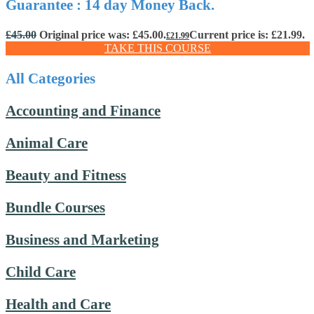
Guarantee : 14 day Money Back.
£
45.00
Original price was: £45.00.
Current price is: £21.99.
£
21.99
TAKE THIS COURSE
All Categories
Accounting and Finance
Animal Care
Beauty and Fitness
Bundle Courses
Business and Marketing
Child Care
Health and Care