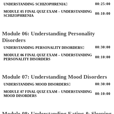
00:25:00
UNDERSTANDING SCHIZOPHRENIA
MODULE 05 FINAL QUIZ EXAM – UNDERSTANDING
00:10:00
SCHIZOPHRENIA
Module 06: Understanding Personality
Disorders
00:30:00
UNDERSTANDING PERSONALITY DISORDERS
MODULE 06 FINAL QUIZ EXAM – UNDERSTANDING
00:10:00
PERSONALITY DISORDERS
Module 07: Understanding Mood Disorders
00:30:00
UNDERSTANDING MOOD DISORDERS
MODULE 07 FINAL QUIZ EXAM – UNDERSTANDING
00:10:00
MOOD DISORDERS
Module 08: Understanding Eating & Sleeping