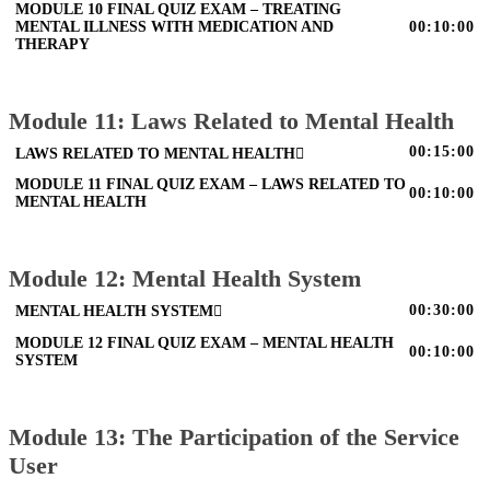
MODULE 10 FINAL QUIZ EXAM – TREATING
MENTAL ILLNESS WITH MEDICATION AND
00:10:00
THERAPY
Module 11: Laws Related to Mental Health
00:15:00
LAWS RELATED TO MENTAL HEALTH
MODULE 11 FINAL QUIZ EXAM – LAWS RELATED TO
00:10:00
MENTAL HEALTH
Module 12: Mental Health System
00:30:00
MENTAL HEALTH SYSTEM
MODULE 12 FINAL QUIZ EXAM – MENTAL HEALTH
00:10:00
SYSTEM
Module 13: The Participation of the Service
User