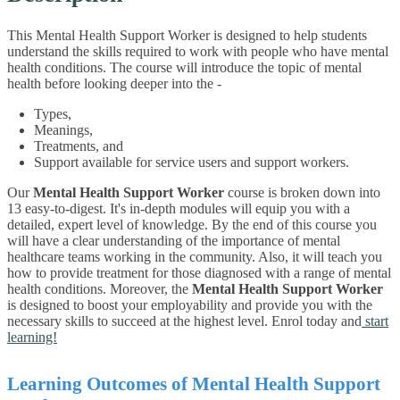
This Mental Health Support Worker is designed to help students
understand the skills required to work with people who have mental
health conditions. The course will introduce the topic of mental
health before looking deeper into the -
Types,
Meanings,
Treatments, and
Support available for service users and support workers.
Our
Mental Health Support Worker
course is broken down into
13 easy-to-digest. It's in-depth modules will equip you with a
detailed, expert level of knowledge. By the end of this course you
will have a clear understanding of the importance of mental
healthcare teams working in the community. Also, it will teach you
how to provide treatment for those diagnosed with a range of mental
health conditions.
Moreover, the
Mental Health Support Worker
is designed to boost your employability and provide you with the
necessary skills to succeed at the highest level. Enrol today and
start
learning!
Learning Outcomes of Mental Health Support