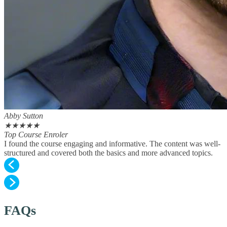
Abby Sutton
★
★
★
★
★
Top Course Enroler
I found the course engaging and informative. The content was well-
structured and covered both the basics and more advanced topics.
FAQs