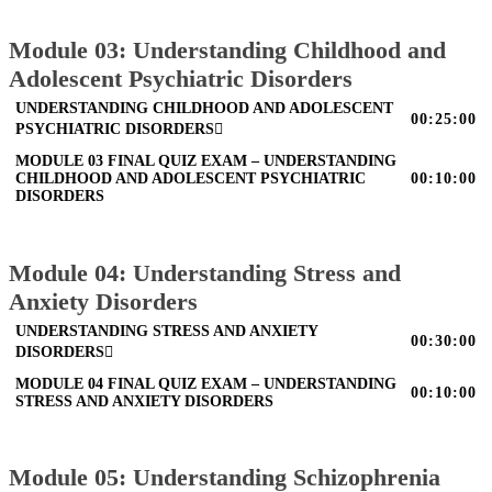
Module 03: Understanding Childhood and
Adolescent Psychiatric Disorders
UNDERSTANDING CHILDHOOD AND ADOLESCENT
00:25:00
PSYCHIATRIC DISORDERS
MODULE 03 FINAL QUIZ EXAM – UNDERSTANDING
CHILDHOOD AND ADOLESCENT PSYCHIATRIC
00:10:00
DISORDERS
Module 04: Understanding Stress and
Anxiety Disorders
UNDERSTANDING STRESS AND ANXIETY
00:30:00
DISORDERS
MODULE 04 FINAL QUIZ EXAM – UNDERSTANDING
00:10:00
STRESS AND ANXIETY DISORDERS
Module 05: Understanding Schizophrenia