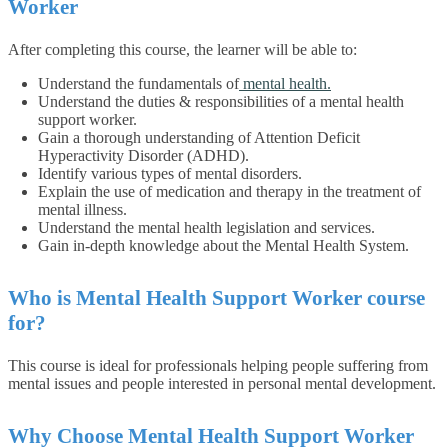
Worker
After completing this course, the learner will be able to:
Understand the fundamentals of
mental health.
Understand the duties & responsibilities of a mental health
support worker.
Gain a thorough understanding of Attention Deficit
Hyperactivity Disorder (ADHD).
Identify various types of mental disorders.
Explain the use of medication and therapy in the treatment of
mental illness.
Understand the mental health legislation and services.
Gain in-depth knowledge about the Mental Health System.
Who is Mental Health Support Worker course
for?
This course is ideal for professionals helping people suffering from
mental issues and people interested in personal mental development.
Why Choose Mental Health Support Worker