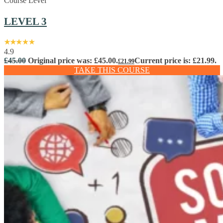
Course Level
LEVEL 3
4.9
£
45.00
Original price was: £45.00.
Current price is: £21.99.
£
21.99
TAKE THIS COURSE