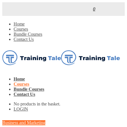
0
Home
Courses
Bundle Courses
Contact Us
Home
Courses
Bundle Courses
Contact Us
No products in the basket.
LOGIN
Business and Marketing