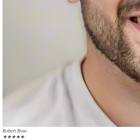
Robert Rose
★
★
★
★
★