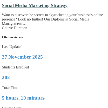
Social Media Marketing Strategy
Want to discover the secrets to skyrocketing your business’s online
presence? Look no further! Our Diploma in Social Media
Management …
Course Duration
Lifetime Access
Last Updated
27 November 2025
Students Enrolled
202
Total Time
5 hours, 10 minutes