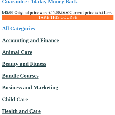
Guarantee : 14 day Money Back.
£
45.00
Original price was: £45.00.
Current price is: £21.99.
£
21.99
TAKE THIS COURSE
All Categories
Accounting and Finance
Animal Care
Beauty and Fitness
Bundle Courses
Business and Marketing
Child Care
Health and Care