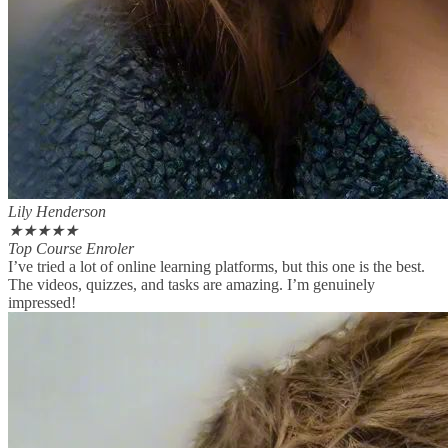
Lily Henderson
★
★
★
★
★
Top Course Enroler
I’ve tried a lot of online learning platforms, but this one is the best.
The videos, quizzes, and tasks are amazing. I’m genuinely
impressed!