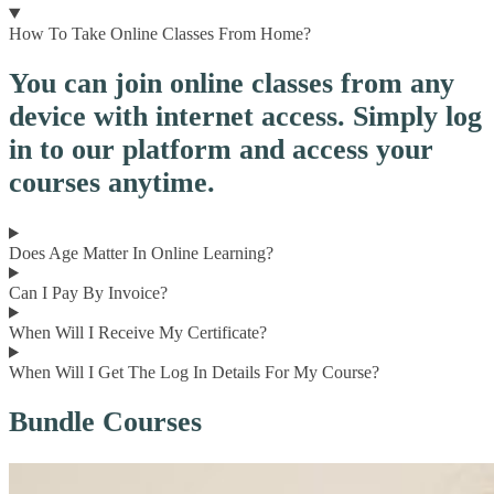
How To Take Online Classes From Home?
You can join online classes from any
device with internet access. Simply log
in to our platform and access your
courses anytime.
Does Age Matter In Online Learning?
Can I Pay By Invoice?
When Will I Receive My Certificate?
When Will I Get The Log In Details For My Course?
Bundle Courses