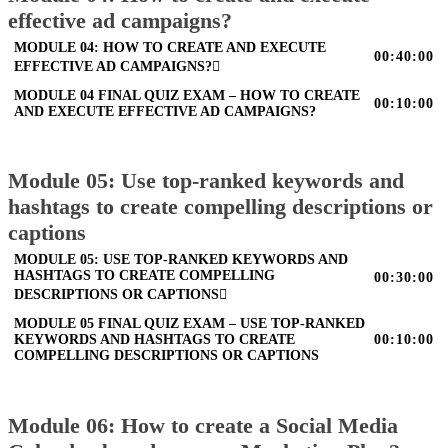
effective ad campaigns?
MODULE 04: HOW TO CREATE AND EXECUTE
00:40:00
EFFECTIVE AD CAMPAIGNS?
MODULE 04 FINAL QUIZ EXAM – HOW TO CREATE
00:10:00
AND EXECUTE EFFECTIVE AD CAMPAIGNS?
Module 05: Use top-ranked keywords and
hashtags to create compelling descriptions or
captions
MODULE 05: USE TOP-RANKED KEYWORDS AND
HASHTAGS TO CREATE COMPELLING
00:30:00
DESCRIPTIONS OR CAPTIONS
MODULE 05 FINAL QUIZ EXAM – USE TOP-RANKED
KEYWORDS AND HASHTAGS TO CREATE
00:10:00
COMPELLING DESCRIPTIONS OR CAPTIONS
Module 06: How to create a Social Media