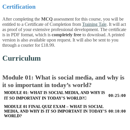
Certification
After completing the
MCQ
assessment for this course, you will be
entitled to a Certificate of Completion from
Training Tale
. It will act
as proof of your extensive professional development. The certificate
is in PDF format, which is
completely free
to download. A printed
version is also available upon request. It will also be sent to you
through a courier for £18.99.
Curriculum
Module 01: What is social media, and why is
it so important in today’s world?
MODULE 01: WHAT IS SOCIAL MEDIA, AND WHY IS
00:25:00
IT SO IMPORTANT IN TODAY’S WORLD?
MODULE 01 FINAL QUIZ EXAM – WHAT IS SOCIAL
MEDIA, AND WHY IS IT SO IMPORTANT IN TODAY’S
00:10:00
WORLD?