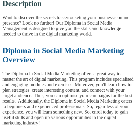
Description
Want to discover the secrets to skyrocketing your business's online
presence? Look no further! Our Diploma in Social Media
Management is designed to give you the skills and knowledge
needed to thrive in the digital marketing world.
Diploma in Social Media Marketing
Overview
The Diploma in Social Media Marketing offers a great way to
master the art of digital marketing. This program includes specialised
and engaging modules and exercises. Moreover, you'll learn how to
plan strategies, create interesting content, and connect with your
target audience. Thus, you can optimise your campaigns for the best
results.
Additionally, the Diploma in Social Media Marketing caters
to beginners and experienced professionals. So, regardless of your
experience, you will learn something new. So, enrol today to gain
useful skills and open up various opportunities in the digital
marketing industry!