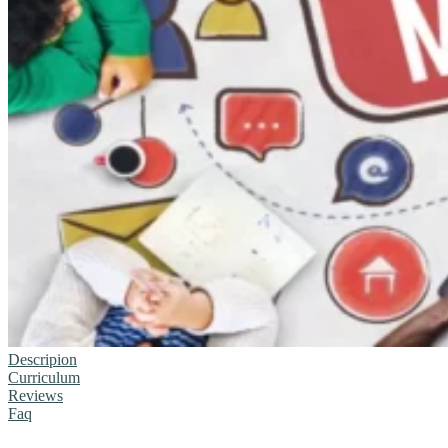
Descripion
Curriculum
Reviews
Faq