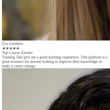
Eva Gardiner
★
★
★
★
★
Top Course Enroler
Training Tale give me a good learning experience. This platform is a
great resource for anyone looking to improve their knowledge or
make a career change.