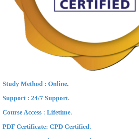
Study Method : Online.
Support : 24/7 Support.
Course Access : Lifetime.
PDF Certificate: CPD Certified.