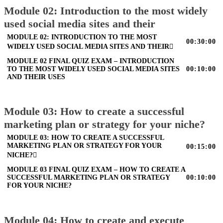
Module 02: Introduction to the most widely
used social media sites and their
MODULE 02: INTRODUCTION TO THE MOST
00:30:00
WIDELY USED SOCIAL MEDIA SITES AND THEIR
MODULE 02 FINAL QUIZ EXAM – INTRODUCTION
TO THE MOST WIDELY USED SOCIAL MEDIA SITES
00:10:00
AND THEIR USES
Module 03: How to create a successful
marketing plan or strategy for your niche?
MODULE 03: HOW TO CREATE A SUCCESSFUL
MARKETING PLAN OR STRATEGY FOR YOUR
00:15:00
NICHE?
MODULE 03 FINAL QUIZ EXAM – HOW TO CREATE A
SUCCESSFUL MARKETING PLAN OR STRATEGY
00:10:00
FOR YOUR NICHE?
Module 04: How to create and execute