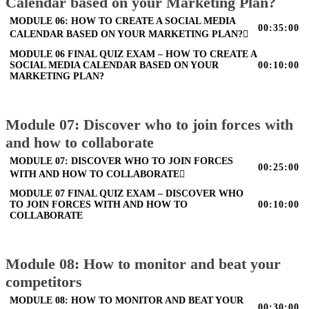
Calendar based on your Marketing Plan?
MODULE 06: HOW TO CREATE A SOCIAL MEDIA
00:35:00
CALENDAR BASED ON YOUR MARKETING PLAN?
MODULE 06 FINAL QUIZ EXAM – HOW TO CREATE A
SOCIAL MEDIA CALENDAR BASED ON YOUR
00:10:00
MARKETING PLAN?
Module 07: Discover who to join forces with
and how to collaborate
MODULE 07: DISCOVER WHO TO JOIN FORCES
00:25:00
WITH AND HOW TO COLLABORATE
MODULE 07 FINAL QUIZ EXAM – DISCOVER WHO
TO JOIN FORCES WITH AND HOW TO
00:10:00
COLLABORATE
Module 08: How to monitor and beat your
competitors
MODULE 08: HOW TO MONITOR AND BEAT YOUR
00:30:00