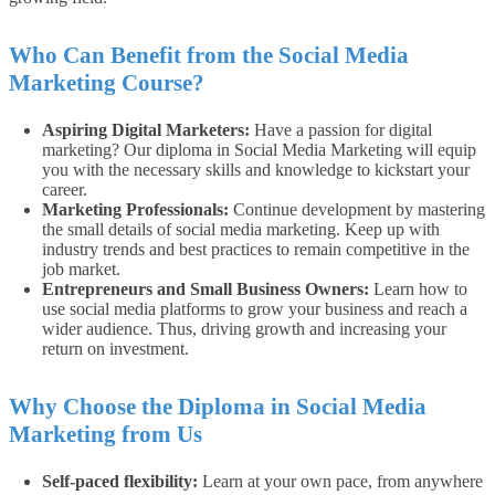
Who Can Benefit from the Social Media
Marketing Course?
Aspiring Digital Marketers:
Have a passion for digital
marketing? Our diploma in Social Media Marketing will equip
you with the necessary skills and knowledge to kickstart your
career.
Marketing Professionals:
Continue development by mastering
the small details of social media marketing. Keep up with
industry trends and best practices to remain competitive in the
job market.
Entrepreneurs and Small Business Owners:
Learn how to
use social media platforms to grow your business and reach a
wider audience. Thus, driving growth and increasing your
return on investment.
Why Choose the Diploma in Social Media
Marketing from Us
Self-paced flexibility:
Learn at your own pace, from anywhere