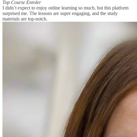
Top Course Enroler
I didn’t expect to enjoy online learning so much, but this platform
surprised me. The lessons are super engaging, and the study
materials are top-notch.