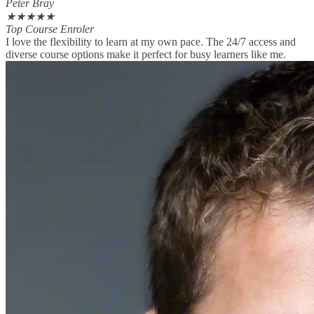
Peter Bray
★
★
★
★
★
Top Course Enroler
I love the flexibility to learn at my own pace. The 24/7 access and
diverse course options make it perfect for busy learners like me.