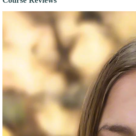
Course Reviews