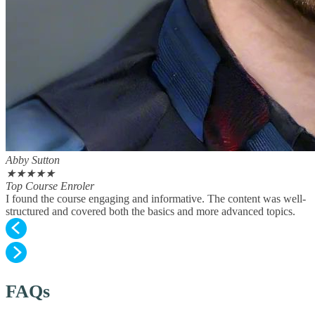
Abby Sutton
★
★
★
★
★
Top Course Enroler
I found the course engaging and informative. The content was well-
structured and covered both the basics and more advanced topics.
FAQs