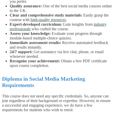
you prefer.
Quality assurance:
One of the best
social media courses online
in the UK
.
Clear and comprehensive study materials:
Easily grasp the
content with
high-quality resources
.
Expert-developed curriculum:
Gain insights from
industry
professionals
who crafted the course.
Assess your knowledge:
Evaluate your progress through
module-based multiple-choice quizzes.
Immediate assessment results:
Receive automated feedback
and results instantly.
24/7 support:
Get assistance via live chat, phone, or email
whenever needed.
Recognise your achievement:
Obtain a free PDF certificate
upon course completion.
Diploma in Social Media Marketing
Requirements
This course does not need any specific credentials. So, anyone can
join regardless of their background or expertise.
However, to ensure
a successful and engaging experience, we do have a few
requirements for students who wish to enrol: