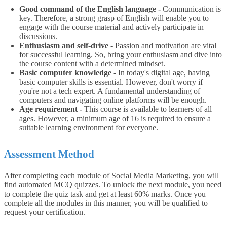
Good command of the English language -
Communication is
key. Therefore, a strong grasp of English will enable you to
engage with the course material and actively participate in
discussions.
Enthusiasm and self-drive -
Passion and motivation are vital
for successful learning. So, bring your enthusiasm and dive into
the course content with a determined mindset.
Basic computer knowledge -
In today's digital age, having
basic computer skills is essential. However, don't worry if
you're not a tech expert. A fundamental understanding of
computers and navigating online platforms will be enough.
Age requirement -
This course is available to learners of all
ages. However, a minimum age of 16 is required to ensure a
suitable learning environment for everyone.
Assessment Method
After completing each module of Social Media Marketing, you will
find automated MCQ quizzes. To unlock the next module, you need
to complete the quiz task and get at least 60% marks. Once you
complete all the modules in this manner, you will be qualified to
request your certification.