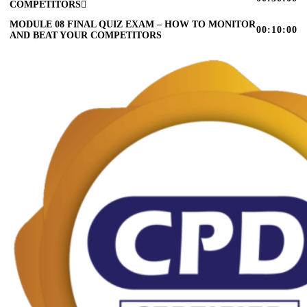
COMPETITORS
MODULE 08 FINAL QUIZ EXAM – HOW TO MONITOR
00:10:00
AND BEAT YOUR COMPETITORS