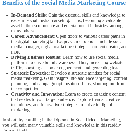
Benefits of the Social Media Marketing Course
In-Demand Skills:
Gain the essential skills and knowledge to
excel in social media marketing. Thus, becoming a valuable
asset in the e-commerce and entertainment industries, among
many others.
Career Advancement:
Open doors to various career paths in
the digital marketing landscape. Career options include social
media manager, digital marketing strategist, content creator, and
more.
Driving Business Results:
Learn how to use social media
platforms to drive brand awareness. Thus, increasing website
traffic, boosting customer engagement, and generating leads.
Strategic Expertise:
Develop a strategic mindset for social
media marketing. Gain insights into audience targeting, content
planning, and campaign optimisation. Thus, standing out from
the competition.
Creativity and Innovation:
Learn to create engaging content
that relates to your target audience. Explore trends, creative
techniques, and innovative strategies to thrive in digital
marketing.
In short, by enrolling in the Diploma in Social Media Marketing,
you will gain many valuable skills and knowledge in this rapidly
growing field.