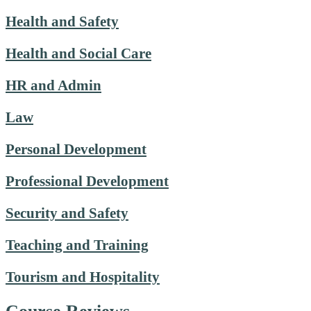
Health and Safety
Health and Social Care
HR and Admin
Law
Personal Development
Professional Development
Security and Safety
Teaching and Training
Tourism and Hospitality