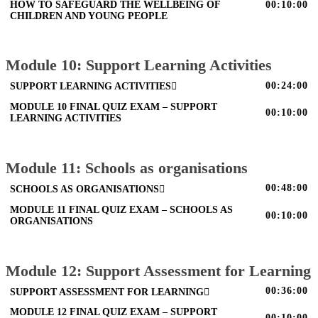
HOW TO SAFEGUARD THE WELLBEING OF
00:10:00
CHILDREN AND YOUNG PEOPLE
Module 10: Support Learning Activities
00:24:00
SUPPORT LEARNING ACTIVITIES
MODULE 10 FINAL QUIZ EXAM – SUPPORT
00:10:00
LEARNING ACTIVITIES
Module 11: Schools as organisations
00:48:00
SCHOOLS AS ORGANISATIONS
MODULE 11 FINAL QUIZ EXAM – SCHOOLS AS
00:10:00
ORGANISATIONS
Module 12: Support Assessment for Learning
00:36:00
SUPPORT ASSESSMENT FOR LEARNING
MODULE 12 FINAL QUIZ EXAM – SUPPORT
00:10:00