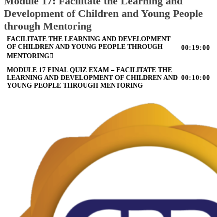
Module 17: Facilitate the Learning and
Development of Children and Young People
through Mentoring
FACILITATE THE LEARNING AND DEVELOPMENT
OF CHILDREN AND YOUNG PEOPLE THROUGH
00:19:00
MENTORING
MODULE 17 FINAL QUIZ EXAM – FACILITATE THE
LEARNING AND DEVELOPMENT OF CHILDREN AND
00:10:00
YOUNG PEOPLE THROUGH MENTORING