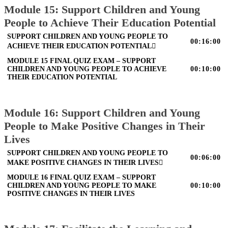
Module 15: Support Children and Young
People to Achieve Their Education Potential
SUPPORT CHILDREN AND YOUNG PEOPLE TO
00:16:00
ACHIEVE THEIR EDUCATION POTENTIAL
MODULE 15 FINAL QUIZ EXAM – SUPPORT
CHILDREN AND YOUNG PEOPLE TO ACHIEVE
00:10:00
THEIR EDUCATION POTENTIAL
Module 16: Support Children and Young
People to Make Positive Changes in Their
Lives
SUPPORT CHILDREN AND YOUNG PEOPLE TO
00:06:00
MAKE POSITIVE CHANGES IN THEIR LIVES
MODULE 16 FINAL QUIZ EXAM – SUPPORT
CHILDREN AND YOUNG PEOPLE TO MAKE
00:10:00
POSITIVE CHANGES IN THEIR LIVES