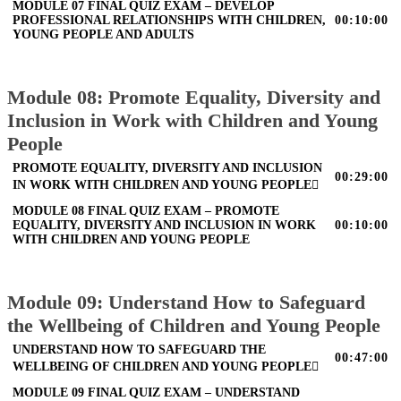
MODULE 07 FINAL QUIZ EXAM – DEVELOP
PROFESSIONAL RELATIONSHIPS WITH CHILDREN,
00:10:00
YOUNG PEOPLE AND ADULTS
Module 08: Promote Equality, Diversity and
Inclusion in Work with Children and Young
People
PROMOTE EQUALITY, DIVERSITY AND INCLUSION
00:29:00
IN WORK WITH CHILDREN AND YOUNG PEOPLE
MODULE 08 FINAL QUIZ EXAM – PROMOTE
EQUALITY, DIVERSITY AND INCLUSION IN WORK
00:10:00
WITH CHILDREN AND YOUNG PEOPLE
Module 09: Understand How to Safeguard
the Wellbeing of Children and Young People
UNDERSTAND HOW TO SAFEGUARD THE
00:47:00
WELLBEING OF CHILDREN AND YOUNG PEOPLE
MODULE 09 FINAL QUIZ EXAM – UNDERSTAND