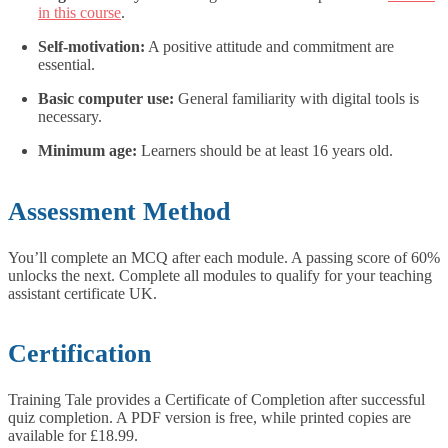
in this course
.
Self-motivation:
A positive attitude and commitment are
essential.
Basic computer use:
General familiarity with digital tools is
necessary.
Minimum age:
Learners should be at least 16 years old.
Assessment Method
You’ll complete an MCQ after each module. A passing score of 60%
unlocks the next. Complete all modules to qualify for your teaching
assistant certificate UK.
Certification
Training Tale provides a Certificate of Completion after successful
quiz completion. A PDF version is free, while printed copies are
available for £18.99.