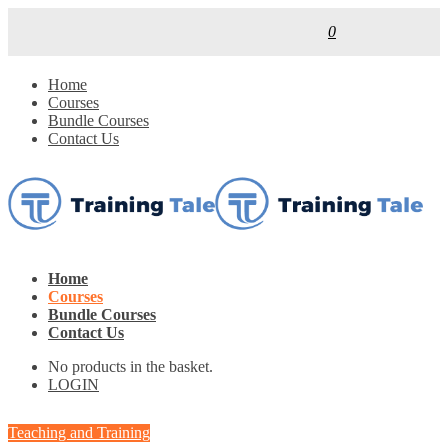
0
Home
Courses
Bundle Courses
Contact Us
Home
Courses
Bundle Courses
Contact Us
No products in the basket.
LOGIN
Teaching and Training