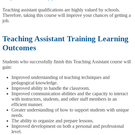
Teaching assistant qualifications are highly valued by schools.
Therefore, taking this course will improve your chances of getting a
job.
Teaching Assistant Training Learning
Outcomes
Students who successfully finish this Teaching Assistant course will
gain:
Improved understanding of teaching techniques and
pedagogical knowledge.
Improved ability to handle the classroom.
Improved communication abilities and the capacity to interact
with instructors, students, and other staff members in an
efficient manner.
Greater understanding of how to support students with unique
needs.
The ability to organize and prepare lessons.
Improved development on both a personal and professional
level.