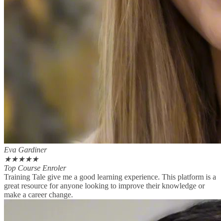
Eva Gardiner
★
★
★
★
★
Top Course Enroler
Training Tale give me a good learning experience. This platform is a
great resource for anyone looking to improve their knowledge or
make a career change.