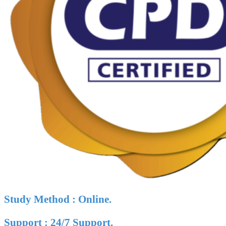
Study Method : Online.
Support : 24/7 Support.