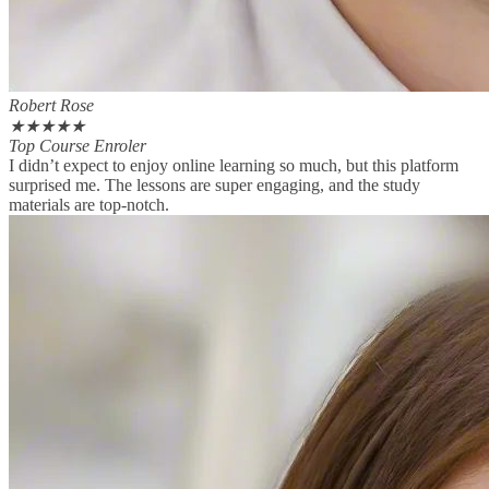
Robert Rose
★
★
★
★
★
Top Course Enroler
I didn’t expect to enjoy online learning so much, but this platform
surprised me. The lessons are super engaging, and the study
materials are top-notch.