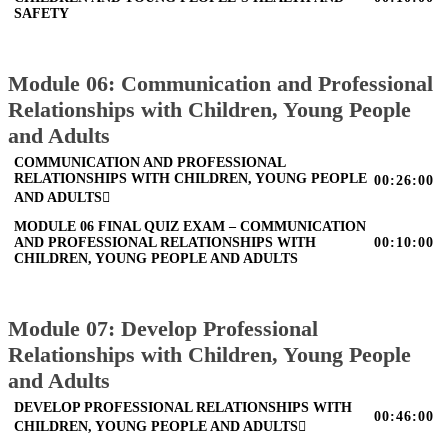
SAFETY
Module 06: Communication and Professional
Relationships with Children, Young People
and Adults
COMMUNICATION AND PROFESSIONAL
RELATIONSHIPS WITH CHILDREN, YOUNG PEOPLE
00:26:00
AND ADULTS
MODULE 06 FINAL QUIZ EXAM – COMMUNICATION
AND PROFESSIONAL RELATIONSHIPS WITH
00:10:00
CHILDREN, YOUNG PEOPLE AND ADULTS
Module 07: Develop Professional
Relationships with Children, Young People
and Adults
DEVELOP PROFESSIONAL RELATIONSHIPS WITH
00:46:00
CHILDREN, YOUNG PEOPLE AND ADULTS