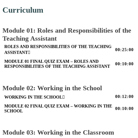
Curriculum
Module 01: Roles and Responsibilities of the
Teaching Assistant
ROLES AND RESPONSIBILITIES OF THE TEACHING
00:25:00
ASSISTANT
MODULE 01 FINAL QUIZ EXAM – ROLES AND
00:10:00
RESPONSIBILITIES OF THE TEACHING ASSISTANT
Module 02: Working in the School
00:12:00
WORKING IN THE SCHOOL
MODULE 02 FINAL QUIZ EXAM – WORKING IN THE
00:10:00
SCHOOL
Module 03: Working in the Classroom