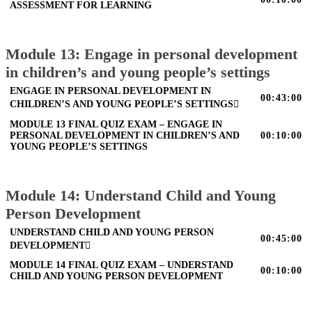
ASSESSMENT FOR LEARNING
Module 13: Engage in personal development
in children’s and young people’s settings
ENGAGE IN PERSONAL DEVELOPMENT IN
00:43:00
CHILDREN’S AND YOUNG PEOPLE’S SETTINGS
MODULE 13 FINAL QUIZ EXAM – ENGAGE IN
PERSONAL DEVELOPMENT IN CHILDREN’S AND
00:10:00
YOUNG PEOPLE’S SETTINGS
Module 14: Understand Child and Young
Person Development
UNDERSTAND CHILD AND YOUNG PERSON
00:45:00
DEVELOPMENT
MODULE 14 FINAL QUIZ EXAM – UNDERSTAND
00:10:00
CHILD AND YOUNG PERSON DEVELOPMENT