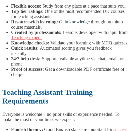
Flexible access:
Study from any place at a pace that suits you.
Top-tier ratings:
One of the most recommended UK courses
for teaching assistants.
Resource-rich learning:
Gain knowledge
through premium
course materials.
Created by professionals:
Lessons developed with input from
Teaching experts
.
Knowledge checks:
Validate your learning with MCQ quizzes.
Quick results:
Automated scoring gives you feedback
instantly.
24/7 help desk:
Support available anytime via chat, email, or
phone.
Proof of success:
Get a downloadable PDF certificate free of
charge.
Teaching Assistant Training
Requirements
Everyone is welcome—no prior skills or experience needed.
To
make the most of your time, we expect:
English fluency:
Good English skills are important for
success