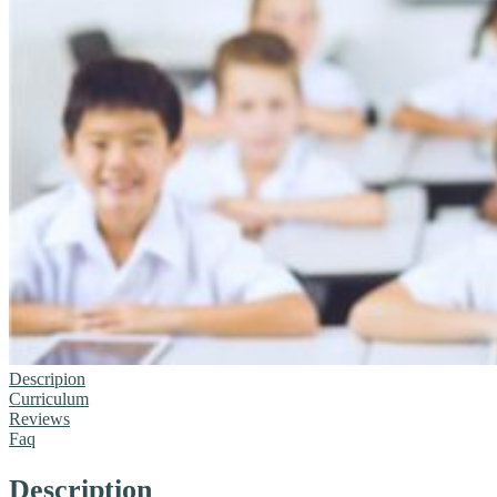
Descripion
Curriculum
Reviews
Faq
Description