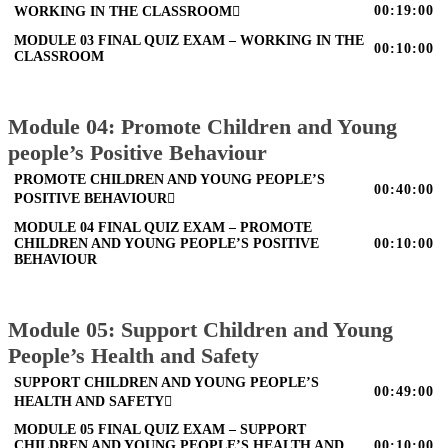
00:19:00
WORKING IN THE CLASSROOM
MODULE 03 FINAL QUIZ EXAM – WORKING IN THE
00:10:00
CLASSROOM
Module 04: Promote Children and Young
people’s Positive Behaviour
PROMOTE CHILDREN AND YOUNG PEOPLE’S
00:40:00
POSITIVE BEHAVIOUR
MODULE 04 FINAL QUIZ EXAM – PROMOTE
CHILDREN AND YOUNG PEOPLE’S POSITIVE
00:10:00
BEHAVIOUR
Module 05: Support Children and Young
People’s Health and Safety
SUPPORT CHILDREN AND YOUNG PEOPLE’S
00:49:00
HEALTH AND SAFETY
MODULE 05 FINAL QUIZ EXAM – SUPPORT
CHILDREN AND YOUNG PEOPLE’S HEALTH AND
00:10:00