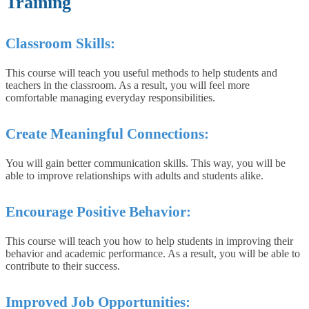
Training
Classroom Skills:
This course will teach you useful methods to help students and
teachers in the classroom. As a result, you will feel more
comfortable managing everyday responsibilities.
Create Meaningful Connections:
You will gain better communication skills. This way, you will be
able to improve relationships with adults and students alike.
Encourage Positive Behavior:
This course will teach you how to help students in improving their
behavior and academic performance. As a result, you will be able to
contribute to their success.
Improved Job Opportunities: