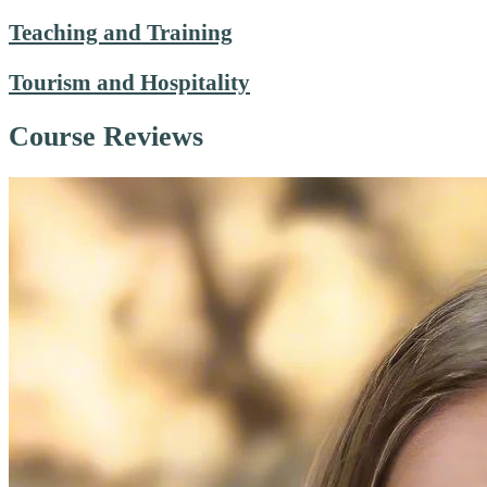
Teaching and Training
Tourism and Hospitality
Course Reviews