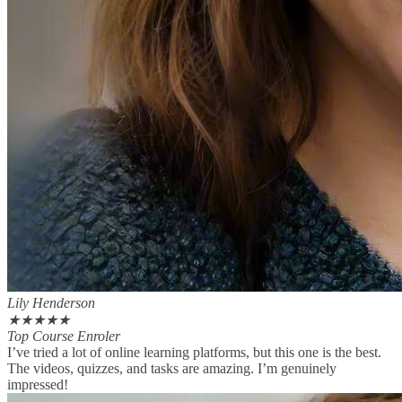
Lily Henderson
★
★
★
★
★
Top Course Enroler
I’ve tried a lot of online learning platforms, but this one is the best.
The videos, quizzes, and tasks are amazing. I’m genuinely
impressed!