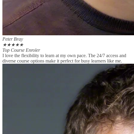
Peter Bray
★
★
★
★
★
Top Course Enroler
I love the flexibility to learn at my own pace. The 24/7 access and
diverse course options make it perfect for busy learners like me.