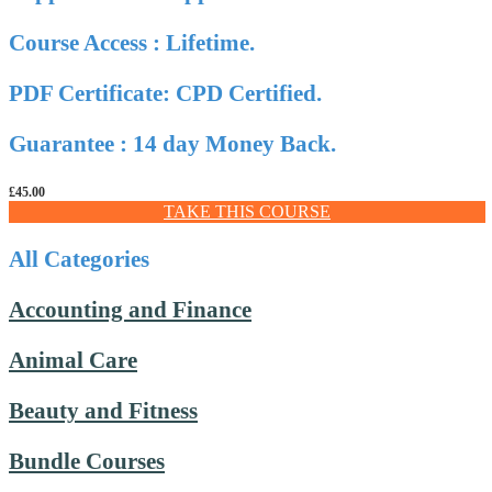
Course Access : Lifetime.
PDF Certificate: CPD Certified.
Guarantee : 14 day Money Back.
£
45.00
TAKE THIS COURSE
All Categories
Accounting and Finance
Animal Care
Beauty and Fitness
Bundle Courses