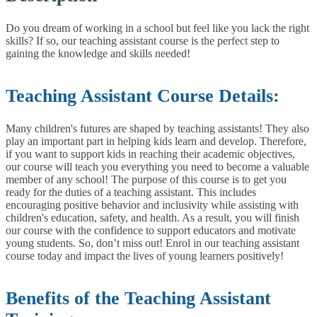
Do you dream of working in a school but feel like you lack the right
skills? If so, our teaching assistant course is the perfect step to
gaining the knowledge and skills needed!
Teaching Assistant Course Details:
Many children's futures are shaped by teaching assistants! They also
play an important part in helping kids learn and develop. Therefore,
if you want to support kids in reaching their academic objectives,
our course will teach you everything you need to become a valuable
member of any school!
The purpose of this course is to get you
ready for the duties of a teaching assistant. This includes
encouraging positive behavior and inclusivity while assisting with
children's education, safety, and health. As a result, you will finish
our course with the confidence to support educators and motivate
young students.
So, don’t miss out! Enrol in our teaching assistant
course today and impact the lives of young learners positively!
Benefits of the Teaching Assistant