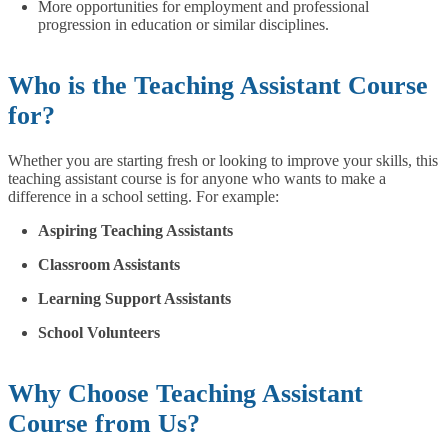
More opportunities for employment and professional
progression in education or similar disciplines.
Who is the Teaching Assistant Course
for?
Whether you are starting fresh or looking to improve your skills, this
teaching assistant course is for anyone who wants to make a
difference in a school setting. For example:
Aspiring Teaching Assistants
Classroom Assistants
Learning Support Assistants
School Volunteers
Why Choose Teaching Assistant
Course from Us?