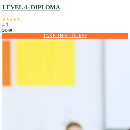
LEVEL 4- DIPLOMA
4.9
£
45.00
TAKE THIS COURSE