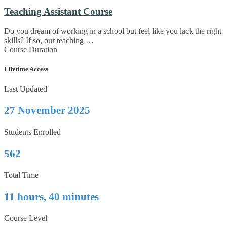
Teaching Assistant Course
Do you dream of working in a school but feel like you lack the right
skills? If so, our teaching …
Course Duration
Lifetime Access
Last Updated
27 November 2025
Students Enrolled
562
Total Time
11 hours, 40 minutes
Course Level