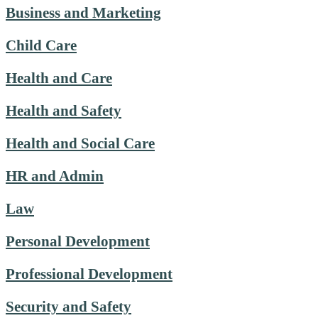
Business and Marketing
Child Care
Health and Care
Health and Safety
Health and Social Care
HR and Admin
Law
Personal Development
Professional Development
Security and Safety