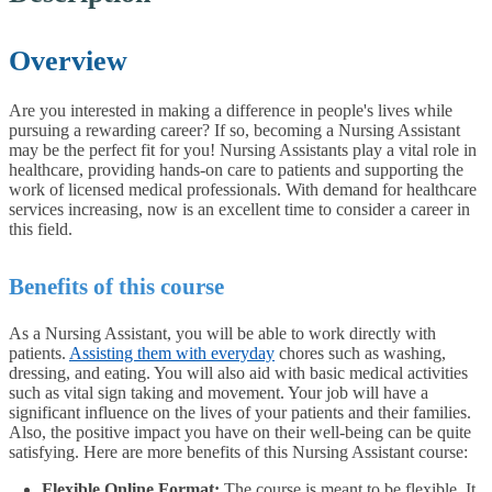
Overview
Are you interested in making a difference in people's lives while
pursuing a rewarding career? If so, becoming a Nursing Assistant
may be the perfect fit for you! Nursing Assistants play a vital role in
healthcare, providing hands-on care to patients and supporting the
work of licensed medical professionals. With demand for healthcare
services increasing, now is an excellent time to consider a career in
this field.
Benefits of this course
As a Nursing Assistant, you will be able to work directly with
patients.
Assisting them with everyday
chores such as washing,
dressing, and eating. You will also aid with basic medical activities
such as vital sign taking and movement. Your job will have a
significant influence on the lives of your patients and their families.
Also, the positive impact you have on their well-being can be quite
satisfying. Here are more benefits of this Nursing Assistant course:
Flexible Online Format:
The course is meant to be flexible. It