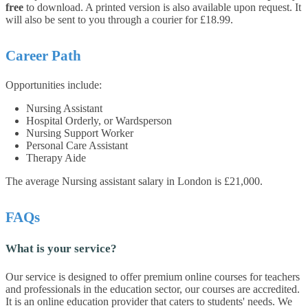
free
to download. A printed version is also available upon request. It
will also be sent to you through a courier for £18.99.
Career Path
Opportunities include:
Nursing Assistant
Hospital Orderly, or Wardsperson
Nursing Support Worker
Personal Care Assistant
Therapy Aide
The average Nursing assistant salary in London is £21,000.
FAQs
What is your service?
Our service is designed to offer premium online courses for teachers
and professionals in the education sector, our courses are accredited.
It is an online education provider that caters to students' needs. We