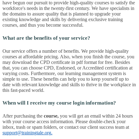
have begun our pursuit to provide high-quality courses to satisfy the
workforce's needs in the twenty-first century. We have specialists in
the domains to assure quality that is planned to upgrade your
existing knowledge and skills by delivering exclusive training
courses, and thus you become successful.
What are the benefits of your service?
Our service offers a number of benefits. We provide high-quality
courses at affordable pricing. Also, when you finish the course, you
may download the CPD certificate in pdf format for free. Besides
that, you can choose CPD, Endorsed, or Accredited certification at
varying costs. Furthermore, our learning management system is
simple to use. These benefits can help you to keep yourself up to
date with relevant knowledge and skills to thrive in the workplace in
this fast-paced world.
When will I receive my course login information?
After purchasing the
course
,
you will get an email within 24 hours
with your course access information. Please double-check your
inbox, trash or spam folders, or contact our client success team at
support@trainingtale.org
.