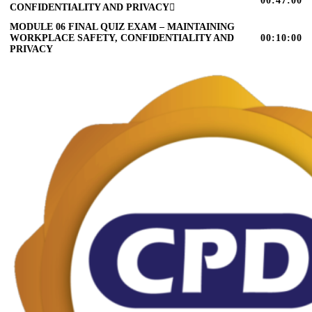
00:47:00
CONFIDENTIALITY AND PRIVACY
MODULE 06 FINAL QUIZ EXAM – MAINTAINING
WORKPLACE SAFETY, CONFIDENTIALITY AND
00:10:00
PRIVACY