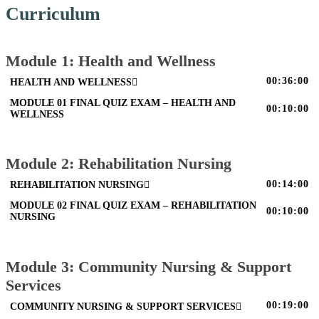
Curriculum
Module 1: Health and Wellness
00:36:00
HEALTH AND WELLNESS
MODULE 01 FINAL QUIZ EXAM – HEALTH AND
00:10:00
WELLNESS
Module 2: Rehabilitation Nursing
00:14:00
REHABILITATION NURSING
MODULE 02 FINAL QUIZ EXAM – REHABILITATION
00:10:00
NURSING
Module 3: Community Nursing & Support
Services
00:19:00
COMMUNITY NURSING & SUPPORT SERVICES