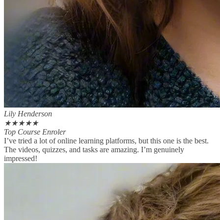
Lily Henderson
★
★
★
★
★
Top Course Enroler
I’ve tried a lot of online learning platforms, but this one is the best.
The videos, quizzes, and tasks are amazing. I’m genuinely
impressed!