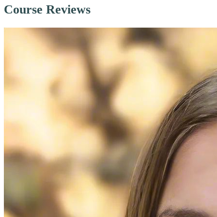
Course Reviews