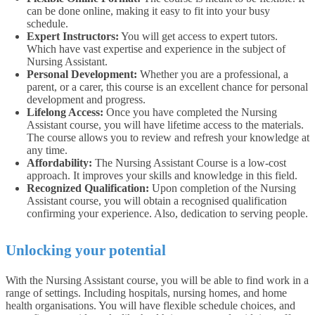
can be done online, making it easy to fit into your busy
schedule.
Expert Instructors:
You will get access to expert tutors.
Which have vast expertise and experience in the subject of
Nursing Assistant.
Personal Development:
Whether you are a professional, a
parent, or a carer, this course is an excellent chance for personal
development and progress.
Lifelong Access:
Once you have completed the Nursing
Assistant course, you will have lifetime access to the materials.
The course allows you to review and refresh your knowledge at
any time.
Affordability:
The Nursing Assistant Course is a low-cost
approach. It improves your skills and knowledge in this field.
Recognized Qualification:
Upon completion of the Nursing
Assistant course, you will obtain a recognised qualification
confirming your experience. Also, dedication to serving people.
Unlocking your potential
With the Nursing Assistant course, you will be able to find work in a
range of settings. Including hospitals, nursing homes, and home
health organisations. You will have flexible schedule choices, and