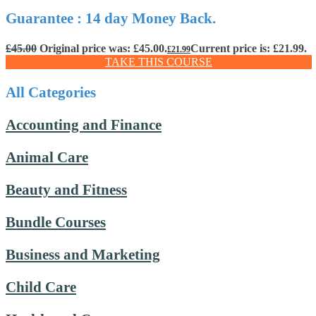
Guarantee : 14 day Money Back.
£
45.00
Original price was: £45.00.
Current price is: £21.99.
£
21.99
TAKE THIS COURSE
All Categories
Accounting and Finance
Animal Care
Beauty and Fitness
Bundle Courses
Business and Marketing
Child Care