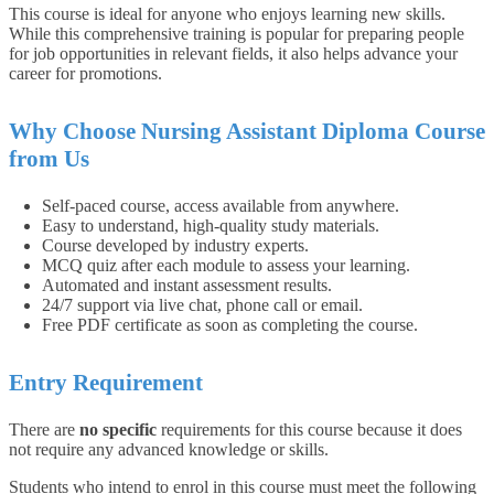
This course is ideal for anyone who enjoys learning new skills.
While this comprehensive training is popular for preparing people
for job opportunities in relevant fields, it also helps advance your
career for promotions.
Why Choose Nursing Assistant Diploma Course
from Us
Self-paced course, access available from anywhere.
Easy to understand, high-quality study materials.
Course developed by industry experts.
MCQ quiz after each module to assess your learning.
Automated and instant assessment results.
24/7 support via live chat, phone call or email.
Free PDF certificate as soon as completing the course.
Entry Requirement
There are
no specific
requirements for this course because it does
not require any advanced knowledge or skills.
Students who intend to enrol in this course must meet the following