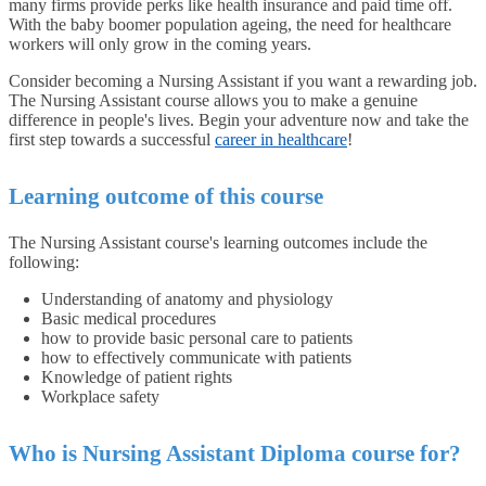
many firms provide perks like health insurance and paid time off.
With the baby boomer population ageing, the need for healthcare
workers will only grow in the coming years.
Consider becoming a Nursing Assistant if you want a rewarding job.
The Nursing Assistant course allows you to make a genuine
difference in people's lives. Begin your adventure now and take the
first step towards a successful
career in healthcare
!
Learning outcome of this course
The Nursing Assistant course's learning outcomes include the
following:
Understanding of anatomy and physiology
Basic medical procedures
how to provide basic personal care to patients
how to effectively communicate with patients
Knowledge of patient rights
Workplace safety
Who is Nursing Assistant Diploma course for?