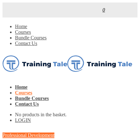
0
Home
Courses
Bundle Courses
Contact Us
Home
Courses
Bundle Courses
Contact Us
No products in the basket.
LOGIN
Professional Development