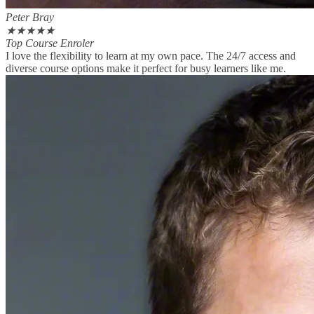
Peter Bray
★
★
★
★
★
Top Course Enroler
I love the flexibility to learn at my own pace. The 24/7 access and
diverse course options make it perfect for busy learners like me.