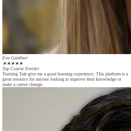
Eva Gardiner
★
★
★
★
★
Top Course Enroler
Training Tale give me a good learning experience. This platform is a
great resource for anyone looking to improve their knowledge or
make a career change.