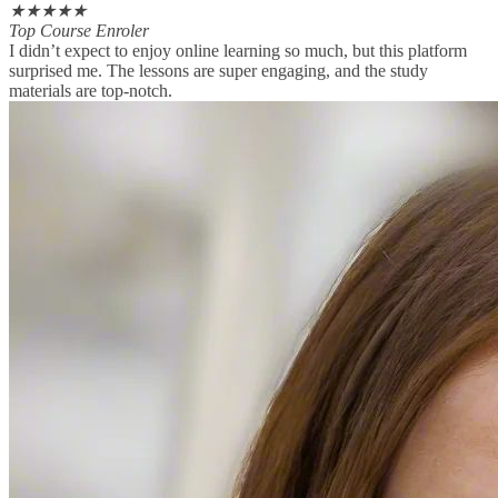
★
★
★
★
★
Top Course Enroler
I didn’t expect to enjoy online learning so much, but this platform
surprised me. The lessons are super engaging, and the study
materials are top-notch.