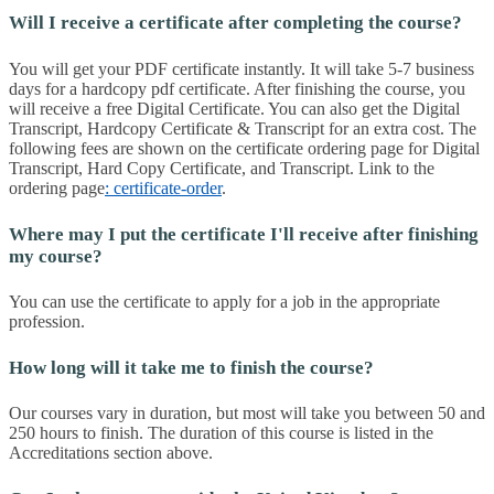
Will I receive a certificate after completing the course?
You will get your PDF certificate instantly. It will take 5-7 business
days for a hardcopy pdf certificate. After finishing the course, you
will receive a free Digital Certificate. You can also get the Digital
Transcript, Hardcopy Certificate & Transcript for an extra cost. The
following fees are shown on the certificate ordering page for Digital
Transcript, Hard Copy Certificate, and Transcript. Link to the
ordering page
: certificate-order
.
Where may I put the certificate I'll receive after finishing
my course?
You can use the certificate to apply for a job in the appropriate
profession.
How long will it take me to finish the course?
Our courses vary in duration, but most will take you between 50 and
250 hours to finish. The duration of this course is listed in the
Accreditations section above.