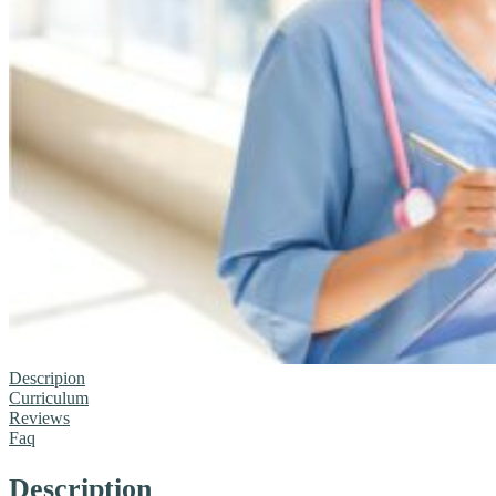
Descripion
Curriculum
Reviews
Faq
Description