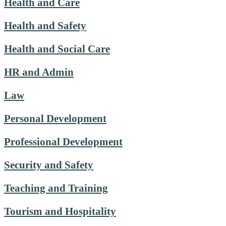
Health and Care
Health and Safety
Health and Social Care
HR and Admin
Law
Personal Development
Professional Development
Security and Safety
Teaching and Training
Tourism and Hospitality