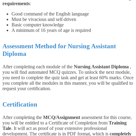
requirements
:
Good command of the English language
Must be vivacious and self-driven
Basic computer knowledge
A minimum of 16 years of age is required
Assessment Method for Nursing Assistant
Diploma
After completing each module of the
Nursing Assistant Diploma
,
you will find automated MCQ quizzes. To unlock the next module,
you need to complete the quiz task and get at least 60% marks. Once
you complete all the modules in this manner, you will be qualified to
request your certification.
Certification
After completing the
MCQ/Assignment
assessment for this course,
you will be entitled to a Certificate of Completion from
Training
Tale
. It will act as proof of your extensive professional
development. The certificate is in PDF format, which is
completely