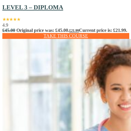
LEVEL 3 – DIPLOMA
4.9
£
45.00
Original price was: £45.00.
Current price is: £21.99.
£
21.99
TAKE THIS COURSE