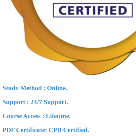
Study Method : Online.
Support : 24/7 Support.
Course Access : Lifetime.
PDF Certificate: CPD Certified.