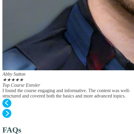
Abby Sutton
★
★
★
★
★
Top Course Enroler
I found the course engaging and informative. The content was well-
structured and covered both the basics and more advanced topics.
FAQs