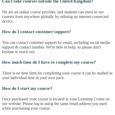
Can I take courses outside the United Kingdom?
We are an online course provider, and students can enrol in our
courses from anywhere globally by utilising an internet-connected
device.
How do I contact customer support?
You can contact customer support by email, including social media
support & contact number. We're here to help, so please don't
hesitate to reach out.
How much time do I have to complete my course?
There is no time limit for completing your course it can be studied in
your individual time at your own pace.
How do I start my course?
Once purchased your course is located in your Learning Centre on
our website. Please log in using the same email address you used
when purchasing your course.