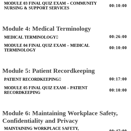
MODULE 03 FINAL QUIZ EXAM – COMMUNITY
00:10:00
NURSING & SUPPORT SERVICES
Module 4: Medical Terminology
00:26:00
MEDICAL TERMINOLOGY
MODULE 04 FINAL QUIZ EXAM – MEDICAL
00:10:00
TERMINOLOGY
Module 5: Patient Recordkeeping
00:17:00
PATIENT RECORDKEEPING
MODULE 05 FINAL QUIZ EXAM – PATIENT
00:10:00
RECORDKEEPING
Module 6: Maintaining Workplace Safety,
Confidentiality and Privacy
MAINTAINING WORKPLACE SAFETY,