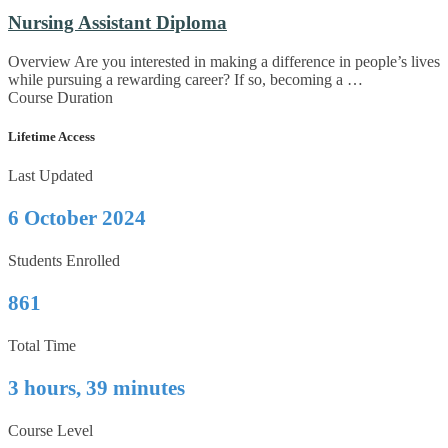
Nursing Assistant Diploma
Overview Are you interested in making a difference in people’s lives
while pursuing a rewarding career? If so, becoming a …
Course Duration
Lifetime Access
Last Updated
6 October 2024
Students Enrolled
861
Total Time
3 hours, 39 minutes
Course Level