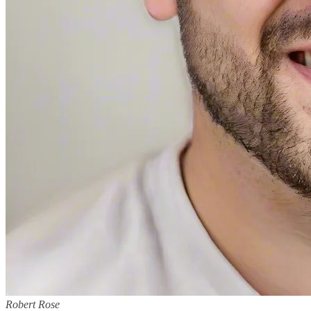
Robert Rose