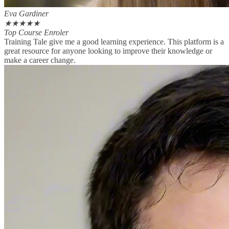
Eva Gardiner
★
★
★
★
★
Top Course Enroler
Training Tale give me a good learning experience. This platform is a
great resource for anyone looking to improve their knowledge or
make a career change.