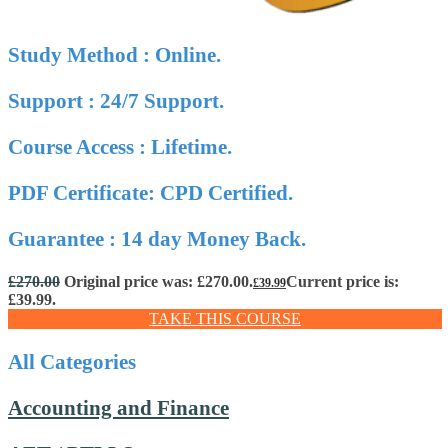
Study Method : Online.
Support : 24/7 Support.
Course Access : Lifetime.
PDF Certificate: CPD Certified.
Guarantee : 14 day Money Back.
£
270.00
Original price was: £270.00.
Current price is:
£
39.99
£39.99.
TAKE THIS COURSE
All Categories
Accounting and Finance