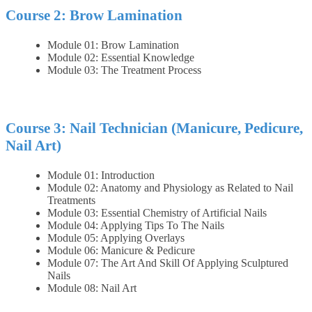
Course 2: Brow Lamination
Module 01: Brow Lamination
Module 02: Essential Knowledge
Module 03: The Treatment Process
Course 3: Nail Technician (Manicure, Pedicure,
Nail Art)
Module 01: Introduction
Module 02: Anatomy and Physiology as Related to Nail
Treatments
Module 03: Essential Chemistry of Artificial Nails
Module 04: Applying Tips To The Nails
Module 05: Applying Overlays
Module 06: Manicure & Pedicure
Module 07: The Art And Skill Of Applying Sculptured
Nails
Module 08: Nail Art