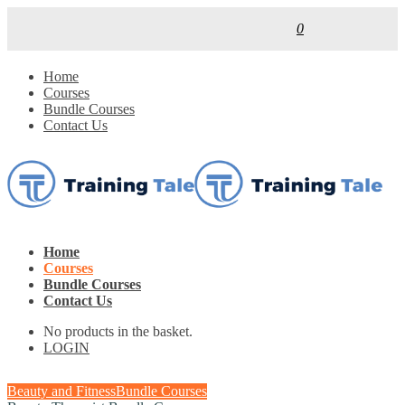
0
Home
Courses
Bundle Courses
Contact Us
Home
Courses
Bundle Courses
Contact Us
No products in the basket.
LOGIN
Beauty and Fitness
Bundle Courses