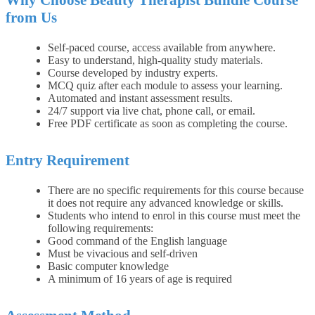
Why Choose Beauty Therapist Bundle Course
from Us
Self-paced course, access available from anywhere.
Easy to understand, high-quality study materials.
Course developed by industry experts.
MCQ quiz after each module to assess your learning.
Automated and instant assessment results.
24/7 support via live chat, phone call, or email.
Free PDF certificate as soon as completing the course.
Entry Requirement
There are no specific requirements for this course because
it does not require any advanced knowledge or skills.
Students who intend to enrol in this course must meet the
following requirements:
Good command of the English language
Must be vivacious and self-driven
Basic computer knowledge
A minimum of 16 years of age is required