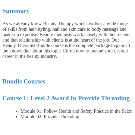
Summary
As we already know Beauty Therapy work involves a wide range
of skills from hair-styling, nail and skin care to body massage and
make-up expertise. Beauty therapists work closely with their clients
and that relationship with clients is at the heart of the job. Our
Beauty Therapist Bundle course is the complete package to gain all
the knowledge about this topic. Enroll now to pursue your desired
career in the beauty industry.
Bundle Courses
Course 1: Level 2 Award In Provide Threading
Module 01: Follow Health and Safety Practice in the Salon
Module 02: Provide Threading