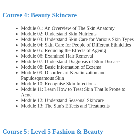
Course 4: Beauty Skincare
Module 01: An Overview of The Skin Anatomy
Module 02: Understand Skin Nutrients
Module 03: Understand Skin Care for Various Skin Types
Module 04: Skin Care for People of Different Ethnicities
Module 05: Reducing the Effects of Ageing
Module 06: Examined Hair Removal
Module 07: Understand Diagnosis of Skin Disease
Module 08: Basic Information of Eczema
Module 09: Disorders of Keratinization and
Papulosquamous Skin
Module 10: Recognise Skin Infections
Module 11: Learn How to Treat Skin That Is Prone to
Acne
Module 12: Understand Seasonal Skincare
Module 13: The Sun's Effects and Treatments
Course 5: Level 5 Fashion & Beauty