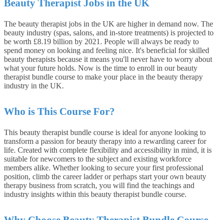
Beauty Therapist Jobs in the UK
The beauty therapist jobs in the UK are higher in demand now. The
beauty industry (spas, salons, and in-store treatments) is projected to
be worth £8.19 billion by 2021. People will always be ready to
spend money on looking and feeling nice. It's beneficial for skilled
beauty therapists because it means you'll never have to worry about
what your future holds. Now is the time to enroll in our beauty
therapist bundle course to make your place in the beauty therapy
industry in the UK.
Who is This Course For?
This beauty therapist bundle course is ideal for anyone looking to
transform a passion for beauty therapy into a rewarding career for
life. Created with complete flexibility and accessibility in mind, it is
suitable for newcomers to the subject and existing workforce
members alike. Whether looking to secure your first professional
position, climb the career ladder or perhaps start your own beauty
therapy business from scratch, you will find the teachings and
industry insights within this beauty therapist bundle course.