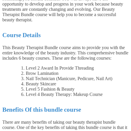
opportunity to develop and progress in your work because beauty
treatments are constantly changing and evolving. Our Beauty
Therapist Bundle course will help you to become a successful
beauty therapist.
Course Details
This Beauty Therapist Bundle course aims to provide you with the
entire knowledge of the beauty industry. This comprehensive bundle
includes 6 beauty courses. These are the following courses:
Level 2 Award In Provide Threading
Brow Lamination
Nail Technician (Manicure, Pedicure, Nail Art)
Beauty Skincare
Level 5 Fashion & Beauty
Level 4 Beauty Therapy: Makeup Course
Benefits Of this bundle course
There are many benefits of taking our beauty therapist bundle
course. One of the key benefits of taking this bundle course is that it