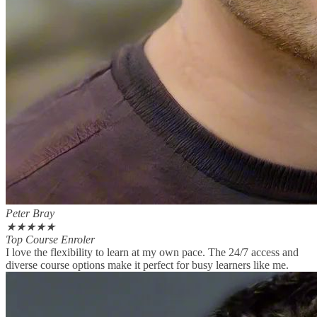
Peter Bray
★
★
★
★
★
Top Course Enroler
I love the flexibility to learn at my own pace. The 24/7 access and
diverse course options make it perfect for busy learners like me.