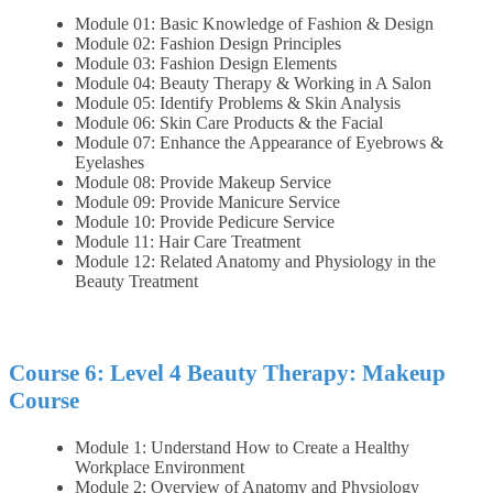
Module 01: Basic Knowledge of Fashion & Design
Module 02: Fashion Design Principles
Module 03: Fashion Design Elements
Module 04: Beauty Therapy & Working in A Salon
Module 05: Identify Problems & Skin Analysis
Module 06: Skin Care Products & the Facial
Module 07: Enhance the Appearance of Eyebrows &
Eyelashes
Module 08: Provide Makeup Service
Module 09: Provide Manicure Service
Module 10: Provide Pedicure Service
Module 11: Hair Care Treatment
Module 12: Related Anatomy and Physiology in the
Beauty Treatment
Course 6: Level 4 Beauty Therapy: Makeup
Course
Module 1: Understand How to Create a Healthy
Workplace Environment
Module 2: Overview of Anatomy and Physiology