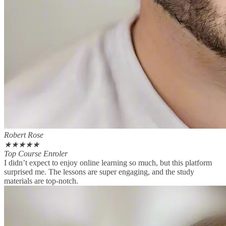
Robert Rose
★
★
★
★
★
Top Course Enroler
I didn’t expect to enjoy online learning so much, but this platform
surprised me. The lessons are super engaging, and the study
materials are top-notch.