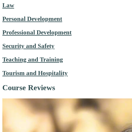
Law
Personal Development
Professional Development
Security and Safety
Teaching and Training
Tourism and Hospitality
Course Reviews