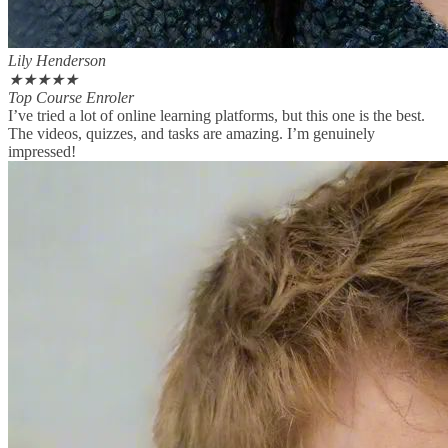
Lily Henderson
★
★
★
★
★
Top Course Enroler
I’ve tried a lot of online learning platforms, but this one is the best.
The videos, quizzes, and tasks are amazing. I’m genuinely
impressed!