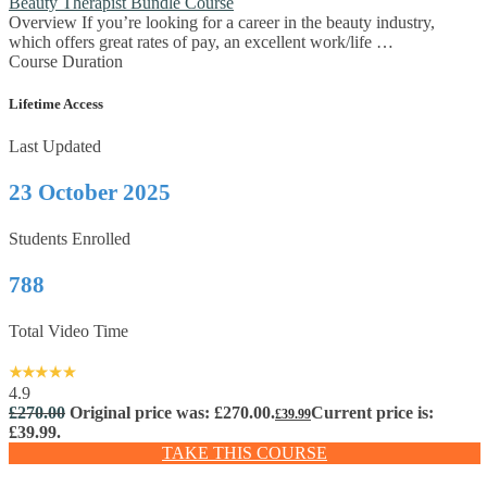
Beauty Therapist Bundle Course
Overview If you’re looking for a career in the beauty industry,
which offers great rates of pay, an excellent work/life …
Course Duration
Lifetime Access
Last Updated
23 October 2025
Students Enrolled
788
Total Video Time
4.9
£
270.00
Original price was: £270.00.
Current price is:
£
39.99
£39.99.
TAKE THIS COURSE