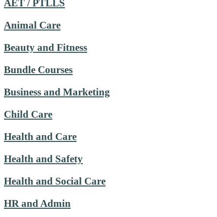
AET / PTLLS
Animal Care
Beauty and Fitness
Bundle Courses
Business and Marketing
Child Care
Health and Care
Health and Safety
Health and Social Care
HR and Admin