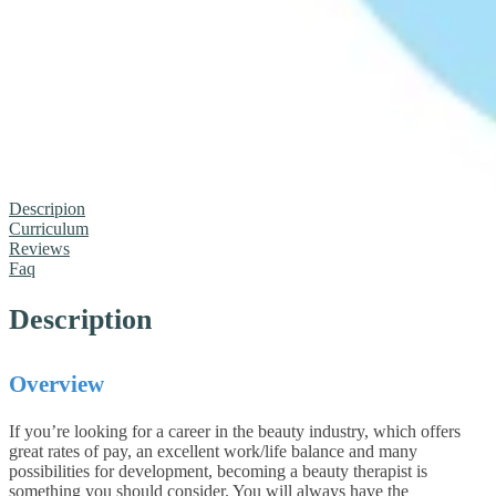
Descripion
Curriculum
Reviews
Faq
Description
Overview
If you’re looking for a career in the beauty industry, which offers
great rates of pay, an excellent work/life balance and many
possibilities for development, becoming a beauty therapist is
something you should consider. You will always have the