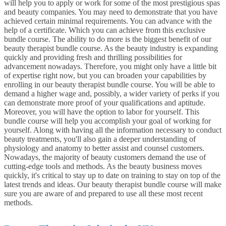
will help you to apply or work for some of the most prestigious spas
and beauty companies. You may need to demonstrate that you have
achieved certain minimal requirements. You can advance with the
help of a certificate. Which you can achieve from this exclusive
bundle course. The ability to do more is the biggest benefit of our
beauty therapist bundle course. As the beauty industry is expanding
quickly and providing fresh and thrilling possibilities for
advancement nowadays. Therefore, you might only have a little bit
of expertise right now, but you can broaden your capabilities by
enrolling in our beauty therapist bundle course. You will be able to
demand a higher wage and, possibly, a wider variety of perks if you
can demonstrate more proof of your qualifications and aptitude.
Moreover, you will have the option to labor for yourself. This
bundle course will help you accomplish your goal of working for
yourself. Along with having all the information necessary to conduct
beauty treatments, you'll also gain a deeper understanding of
physiology and anatomy to better assist and counsel customers.
Nowadays, the majority of beauty customers demand the use of
cutting-edge tools and methods. As the beauty business moves
quickly, it's critical to stay up to date on training to stay on top of the
latest trends and ideas. Our beauty therapist bundle course will make
sure you are aware of and prepared to use all these most recent
methods.