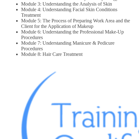
Module 3: Understanding the Analysis of Skin
Module 4: Understanding Facial Skin Conditions
Treatment
Module 5: The Process of Preparing Work Area and the
Client for the Application of Makeup
Module 6: Understanding the Professional Make-Up
Procedures
Module 7: Understanding Manicure & Pedicure
Procedures
Module 8: Hair Care Treatment