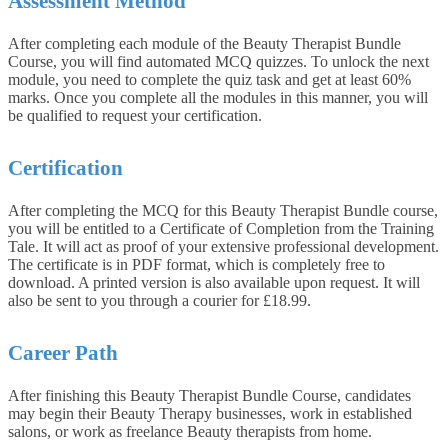
Assessment Method
After completing each module of the Beauty Therapist Bundle
Course, you will find automated MCQ quizzes. To unlock the next
module, you need to complete the quiz task and get at least 60%
marks. Once you complete all the modules in this manner, you will
be qualified to request your certification.
Certification
After completing the MCQ for this Beauty Therapist Bundle course,
you will be entitled to a Certificate of Completion from the Training
Tale. It will act as proof of your extensive professional development.
The certificate is in PDF format, which is completely free to
download. A printed version is also available upon request. It will
also be sent to you through a courier for £18.99.
Career Path
After finishing this Beauty Therapist Bundle Course, candidates
may begin their Beauty Therapy businesses, work in established
salons, or work as freelance Beauty therapists from home.