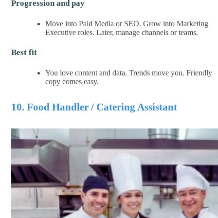
Progression and pay
Move into Paid Media or SEO. Grow into Marketing
Executive roles. Later, manage channels or teams.
Best fit
You love content and data. Trends move you. Friendly
copy comes easy.
10. Food Handler / Catering Assistant