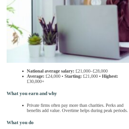
National average salary:
£21,000–£28,000
Average:
£24,000 •
Starting:
£21,000 •
Highest:
£30,000+
What you earn and why
Private firms often pay more than charities. Perks and
benefits add value. Overtime helps during peak periods.
What you do