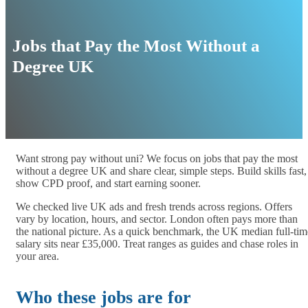
Jobs that Pay the Most Without a
Degree UK
Want strong pay without uni? We focus on jobs that pay the most
without a degree UK and share clear, simple steps. Build skills fast,
show CPD proof, and start earning sooner.
We checked live UK ads and fresh trends across regions. Offers
vary by location, hours, and sector. London often pays more than
the national picture. As a quick benchmark, the UK median full-tim
salary sits near £35,000. Treat ranges as guides and chase roles in
your area.
Who these jobs are for