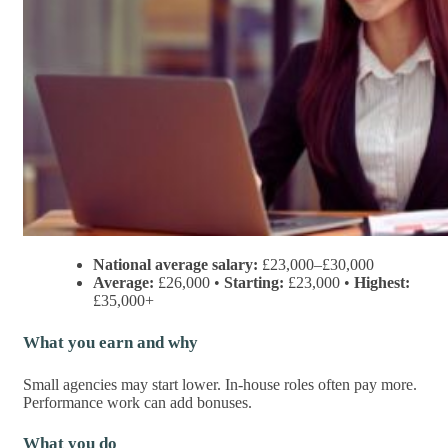
National average salary:
£23,000–£30,000
Average:
£26,000 •
Starting:
£23,000 •
Highest:
£35,000+
What you earn and why
Small agencies may start lower. In-house roles often pay more.
Performance work can add bonuses.
What you do