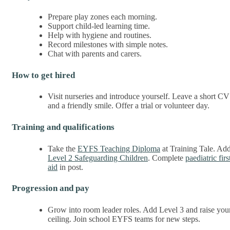
Prepare play zones each morning.
Support child-led learning time.
Help with hygiene and routines.
Record milestones with simple notes.
Chat with parents and carers.
How to get hired
Visit nurseries and introduce yourself. Leave a short CV
and a friendly smile. Offer a trial or volunteer day.
Training and qualifications
Take the
EYFS Teaching Diploma
at Training Tale. Ad
Level 2 Safeguarding Children
. Complete
paediatric firs
aid
in post.
Progression and pay
Grow into room leader roles. Add Level 3 and raise you
ceiling. Join school EYFS teams for new steps.