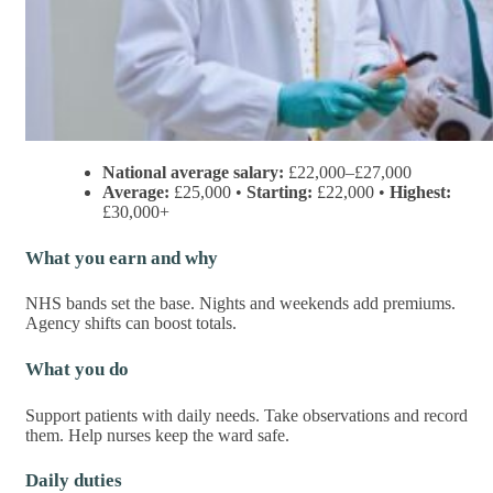
National average salary:
£22,000–£27,000
Average:
£25,000 •
Starting:
£22,000 •
Highest:
£30,000+
What you earn and why
NHS bands set the base. Nights and weekends add premiums.
Agency shifts can boost totals.
What you do
Support patients with daily needs. Take observations and record
them. Help nurses keep the ward safe.
Daily duties