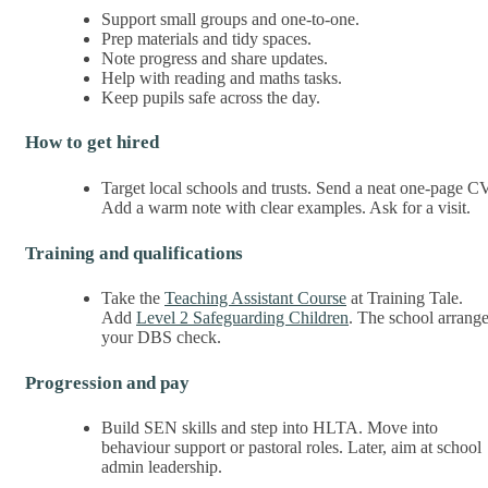
Support small groups and one-to-one.
Prep materials and tidy spaces.
Note progress and share updates.
Help with reading and maths tasks.
Keep pupils safe across the day.
How to get hired
Target local schools and trusts. Send a neat one-page CV
Add a warm note with clear examples. Ask for a visit.
Training and qualifications
Take the
Teaching Assistant Course
at Training Tale.
Add
Level 2 Safeguarding Children
. The school arrang
your DBS check.
Progression and pay
Build SEN skills and step into HLTA. Move into
behaviour support or pastoral roles. Later, aim at school
admin leadership.