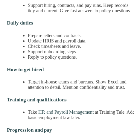
Support hiring, contracts, and pay runs. Keep records
tidy and current. Give fast answers to policy questions.
Daily duties
Prepare letters and contracts.
Update HRIS and payroll data.
Check timesheets and leave.
Support onboarding steps.
Reply to policy questions.
How to get hired
Target in-house teams and bureaus. Show Excel and
attention to detail. Mention confidentiality and trust.
Training and qualifications
Take
HR and Payroll Management
at Training Tale. Ad
basic employment law later.
Progression and pay