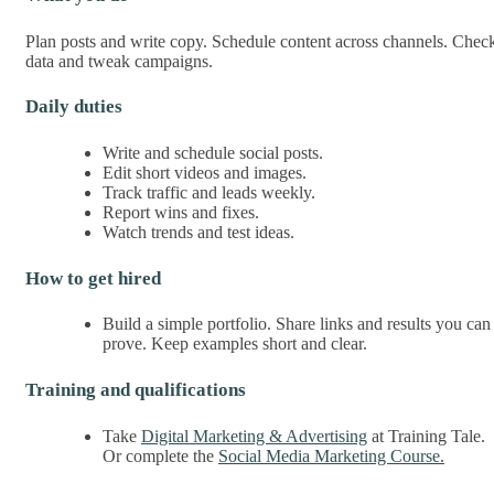
Plan posts and write copy. Schedule content across channels. Chec
data and tweak campaigns.
Daily duties
Write and schedule social posts.
Edit short videos and images.
Track traffic and leads weekly.
Report wins and fixes.
Watch trends and test ideas.
How to get hired
Build a simple portfolio. Share links and results you can
prove. Keep examples short and clear.
Training and qualifications
Take
Digital Marketing & Advertising
at Training Tale.
Or complete the
Social Media Marketing Course.