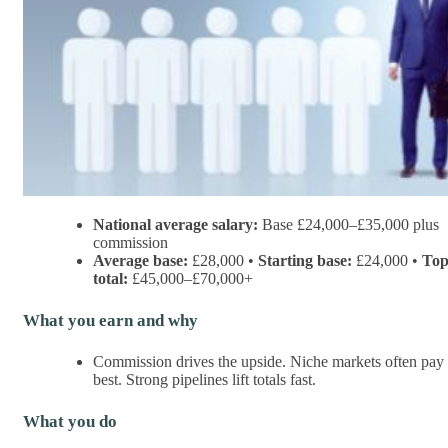
National average salary:
Base £24,000–£35,000 plus
commission
Average base:
£28,000 •
Starting base:
£24,000 •
To
total:
£45,000–£70,000+
What you earn and why
Commission drives the upside. Niche markets often pay
best. Strong pipelines lift totals fast.
What you do