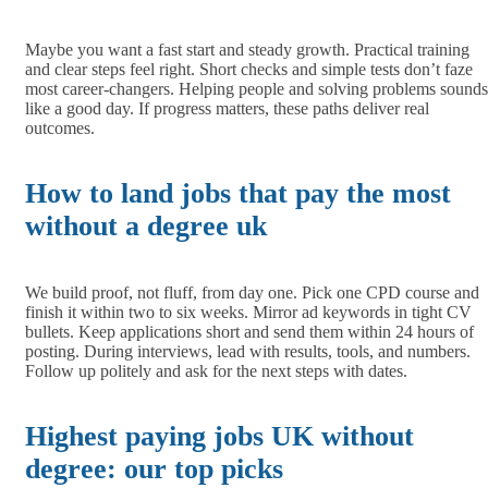
Maybe you want a fast start and steady growth. Practical training
and clear steps feel right. Short checks and simple tests don’t faze
most career-changers. Helping people and solving problems sounds
like a good day. If progress matters, these paths deliver real
outcomes.
How to land jobs that pay the most
without a degree uk
We build proof, not fluff, from day one. Pick one CPD course and
finish it within two to six weeks. Mirror ad keywords in tight CV
bullets. Keep applications short and send them within 24 hours of
posting. During interviews, lead with results, tools, and numbers.
Follow up politely and ask for the next steps with dates.
Highest paying jobs UK without
degree: our top picks