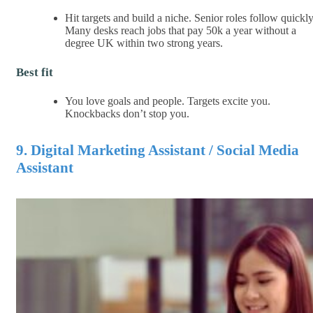
Hit targets and build a niche. Senior roles follow quickly
Many desks reach jobs that pay 50k a year without a
degree UK within two strong years.
Best fit
You love goals and people. Targets excite you.
Knockbacks don’t stop you.
9. Digital Marketing Assistant / Social Media
Assistant