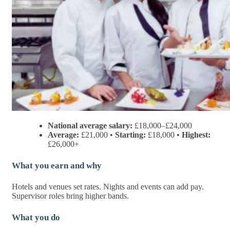
National average salary:
£18,000–£24,000
Average:
£21,000 •
Starting:
£18,000 •
Highest:
£26,000+
What you earn and why
Hotels and venues set rates. Nights and events can add pay.
Supervisor roles bring higher bands.
What you do