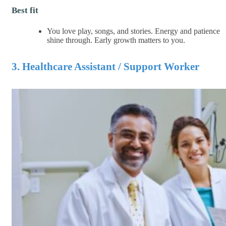
Best fit
You love play, songs, and stories. Energy and patience
shine through. Early growth matters to you.
3. Healthcare Assistant / Support Worker