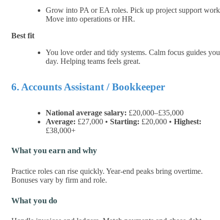
Grow into PA or EA roles. Pick up project support work
Move into operations or HR.
Best fit
You love order and tidy systems. Calm focus guides you
day. Helping teams feels great.
6. Accounts Assistant / Bookkeeper
National average salary:
£20,000–£35,000
Average:
£27,000 •
Starting:
£20,000 •
Highest:
£38,000+
What you earn and why
Practice roles can rise quickly. Year-end peaks bring overtime.
Bonuses vary by firm and role.
What you do