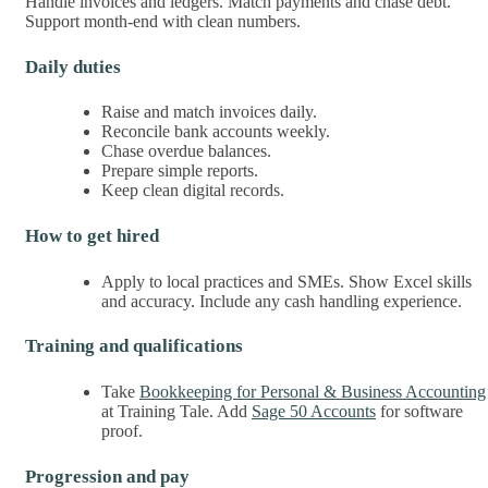
Handle invoices and ledgers. Match payments and chase debt.
Support month-end with clean numbers.
Daily duties
Raise and match invoices daily.
Reconcile bank accounts weekly.
Chase overdue balances.
Prepare simple reports.
Keep clean digital records.
How to get hired
Apply to local practices and SMEs. Show Excel skills
and accuracy. Include any cash handling experience.
Training and qualifications
Take
Bookkeeping for Personal & Business Accounting
at Training Tale. Add
Sage 50 Accounts
for software
proof.
Progression and pay