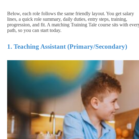
Below, each role follows the same friendly layout. You get salary
lines, a quick role summary, daily duties, entry steps, training,
progression, and fit. A matching Training Tale course sits with ever
path, so you can start today.
1. Teaching Assistant (Primary/Secondary)