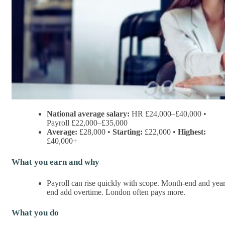
National average salary:
HR £24,000–£40,000 •
Payroll £22,000–£35,000
Average:
£28,000 •
Starting:
£22,000 •
Highest:
£40,000+
What you earn and why
Payroll can rise quickly with scope. Month-end and year
end add overtime. London often pays more.
What you do