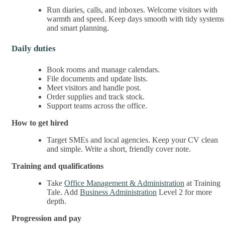
Run diaries, calls, and inboxes. Welcome visitors with
warmth and speed. Keep days smooth with tidy systems
and smart planning.
Daily duties
Book rooms and manage calendars.
File documents and update lists.
Meet visitors and handle post.
Order supplies and track stock.
Support teams across the office.
How to get hired
Target SMEs and local agencies. Keep your CV clean
and simple. Write a short, friendly cover note.
Training and qualifications
Take
Office Management & Administration
at Training
Tale. Add
Business Administration
Level 2 for more
depth.
Progression and pay