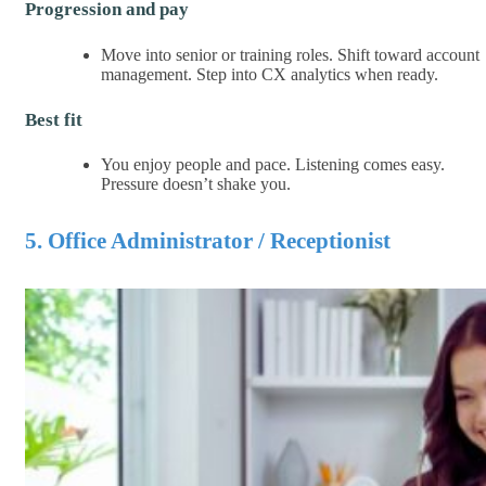
Progression and pay
Move into senior or training roles. Shift toward account
management. Step into CX analytics when ready.
Best fit
You enjoy people and pace. Listening comes easy.
Pressure doesn’t shake you.
5. Office Administrator / Receptionist