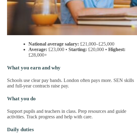
National average salary:
£21,000–£25,000
Average:
£23,000 •
Starting:
£20,000 •
Highest:
£28,000+
What you earn and why
Schools use clear pay bands. London often pays more. SEN skills
and full-year contracts raise pay.
What you do
Support pupils and teachers in class. Prep resources and guide
activities. Track progress and help with care.
Daily duties