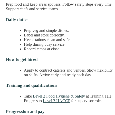
Prep food and keep areas spotless. Follow safety steps every time.
Support chefs and service teams.
Daily duties
Prep veg and simple dishes.
Label and store correctly.
Keep stations clean and safe.
Help during busy service.
Record temps at close.
How to get hired
Apply to contract caterers and venues. Show flexibility
on shifts. Arrive early and ready each day.
Training and qualifications
Take
Level 2 Food Hygiene & Safety
at Training Tale.
Progress to
Level 3 HACCP
for supervisor roles.
Progression and pay