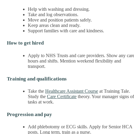
Help with washing and dressing.
Take and log observations.
Move and position patients safely.
Keep areas clean and ready.
Support families with care and kindness.
How to get hired
Apply to NHS Trusts and care providers. Show any car
hours and shifts. Mention weekend flexibility and
transport.
Training and qualifications
Take the
Healthcare Assistant Course
at Training Tale.
Study the
Care Certificate
theory. Your manager signs of
tasks at work.
Progression and pay
Add phlebotomy or ECG skills. Apply for Senior HCA
posts. Long term, train as a nurse.