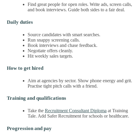
Find great people for open roles. Write ads, screen calls,
and book interviews. Guide both sides to a fair deal.
Daily duties
Source candidates with smart searches.
Run snappy screening calls.
Book interviews and chase feedback.
Negotiate offers cleanly.
Hit weekly sales targets.
How to get hired
Aim at agencies by sector. Show phone energy and grit.
Practise tight pitch calls with a friend.
Training and qualifications
Take the
Recruitment Consultant Diploma
at Training
Tale. Add Safer Recruitment for schools or healthcare.
Progression and pay