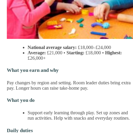
National average salary:
£18,000–£24,000
Average:
£21,000 •
Starting:
£18,000 •
Highest:
£26,000+
What you earn and why
Pay changes by region and setting. Room leader duties bring extra
pay. Longer hours can raise take-home pay.
What you do
Support early learning through play. Set up zones and
run activities. Help with snacks and everyday routines.
Daily duties