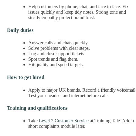
Help customers by phone, chat, and face to face. Fix
issues quickly and keep tidy notes. Strong tone and
steady empathy protect brand trust.
Daily duties
Answer calls and chats quickly.
Solve problems with clear steps.
Log and close support tickets.
Spot trends and flag them.
Hit quality and speed targets.
How to get hired
Apply to major UK brands. Record a friendly voicemail
Test your headset and internet before calls.
Training and qualifications
Take
Level 2 Customer Service
at Training Tale. Add a
short complaints module later.