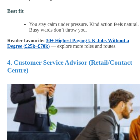
Best fit
You stay calm under pressure. Kind action feels natural.
Busy wards don’t throw you.
Reader favourite:
30+ Highest Paying UK Jobs Without a
Degree (£25k–£70k)
— explore more roles and routes.
4. Customer Service Advisor (Retail/Contact
Centre)