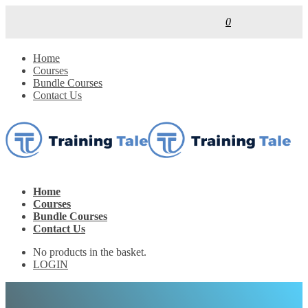
0
Home
Courses
Bundle Courses
Contact Us
Home
Courses
Bundle Courses
Contact Us
No products in the basket.
LOGIN