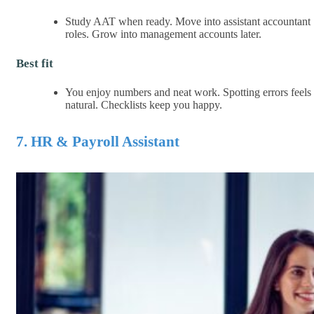
Study AAT when ready. Move into assistant accountant
roles. Grow into management accounts later.
Best fit
You enjoy numbers and neat work. Spotting errors feels
natural. Checklists keep you happy.
7. HR & Payroll Assistant