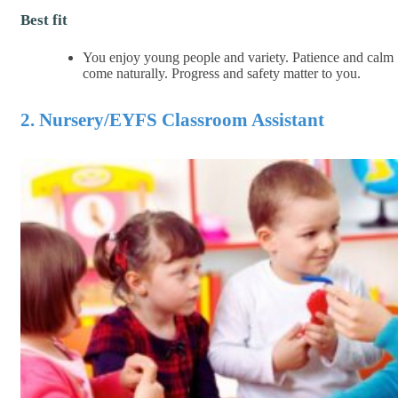
Best fit
You enjoy young people and variety. Patience and calm
come naturally. Progress and safety matter to you.
2. Nursery/EYFS Classroom Assistant