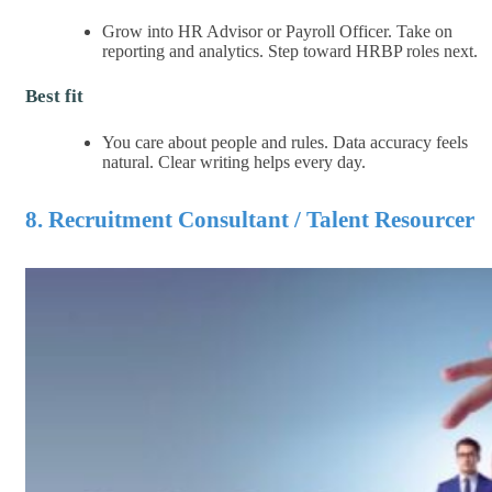
Grow into HR Advisor or Payroll Officer. Take on
reporting and analytics. Step toward HRBP roles next.
Best fit
You care about people and rules. Data accuracy feels
natural. Clear writing helps every day.
8. Recruitment Consultant / Talent Resourcer