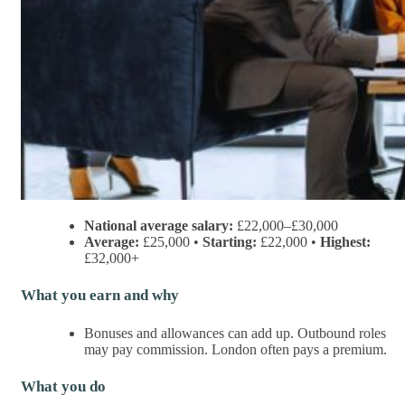
National average salary:
£22,000–£30,000
Average:
£25,000 •
Starting:
£22,000 •
Highest:
£32,000+
What you earn and why
Bonuses and allowances can add up. Outbound roles
may pay commission. London often pays a premium.
What you do