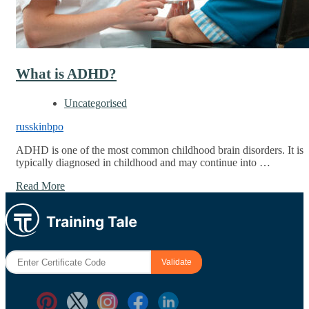
What is ADHD?
Uncategorised
russkinbpo
ADHD is one of the most common childhood brain disorders. It is
typically diagnosed in childhood and may continue into …
Read More