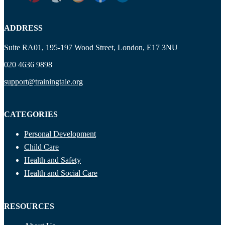
ADDRESS
Suite RA01, 195-197 Wood Street, London, E17 3NU
020 4636 9898
support@trainingtale.org
CATEGORIES
Personal Development
Child Care
Health and Safety
Health and Social Care
RESOURCES