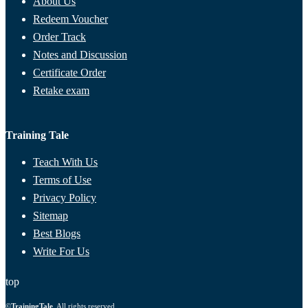
About Us
Redeem Voucher
Order Track
Notes and Discussion
Certificate Order
Retake exam
Training Tale
Teach With Us
Terms of Use
Privacy Policy
Sitemap
Best Blogs
Write For Us
top
©
TrainingTale
. All rights reserved.