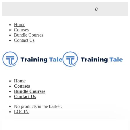
0
Home
Courses
Bundle Courses
Contact Us
Home
Courses
Bundle Courses
Contact Us
No products in the basket.
LOGIN