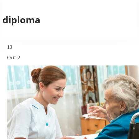
diploma
13
Oct'22