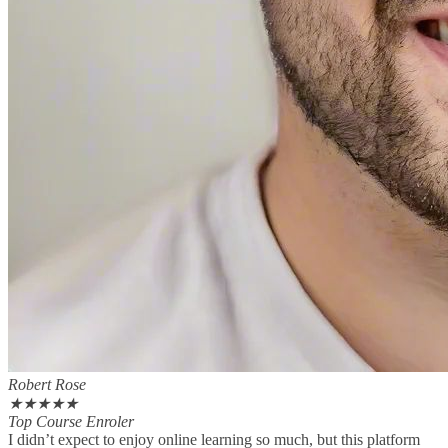
Robert Rose
★
★
★
★
★
Top Course Enroler
I didn’t expect to enjoy online learning so much, but this platform