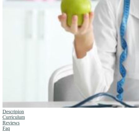
Descripion
Curriculum
Reviews
Faq