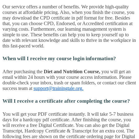
Our service offers a number of benefits. We provide high-quality
courses at affordable pricing. Also, when you finish the course, you
may download the CPD certificate in pdf format for free. Besides
that, you can choose CPD, Endorsed, or Accredited certification at
varying costs. Furthermore, our learning management system is
simple to use. These benefits can help you to keep yourself up to
date with relevant knowledge and skills to thrive in the workplace in
this fast-paced world.
When will I receive my course login information?
After purchasing the
Diet and Nutrition Course
,
you will get an
email within 24 hours with your course access information. Please
double-check your inbox, trash or spam folders, or contact our client
success team at
support@trainingtale.org
.
Will I receive a certificate after completing the course?
You will get your PDF certificate instantly. It will take 5-7 business
days for a hardcopy pdf certificate. After finishing the course, you
will receive a free Digital Certificate. You can also get the Digital
Transcript, Hardcopy Certificate & Transcript for an extra cost. The
following fees are shown on the certificate ordering page for Digital