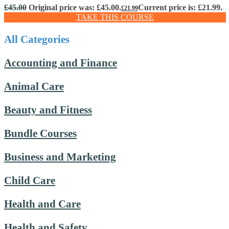
£
45.00
Original price was: £45.00.
Current price is: £21.99.
£
21.99
TAKE THIS COURSE
All Categories
Accounting and Finance
Animal Care
Beauty and Fitness
Bundle Courses
Business and Marketing
Child Care
Health and Care
Health and Safety