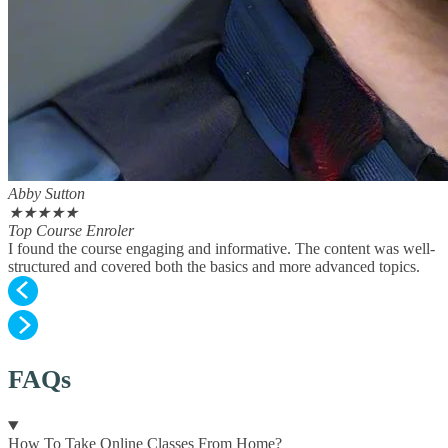
Abby Sutton
★
★
★
★
★
Top Course Enroler
I found the course engaging and informative. The content was well-
structured and covered both the basics and more advanced topics.
FAQs
How To Take Online Classes From Home?