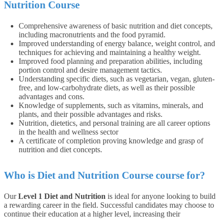
Nutrition Course
Comprehensive awareness of basic nutrition and diet concepts,
including macronutrients and the food pyramid.
Improved understanding of energy balance, weight control, and
techniques for achieving and maintaining a healthy weight.
Improved food planning and preparation abilities, including
portion control and desire management tactics.
Understanding specific diets, such as vegetarian, vegan, gluten-
free, and low-carbohydrate diets, as well as their possible
advantages and cons.
Knowledge of supplements, such as vitamins, minerals, and
plants, and their possible advantages and risks.
Nutrition, dietetics, and personal training are all career options
in the health and wellness sector
A certificate of completion proving knowledge and grasp of
nutrition and diet concepts.
Who is Diet and Nutrition Course course for?
Our
Level 1 Diet and Nutrition
is ideal for anyone looking to build
a rewarding career in the field. Successful candidates may choose to
continue their education at a higher level, increasing their