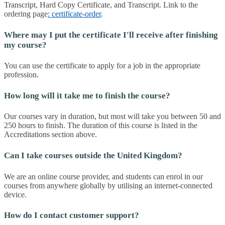
Transcript, Hard Copy Certificate, and Transcript. Link to the
ordering page
: certificate-order
.
Where may I put the certificate I'll receive after finishing
my course?
You can use the certificate to apply for a job in the appropriate
profession.
How long will it take me to finish the course?
Our courses vary in duration, but most will take you between 50 and
250 hours to finish. The duration of this course is listed in the
Accreditations section above.
Can I take courses outside the United Kingdom?
We are an online course provider, and students can enrol in our
courses from anywhere globally by utilising an internet-connected
device.
How do I contact customer support?