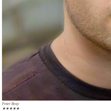
Peter Bray
★
★
★
★
★