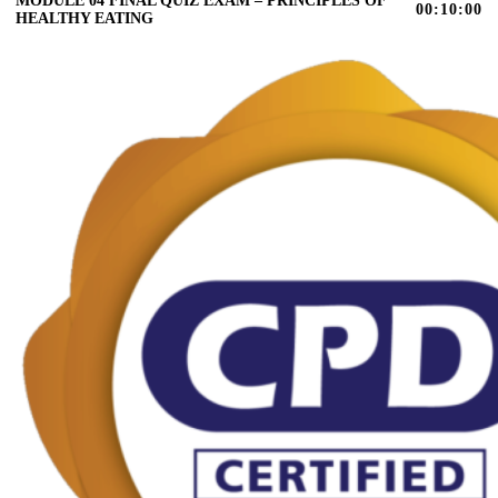
MODULE 04 FINAL QUIZ EXAM – PRINCIPLES OF
00:10:00
HEALTHY EATING