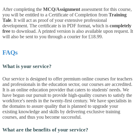
After completing the
MCQ/Assignment
assessment for this course,
you will be entitled to a Certificate of Completion from
Training
Tale
. It will act as proof of your extensive professional
development. The certificate is in PDF format, which is
completely
free
to download. A printed version is also available upon request. It
will also be sent to you through a courier for £18.99.
FAQs
What is your service?
Our service is designed to offer premium online courses for teachers
and professionals in the education sector, our courses are accredited.
It is an online education provider that caters to students' needs. We
have begun our pursuit to provide high-quality courses to satisfy the
workforce's needs in the twenty-first century. We have specialists in
the domains to assure quality that is planned to upgrade your
existing knowledge and skills by delivering exclusive training
courses, and thus you become successful.
What are the benefits of your service?