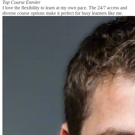
Top Course Enroler
I love the flexibility to learn at my own pace. The 24/7 access and
diverse course options make it perfect for busy learners like me.