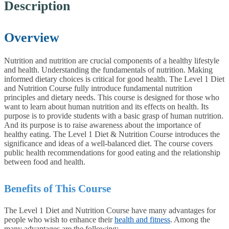
Description
Overview
Nutrition and nutrition are crucial components of a healthy lifestyle
and health. Understanding the fundamentals of nutrition. Making
informed dietary choices is critical for good health. The Level 1 Diet
and Nutrition Course fully introduce fundamental nutrition
principles and dietary needs. This course is designed for those who
want to learn about human nutrition and its effects on health. Its
purpose is to provide students with a basic grasp of human nutrition.
And its purpose is to raise awareness about the importance of
healthy eating. The Level 1 Diet & Nutrition Course introduces the
significance and ideas of a well-balanced diet. The course covers
public health recommendations for good eating and the relationship
between food and health.
Benefits of This Course
The Level 1 Diet and Nutrition Course have many advantages for
people who wish to enhance their
health and fitness
. Among the
many advantages are the following: