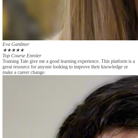
Eva Gardiner
★
★
★
★
★
Top Course Enroler
Training Tale give me a good learning experience. This platform is a
great resource for anyone looking to improve their knowledge or
make a career change.