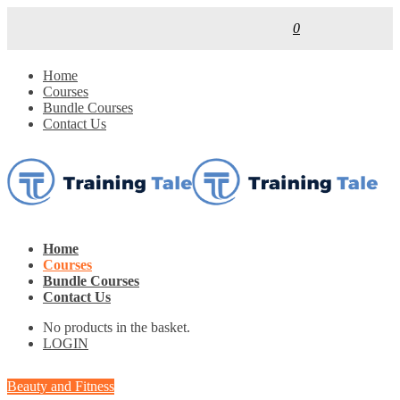
0
Home
Courses
Bundle Courses
Contact Us
Home
Courses
Bundle Courses
Contact Us
No products in the basket.
LOGIN
Beauty and Fitness