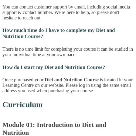
You can contact customer support by email, including social media
support & contact number. We're here to help, so please don't
hesitate to reach out.
How much time do I have to complete my Diet and
Nutrition Course?
There is no time limit for completing your course it can be studied in
your individual time at your own pace.
How do I start my Diet and Nutrition Course?
Once purchased your
Diet and Nutrition Course
is located in your
Learning Centre on our website. Please log in using the same email
address you used when purchasing your course.
Curriculum
Module 01: Introduction to Diet and
Nutrition