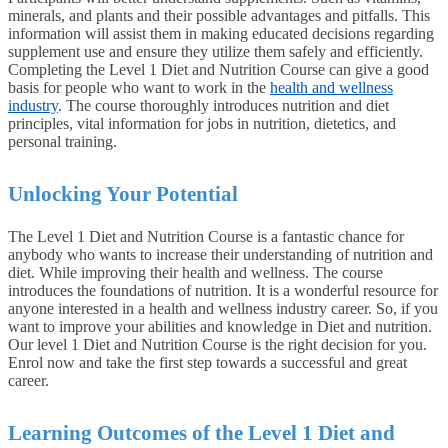
minerals, and plants and their possible advantages and pitfalls. This
information will assist them in making educated decisions regarding
supplement use and ensure they utilize them safely and efficiently.
Completing the Level 1 Diet and Nutrition Course can give a good
basis for people who want to work in the
health and wellness
industry
. The course thoroughly introduces nutrition and diet
principles, vital information for jobs in nutrition, dietetics, and
personal training.
Unlocking Your Potential
The Level 1 Diet and Nutrition Course is a fantastic chance for
anybody who wants to increase their understanding of nutrition and
diet. While improving their health and wellness. The course
introduces the foundations of nutrition. It is a wonderful resource for
anyone interested in a health and wellness industry career. So, if you
want to improve your abilities and knowledge in Diet and nutrition.
Our level 1 Diet and Nutrition Course is the right decision for you.
Enrol now and take the first step towards a successful and great
career.
Learning Outcomes of the Level 1 Diet and