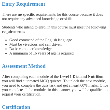
Entry Requirement
There are
no specific
requirements for this course because it does
not require any advanced knowledge or skills.
Students who intend to enrol in this course must meet the following
requirements
:
Good command of the English language
Must be vivacious and self-driven
Basic computer knowledge
A minimum of 16 years of age is required
Assessment Method
After completing each module of the
Level 1 Diet and Nutrition
,
you will find automated MCQ quizzes. To unlock the next module,
you need to complete the quiz task and get at least 60% marks. Once
you complete all the modules in this manner, you will be qualified to
request your certification.
Certification