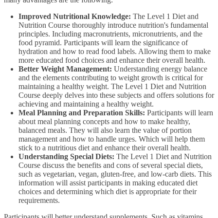
Improved Nutritional Knowledge:
The Level 1 Diet and
Nutrition Course thoroughly introduce nutrition's fundamental
principles. Including macronutrients, micronutrients, and the
food pyramid. Participants will learn the significance of
hydration and how to read food labels. Allowing them to make
more educated food choices and enhance their overall health.
Better Weight Management:
Understanding energy balance
and the elements contributing to weight growth is critical for
maintaining a healthy weight. The Level 1 Diet and Nutrition
Course deeply delves into these subjects and offers solutions for
achieving and maintaining a healthy weight.
Meal Planning and Preparation Skills:
Participants will learn
about meal planning concepts and how to make healthy,
balanced meals. They will also learn the value of portion
management and how to handle urges. Which will help them
stick to a nutritious diet and enhance their overall health.
Understanding Special Diets:
The Level 1 Diet and Nutrition
Course discuss the benefits and cons of several special diets,
such as vegetarian, vegan, gluten-free, and low-carb diets. This
information will assist participants in making educated diet
choices and determining which diet is appropriate for their
requirements.
Participants will better understand supplements. Such as vitamins,