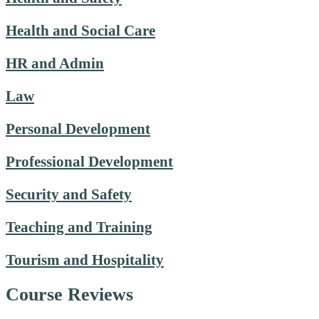
Health and Social Care
HR and Admin
Law
Personal Development
Professional Development
Security and Safety
Teaching and Training
Tourism and Hospitality
Course Reviews