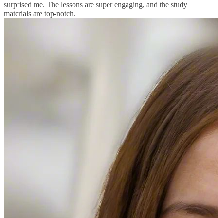
surprised me. The lessons are super engaging, and the study
materials are top-notch.