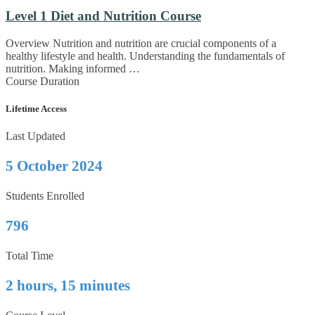
Level 1 Diet and Nutrition Course
Overview Nutrition and nutrition are crucial components of a
healthy lifestyle and health. Understanding the fundamentals of
nutrition. Making informed …
Course Duration
Lifetime Access
Last Updated
5 October 2024
Students Enrolled
796
Total Time
2 hours, 15 minutes