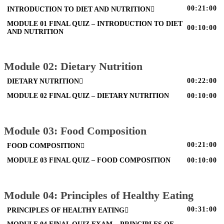
00:21:00
INTRODUCTION TO DIET AND NUTRITION
MODULE 01 FINAL QUIZ – INTRODUCTION TO DIET
00:10:00
AND NUTRITION
Module 02: Dietary Nutrition
00:22:00
DIETARY NUTRITION
MODULE 02 FINAL QUIZ – DIETARY NUTRITION
00:10:00
Module 03: Food Composition
00:21:00
FOOD COMPOSITION
MODULE 03 FINAL QUIZ – FOOD COMPOSITION
00:10:00
Module 04: Principles of Healthy Eating
00:31:00
PRINCIPLES OF HEALTHY EATING