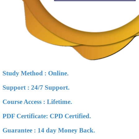
Study Method : Online.
Support : 24/7 Support.
Course Access : Lifetime.
PDF Certificate: CPD Certified.
Guarantee : 14 day Money Back.