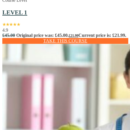
Course Level
LEVEL 1
4.9
£
45.00
Original price was: £45.00.
Current price is: £21.99.
£
21.99
TAKE THIS COURSE