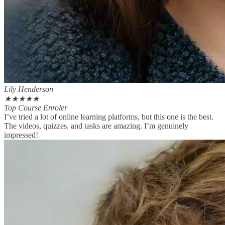
Lily Henderson
★
★
★
★
★
Top Course Enroler
I’ve tried a lot of online learning platforms, but this one is the best.
The videos, quizzes, and tasks are amazing. I’m genuinely
impressed!