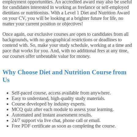
employment opportunities. An accredited award may also be useful
for candidates interested in working as freelance or self-employed
dietitians or nutritionists. With a Level 1 Diet and Nutrition Award
on your CV, you will be looking at a brighter future for life, no
matter your current position or objectives!
Once again, our exclusive courses are open to candidates from all
backgrounds, with no geographical restrictions or deadlines to
contend with. So, make your study schedule, working at a time and
pace that works for you. And, with no additional fees at any time,
our courses offer unbeatable value for money.
Why Choose Diet and Nutrition Course from
Us
Self-paced course, access available from anywhere.
Easy to understand, high-quality study materials.
Course developed by industry experts.
MCQ quiz after each module to assess your learning.
Automated and instant assessment results.
24/7 support via live chat, phone call or email.
Free PDF certificate as soon as completing the course.