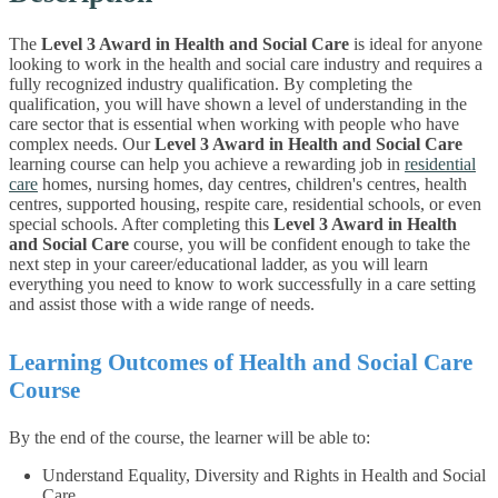
The
Level 3 Award in Health and Social Care
is ideal for anyone
looking to work in the health and social care industry and requires a
fully recognized industry qualification. By completing the
qualification, you will have shown a level of understanding in the
care sector that is essential when working with people who have
complex needs.
Our
Level 3 Award in Health and Social Care
learning course can help you achieve a rewarding job in
residential
care
homes, nursing homes, day centres, children's centres, health
centres, supported housing, respite care, residential schools, or even
special schools.
After completing this
Level 3 Award in Health
and Social Care
course, you will be confident enough to take the
next step in your career/educational ladder, as you will learn
everything you need to know to work successfully in a care setting
and assist those with a wide range of needs.
Learning Outcomes of Health and Social Care
Course
By the end of the course, the learner will be able to:
Understand Equality, Diversity and Rights in Health and Social
Care.