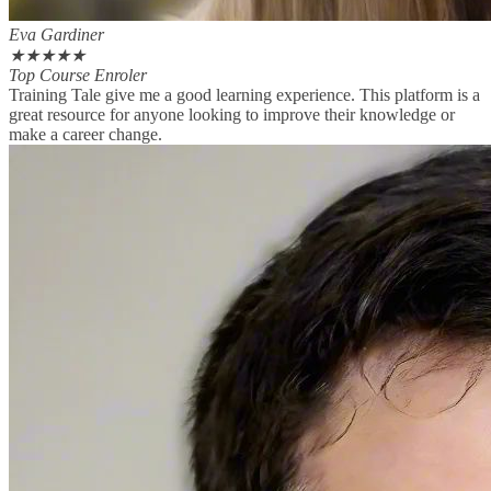
Eva Gardiner
★
★
★
★
★
Top Course Enroler
Training Tale give me a good learning experience. This platform is a
great resource for anyone looking to improve their knowledge or
make a career change.