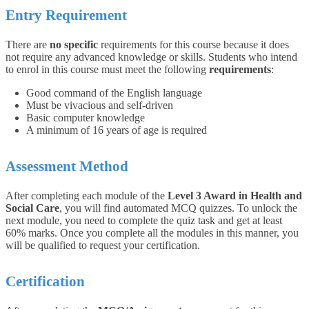
Entry Requirement
There are
no specific
requirements for this course because it does
not require any advanced knowledge or skills.
Students who intend
to enrol in this course must meet the following
requirements
:
Good command of the English language
Must be vivacious and self-driven
Basic computer knowledge
A minimum of 16 years of age is required
Assessment Method
After completing each module of the
Level 3 Award in Health and
Social Care
, you will find automated MCQ quizzes. To unlock the
next module, you need to complete the quiz task and get at least
60% marks. Once you complete all the modules in this manner, you
will be qualified to request your certification.
Certification