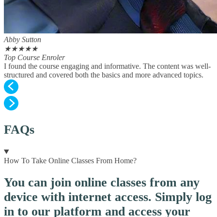
Abby Sutton
★
★
★
★
★
Top Course Enroler
I found the course engaging and informative. The content was well-
structured and covered both the basics and more advanced topics.
FAQs
How To Take Online Classes From Home?
You can join online classes from any
device with internet access. Simply log
in to our platform and access your