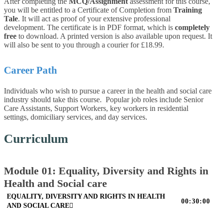
After completing the
MCQ/Assignment
assessment for this course,
you will be entitled to a Certificate of Completion from
Training
Tale
. It will act as proof of your extensive professional
development. The certificate is in PDF format, which is
completely
free
to download. A printed version is also available upon request. It
will also be sent to you through a courier for £18.99.
Career Path
Individuals who wish to pursue a career in the health and social care
industry should take this course. Popular job roles include Senior
Care Assistants, Support Workers, key workers in residential
settings, domiciliary services, and day services.
Curriculum
Module 01: Equality, Diversity and Rights in
Health and Social care
EQUALITY, DIVERSITY AND RIGHTS IN HEALTH
00:30:00
AND SOCIAL CARE