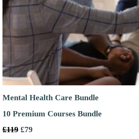
Mental Health Care Bundle
10 Premium Courses Bundle
£119
£79