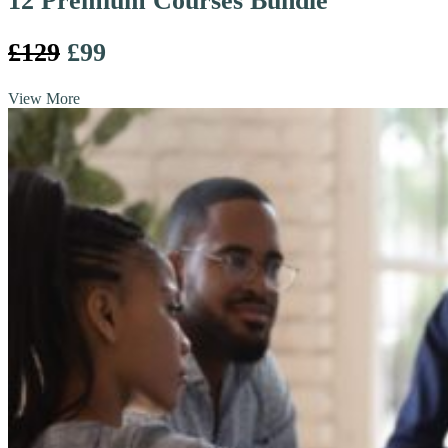
12 Premium Courses Bundle
£129
£99
View More