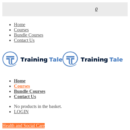
0
Home
Courses
Bundle Courses
Contact Us
Home
Courses
Bundle Courses
Contact Us
No products in the basket.
LOGIN
Health and Social Care