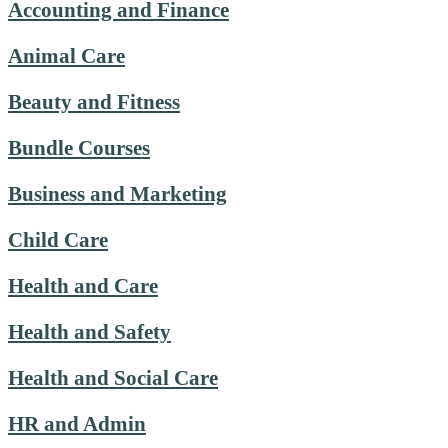
Accounting and Finance
Animal Care
Beauty and Fitness
Bundle Courses
Business and Marketing
Child Care
Health and Care
Health and Safety
Health and Social Care
HR and Admin