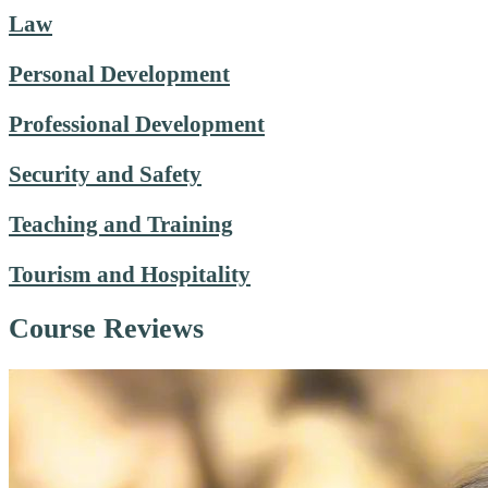
Law
Personal Development
Professional Development
Security and Safety
Teaching and Training
Tourism and Hospitality
Course Reviews