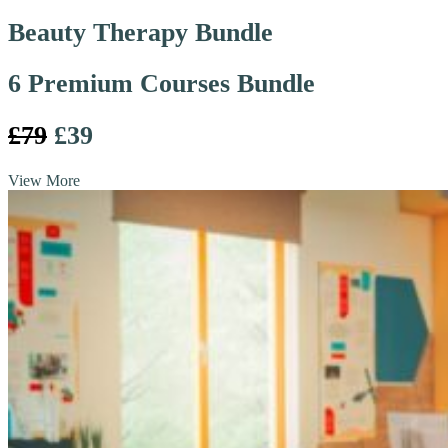
Beauty Therapy Bundle
6 Premium Courses Bundle
£79
£39
View More