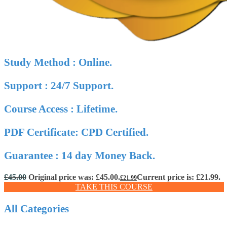
Study Method : Online.
Support : 24/7 Support.
Course Access : Lifetime.
PDF Certificate: CPD Certified.
Guarantee : 14 day Money Back.
£
45.00
Original price was: £45.00.
Current price is: £21.99.
£
21.99
TAKE THIS COURSE
All Categories