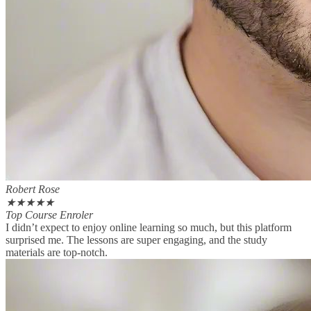
Robert Rose
★
★
★
★
★
Top Course Enroler
I didn’t expect to enjoy online learning so much, but this platform
surprised me. The lessons are super engaging, and the study
materials are top-notch.