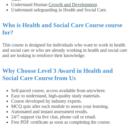
Understand Human
Growth and Development
.
Understand safeguarding in Health and Social Care.
Who is Health and Social Care Course course
for?
This course is designed for individuals who want to work in health
and social care or who are already working in health and social care
and are looking to reinforce their knowledge.
Why Choose Level 3 Award in Health and
Social Care Course from Us
Self-paced course, access available from anywhere.
Easy to understand, high-quality study materials.
Course developed by industry experts.
MCQ quiz after each module to assess your learning.
Automated and instant assessment results.
24/7 support via live chat, phone call or email.
Free PDF certificate as soon as completing the course.