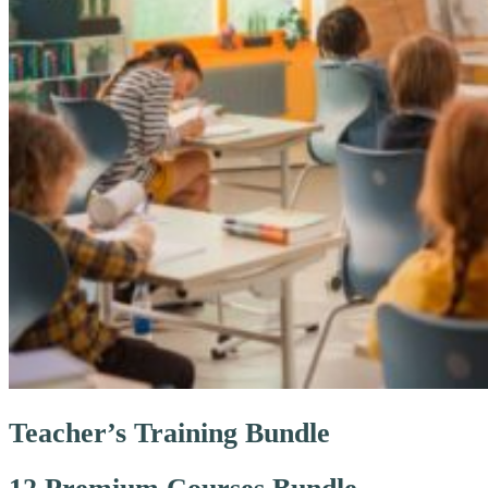
Teacher’s Training Bundle