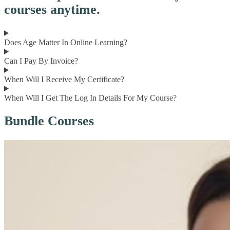
courses anytime.
Does Age Matter In Online Learning?
Can I Pay By Invoice?
When Will I Receive My Certificate?
When Will I Get The Log In Details For My Course?
Bundle Courses