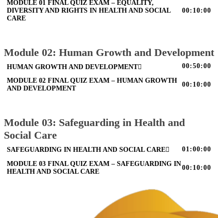
MODULE 01 FINAL QUIZ EXAM – EQUALITY,
DIVERSITY AND RIGHTS IN HEALTH AND SOCIAL
00:10:00
CARE
Module 02: Human Growth and Development
00:50:00
HUMAN GROWTH AND DEVELOPMENT
MODULE 02 FINAL QUIZ EXAM – HUMAN GROWTH
00:10:00
AND DEVELOPMENT
Module 03: Safeguarding in Health and
Social Care
01:00:00
SAFEGUARDING IN HEALTH AND SOCIAL CARE
MODULE 03 FINAL QUIZ EXAM – SAFEGUARDING IN
00:10:00
HEALTH AND SOCIAL CARE