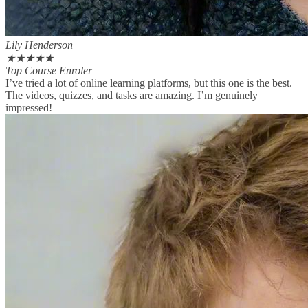
Lily Henderson
★
★
★
★
★
Top Course Enroler
I’ve tried a lot of online learning platforms, but this one is the best.
The videos, quizzes, and tasks are amazing. I’m genuinely
impressed!