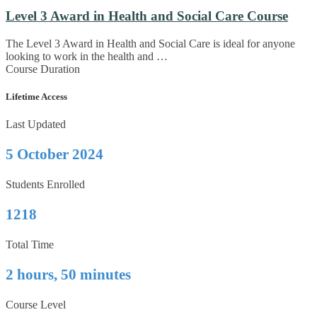
Level 3 Award in Health and Social Care Course
The Level 3 Award in Health and Social Care is ideal for anyone
looking to work in the health and …
Course Duration
Lifetime Access
Last Updated
5 October 2024
Students Enrolled
1218
Total Time
2 hours, 50 minutes
Course Level