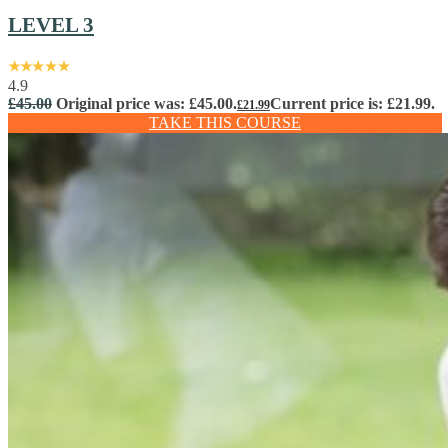
LEVEL 3
4.9
£
45.00
Original price was: £45.00.
Current price is: £21.99.
£
21.99
TAKE THIS COURSE