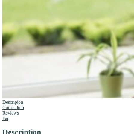
Descripion
Curriculum
Reviews
Faq
Description