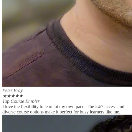
Peter Bray
★
★
★
★
★
Top Course Enroler
I love the flexibility to learn at my own pace. The 24/7 access and
diverse course options make it perfect for busy learners like me.