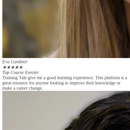
Eva Gardiner
★
★
★
★
★
Top Course Enroler
Training Tale give me a good learning experience. This platform is a
great resource for anyone looking to improve their knowledge or
make a career change.