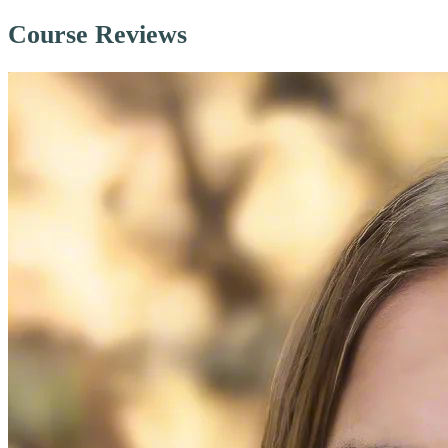
Course Reviews