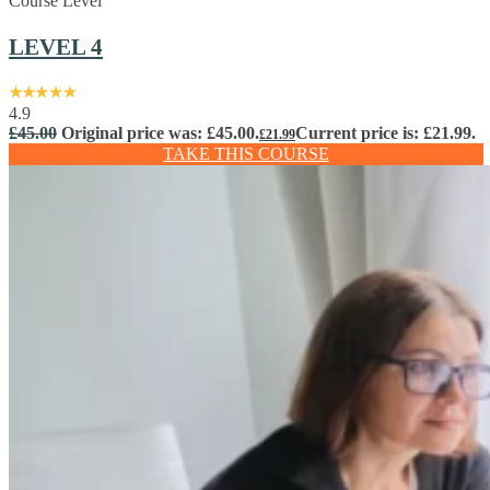
Course Level
LEVEL 4
4.9
£
45.00
Original price was: £45.00.
Current price is: £21.99.
£
21.99
TAKE THIS COURSE