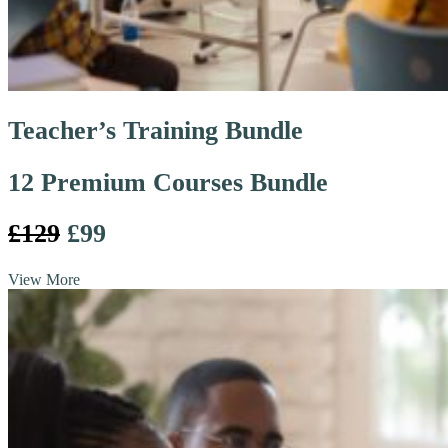
Teacher’s Training Bundle
12 Premium Courses Bundle
£129
£99
View More