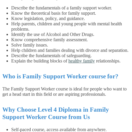
Describe the fundamentals of a family support worker.
Know the theoretical basis for family support.
Know legislation, policy, and guidance.
Help parents, children and young people with mental health
problems.
Identify the use of Alcohol and Other Drugs.
Know comprehensive family assessment.
Solve family issues.
Help children and families dealing with divorce and separation.
Describe the fundamentals of safeguarding.
Explain the building blocks of
healthy family
relationships.
Who is Family Support Worker course for?
The Family Support Worker course is ideal for people who want to
get a head start in this field or are aspiring professionals.
Why Choose Level 4 Diploma in Family
Support Worker Course from Us
Self-paced course, access available from anywhere.