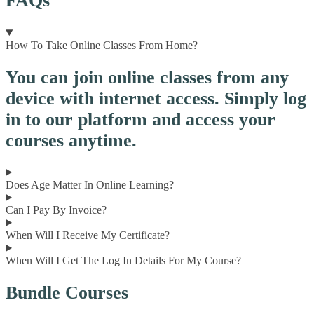
FAQs
How To Take Online Classes From Home?
You can join online classes from any
device with internet access. Simply log
in to our platform and access your
courses anytime.
Does Age Matter In Online Learning?
Can I Pay By Invoice?
When Will I Receive My Certificate?
When Will I Get The Log In Details For My Course?
Bundle Courses