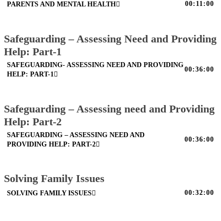
00:11:00
PARENTS AND MENTAL HEALTH
Safeguarding – Assessing Need and Providing
Help: Part-1
SAFEGUARDING- ASSESSING NEED AND PROVIDING
00:36:00
HELP: PART-1
Safeguarding – Assessing need and Providing
Help: Part-2
SAFEGUARDING – ASSESSING NEED AND
00:36:00
PROVIDING HELP: PART-2
Solving Family Issues
00:32:00
SOLVING FAMILY ISSUES