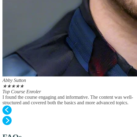
Abby Sutton
★
★
★
★
★
Top Course Enroler
I found the course engaging and informative. The content was well-
structured and covered both the basics and more advanced topics.