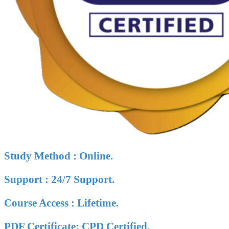
Study Method : Online.
Support : 24/7 Support.
Course Access : Lifetime.
PDF Certificate: CPD Certified.