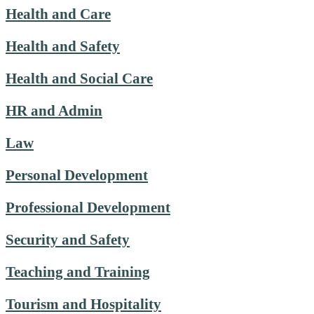
Health and Care
Health and Safety
Health and Social Care
HR and Admin
Law
Personal Development
Professional Development
Security and Safety
Teaching and Training
Tourism and Hospitality