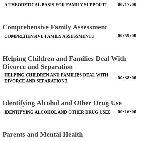
00:17:00
A THEORETICAL BASIS FOR FAMILY SUPPORT
Comprehensive Family Assessment
00:59:00
COMPREHENSIVE FAMILY ASSESSMENT
Helping Children and Families Deal With
Divorce and Separation
HELPING CHILDREN AND FAMILIES DEAL WITH
00:38:00
DIVORCE AND SEPARATION
Identifying Alcohol and Other Drug Use
00:16:00
IDENTIFYING ALCOHOL AND OTHER DRUG USE
Parents and Mental Health