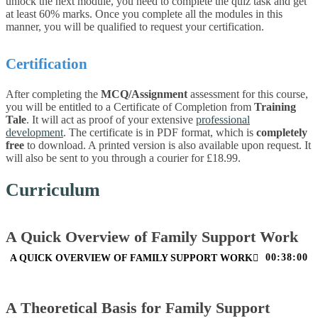
unlock the next module, you need to complete the quiz task and get
at least 60% marks. Once you complete all the modules in this
manner, you will be qualified to request your certification.
Certification
After completing the
MCQ/Assignment
assessment for this course,
you will be entitled to a Certificate of Completion from
Training
Tale
. It will act as proof of your extensive
professional
development
. The certificate is in PDF format, which is
completely
free
to download. A printed version is also available upon request. It
will also be sent to you through a courier for £18.99.
Curriculum
A Quick Overview of Family Support Work
00:38:00
A QUICK OVERVIEW OF FAMILY SUPPORT WORK
A Theoretical Basis for Family Support