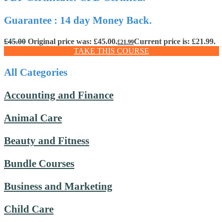
Guarantee : 14 day Money Back.
£
45.00
Original price was: £45.00.
Current price is: £21.99.
£
21.99
TAKE THIS COURSE
All Categories
Accounting and Finance
Animal Care
Beauty and Fitness
Bundle Courses
Business and Marketing
Child Care