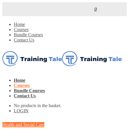
0
Home
Courses
Bundle Courses
Contact Us
Home
Courses
Bundle Courses
Contact Us
No products in the basket.
LOGIN
Health and Social Care