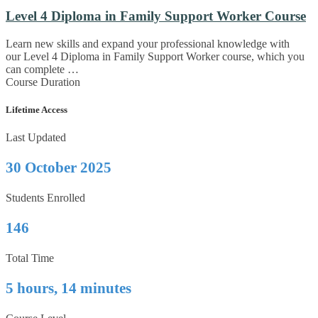
Level 4 Diploma in Family Support Worker Course
Learn new skills and expand your professional knowledge with
our Level 4 Diploma in Family Support Worker course, which you
can complete …
Course Duration
Lifetime Access
Last Updated
30 October 2025
Students Enrolled
146
Total Time
5 hours, 14 minutes