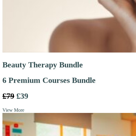
Beauty Therapy Bundle
6 Premium Courses Bundle
£79
£39
View More