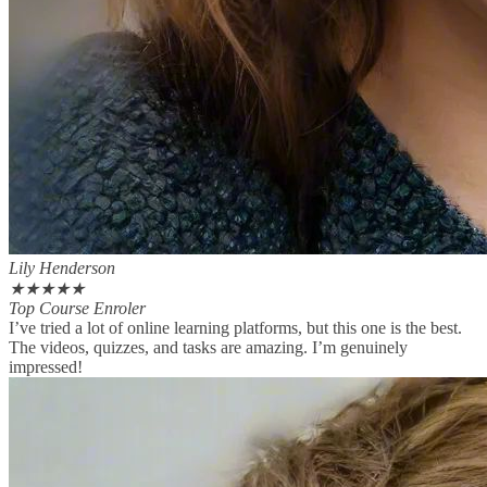
Lily Henderson
★
★
★
★
★
Top Course Enroler
I’ve tried a lot of online learning platforms, but this one is the best.
The videos, quizzes, and tasks are amazing. I’m genuinely
impressed!