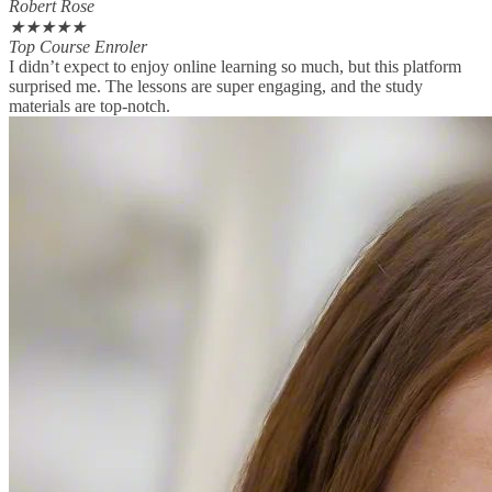
Robert Rose
★
★
★
★
★
Top Course Enroler
I didn’t expect to enjoy online learning so much, but this platform
surprised me. The lessons are super engaging, and the study
materials are top-notch.