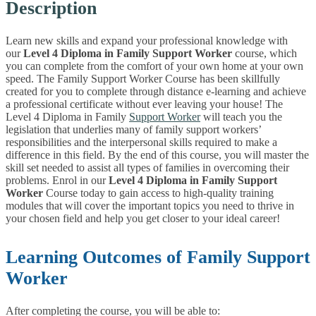
Description
Learn new skills and expand your professional knowledge with
our
Level 4 Diploma in Family Support Worker
course, which
you can complete from the comfort of your own home at your own
speed. The Family Support Worker Course has been skillfully
created for you to complete through distance e-learning and achieve
a professional certificate without ever leaving your house! The
Level 4 Diploma in Family
Support Worker
will teach you the
legislation that underlies many of family support workers’
responsibilities and the interpersonal skills required to make a
difference in this field. By the end of this course, you will master the
skill set needed to assist all types of families in overcoming their
problems. Enrol in our
Level 4 Diploma in Family Support
Worker
Course today to gain access to high-quality training
modules that will cover the important topics you need to thrive in
your chosen field and help you get closer to your ideal career!
Learning Outcomes of Family Support
Worker
After completing the course, you will be able to: