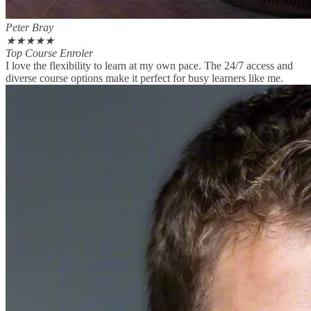
Peter Bray
★
★
★
★
★
Top Course Enroler
I love the flexibility to learn at my own pace. The 24/7 access and
diverse course options make it perfect for busy learners like me.