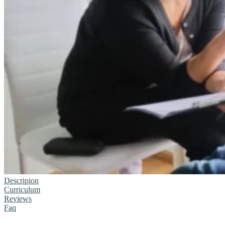
Descripion
Curriculum
Reviews
Faq