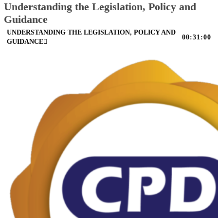
Understanding the Legislation, Policy and
Guidance
UNDERSTANDING THE LEGISLATION, POLICY AND
00:31:00
GUIDANCE