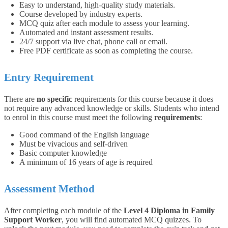
Easy to understand, high-quality study materials.
Course developed by industry experts.
MCQ quiz after each module to assess your learning.
Automated and instant assessment results.
24/7 support via live chat, phone call or email.
Free PDF certificate as soon as completing the course.
Entry Requirement
There are
no specific
requirements for this course because it does
not require any advanced knowledge or skills. Students who intend
to enrol in this course must meet the following
requirements
:
Good command of the English language
Must be vivacious and self-driven
Basic computer knowledge
A minimum of 16 years of age is required
Assessment Method
After completing each module of the
Level 4 Diploma in Family
Support Worker
, you will find automated MCQ quizzes. To