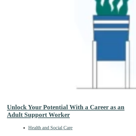
Unlock Your Potential With a Career as an
Adult Support Worker
Health and Social Care