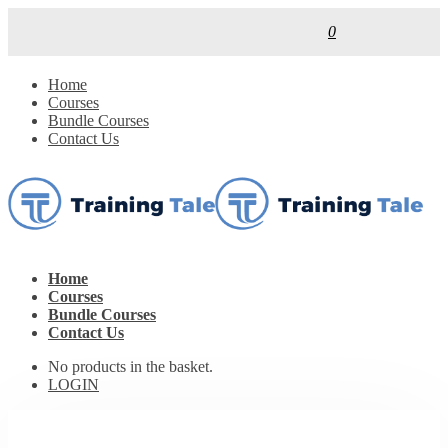
0
Home
Courses
Bundle Courses
Contact Us
Home
Courses
Bundle Courses
Contact Us
No products in the basket.
LOGIN