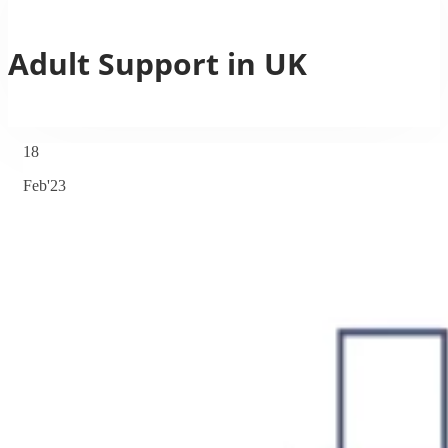
Adult Support in UK
18
Feb'23