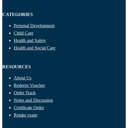
CATEGORIES
Personal Development
Child Care
Health and Safety
Health and Social Care
RESOURCES
About Us
Redeem Voucher
Order Track
Notes and Discussion
Certificate Order
Retake exam