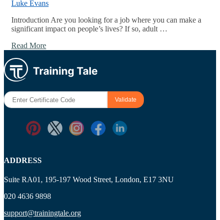
Luke Evans
Introduction Are you looking for a job where you can make a
significant impact on people’s lives? If so, adult …
Read More
ADDRESS
Suite RA01, 195-197 Wood Street, London, E17 3NU
020 4636 9898
support@trainingtale.org