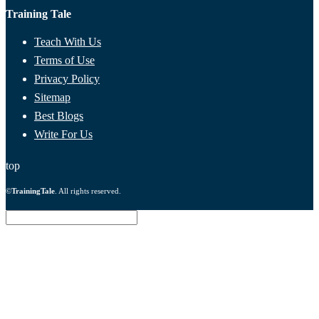
Training Tale
Teach With Us
Terms of Use
Privacy Policy
Sitemap
Best Blogs
Write For Us
top
©
TrainingTale
. All rights reserved.