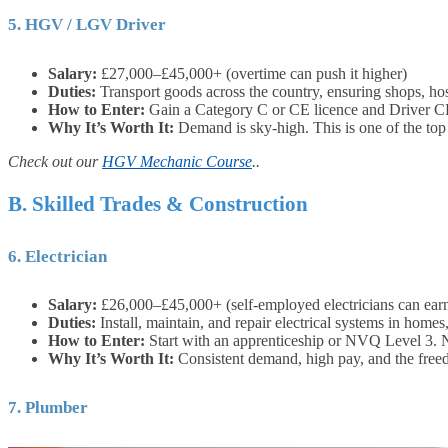
5. HGV / LGV Driver
Salary:
£27,000–£45,000+ (overtime can push it higher)
Duties:
Transport goods across the country, ensuring shops, hosp
How to Enter:
Gain a Category C or CE licence and Driver CP
Why It’s Worth It:
Demand is sky-high. This is one of the top
Check out our
HGV Mechanic Course
..
B. Skilled Trades & Construction
6. Electrician
Salary:
£26,000–£45,000+ (self-employed electricians can ea
Duties:
Install, maintain, and repair electrical systems in homes,
How to Enter:
Start with an apprenticeship or NVQ Level 3. 
Why It’s Worth It:
Consistent demand, high pay, and the free
7. Plumber