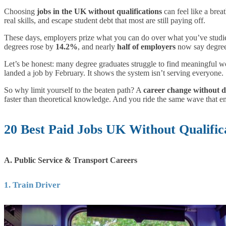
Choosing
jobs in the UK without qualifications
can feel like a brea
real skills, and escape student debt that most are still paying off.
These days, employers prize what you can do over what you’ve studie
degrees rose by
14.2%
, and nearly
half of employers
now say degrees 
Let’s be honest: many degree graduates struggle to find meaningful w
landed a job by February. It shows the system isn’t serving everyone.
So why limit yourself to the beaten path? A
career change without 
faster than theoretical knowledge. And you ride the same wave that em
20 Best Paid Jobs UK Without Qualific
A. Public Service & Transport Careers
1. Train Driver