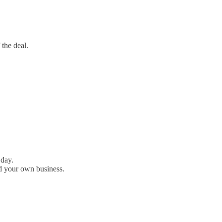
 the deal.
 day.
d your own business.