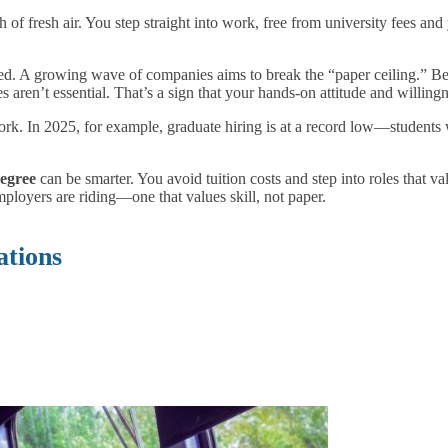
th of fresh air. You step straight into work, free from university fees and
d. A growing wave of companies aims to break the “paper ceiling.” Be
aren’t essential. That’s a sign that your hands-on attitude and willing
ork. In 2025, for example, graduate hiring is at a record low—student
degree
can be smarter. You avoid tuition costs and step into roles that v
ployers are riding—one that values skill, not paper.
ations