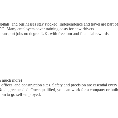
itals, and businesses stay stocked. Independence and travel are part of
C. Many employers cover training costs for new drivers.
 transport jobs no degree UK, with freedom and financial rewards.
rn much more)
 offices, and construction sites. Safety and precision are essential every
No degree needed. Once qualified, you can work for a company or buil
dom to go self-employed.