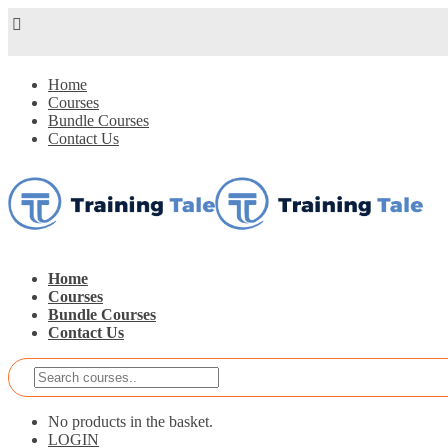
Home
Courses
Bundle Courses
Contact Us
Home
Courses
Bundle Courses
Contact Us
No products in the basket.
LOGIN