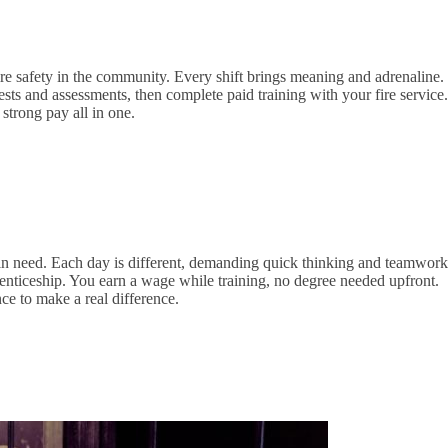
e safety in the community. Every shift brings meaning and adrenaline.
ests and assessments, then complete paid training with your fire service.
strong pay all in one.
in need. Each day is different, demanding quick thinking and teamwork
nticeship. You earn a wage while training, no degree needed upfront.
ce to make a real difference.