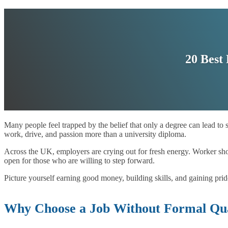
20 Best
Many people feel trapped by the belief that only a degree can lead to 
work, drive, and passion more than a university diploma.
Across the UK, employers are crying out for fresh energy. Worker shor
open for those who are willing to step forward.
Picture yourself earning good money, building skills, and gaining pri
Why Choose a Job Without Formal Qual