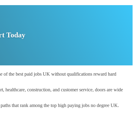
rt Today
me of the best paid jobs UK without qualifications reward hard
t, healthcare, construction, and customer service, doors are wide
er paths that rank among the top high paying jobs no degree UK.