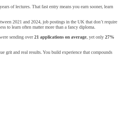
 years of lectures. That fast entry means you earn sooner, learn
tween 2021 and 2024, job postings in the UK that don’t require
ness to learn often matter more than a fancy diploma.
s were sending over
21 applications on average
, yet only
27%
alue grit and real results. You build experience that compounds