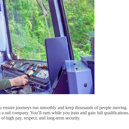
You ensure journeys run smoothly and keep thousands of people moving.
a rail company. You’ll earn while you train and gain full qualifications
of high pay, respect, and long-term security.