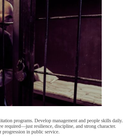
litation programs. Develop management and people skills daily.
e required—just resilience, discipline, and strong character.
 progression in public service.