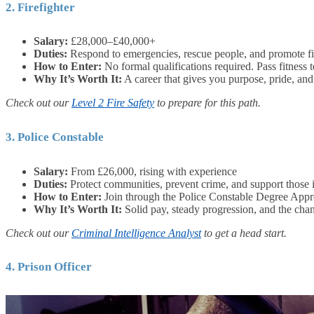
2. Firefighter
Salary:
£28,000–£40,000+
Duties:
Respond to emergencies, rescue people, and promote fir
How to Enter:
No formal qualifications required. Pass fitness t
Why It’s Worth It:
A career that gives you purpose, pride, and 
Check out our
Level 2 Fire Safety
to prepare for this path.
3. Police Constable
Salary:
From £26,000, rising with experience
Duties:
Protect communities, prevent crime, and support those 
How to Enter:
Join through the Police Constable Degree Appre
Why It’s Worth It:
Solid pay, steady progression, and the chan
Check out our
Criminal Intelligence Analyst
to get a head start.
4. Prison Officer