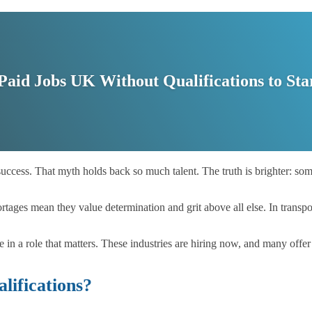
 Paid Jobs UK Without Qualifications to Sta
success. That myth holds back so much talent. The truth is brighter: so
tages mean they value determination and grit above all else. In transpor
de in a role that matters. These industries are hiring now, and many off
ifications?