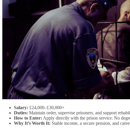
Salary:
£24,000–£30,000+
Duties:
Maintain order, supervise prisoners, and support rehabi
How to Enter:
Apply directly with the prison service. No degre
Why It’s Worth It:
Stable income, a secure pension, and career