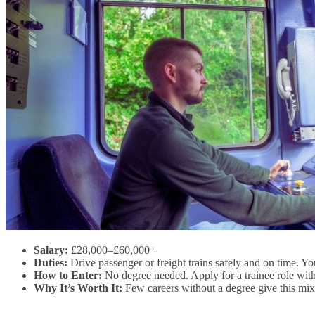
Salary:
£28,000–£60,000+
Duties:
Drive passenger or freight trains safely and on time. 
How to Enter:
No degree needed. Apply for a trainee role with 
Why It’s Worth It:
Few careers without a degree give this mix 