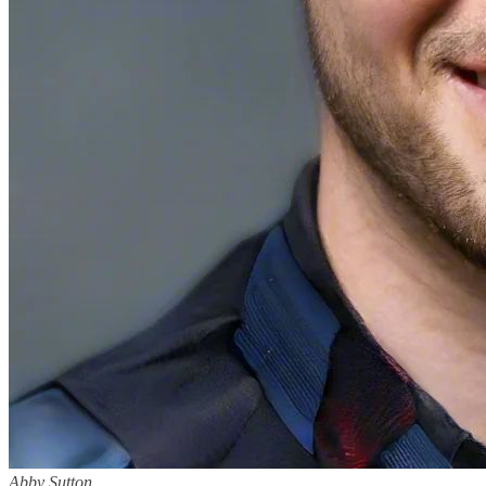
Abby Sutton