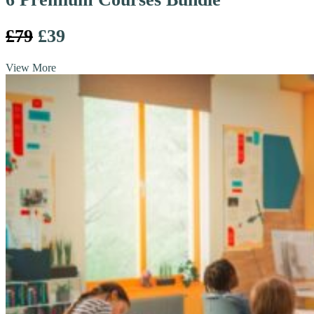
£79
£39
View More