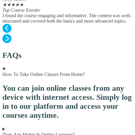
★
★
★
★
★
Top Course Enroler
I found the course engaging and informative. The content was well-
structured and covered both the basics and more advanced topics.
FAQs
How To Take Online Classes From Home?
You can join online classes from any
device with internet access. Simply log
in to our platform and access your
courses anytime.
Does Age Matter In Online Learning?