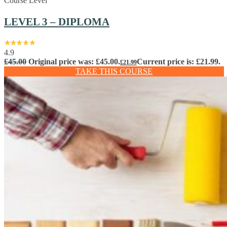
Course Level
LEVEL 3 – DIPLOMA
4.9
£
45.00
Original price was: £45.00.
Current price is: £21.99.
£
21.99
TAKE THIS COURSE