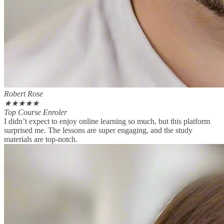
Robert Rose
★
★
★
★
★
Top Course Enroler
I didn’t expect to enjoy online learning so much, but this platform
surprised me. The lessons are super engaging, and the study
materials are top-notch.