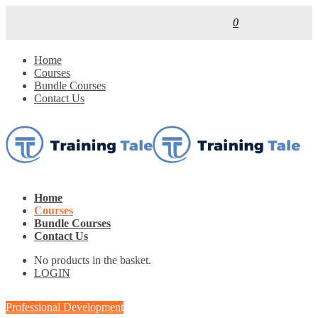
0
Home
Courses
Bundle Courses
Contact Us
Home
Courses
Bundle Courses
Contact Us
No products in the basket.
LOGIN
Professional Development