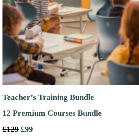
Teacher’s Training Bundle
12 Premium Courses Bundle
£129
£99