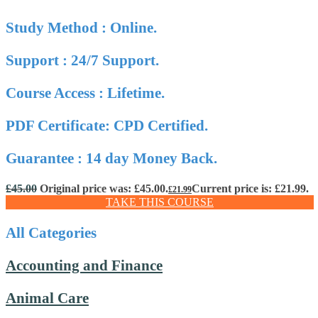
Study Method : Online.
Support : 24/7 Support.
Course Access : Lifetime.
PDF Certificate: CPD Certified.
Guarantee : 14 day Money Back.
£
45.00
Original price was: £45.00.
Current price is: £21.99.
£
21.99
TAKE THIS COURSE
All Categories
Accounting and Finance
Animal Care