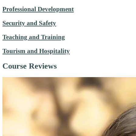
Professional Development
Security and Safety
Teaching and Training
Tourism and Hospitality
Course Reviews