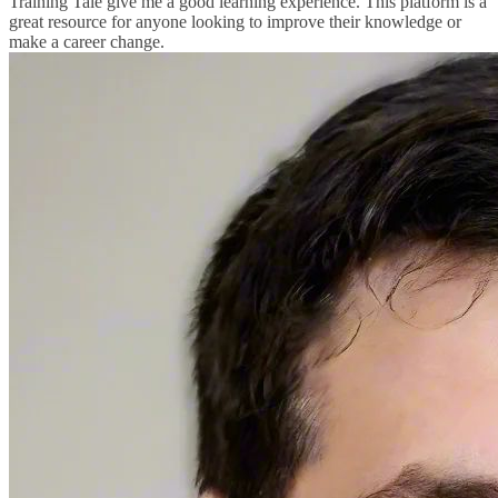
Training Tale give me a good learning experience. This platform is a
great resource for anyone looking to improve their knowledge or
make a career change.