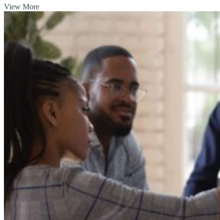
View More