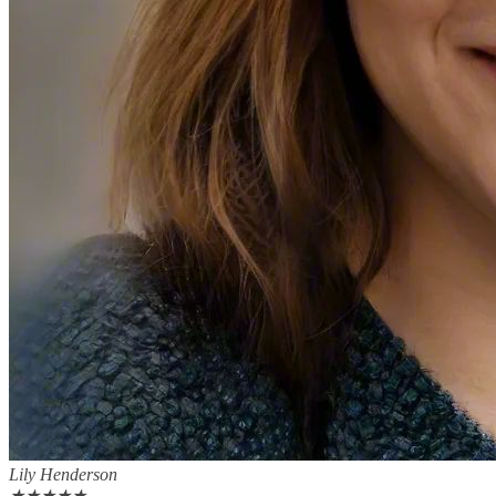
Lily Henderson
★
★
★
★
★