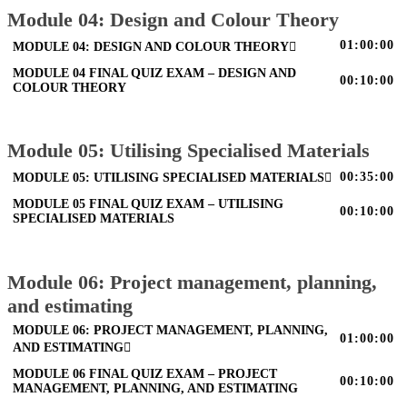
Module 04: Design and Colour Theory
01:00:00
MODULE 04: DESIGN AND COLOUR THEORY
MODULE 04 FINAL QUIZ EXAM – DESIGN AND
00:10:00
COLOUR THEORY
Module 05: Utilising Specialised Materials
00:35:00
MODULE 05: UTILISING SPECIALISED MATERIALS
MODULE 05 FINAL QUIZ EXAM – UTILISING
00:10:00
SPECIALISED MATERIALS
Module 06: Project management, planning,
and estimating
MODULE 06: PROJECT MANAGEMENT, PLANNING,
01:00:00
AND ESTIMATING
MODULE 06 FINAL QUIZ EXAM – PROJECT
00:10:00
MANAGEMENT, PLANNING, AND ESTIMATING