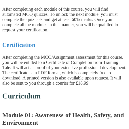
After completing each module of this course, you will find
automated MCQ quizzes. To unlock the next module, you must
complete the quiz task and get at least 60% marks. Once you
complete all the modules in this manner, you will be qualified to
request your certification.
Certification
After completing the MCQ/Assignment assessment for this course,
you will be entitled to a Certificate of Completion from Training
Tale. It will act as proof of your extensive professional development.
The certificate is in PDF format, which is completely free to
download. A printed version is also available upon request. It will
also be sent to you through a courier for £18.99.
Curriculum
Module 01: Awareness of Health, Safety, and
Environment