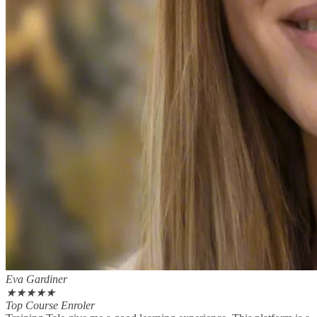
Eva Gardiner
★
★
★
★
★
Top Course Enroler