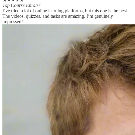
Top Course Enroler
I’ve tried a lot of online learning platforms, but this one is the best.
The videos, quizzes, and tasks are amazing. I’m genuinely
impressed!