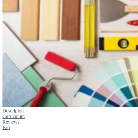
Descripion
Curriculum
Reviews
Faq