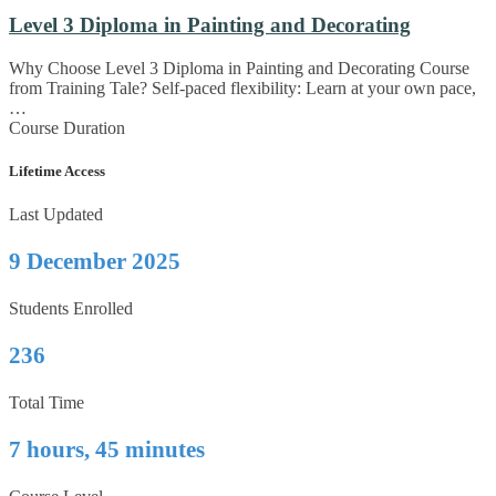
Level 3 Diploma in Painting and Decorating
Why Choose Level 3 Diploma in Painting and Decorating Course
from Training Tale? Self-paced flexibility: Learn at your own pace,
…
Course Duration
Lifetime Access
Last Updated
9 December 2025
Students Enrolled
236
Total Time
7 hours, 45 minutes