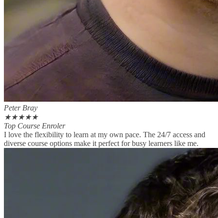
Peter Bray
★
★
★
★
★
Top Course Enroler
I love the flexibility to learn at my own pace. The 24/7 access and
diverse course options make it perfect for busy learners like me.