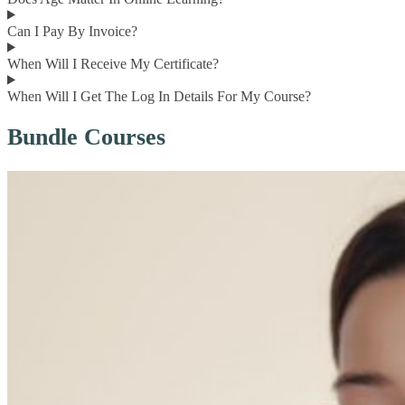
Can I Pay By Invoice?
When Will I Receive My Certificate?
When Will I Get The Log In Details For My Course?
Bundle Courses