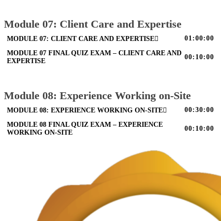
Module 07: Client Care and Expertise
01:00:00
MODULE 07: CLIENT CARE AND EXPERTISE
MODULE 07 FINAL QUIZ EXAM – CLIENT CARE AND
00:10:00
EXPERTISE
Module 08: Experience Working on-Site
00:30:00
MODULE 08: EXPERIENCE WORKING ON-SITE
MODULE 08 FINAL QUIZ EXAM – EXPERIENCE
00:10:00
WORKING ON-SITE