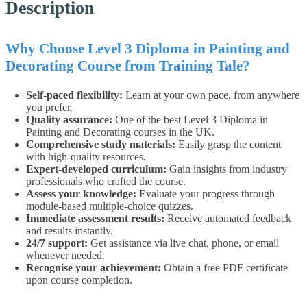
Description
Why Choose Level 3 Diploma in Painting and
Decorating Course from Training Tale?
Self-paced flexibility:
Learn at your own pace, from anywhere
you prefer.
Quality assurance:
One of the best Level 3 Diploma in
Painting and Decorating courses in the UK.
Comprehensive study materials:
Easily grasp the content
with high-quality resources.
Expert-developed curriculum:
Gain insights from industry
professionals who crafted the course.
Assess your knowledge:
Evaluate your progress through
module-based multiple-choice quizzes.
Immediate assessment results:
Receive automated feedback
and results instantly.
24/7 support:
Get assistance via live chat, phone, or email
whenever needed.
Recognise your achievement:
Obtain a free PDF certificate
upon course completion.