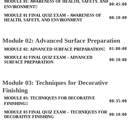
MODULE 01: AWARENESS OF HEALTH, SAFETY, AND
00:45:00
ENVIRONMENT
MODULE 01 FINAL QUIZ EXAM – AWARENESS OF
00:10:00
HEALTH, SAFETY, AND ENVIRONMENT
Module 02: Advanced Surface Preparation
01:00:00
MODULE 02: ADVANCED SURFACE PREPARATION
MODULE 02 FINAL QUIZ EXAM – ADVANCED
00:10:00
SURFACE PREPARATION
Module 03: Techniques for Decorative
Finishing
MODULE 03: TECHNIQUES FOR DECORATIVE
00:35:00
FINISHING
MODULE 03 FINAL QUIZ EXAM – TECHNIQUES FOR
00:10:00
DECORATIVE FINISHING