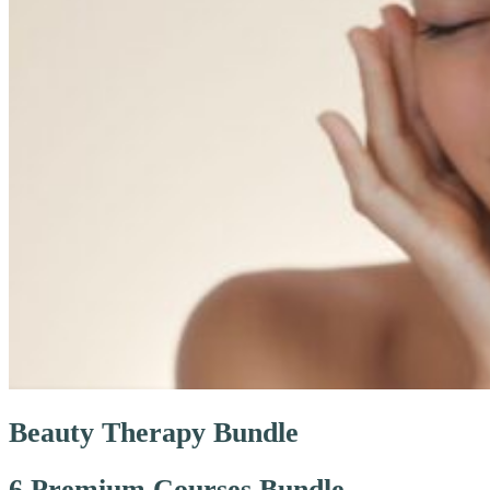
Beauty Therapy Bundle
6 Premium Courses Bundle