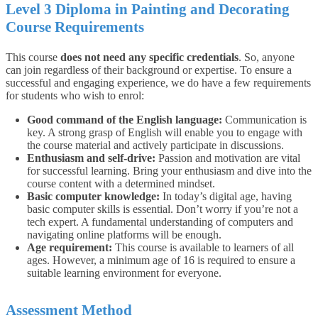
Level 3 Diploma in Painting and Decorating
Course Requirements
This course
does not need any specific credentials
. So, anyone
can join regardless of their background or expertise.
To ensure a
successful and engaging experience, we do have a few requirements
for students who wish to enrol:
Good command of the English language:
Communication is
key. A strong grasp of English will enable you to engage with
the course material and actively participate in discussions.
Enthusiasm and self-drive:
Passion and motivation are vital
for successful learning. Bring your enthusiasm and dive into the
course content with a determined mindset.
Basic computer knowledge:
In today’s digital age, having
basic computer skills is essential. Don’t worry if you’re not a
tech expert. A fundamental understanding of computers and
navigating online platforms will be enough.
Age requirement:
This course is available to learners of all
ages. However, a minimum age of 16 is required to ensure a
suitable learning environment for everyone.
Assessment Method