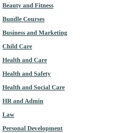
Beauty and Fitness
Bundle Courses
Business and Marketing
Child Care
Health and Care
Health and Safety
Health and Social Care
HR and Admin
Law
Personal Development