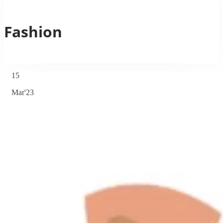
Fashion
15
Mar'23