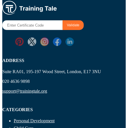
ADDRESS
Suite RA01, 195-197 Wood Street, London, E17 3NU
020 4636 9898
support@trainingtale.org
CATEGORIES
Personal Development