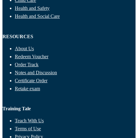
Child Care
Health and Safety
Health and Social Care
RESOURCES
About Us
Redeem Voucher
Order Track
Notes and Discussion
Certificate Order
Retake exam
Training Tale
Teach With Us
Terms of Use
Privacy Policy