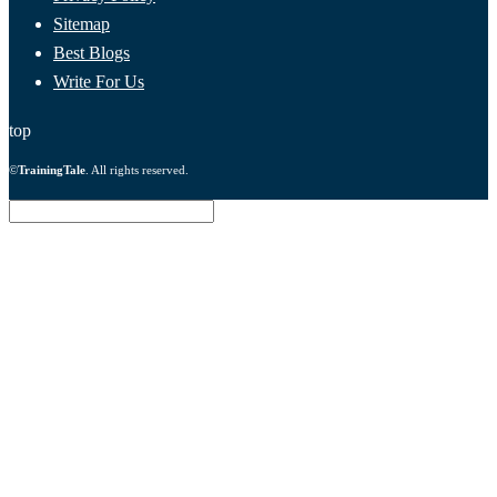
Sitemap
Best Blogs
Write For Us
top
©
TrainingTale
. All rights reserved.