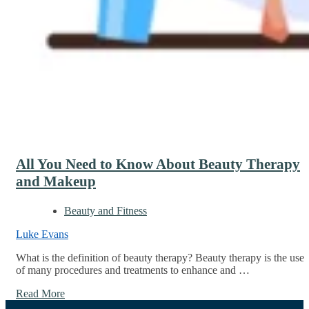
All You Need to Know About Beauty Therapy
and Makeup
Beauty and Fitness
Luke Evans
What is the definition of beauty therapy? Beauty therapy is the use
of many procedures and treatments to enhance and …
Read More