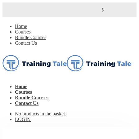
0
Home
Courses
Bundle Courses
Contact Us
Home
Courses
Bundle Courses
Contact Us
No products in the basket.
LOGIN