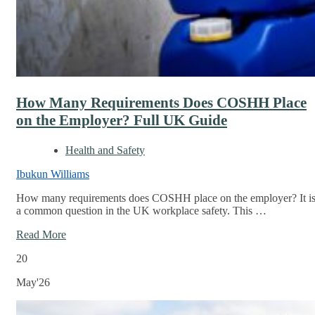
How Many Requirements Does COSHH Place
on the Employer? Full UK Guide
Health and Safety
Ibukun Williams
How many requirements does COSHH place on the employer? It i
a common question in the UK workplace safety. This …
Read More
20
May'26