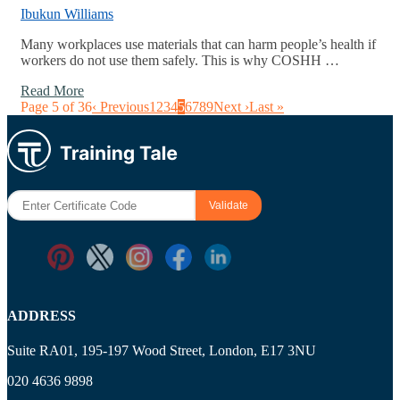
Ibukun Williams
Many workplaces use materials that can harm people’s health if
workers do not use them safely. This is why COSHH …
Read More
Page 5 of 36
‹ Previous
1
2
3
4
5
6
7
8
9
Next ›
Last »
ADDRESS
Suite RA01, 195-197 Wood Street, London, E17 3NU
020 4636 9898