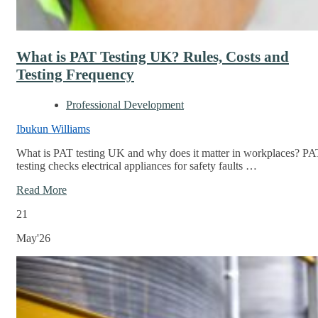
What is PAT Testing UK? Rules, Costs and
Testing Frequency
Professional Development
Ibukun Williams
What is PAT testing UK and why does it matter in workplaces? PA
testing checks electrical appliances for safety faults …
Read More
21
May'26