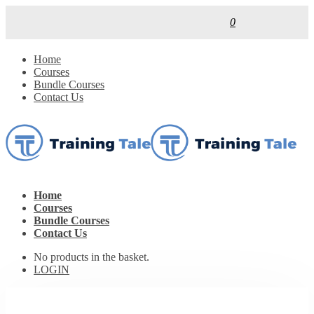
0
Home
Courses
Bundle Courses
Contact Us
Home
Courses
Bundle Courses
Contact Us
No products in the basket.
LOGIN