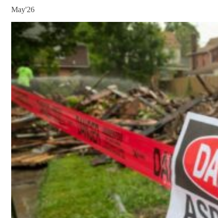
May'26