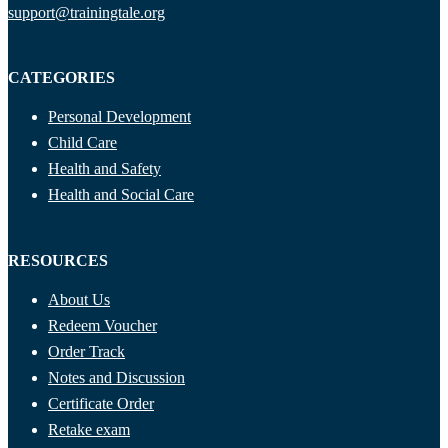
support@trainingtale.org
CATEGORIES
Personal Development
Child Care
Health and Safety
Health and Social Care
RESOURCES
About Us
Redeem Voucher
Order Track
Notes and Discussion
Certificate Order
Retake exam