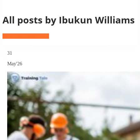
All posts by Ibukun Williams
Ibukun Williams profile
31
May'26