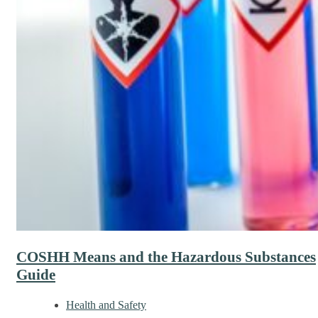
COSHH Means and the Hazardous Substances
Guide
Health and Safety