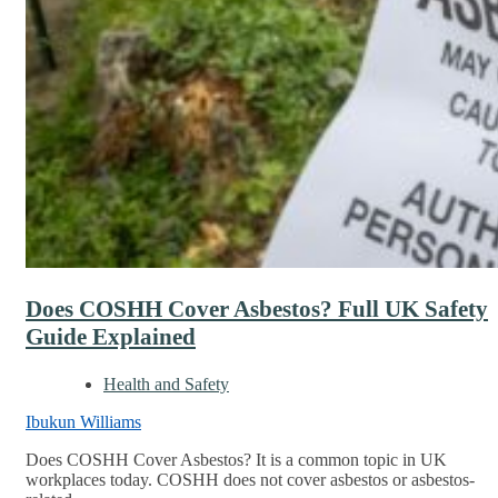
Does COSHH Cover Asbestos? Full UK Safety
Guide Explained
Health and Safety
Ibukun Williams
Does COSHH Cover Asbestos? It is a common topic in UK
workplaces today. COSHH does not cover asbestos or asbestos-