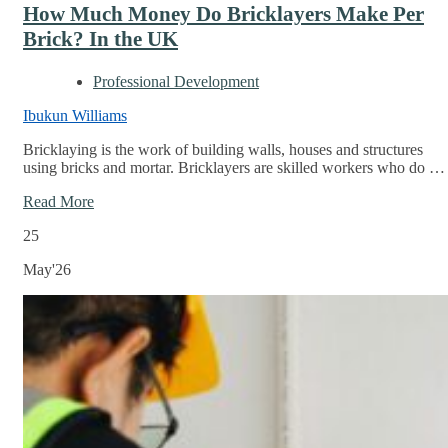
How Much Money Do Bricklayers Make Per
Brick? In the UK
Professional Development
Ibukun Williams
Bricklaying is the work of building walls, houses and structures
using bricks and mortar. Bricklayers are skilled workers who do …
Read More
25
May'26