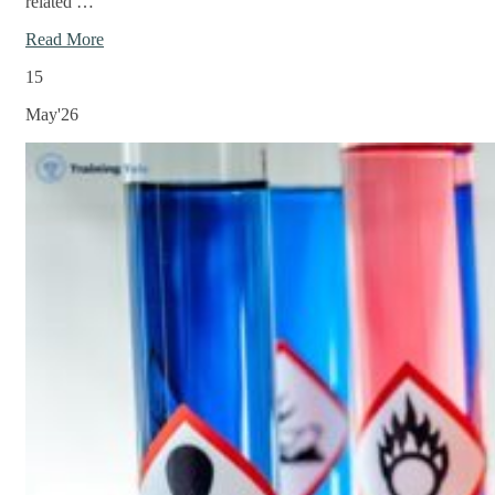
related …
Read More
15
May'26