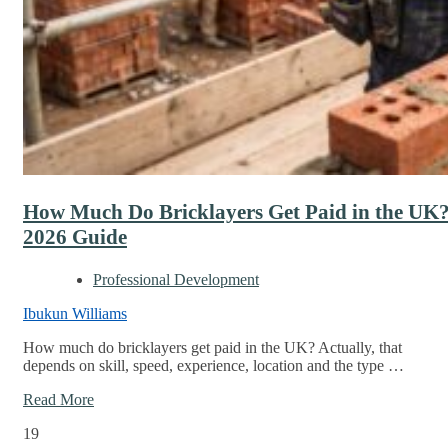
How Much Do Bricklayers Get Paid in the UK
2026 Guide
Professional Development
Ibukun Williams
How much do bricklayers get paid in the UK? Actually, that
depends on skill, speed, experience, location and the type …
Read More
19