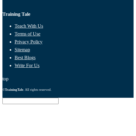
Training Tale
Teach With Us
Terms of Use
Privacy Policy
Sitemap
Best Blogs
Write For Us
top
©
TrainingTale
. All rights reserved.