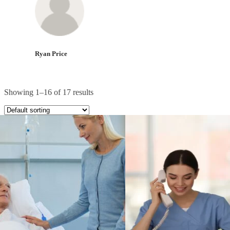
Ryan Price
Showing 1–16 of 17 results