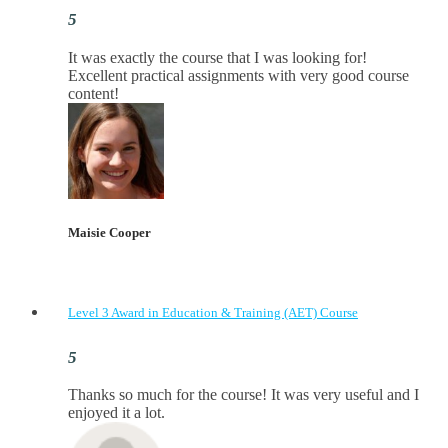
It was exactly the course that I was looking for!
Excellent practical assignments with very good ​course
content!
Maisie Cooper
Level 3 Award in Education & Training (AET) Course
Thanks so much for the course! It was very useful and I
enjoyed it a lot.