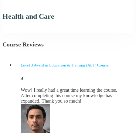
Health and Care
Course Reviews
Level 3 Award in Education & Training (AET) Course
Wow! I really had a great time learning the course.
After completing this course my knowledge has
expanded. Thank you so much!