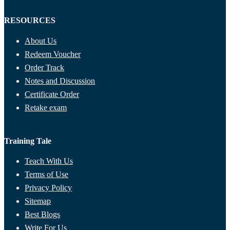
RESOURCES
About Us
Redeem Voucher
Order Track
Notes and Discussion
Certificate Order
Retake exam
Training Tale
Teach With Us
Terms of Use
Privacy Policy
Sitemap
Best Blogs
Write For Us