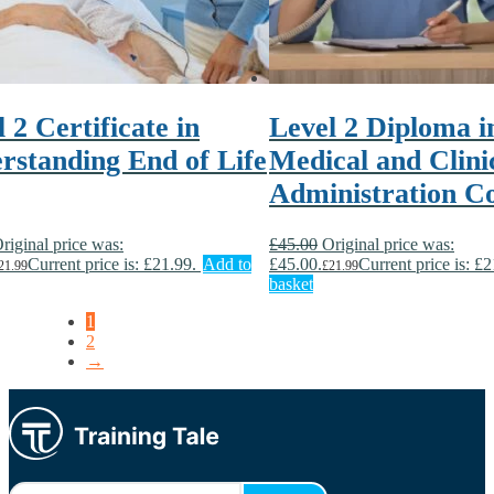
 2 Certificate in
Level 2 Diploma i
rstanding End of Life
Medical and Clini
Administration C
riginal price was:
£
45.00
Original price was:
Current price is: £21.99.
Add to
£45.00.
Current price is: £2
21.99
£
21.99
basket
1
2
→