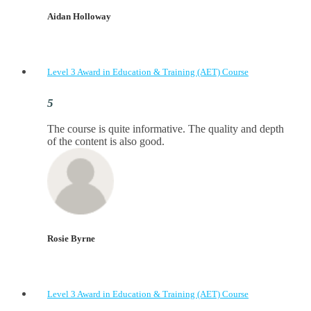
Aidan Holloway
Level 3 Award in Education & Training (AET) Course
The course is quite informative. The quality and depth
of the content is also good.
Rosie Byrne
Level 3 Award in Education & Training (AET) Course