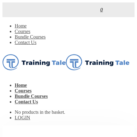
0
Home
Courses
Bundle Courses
Contact Us
Home
Courses
Bundle Courses
Contact Us
No products in the basket.
LOGIN