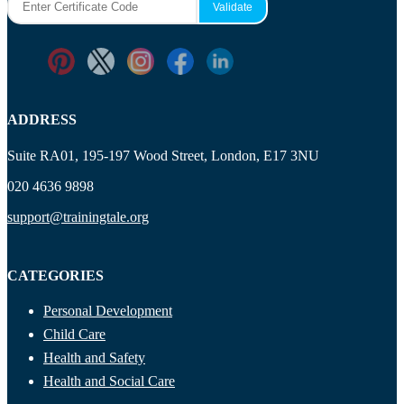
ADDRESS
Suite RA01, 195-197 Wood Street, London, E17 3NU
020 4636 9898
support@trainingtale.org
CATEGORIES
Personal Development
Child Care
Health and Safety
Health and Social Care