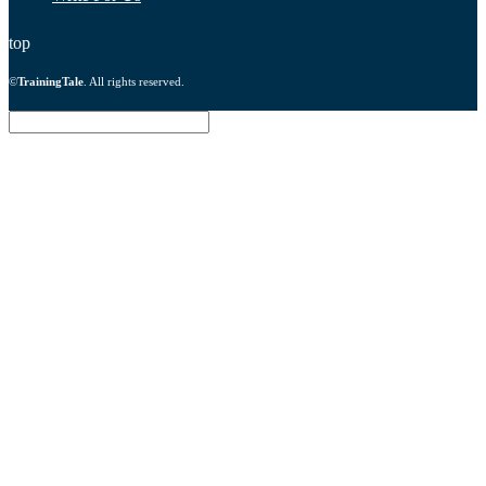
top
©
TrainingTale
. All rights reserved.