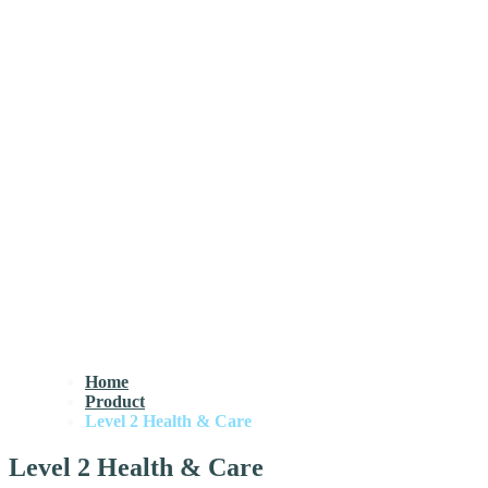
Home
Product
Level 2 Health & Care
Level 2 Health & Care