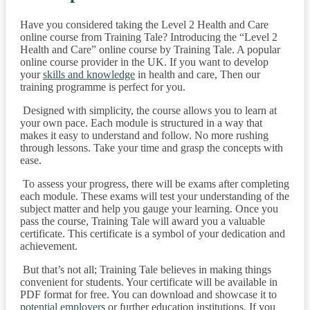
Have you considered taking the Level 2 Health and Care
online course from Training Tale? Introducing the “Level 2
Health and Care” online course by Training Tale. A popular
online course provider in the UK. If you want to develop
your
skills and knowledge
in health and care, Then our
training programme is perfect for you.
Designed with simplicity, the course allows you to learn at
your own pace. Each module is structured in a way that
makes it easy to understand and follow. No more rushing
through lessons. Take your time and grasp the concepts with
ease.
To assess your progress, there will be exams after completing
each module. These exams will test your understanding of the
subject matter and help you gauge your learning. Once you
pass the course, Training Tale will award you a valuable
certificate. This certificate is a symbol of your dedication and
achievement.
But that’s not all; Training Tale believes in making things
convenient for students. Your certificate will be available in
PDF format for free. You can download and showcase it to
potential employers
or further education institutions. If you