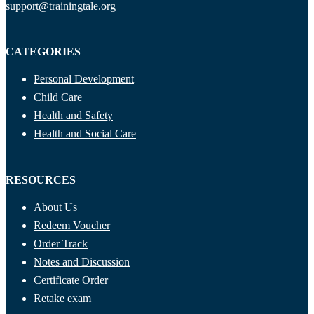
support@trainingtale.org
CATEGORIES
Personal Development
Child Care
Health and Safety
Health and Social Care
RESOURCES
About Us
Redeem Voucher
Order Track
Notes and Discussion
Certificate Order
Retake exam