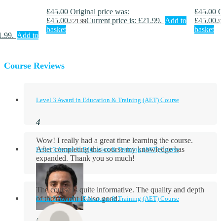
£
45.00
Original price was:
£
45.00
£45.00.
Current price is: £21.99.
Add to
£45.00.
£
21.99
£
basket
basket
1.99.
Add to
Course Reviews
Level 3 Award in Education & Training (AET) Course
Wow! I really had a great time learning the course.
After completing this course my knowledge has
Level 3 Award in Education & Training (AET) Course
expanded. Thank you so much!
The course is quite informative. The quality and depth
of the content is also good.
Level 3 Award in Education & Training (AET) Course