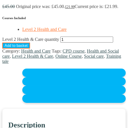
£
45.00
Original price was: £45.00.
Current price is: £21.99.
£
21.99
Courses Included
Level 2 Health and Care
Level 2 Health & Care quantity
Add to basket
Category:
Health and Care
Tags:
CPD course
,
Health and Social
care
,
Level 2 Health & Care
,
Online Course
,
Social care
,
Training
tale
Description