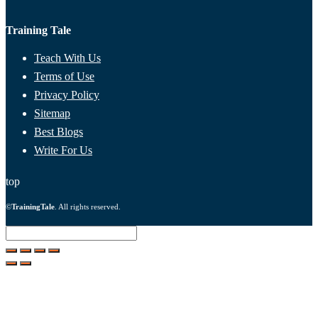
Training Tale
Teach With Us
Terms of Use
Privacy Policy
Sitemap
Best Blogs
Write For Us
top
©
TrainingTale
. All rights reserved.