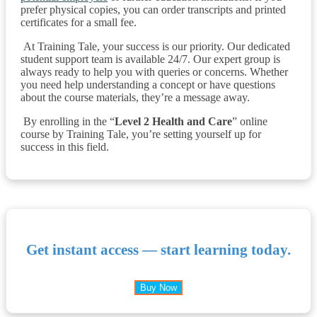
prefer physical copies, you can order transcripts and printed
certificates for a small fee.
At Training Tale, your success is our priority. Our dedicated
student support team is available 24/7. Our expert group is
always ready to help you with queries or concerns. Whether
you need help understanding a concept or have questions
about the course materials, they’re a message away.
By enrolling in the “
Level 2 Health and Care
” online
course by Training Tale, you’re setting yourself up for
success in this field.
Get instant access — start learning today.
Buy Now