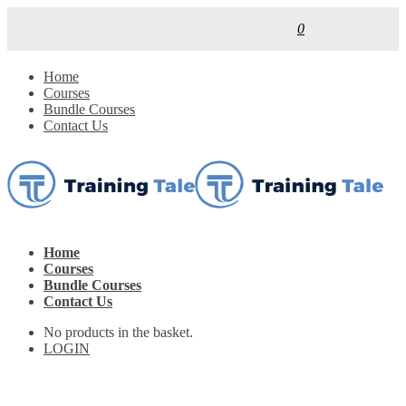
0
Home
Courses
Bundle Courses
Contact Us
Home
Courses
Bundle Courses
Contact Us
No products in the basket.
LOGIN