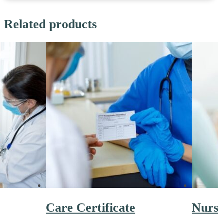
Related products
Care Certificate
Nurs