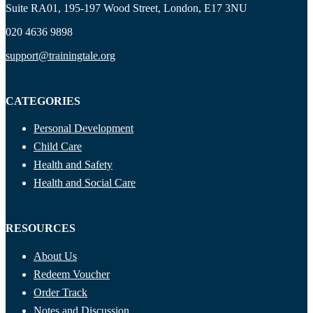
Suite RA01, 195-197 Wood Street, London, E17 3NU
020 4636 9898
support@trainingtale.org
CATEGORIES
Personal Development
Child Care
Health and Safety
Health and Social Care
RESOURCES
About Us
Redeem Voucher
Order Track
Notes and Discussion