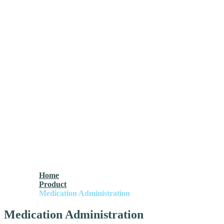
Home
Product
Medication Administration
Medication Administration