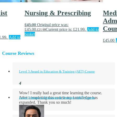
ist
Nursing & Prescribing
Medi
Admi
£
45.00
Original price was:
Cour
£45.00.
Current price is: £21.99.
Add to
£
21.99
basket
1.99.
Add to
£
45.00
Course Reviews
Level 3 Award in Education & Training (AET) Course
Wow! I really had a great time learning the course.
After completing this course my knowledge has
Level 3 Award in Education & Training (AET) Course
expanded. Thank you so much!