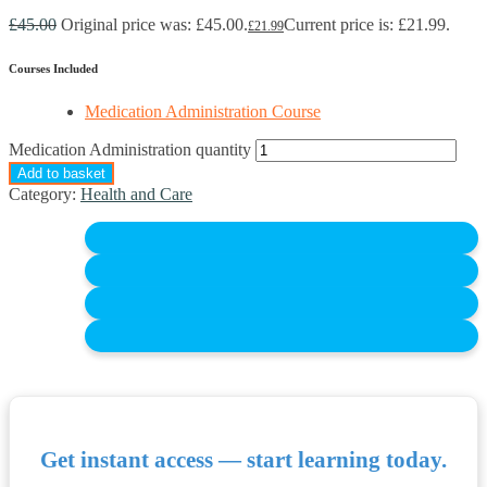
£
45.00
Original price was: £45.00.
Current price is: £21.99.
£
21.99
Courses Included
Medication Administration Course
Medication Administration quantity
Add to basket
Category:
Health and Care
Get instant access — start learning today.