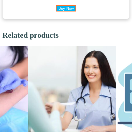
Buy Now
Related products