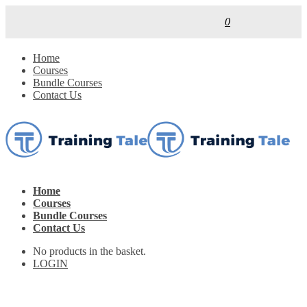
0
Home
Courses
Bundle Courses
Contact Us
Home
Courses
Bundle Courses
Contact Us
No products in the basket.
LOGIN