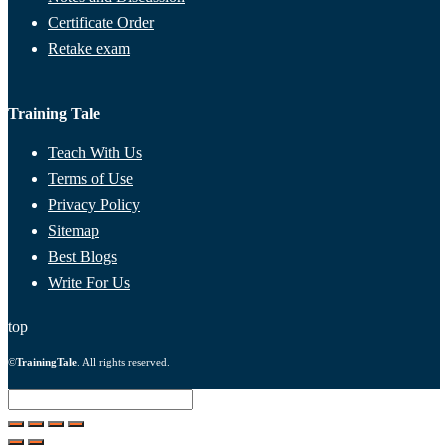
Certificate Order
Retake exam
Training Tale
Teach With Us
Terms of Use
Privacy Policy
Sitemap
Best Blogs
Write For Us
top
©
TrainingTale
. All rights reserved.