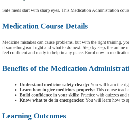
Safe meds start with sharp eyes. This Medication Administration cours
Medication Course Details
Medicine mistakes can cause problems, but with the right training, y
if something isn’t right and what to do next. Step by step, the online
feel confident and ready to help in any place.
Enrol now in medication 
Benefits of the Medication Administra
Understand medicine safety clearly:
You will learn the ri
Learn how to give medicines properly:
This course teache
Build confidence in your skills:
Practice with quizzes and 
Know what to do in emergencies:
You will learn how to s
Learning Outcomes