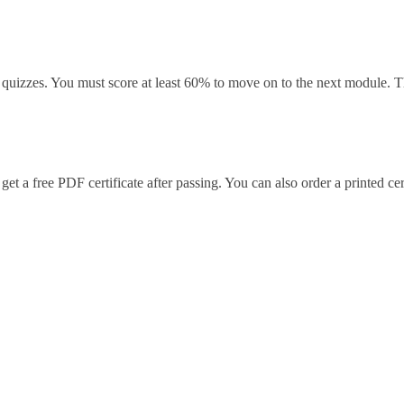
uizzes. You must score at least 60% to move on to the next module. Thi
t a free PDF certificate after passing. You can also order a printed cert