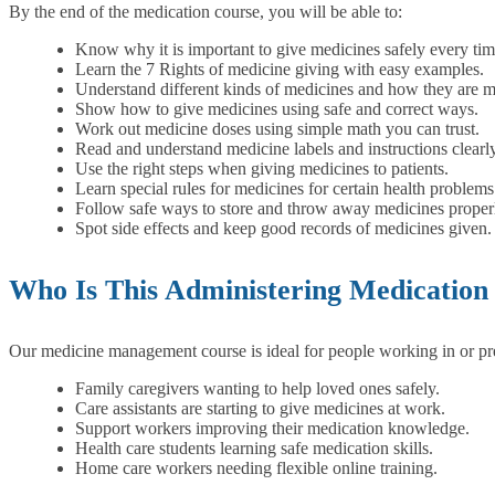
By the end of the medication course, you will be able to:
Know why it is important to give medicines safely every tim
Learn the 7 Rights of medicine giving with easy examples.
Understand different kinds of medicines and how they are 
Show how to give medicines using safe and correct ways.
Work out medicine doses using simple math you can trust.
Read and understand medicine labels and instructions clearly
Use the right steps when giving medicines to patients.
Learn special rules for medicines for certain health problems
Follow safe ways to store and throw away medicines proper
Spot side effects and keep good records of medicines given.
Who Is This Administering Medication
Our medicine management course is ideal for people working in or prep
Family caregivers wanting to help loved ones safely.
Care assistants are starting to give medicines at work.
Support workers improving their medication knowledge.
Health care students learning safe medication skills.
Home care workers needing flexible online training.