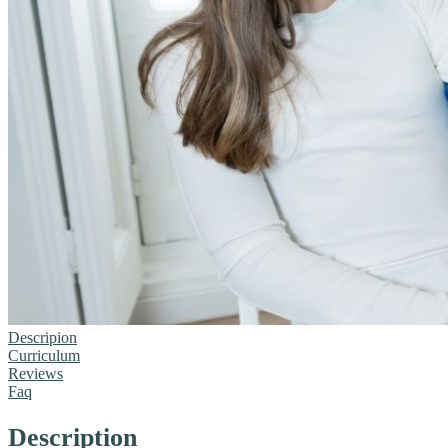
Descripion
Curriculum
Reviews
Faq
Description