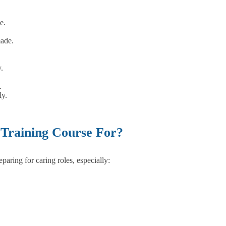
e.
made.
.
.
ly.
 Training Course For?
aring for caring roles, especially: