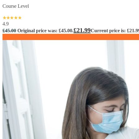
Course Level
4.9
£
21.99
£
45.00
Original price was: £45.00.
Current price is: £21.9