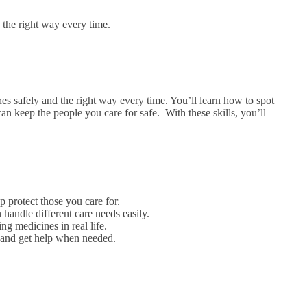
n the right way every time.
s safely and the right way every time. You’ll learn how to spot
can keep the people you care for safe.
With these skills, you’ll
p protect those you care for.
handle different care needs easily.
ng medicines in real life.
r and get help when needed.