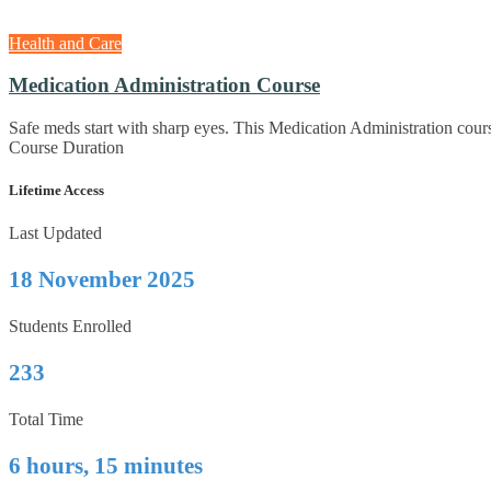
Health and Care
Medication Administration Course
Safe meds start with sharp eyes. This Medication Administration cours
Course Duration
Lifetime Access
Last Updated
18 November 2025
Students Enrolled
233
Total Time
6 hours, 15 minutes