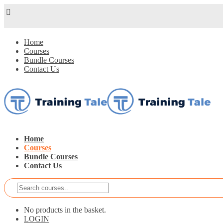
Home
Courses
Bundle Courses
Contact Us
Home
Courses
Bundle Courses
Contact Us
No products in the basket.
LOGIN