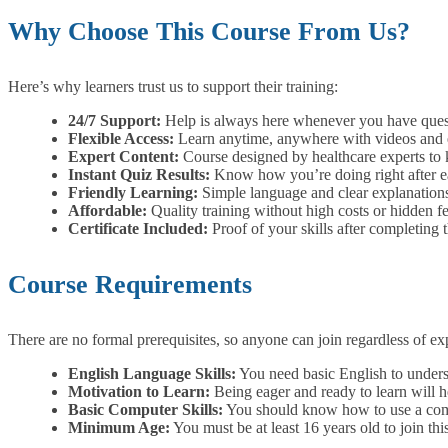
Why Choose This Course From Us?
Here’s why learners trust us to support their training:
24/7 Support:
Help is always here whenever you have quest
Flexible Access:
Learn anytime, anywhere with videos and e
Expert Content:
Course designed by healthcare experts to k
Instant Quiz Results:
Know how you’re doing right after eac
Friendly Learning:
Simple language and clear explanations
Affordable:
Quality training without high costs or hidden fe
Certificate Included:
Proof of your skills after completing 
Course Requirements
There are no formal prerequisites, so anyone can join regardless of 
English Language Skills:
You need basic English to underst
Motivation to Learn:
Being eager and ready to learn will h
Basic Computer Skills:
You should know how to use a compu
Minimum Age:
You must be at least 16 years old to join thi