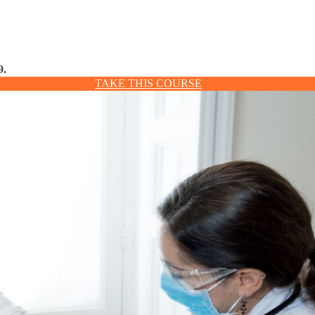
9.
TAKE THIS COURSE