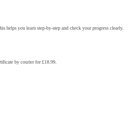
s helps you learn step-by-step and check your progress clearly.
ificate by courier for £18.99.