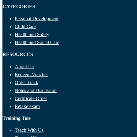
CATEGORIES
Personal Development
Child Care
Health and Safety
Health and Social Care
RESOURCES
About Us
Redeem Voucher
Order Track
Notes and Discussion
Certificate Order
Retake exam
Training Tale
Teach With Us