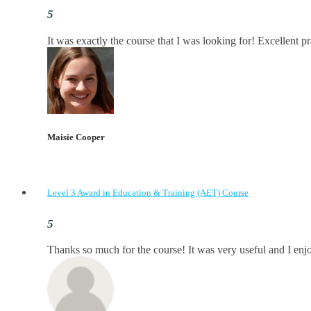
It was exactly the course that I was looking for! Excellent p
Maisie Cooper
Level 3 Award in Education & Training (AET) Course
Thanks so much for the course! It was very useful and I enjoy