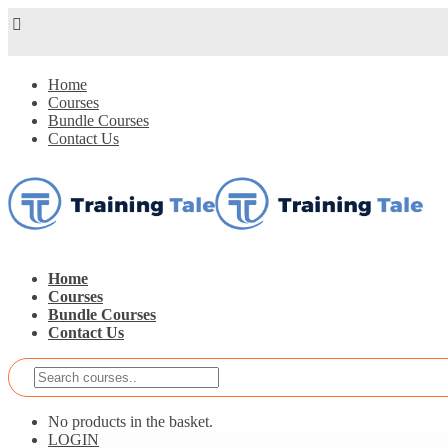
Home
Courses
Bundle Courses
Contact Us
Home
Courses
Bundle Courses
Contact Us
No products in the basket.
LOGIN