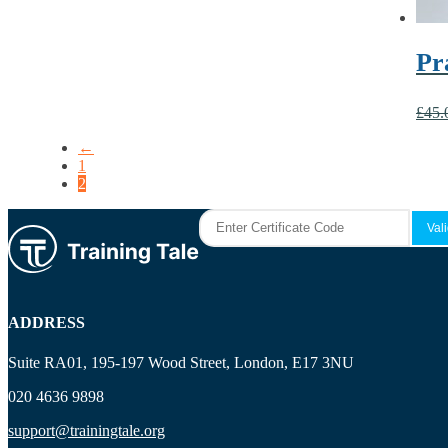
Pr
£
45.
←
1
2
ADDRESS
Suite RA01, 195-197 Wood Street, London, E17 3NU
020 4636 9898
support@trainingtale.org