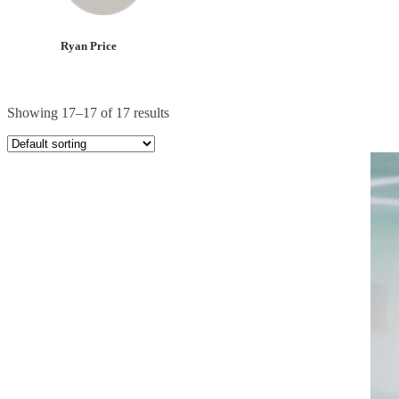
Ryan Price
Showing 17–17 of 17 results