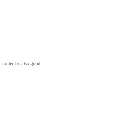
 content is also good.