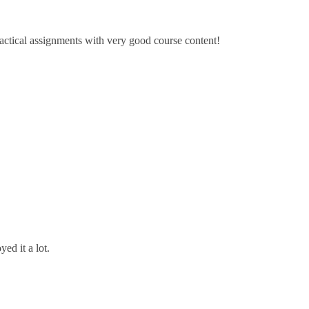
ractical assignments with very good ​course content!
ed it a lot.