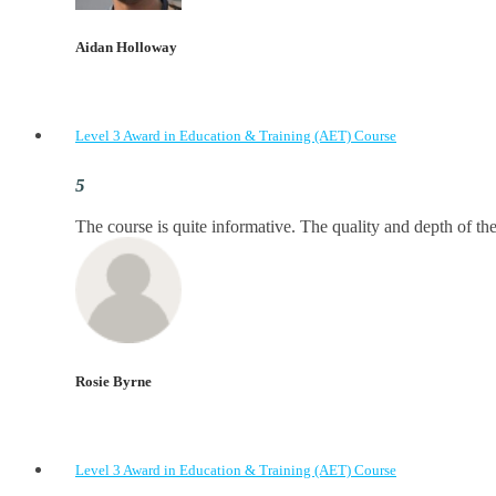
Aidan Holloway
Level 3 Award in Education & Training (AET) Course
The course is quite informative. The quality and depth of the
Rosie Byrne
Level 3 Award in Education & Training (AET) Course