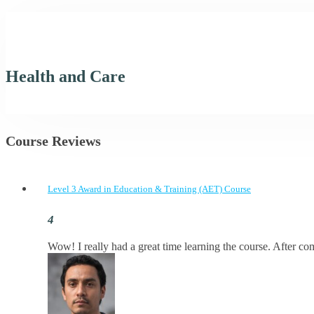
Health and Care
Course Reviews
Level 3 Award in Education & Training (AET) Course
Wow! I really had a great time learning the course. After