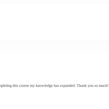
 completing this course my knowledge has expanded. Thank you so much!