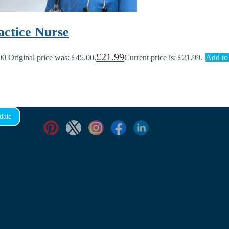
actice Nurse
£
21.99
00
Original price was: £45.00.
Current price is: £21.99.
Add to