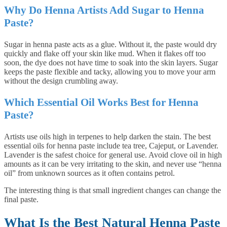
Why Do Henna Artists Add Sugar to Henna
Paste?
Sugar in henna paste acts as a glue. Without it, the paste would dry
quickly and flake off your skin like mud. When it flakes off too
soon, the dye does not have time to soak into the skin layers. Sugar
keeps the paste flexible and tacky, allowing you to move your arm
without the design crumbling away.
Which Essential Oil Works Best for Henna
Paste?
Artists use oils high in terpenes to help darken the stain. The best
essential oils for henna paste include tea tree, Cajeput, or Lavender.
Lavender is the safest choice for general use. Avoid clove oil in high
amounts as it can be very irritating to the skin, and never use “henna
oil” from unknown sources as it often contains petrol.
The interesting thing is that small ingredient changes can change the
final paste.
What Is the Best Natural Henna Paste