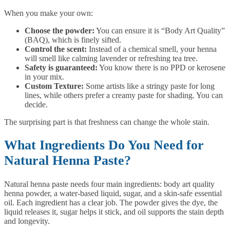
When you make your own:
Choose the powder:
You can ensure it is “Body Art Quality”
(BAQ), which is finely sifted.
Control the scent:
Instead of a chemical smell, your henna
will smell like calming lavender or refreshing tea tree.
Safety is guaranteed:
You know there is no PPD or kerosene
in your mix.
Custom Texture:
Some artists like a stringy paste for long
lines, while others prefer a creamy paste for shading. You can
decide.
The surprising part is that freshness can change the whole stain.
What Ingredients Do You Need for
Natural Henna Paste?
Natural henna paste needs four main ingredients: body art quality
henna powder, a water-based liquid, sugar, and a skin-safe essential
oil. Each ingredient has a clear job. The powder gives the dye, the
liquid releases it, sugar helps it stick, and oil supports the stain depth
and longevity.