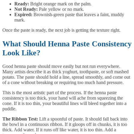
Ready:
Bright orange mark on the palm.
Not Ready:
Pale yellow or no mark.
Expired:
Brownish-green paste that leaves a faint, muddy
mark.
Once the paste is ready, the next job is getting the texture right.
What Should Henna Paste Consistency
Look Like?
Good henna paste should move easily but not run everywhere.
Many artists describe it as thick yoghurt, toothpaste, or soft mashed
potato. The paste should hold a line, spread smoothly, and come out
of a cone without breaking or requiring too much hand pressure.
This is the most artistic part of the process. If the henna paste
consistency is too thick, your hand will ache from squeezing the
cone. If it is too thin, your beautiful lines will bleed together into a
puddle.
The Ribbon Test:
Lift a spoonful of paste. It should fall back into
the bowl in a continuous ribbon. If it gloops off in chunks, it is too
thick. Add water. If it runs off like water, it is too thin. Add a