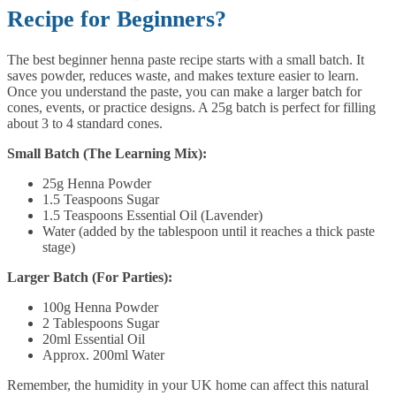
Recipe for Beginners?
The best beginner henna paste recipe starts with a small batch. It
saves powder, reduces waste, and makes texture easier to learn.
Once you understand the paste, you can make a larger batch for
cones, events, or practice designs. A 25g batch is perfect for filling
about 3 to 4 standard cones.
Small Batch (The Learning Mix):
25g Henna Powder
1.5 Teaspoons Sugar
1.5 Teaspoons Essential Oil (Lavender)
Water (added by the tablespoon until it reaches a thick paste
stage)
Larger Batch (For Parties):
100g Henna Powder
2 Tablespoons Sugar
20ml Essential Oil
Approx. 200ml Water
Remember, the humidity in your UK home can affect this natural