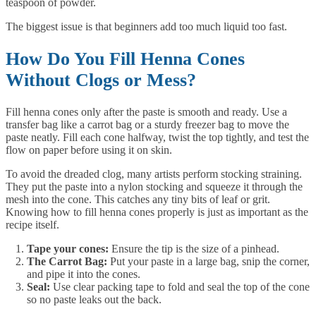
teaspoon of powder.
The biggest issue is that beginners add too much liquid too fast.
How Do You Fill Henna Cones
Without Clogs or Mess?
Fill henna cones only after the paste is smooth and ready. Use a
transfer bag like a carrot bag or a sturdy freezer bag to move the
paste neatly. Fill each cone halfway, twist the top tightly, and test the
flow on paper before using it on skin.
To avoid the dreaded clog, many artists perform stocking straining.
They put the paste into a nylon stocking and squeeze it through the
mesh into the cone. This catches any tiny bits of leaf or grit.
Knowing how to fill henna cones properly is just as important as the
recipe itself.
Tape your cones:
Ensure the tip is the size of a pinhead.
The Carrot Bag:
Put your paste in a large bag, snip the corner,
and pipe it into the cones.
Seal:
Use clear packing tape to fold and seal the top of the cone
so no paste leaks out the back.