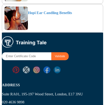
Hopi Ear Candling Benefits
ADDRESS
Suite RA01, 195-197 Wood Street, London, E17 3NU
020 4636 9898