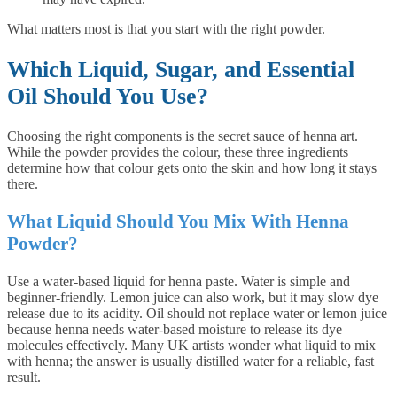
What matters most is that you start with the right powder.
Which Liquid, Sugar, and Essential
Oil Should You Use?
Choosing the right components is the secret sauce of henna art.
While the powder provides the colour, these three ingredients
determine how that colour gets onto the skin and how long it stays
there.
What Liquid Should You Mix With Henna
Powder?
Use a water-based liquid for henna paste. Water is simple and
beginner-friendly. Lemon juice can also work, but it may slow dye
release due to its acidity. Oil should not replace water or lemon juice
because henna needs water-based moisture to release its dye
molecules effectively. Many UK artists wonder what liquid to mix
with henna; the answer is usually distilled water for a reliable, fast
result.