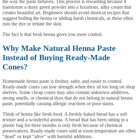
the way the paste behaves. This process is rewarding because it
transforms a dusty green powder into a luxurious, silky cream that
creates beautiful art. Beginners should avoid shortcut recipes that
suggest boiling the henna or adding harsh chemicals, as these often
ruin the dye or irritate the skin.
The fact is that fresh henna gives you more control.
Why Make Natural Henna Paste
Instead of Buying Ready-Made
Cones?
Homemade henna paste is fresher, safer, and easier to control.
Ready-made cones can lose strength when they sit too long on shop
shelves. Some cheap cones may also contain unknown additives,
strong smells, or chemical dyes that do not belong in natural henna
paste, potentially causing allergic reactions or poor stains.
Think of henna like fresh food. A freshly baked bread has a soft
texture and a wonderful aroma. A bread that has been sitting in a
plastic bag for three months is only fresh because of chemical
preservatives. Ready-made cones sold at room temperature are often
“dead” or kept “alive” with harmful additions.