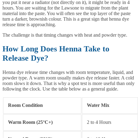
you put it near a radiator (not directly on it), it might be ready in 4
hours. You are waiting for the Lawsone to migrate from the plant
material into the paste. You will often see the top layer of the paste
turn a darker, brownish colour. This is a great sign that henna dye
release time is approaching.
The challenge is that timing changes with heat and powder type.
How Long Does Henna Take to
Release Dye?
Henna dye release time changes with room temperature, liquid, and
powder type. A warm room usually makes dye release faster. A cold
room slows it down. That is why a spot test is more useful than only
following the clock. Use the table below as a general guide.
Room Condition
Water Mix
Warm Room (25°C+)
2 to 4 Hours