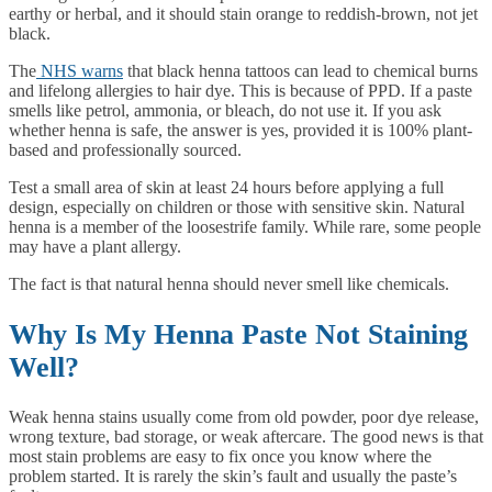
earthy or herbal, and it should stain orange to reddish-brown, not jet
black.
The
NHS warns
that black henna tattoos can lead to chemical burns
and lifelong allergies to hair dye. This is because of PPD. If a paste
smells like petrol, ammonia, or bleach, do not use it. If you ask
whether henna is safe, the answer is yes, provided it is 100% plant-
based and professionally sourced.
Test a small area of skin at least 24 hours before applying a full
design, especially on children or those with sensitive skin. Natural
henna is a member of the loosestrife family. While rare, some people
may have a plant allergy.
The fact is that natural henna should never smell like chemicals.
Why Is My Henna Paste Not Staining
Well?
Weak henna stains usually come from old powder, poor dye release,
wrong texture, bad storage, or weak aftercare. The good news is that
most stain problems are easy to fix once you know where the
problem started. It is rarely the skin’s fault and usually the paste’s