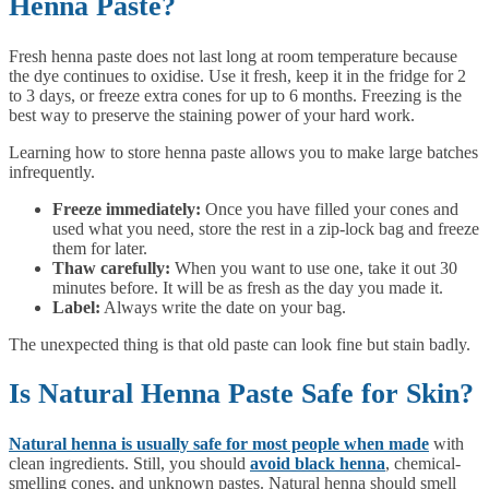
Henna Paste?
Fresh henna paste does not last long at room temperature because
the dye continues to oxidise. Use it fresh, keep it in the fridge for 2
to 3 days, or freeze extra cones for up to 6 months. Freezing is the
best way to preserve the staining power of your hard work.
Learning how to store henna paste allows you to make large batches
infrequently.
Freeze immediately:
Once you have filled your cones and
used what you need, store the rest in a zip-lock bag and freeze
them for later.
Thaw carefully:
When you want to use one, take it out 30
minutes before. It will be as fresh as the day you made it.
Label:
Always write the date on your bag.
The unexpected thing is that old paste can look fine but stain badly.
Is Natural Henna Paste Safe for Skin?
Natural henna is usually safe for most people when made
with
clean ingredients. Still, you should
avoid black henna
, chemical-
smelling cones, and unknown pastes. Natural henna should smell