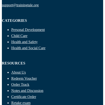
support@trainingtale.org
CATEGORIES
Personal Development
Child Care
Health and Safety
Health and Social Care
RESOURCES
About Us
Redeem Voucher
Order Track
Notes and Discussion
Certificate Order
Retake exam