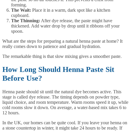
forming.
The Wait:
Place it in a warm, dark spot like a kitchen
cupboard.
The Thinning:
After dye release, the paste might have
thickened. Add water drop by drop until it ribbons off your
spoon.
What are the steps for preparing a natural henna paste at home? It
really comes down to patience and gradual hydration.
The remarkable thing is that slow mixing gives a smoother paste.
How Long Should Henna Paste Sit
Before Use?
Henna paste should sit until the natural dye becomes active. This
stage is called dye release. The timing depends on powder type,
liquid choice, and room temperature. Warm rooms speed it up, while
cold rooms slow it down. On average, a water-based mix takes 6 to
12 hours.
In the UK, our homes can be quite cool. If you leave your henna on
a stone countertop in winter, it might take 24 hours to be ready. If