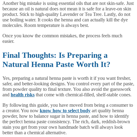
Another big mistake is using essential oils that are not skin-safe. Just
because an oil is natural does not mean it is safe for a leave-on skin
product. Stick to high-quality Lavender or Tea Tree. Lastly, do not
use boiling water. It cooks the henna and can actually kill the dye
molecules. Room temperature is always best.
Once you know the common mistakes, the process feels much
easier.
Final Thoughts: Is Preparing a
Natural Henna Paste Worth It?
Yes, preparing a natural henna paste is worth it if you want fresher,
safer, and better-looking designs. You control every part of the paste,
from powder quality to final texture. You also avoid the guesswork
and
health risks
that come with chemical-filled, shelf-stable cones.
By following this guide, you have moved from being a consumer to
a creator. You now
know how to select body
art quality henna
powder, how to balance sugar in henna paste, and how to identify
the perfect henna paste consistency. The rich, dark, reddish-brown
stain you get from your own handmade batch will always look
better than a chemical alternative.