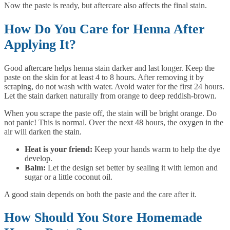
Now the paste is ready, but aftercare also affects the final stain.
How Do You Care for Henna After
Applying It?
Good aftercare helps henna stain darker and last longer. Keep the
paste on the skin for at least 4 to 8 hours. After removing it by
scraping, do not wash with water. Avoid water for the first 24 hours.
Let the stain darken naturally from orange to deep reddish-brown.
When you scrape the paste off, the stain will be bright orange. Do
not panic! This is normal. Over the next 48 hours, the oxygen in the
air will darken the stain.
Heat is your friend:
Keep your hands warm to help the dye
develop.
Balm:
Let the design set better by sealing it with lemon and
sugar or a little coconut oil.
A good stain depends on both the paste and the care after it.
How Should You Store Homemade