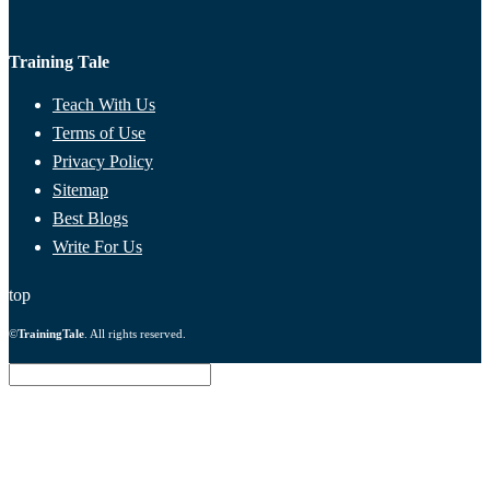
Training Tale
Teach With Us
Terms of Use
Privacy Policy
Sitemap
Best Blogs
Write For Us
top
©
TrainingTale
. All rights reserved.