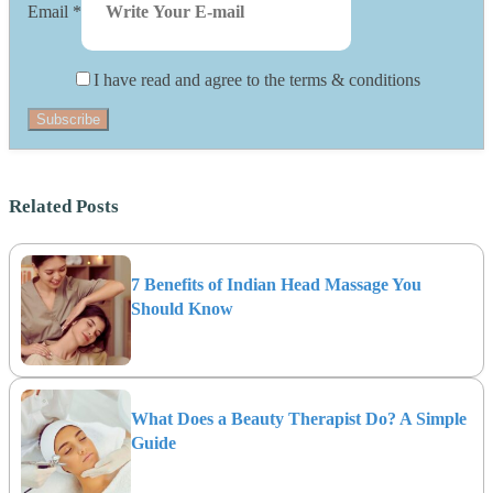
Email
*
I have read and agree to the terms & conditions
Subscribe
Related Posts
7 Benefits of Indian Head Massage You
Should Know
What Does a Beauty Therapist Do? A Simple
Guide