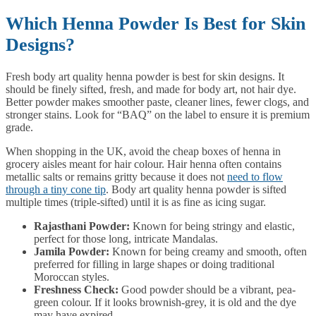
Which Henna Powder Is Best for Skin
Designs?
Fresh body art quality henna powder is best for skin designs. It
should be finely sifted, fresh, and made for body art, not hair dye.
Better powder makes smoother paste, cleaner lines, fewer clogs, and
stronger stains. Look for “BAQ” on the label to ensure it is premium
grade.
When shopping in the UK, avoid the cheap boxes of henna in
grocery aisles meant for hair colour. Hair henna often contains
metallic salts or remains gritty because it does not
need to flow
through a tiny cone tip
. Body art quality henna powder is sifted
multiple times (triple-sifted) until it is as fine as icing sugar.
Rajasthani Powder:
Known for being stringy and elastic,
perfect for those long, intricate Mandalas.
Jamila Powder:
Known for being creamy and smooth, often
preferred for filling in large shapes or doing traditional
Moroccan styles.
Freshness Check:
Good powder should be a vibrant, pea-
green colour. If it looks brownish-grey, it is old and the dye
may have expired.