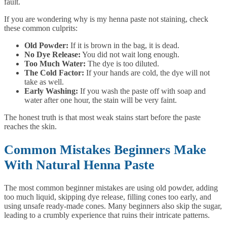
fault.
If you are wondering why is my henna paste not staining, check
these common culprits:
Old Powder:
If it is brown in the bag, it is dead.
No Dye Release:
You did not wait long enough.
Too Much Water:
The dye is too diluted.
The Cold Factor:
If your hands are cold, the dye will not
take as well.
Early Washing:
If you wash the paste off with soap and
water after one hour, the stain will be very faint.
The honest truth is that most weak stains start before the paste
reaches the skin.
Common Mistakes Beginners Make
With Natural Henna Paste
The most common beginner mistakes are using old powder, adding
too much liquid, skipping dye release, filling cones too early, and
using unsafe ready-made cones. Many beginners also skip the sugar,
leading to a crumbly experience that ruins their intricate patterns.