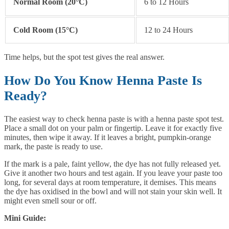
Normal Room (20°C)
6 to 12 Hours
Cold Room (15°C)
12 to 24 Hours
Time helps, but the spot test gives the real answer.
How Do You Know Henna Paste Is
Ready?
The easiest way to check henna paste is with a henna paste spot test.
Place a small dot on your palm or fingertip. Leave it for exactly five
minutes, then wipe it away. If it leaves a bright, pumpkin-orange
mark, the paste is ready to use.
If the mark is a pale, faint yellow, the dye has not fully released yet.
Give it another two hours and test again. If you leave your paste too
long, for several days at room temperature, it demises. This means
the dye has oxidised in the bowl and will not stain your skin well. It
might even smell sour or off.
Mini Guide: