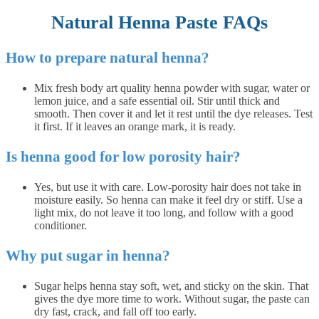
Natural Henna Paste FAQs
How to prepare natural henna?
Mix fresh body art quality henna powder with sugar, water or
lemon juice, and a safe essential oil. Stir until thick and
smooth. Then cover it and let it rest until the dye releases. Test
it first. If it leaves an orange mark, it is ready.
Is henna good for low porosity hair?
Yes, but use it with care. Low-porosity hair does not take in
moisture easily. So henna can make it feel dry or stiff. Use a
light mix, do not leave it too long, and follow with a good
conditioner.
Why put sugar in henna?
Sugar helps henna stay soft, wet, and sticky on the skin. That
gives the dye more time to work. Without sugar, the paste can
dry fast, crack, and fall off too early.