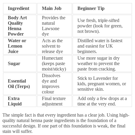
Ingredient
Main Job
Beginner Tip
Body Art
Provides the
Use fresh, triple-sifted
Quality
natural
powder (look for green,
Henna
Lawsone
not brown).
Powder
dye
Water or
Acts as the
Distilled water is fastest
Lemon
solvent to
and easiest for UK
Juice
release dye
beginners.
Humectant
Use more sugar in dry
Sugar
(keeps paste
weather to prevent the
moist/sticky)
paste from cracking.
Dissolves
Stick to Lavender for
Essential
dye and
kids, pregnant women, or
Oil (Terps)
improves
sensitive skin.
colour
Extra
Final texture
Add only a few drops at a
Liquid
adjustment
time at the very end.
The simple fact is that every ingredient has a clear job. Using high-
quality natural henna paste ingredients is the foundation of a
successful design. If one part of this foundation is weak, the final
stain will suffer.