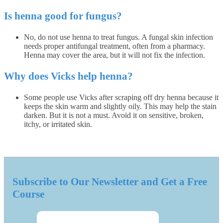
Is henna good for fungus?
No, do not use henna to treat fungus. A fungal skin infection
needs proper antifungal treatment, often from a pharmacy.
Henna may cover the area, but it will not fix the infection.
Why does Vicks help henna?
Some people use Vicks after scraping off dry henna because it
keeps the skin warm and slightly oily. This may help the stain
darken. But it is not a must. Avoid it on sensitive, broken,
itchy, or irritated skin.
Subscribe to Our Newsletter and Get a Free
Course