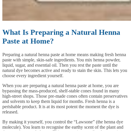
What Is Preparing a Natural Henna
Paste at Home?
Preparing a natural henna paste at home means making fresh henna
paste with simple, skin-safe ingredients. You mix henna powder,
liquid, sugar, and essential oil. Then you rest the paste until the
natural dye becomes active and ready to stain the skin. This lets you
choose every ingredient yourself.
When you are preparing a natural henna paste at home, you are
bypassing the mass-produced, shelf-stable cones found in many
high-street shops. Those pre-made cones often contain preservatives
and solvents to keep them liquid for months. Fresh henna is a
perishable product. It is at its most potent the moment the dye is
released.
By making it yourself, you control the “Lawsone” (the henna dye
molecule). You learn to recognise the earthy scent of the plant and