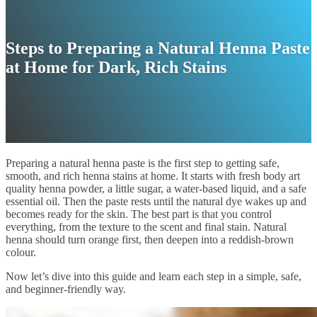
Steps to Preparing a Natural Henna Paste
at Home for Dark, Rich Stains
Preparing a natural henna paste is the first step to getting safe,
smooth, and rich henna stains at home. It starts with fresh body art
quality henna powder, a little sugar, a water-based liquid, and a safe
essential oil. Then the paste rests until the natural dye wakes up and
becomes ready for the skin. The best part is that you control
everything, from the texture to the scent and final stain. Natural
henna should turn orange first, then deepen into a reddish-brown
colour.
Now let’s dive into this guide and learn each step in a simple, safe,
and beginner-friendly way.