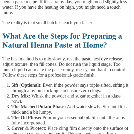
henna paste recipe. If it is a rainy day, you might need slightly less
water. If you have the heating on high, you might need a touch
more.
The reality is that small batches teach you faster.
What Are the Steps for Preparing a
Natural Henna Paste at Home?
The best method is to mix slowly, rest the paste, test dye release,
adjust texture, then fill cones. Do not rush the liquid stage. Too
much liquid can make the paste runny, messy, and hard to control.
Follow these steps for a professional-grade finish.
Sift (Optional):
Even if the powder says triple-sifted, sifting it
through a nylon stocking can ensure zero clogs.
Dry Mix:
Whisk the powder and sugar together in a glass
bowl.
The Mashed Potato Phase:
Add water slowly. Stir until it is
thick and a bit lumpy.
The Oil Phase:
Pour in your essential oil. Stir until the oil is
fully incorporated.
Cover & Protect:
Place cling film directly onto the surface of
the paste so no air touches it. This prevents a crust from