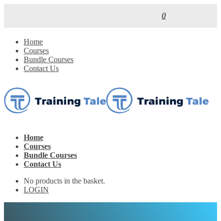
0
Home
Courses
Bundle Courses
Contact Us
Home
Courses
Bundle Courses
Contact Us
No products in the basket.
LOGIN