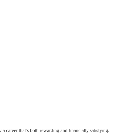
a career that’s both rewarding and financially satisfying.