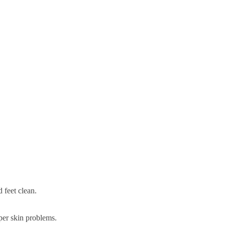
 feet clean.
eper skin problems.