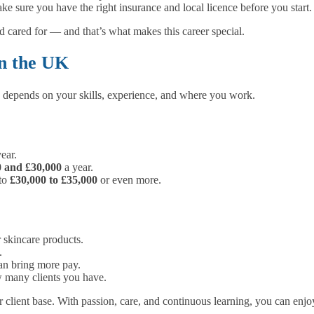
e sure you have the right insurance and local licence before you start.
 cared for — and that’s what makes this career special.
in the UK
 depends on your skills, experience, and where you work.
ear.
0 and £30,000
a year.
 to
£30,000 to £35,000
or even more.
 skincare products.
.
an bring more pay.
many clients you have.
client base. With passion, care, and continuous learning, you can enjoy 