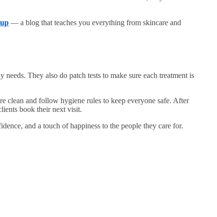
eup
— a blog that teaches you everything from skincare and
ody needs. They also do patch tests to make sure each treatment is
 are clean and follow hygiene rules to keep everyone safe. After
ients book their next visit.
idence, and a touch of happiness to the people they care for.