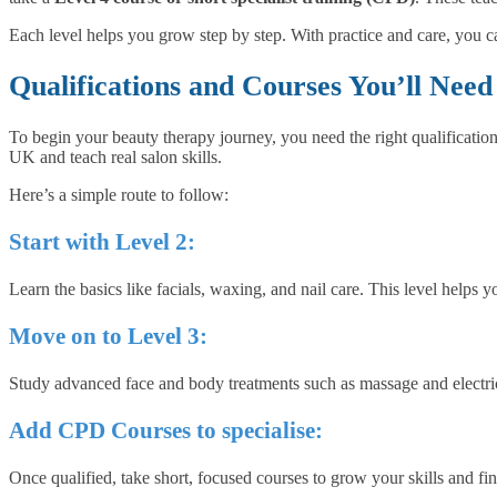
Each level helps you grow step by step. With practice and care, you ca
Qualifications and Courses You’ll Ne
To begin your beauty therapy journey, you need the right qualification
UK and teach real salon skills.
Here’s a simple route to follow:
Start with Level 2:
Learn the basics like facials, waxing, and nail care. This level helps 
Move on to Level 3:
Study advanced face and body treatments such as massage and electrical
Add CPD Courses to specialise:
Once qualified, take short, focused courses to grow your skills and fi