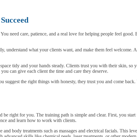
o Succeed
You need care, patience, and a real love for helping people feel good. 
ly, understand what your clients want, and make them feel welcome. A kin
space tidy and your hands steady. Clients trust you with their skin, so 
ou can give each client the time and care they deserve.
u suggest the right things with honesty, they trust you and come back. 
 be right for you. The training path is simple and clear. First, you start
ence and learn how to work with clients.
e and body treatments such as massages and electrical facials. This leve
ch advanced skills like chemical peels, laser treatments, or other moder