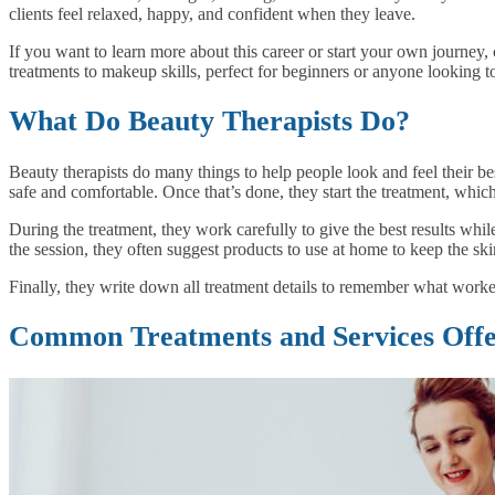
clients feel relaxed, happy, and confident when they leave.
If you want to learn more about this career or start your own journey,
treatments to makeup skills, perfect for beginners or anyone looking t
What Do Beauty Therapists Do?
Beauty therapists do many things to help people look and feel their best
safe and comfortable. Once that’s done, they start the treatment, which
During the treatment, they work carefully to give the best results whil
the session, they often suggest products to use at home to keep the skin
Finally, they write down all treatment details to remember what worked
Common Treatments and Services Offer