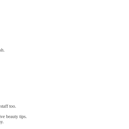
sh.
taff too.
ve beauty tips.
y.