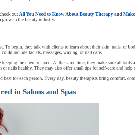
 check out
All You Need to Know About Beauty Therapy and Mak
o grow in the beauty industry.
. To begin, they talk with clients to learn about their skin, nails, or b
 could include facials, massages, waxing, or nail care.
e keeping the client relaxed. At the same time, they make sure all tools
 or nails healthy. They may also offer small tips for self-care and help cl
 best for each person. Every day, beauty therapists bring comfort, conf
ed in Salons and Spas