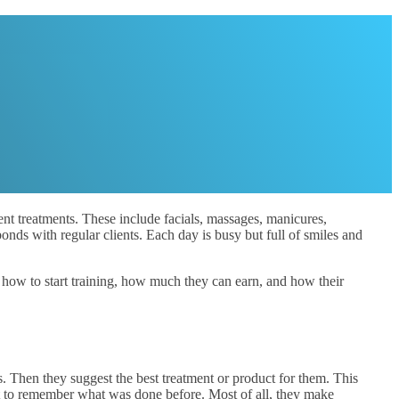
ent treatments. These include facials, massages, manicures,
onds with regular clients. Each day is busy but full of smiles and
at how to start training, how much they can earn, and how their
s. Then they suggest the best treatment or product for them. This
nt to remember what was done before. Most of all, they make