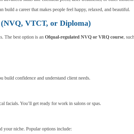
n build a career that makes people feel happy, relaxed, and beautiful.
ed (NVQ, VTCT, or Diploma)
s. The best option is an
Ofqual-regulated NVQ or VRQ course
, suc
you build confidence and understand client needs.
 facials. You’ll get ready for work in salons or spas.
nd your niche. Popular options include: