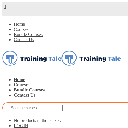
Home
Courses
Bundle Courses
Contact Us
Home
Courses
Bundle Courses
Contact Us
No products in the basket.
LOGIN