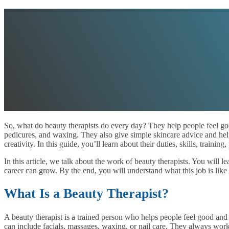
So, what do beauty therapists do every day? They help people feel good
pedicures, and waxing. They also give simple skincare advice and help 
creativity. In this guide, you’ll learn about their duties, skills, training
In this article, we talk about the work of beauty therapists. You will 
career can grow. By the end, you will understand what this job is like a
What Is a Beauty Therapist?
A beauty therapist is a trained person who helps people feel good and 
can include facials, massages, waxing, or nail care. They always wor