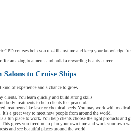
eir CPD courses help you upskill anytime and keep your knowledge fre
offer amazing treatments and build a rewarding beauty career.
Salons to Cruise Ships
t kind of experience and a chance to grow.
clients. You learn quickly and build strong skills.
d body treatments to help clients feel peaceful.
 treatments like laser or chemical peels. You may work with medical s
s. It’s a great way to meet new people from around the world.
s a fun place to work. You help clients choose the right products and gi
es. This gives you freedom to plan your own time and work your own wa
ests and see beautiful places around the world.