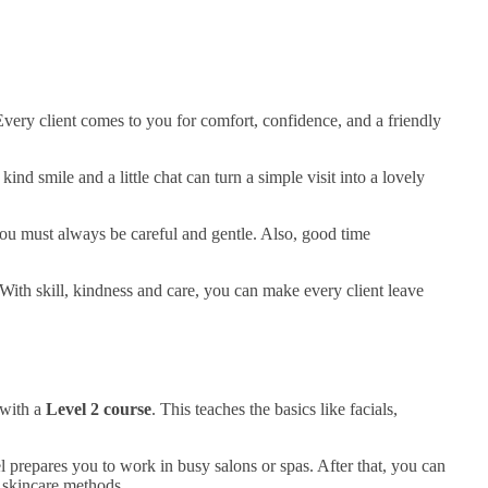
Every client comes to you for comfort, confidence, and a friendly
d smile and a little chat can turn a simple visit into a lovely
you must always be careful and gentle. Also, good time
With skill, kindness and care, you can make every client leave
 with a
Level 2 course
. This teaches the basics like facials,
l prepares you to work in busy salons or spas. After that, you can
n skincare methods.