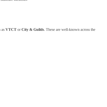
h as
VTCT
or
City & Guilds
. These are well-known across the