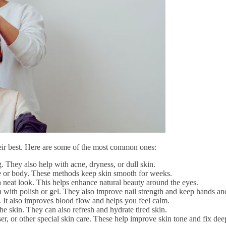
heir best. Here are some of the most common ones:
. They also help with acne, dryness, or dull skin.
 or body. These methods keep skin smooth for weeks.
a neat look. This helps enhance natural beauty around the eyes.
en with polish or gel. They also improve nail strength and keep hands and
. It also improves blood flow and helps you feel calm.
e skin. They can also refresh and hydrate tired skin.
ser, or other special skin care. These help improve skin tone and fix de