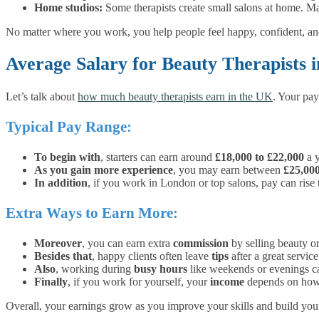
Home studios:
Some therapists create small salons at home. Mak
No matter where you work, you help people feel happy, confident, and
Average Salary for Beauty Therapists 
Let’s talk about
how much beauty therapists earn in the UK
. Your pay
Typical Pay Range:
To begin with
, starters can earn around
£18,000 to £22,000
a y
As you gain more experience
, you may earn between
£25,00
In addition
, if you work in London or top salons, pay can rise
Extra Ways to Earn More:
Moreover
, you can earn extra
commission
by selling beauty or
Besides that
, happy clients often leave
tips
after a great service
Also
, working during
busy hours
like weekends or evenings c
Finally
, if you work for yourself, your
income
depends on how 
Overall, your earnings grow as you improve your skills and build your 