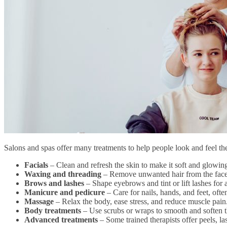
Salons and spas offer many treatments to help people look and feel t
Facials
– Clean and refresh the skin to make it soft and glowing
Waxing and threading
– Remove unwanted hair from the face
Brows and lashes
– Shape eyebrows and tint or lift lashes for 
Manicure and pedicure
– Care for nails, hands, and feet, oft
Massage
– Relax the body, ease stress, and reduce muscle pain
Body treatments
– Use scrubs or wraps to smooth and soften th
Advanced treatments
– Some trained therapists offer peels, la