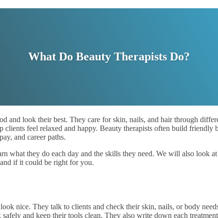
What Do Beauty Therapists Do?
 and look their best. They care for skin, nails, and hair through differ
clients feel relaxed and happy. Beauty therapists often build friendly b
, pay, and career paths.
learn what they do each day and the skills they need. We will also look 
nd if it could be right for you.
look nice. They talk to clients and check their skin, nails, or body need
k safely and keep their tools clean. They also write down each treatme