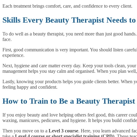
Each treatment brings comfort, care, and confidence to every client.
Skills Every Beauty Therapist Needs t
To do well as a beauty therapist, you need more than just good hands. 
face.
First, good communication is very important. You should listen careful
experience.
Next, hygiene and care matter every day. Keep your tools clean, your 
management helps you stay calm and organised. When you plan well, y
Lastly, knowing your products helps you guide clients better. When yo
feeling happy and confident.
How to Train to Be a Beauty Therapist
If you enjoy beauty and love helping others feel good, this career could
waxing, manicures, pedicures, and hygiene. It helps you build confid
Then you move on to a
Level 3 course
. Here, you learn advanced fac
take a
Level 4 course or short specialist training (CPD)
. These tea