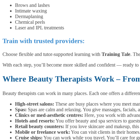
Brows and lashes
Intimate waxing
Dermaplaning
Chemical peels
Laser and IPL treatments
T
rain with trusted providers:
Choose flexible and tutor-supported learning with
Training Tale
. Th
With each step, you’ll become more skilled and confident — ready to 
Where Beauty Therapists Work – From 
Beauty therapists can work in many places. Each one offers a differen
High-street salons:
These are busy places where you meet many 
Spas:
Spas are calm and relaxing. You give massages, facials, an
Clinics or med-aesthetic centres:
Here, you work with advanced
Hotels and resorts:
You offer beauty and spa services to guest
Retail beauty counters:
If you love skincare and makeup, this i
Mobile or freelance work:
You can visit clients in their hom
Cruise ships:
You can work while you travel. You’ll care for gu