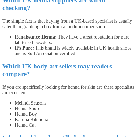
Which UK henna suppliers are worth
checking?
The simple fact is that buying from a UK-based specialist is usually
safer than grabbing a box from a random corner shop.
Renaissance Henna:
They have a great reputation for pure,
lab-tested powders.
It’s Pure:
This brand is widely available in UK health shops
and is Soil Association certified.
Which UK body-art sellers may readers
compare?
If you are specifically looking for henna for skin art, these specialists
are excellent:
Mehndi Seasons
Henna Shop
Henna Boy
Karuna Bilimoria
Henna Cat