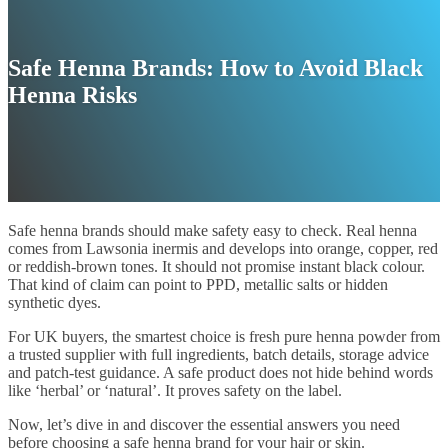
Safe Henna Brands: How to Avoid Black
Henna Risks
Safe henna brands should make safety easy to check. Real henna
comes from Lawsonia inermis and develops into orange, copper, red
or reddish-brown tones. It should not promise instant black colour.
That kind of claim can point to PPD, metallic salts or hidden
synthetic dyes.
For UK buyers, the smartest choice is fresh pure henna powder from
a trusted supplier with full ingredients, batch details, storage advice
and patch-test guidance. A safe product does not hide behind words
like ‘herbal’ or ‘natural’. It proves safety on the label.
Now, let’s dive in and discover the essential answers you need
before choosing a safe henna brand for your hair or skin.