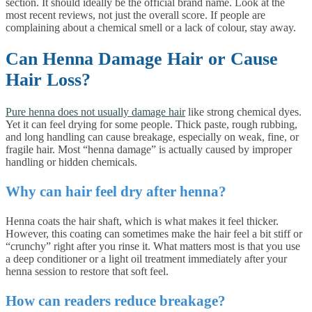
section. It should ideally be the official brand name. Look at the
most recent reviews, not just the overall score. If people are
complaining about a chemical smell or a lack of colour, stay away.
Can Henna Damage Hair or Cause
Hair Loss?
Pure henna does not usually damage hair
like strong chemical dyes.
Yet it can feel drying for some people. Thick paste, rough rubbing,
and long handling can cause breakage, especially on weak, fine, or
fragile hair. Most “henna damage” is actually caused by improper
handling or hidden chemicals.
Why can hair feel dry after henna?
Henna coats the hair shaft, which is what makes it feel thicker.
However, this coating can sometimes make the hair feel a bit stiff or
“crunchy” right after you rinse it. What matters most is that you use
a deep conditioner or a light oil treatment immediately after your
henna session to restore that soft feel.
How can readers reduce breakage?