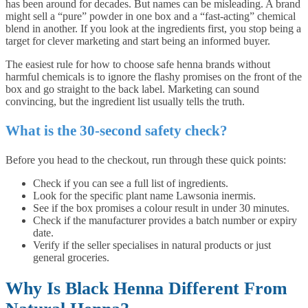
has been around for decades. But names can be misleading. A brand
might sell a “pure” powder in one box and a “fast-acting” chemical
blend in another. If you look at the ingredients first, you stop being a
target for clever marketing and start being an informed buyer.
The easiest rule for how to choose safe henna brands without
harmful chemicals is to ignore the flashy promises on the front of the
box and go straight to the back label. Marketing can sound
convincing, but the ingredient list usually tells the truth.
What is the 30-second safety check?
Before you head to the checkout, run through these quick points:
Check if you can see a full list of ingredients.
Look for the specific plant name Lawsonia inermis.
See if the box promises a colour result in under 30 minutes.
Check if the manufacturer provides a batch number or expiry
date.
Verify if the seller specialises in natural products or just
general groceries.
Why Is Black Henna Different From