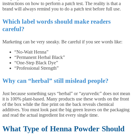
instructions on how to perform a patch test. The reality is that a
brand will always remind you to do a patch test before full use.
Which label words should make readers
careful?
Marketing can be very sneaky. Be careful if you see words like:
“No-Wait Henna”
“Permanent Herbal Black”
“One-Step Black Dye”
“Professional Strength”
Why can “herbal” still mislead people?
Just because something says “herbal” or “ayurvedic” does not mean
it is 100% plant-based. Many products use these words on the front
of the box while the fine print on the back reveals chemical
additives. You must look past the big green leaves on the packaging
and read the actual ingredient list every single time.
What Type of Henna Powder Should