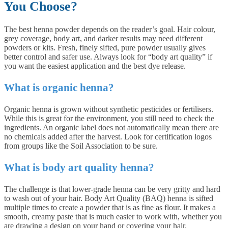
You Choose?
The best henna powder depends on the reader’s goal. Hair colour,
grey coverage, body art, and darker results may need different
powders or kits. Fresh, finely sifted, pure powder usually gives
better control and safer use. Always look for “body art quality” if
you want the easiest application and the best dye release.
What is organic henna?
Organic henna is grown without synthetic pesticides or fertilisers.
While this is great for the environment, you still need to check the
ingredients. An organic label does not automatically mean there are
no chemicals added after the harvest. Look for certification logos
from groups like the Soil Association to be sure.
What is body art quality henna?
The challenge is that lower-grade henna can be very gritty and hard
to wash out of your hair. Body Art Quality (BAQ) henna is sifted
multiple times to create a powder that is as fine as flour. It makes a
smooth, creamy paste that is much easier to work with, whether you
are drawing a design on your hand or covering your hair.