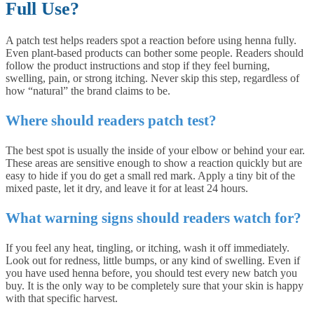
Full Use?
A patch test helps readers spot a reaction before using henna fully.
Even plant-based products can bother some people. Readers should
follow the product instructions and stop if they feel burning,
swelling, pain, or strong itching. Never skip this step, regardless of
how “natural” the brand claims to be.
Where should readers patch test?
The best spot is usually the inside of your elbow or behind your ear.
These areas are sensitive enough to show a reaction quickly but are
easy to hide if you do get a small red mark. Apply a tiny bit of the
mixed paste, let it dry, and leave it for at least 24 hours.
What warning signs should readers watch for?
If you feel any heat, tingling, or itching, wash it off immediately.
Look out for redness, little bumps, or any kind of swelling. Even if
you have used henna before, you should test every new batch you
buy. It is the only way to be completely sure that your skin is happy
with that specific harvest.