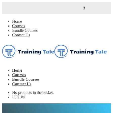
0
Home
Courses
Bundle Courses
Contact Us
Home
Courses
Bundle Courses
Contact Us
No products in the basket.
LOGIN