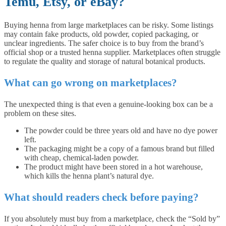
Temu, Etsy, or eBay?
Buying henna from large marketplaces can be risky. Some listings
may contain fake products, old powder, copied packaging, or
unclear ingredients. The safer choice is to buy from the brand’s
official shop or a trusted henna supplier. Marketplaces often struggle
to regulate the quality and storage of natural botanical products.
What can go wrong on marketplaces?
The unexpected thing is that even a genuine-looking box can be a
problem on these sites.
The powder could be three years old and have no dye power
left.
The packaging might be a copy of a famous brand but filled
with cheap, chemical-laden powder.
The product might have been stored in a hot warehouse,
which kills the henna plant’s natural dye.
What should readers check before paying?
If you absolutely must buy from a marketplace, check the “Sold by”