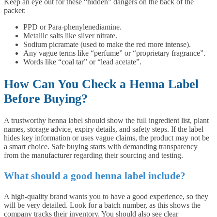
Keep an eye out for these “hidden” dangers on the back of the
packet:
PPD or Para-phenylenediamine.
Metallic salts like silver nitrate.
Sodium picramate (used to make the red more intense).
Any vague terms like “perfume” or “proprietary fragrance”.
Words like “coal tar” or “lead acetate”.
How Can You Check a Henna Label
Before Buying?
A trustworthy henna label should show the full ingredient list, plant
names, storage advice, expiry details, and safety steps. If the label
hides key information or uses vague claims, the product may not be
a smart choice. Safe buying starts with demanding transparency
from the manufacturer regarding their sourcing and testing.
What should a good henna label include?
A high-quality brand wants you to have a good experience, so they
will be very detailed. Look for a batch number, as this shows the
company tracks their inventory. You should also see clear