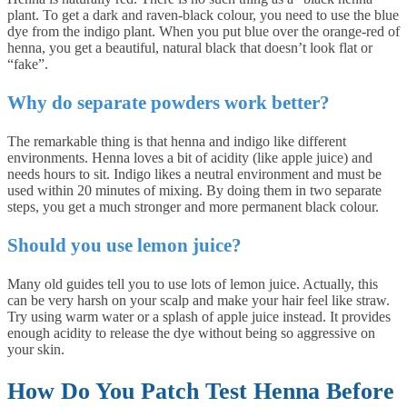
plant. To get a dark and raven-black colour, you need to use the blue
dye from the indigo plant. When you put blue over the orange-red of
henna, you get a beautiful, natural black that doesn’t look flat or
“fake”.
Why do separate powders work better?
The remarkable thing is that henna and indigo like different
environments. Henna loves a bit of acidity (like apple juice) and
needs hours to sit. Indigo likes a neutral environment and must be
used within 20 minutes of mixing. By doing them in two separate
steps, you get a much stronger and more permanent black colour.
Should you use lemon juice?
Many old guides tell you to use lots of lemon juice. Actually, this
can be very harsh on your scalp and make your hair feel like straw.
Try using warm water or a splash of apple juice instead. It provides
enough acidity to release the dye without being so aggressive on
your skin.
How Do You Patch Test Henna Before