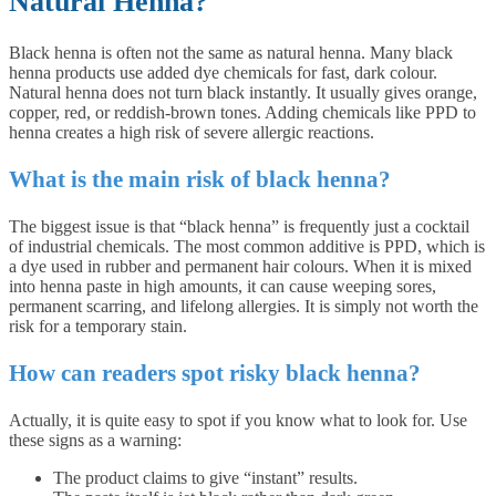
Natural Henna?
Black henna is often not the same as natural henna. Many black
henna products use added dye chemicals for fast, dark colour.
Natural henna does not turn black instantly. It usually gives orange,
copper, red, or reddish-brown tones. Adding chemicals like PPD to
henna creates a high risk of severe allergic reactions.
What is the main risk of black henna?
The biggest issue is that “black henna” is frequently just a cocktail
of industrial chemicals. The most common additive is PPD, which is
a dye used in rubber and permanent hair colours. When it is mixed
into henna paste in high amounts, it can cause weeping sores,
permanent scarring, and lifelong allergies. It is simply not worth the
risk for a temporary stain.
How can readers spot risky black henna?
Actually, it is quite easy to spot if you know what to look for. Use
these signs as a warning:
The product claims to give “instant” results.