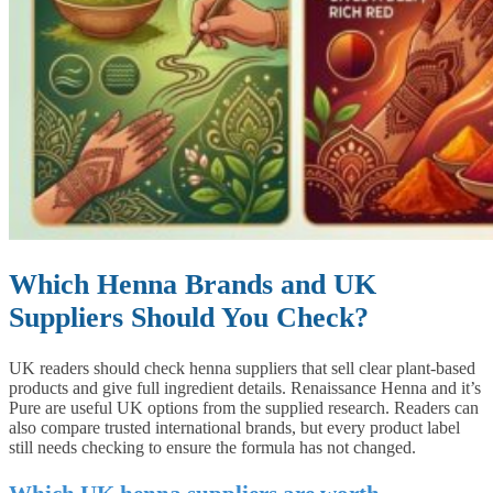
Which Henna Brands and UK
Suppliers Should You Check?
UK readers should check henna suppliers that sell clear plant-based
products and give full ingredient details. Renaissance Henna and it’s
Pure are useful UK options from the supplied research. Readers can
also compare trusted international brands, but every product label
still needs checking to ensure the formula has not changed.