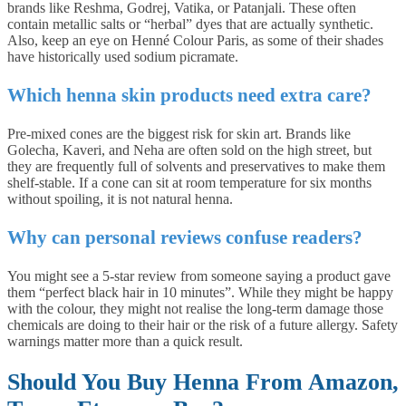
brands like Reshma, Godrej, Vatika, or Patanjali. These often
contain metallic salts or “herbal” dyes that are actually synthetic.
Also, keep an eye on Henné Colour Paris, as some of their shades
have historically used sodium picramate.
Which henna skin products need extra care?
Pre-mixed cones are the biggest risk for skin art. Brands like
Golecha, Kaveri, and Neha are often sold on the high street, but
they are frequently full of solvents and preservatives to make them
shelf-stable. If a cone can sit at room temperature for six months
without spoiling, it is not natural henna.
Why can personal reviews confuse readers?
You might see a 5-star review from someone saying a product gave
them “perfect black hair in 10 minutes”. While they might be happy
with the colour, they might not realise the long-term damage those
chemicals are doing to their hair or the risk of a future allergy. Safety
warnings matter more than a quick result.
Should You Buy Henna From Amazon,