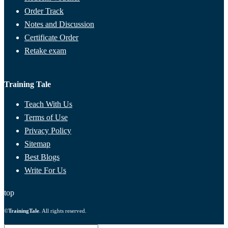
Order Track
Notes and Discussion
Certificate Order
Retake exam
Training Tale
Teach With Us
Terms of Use
Privacy Policy
Sitemap
Best Blogs
Write For Us
top
©
TrainingTale
. All rights reserved.