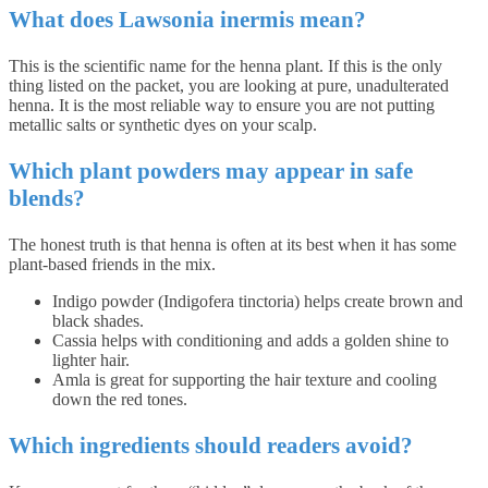
What does Lawsonia inermis mean?
This is the scientific name for the henna plant. If this is the only
thing listed on the packet, you are looking at pure, unadulterated
henna. It is the most reliable way to ensure you are not putting
metallic salts or synthetic dyes on your scalp.
Which plant powders may appear in safe
blends?
The honest truth is that henna is often at its best when it has some
plant-based friends in the mix.
Indigo powder (Indigofera tinctoria) helps create brown and
black shades.
Cassia helps with conditioning and adds a golden shine to
lighter hair.
Amla is great for supporting the hair texture and cooling
down the red tones.
Which ingredients should readers avoid?