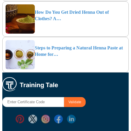
How Do You Get Dried Henna Out of
Clothes? A…
Steps to Preparing a Natural Henna Paste at
Home for…