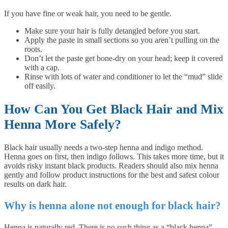
If you have fine or weak hair, you need to be gentle.
Make sure your hair is fully detangled before you start.
Apply the paste in small sections so you aren’t pulling on the
roots.
Don’t let the paste get bone-dry on your head; keep it covered
with a cap.
Rinse with lots of water and conditioner to let the “mud” slide
off easily.
How Can You Get Black Hair and Mix
Henna More Safely?
Black hair usually needs a two-step henna and indigo method.
Henna goes on first, then indigo follows. This takes more time, but it
avoids risky instant black products. Readers should also mix henna
gently and follow product instructions for the best and safest colour
results on dark hair.
Why is henna alone not enough for black hair?
Henna is naturally red. There is no such thing as a “black henna”