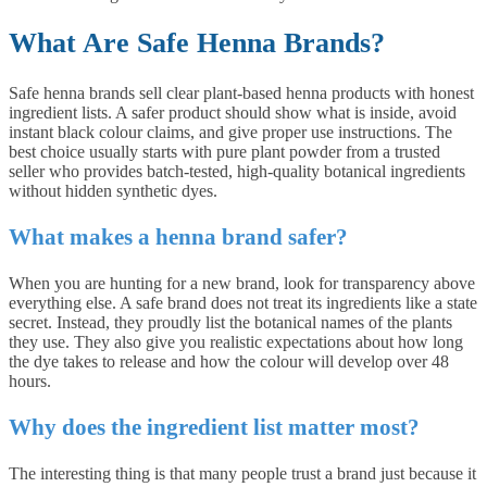
What Are Safe Henna Brands?
Safe henna brands sell clear plant-based henna products with honest
ingredient lists. A safer product should show what is inside, avoid
instant black colour claims, and give proper use instructions. The
best choice usually starts with pure plant powder from a trusted
seller who provides batch-tested, high-quality botanical ingredients
without hidden synthetic dyes.
What makes a henna brand safer?
When you are hunting for a new brand, look for transparency above
everything else. A safe brand does not treat its ingredients like a state
secret. Instead, they proudly list the botanical names of the plants
they use. They also give you realistic expectations about how long
the dye takes to release and how the colour will develop over 48
hours.
Why does the ingredient list matter most?
The interesting thing is that many people trust a brand just because it