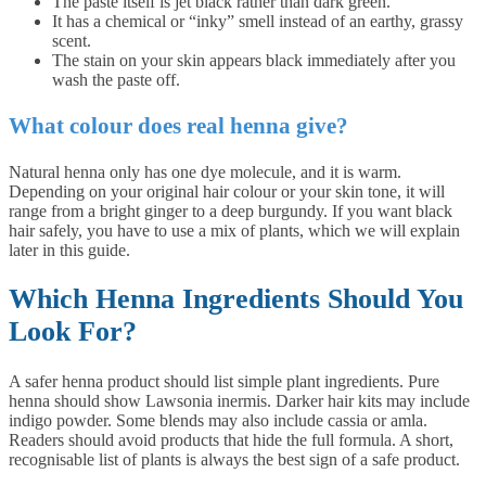
The paste itself is jet black rather than dark green.
It has a chemical or “inky” smell instead of an earthy, grassy
scent.
The stain on your skin appears black immediately after you
wash the paste off.
What colour does real henna give?
Natural henna only has one dye molecule, and it is warm.
Depending on your original hair colour or your skin tone, it will
range from a bright ginger to a deep burgundy. If you want black
hair safely, you have to use a mix of plants, which we will explain
later in this guide.
Which Henna Ingredients Should You
Look For?
A safer henna product should list simple plant ingredients. Pure
henna should show Lawsonia inermis. Darker hair kits may include
indigo powder. Some blends may also include cassia or amla.
Readers should avoid products that hide the full formula. A short,
recognisable list of plants is always the best sign of a safe product.