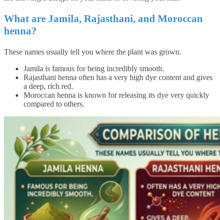
What are Jamila, Rajasthani, and Moroccan
henna?
These names usually tell you where the plant was grown.
Jamila is famous for being incredibly smooth.
Rajasthani henna often has a very high dye content and gives
a deep, rich red.
Moroccan henna is known for releasing its dye very quickly
compared to others.