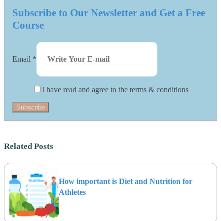
Subscribe to Our Newsletter and Get a Free
Course
Email
*
I have read and agree to the terms & conditions
Subscribe
Related Posts
How important is Diet and Nutrition for
Athletes