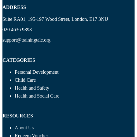
ADDRESS
Suite RA01, 195-197 Wood Street, London, E17 3NU
020 4636 9898
support@trainingtale.org
CATEGORIES
Personal Development
Child Care
Health and Safety
Health and Social Care
RESOURCES
About Us
Redeem Voucher