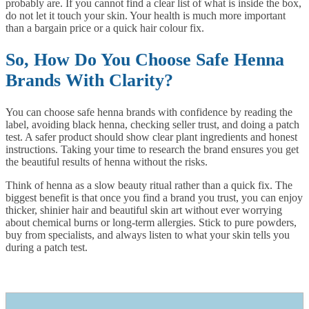
probably are. If you cannot find a clear list of what is inside the box,
do not let it touch your skin. Your health is much more important
than a bargain price or a quick hair colour fix.
So, How Do You Choose Safe Henna
Brands With Clarity?
You can choose safe henna brands with confidence by reading the
label, avoiding black henna, checking seller trust, and doing a patch
test. A safer product should show clear plant ingredients and honest
instructions. Taking your time to research the brand ensures you get
the beautiful results of henna without the risks.
Think of henna as a slow beauty ritual rather than a quick fix. The
biggest benefit is that once you find a brand you trust, you can enjoy
thicker, shinier hair and beautiful skin art without ever worrying
about chemical burns or long-term allergies. Stick to pure powders,
buy from specialists, and always listen to what your skin tells you
during a patch test.