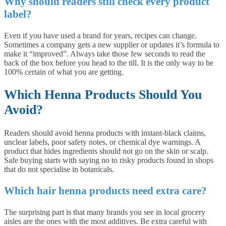
Why should readers still check every product
label?
Even if you have used a brand for years, recipes can change.
Sometimes a company gets a new supplier or updates it’s formula to
make it “improved”. Always take those few seconds to read the
back of the box before you head to the till. It is the only way to be
100% certain of what you are getting.
Which Henna Products Should You
Avoid?
Readers should avoid henna products with instant-black claims,
unclear labels, poor safety notes, or chemical dye warnings. A
product that hides ingredients should not go on the skin or scalp.
Safe buying starts with saying no to risky products found in shops
that do not specialise in botanicals.
Which hair henna products need extra care?
The surprising part is that many brands you see in local grocery
aisles are the ones with the most additives. Be extra careful with