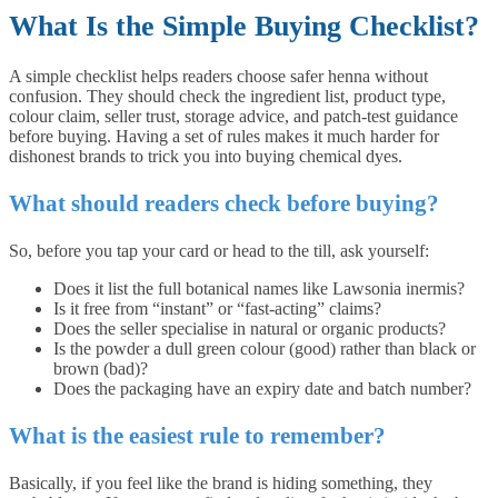
What Is the Simple Buying Checklist?
A simple checklist helps readers choose safer henna without
confusion. They should check the ingredient list, product type,
colour claim, seller trust, storage advice, and patch-test guidance
before buying. Having a set of rules makes it much harder for
dishonest brands to trick you into buying chemical dyes.
What should readers check before buying?
So, before you tap your card or head to the till, ask yourself:
Does it list the full botanical names like Lawsonia inermis?
Is it free from “instant” or “fast-acting” claims?
Does the seller specialise in natural or organic products?
Is the powder a dull green colour (good) rather than black or
brown (bad)?
Does the packaging have an expiry date and batch number?
What is the easiest rule to remember?
Basically, if you feel like the brand is hiding something, they