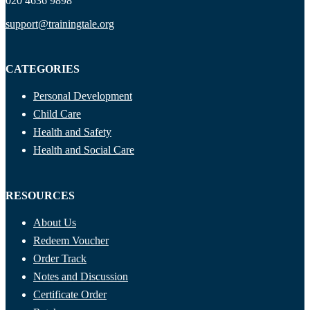
020 4636 9898
support@trainingtale.org
CATEGORIES
Personal Development
Child Care
Health and Safety
Health and Social Care
RESOURCES
About Us
Redeem Voucher
Order Track
Notes and Discussion
Certificate Order