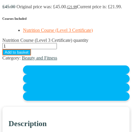
£
45.00
Original price was: £45.00.
Current price is: £21.99.
£
21.99
Courses Included
Nutrition Course (Level 3 Certificate)
Nutrition Course (Level 3 Certificate) quantity
Add to basket
Category:
Beauty and Fitness
Description