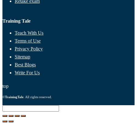
Retake exam
Training Tale
Teach With Us
Terms of Use
Privacy Policy
Sitemap
Best Blogs
Write For Us
top
©
TrainingTale
. All rights reserved.