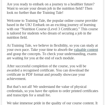
Are you ready to embark on a journey to a healthier future?
Want to secure your dream job in the nutrition field? Then
look no further than the Training Tale!
Welcome to Training Tale, the popular online course provider
based in the UK! Embark on an exciting journey of learning
with our “Nutrition Course (Level 3 Certificate).” This course
is tailored for students who dream of securing a job in the
nutrition field.
At Training Tale, we believe in flexibility, so you can study at
your own pace. Take your time to absorb the
valuable content
and grasp the concepts. To check your understanding, exams
are waiting for you at the end of each module.
After successful completion of the course, you will be
awarded a recognised certificate. You can download the
certificate in PDF format and proudly showcase your
achievement.
But that’s not all! We understand the value of physical
credentials, so you have the option to order printed certificates
and transcripts for a small fee.
We take immense pride in the quality of our course content. It