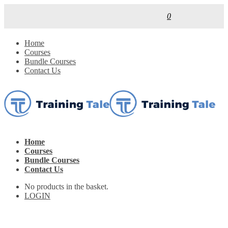
0
Home
Courses
Bundle Courses
Contact Us
Home
Courses
Bundle Courses
Contact Us
No products in the basket.
LOGIN