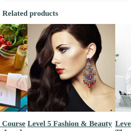
Related products
n Course
Level 5 Fashion & Beauty
Leve