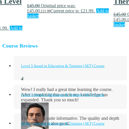
 Level
Ther
£
45.00
Original price was:
£45.00.
Current price is: £21.99.
Add to
£
21.99
£
45.00
basket
£45.00.
£
basket
1.99.
Add to
Course Reviews
Level 3 Award in Education & Training (AET) Course
Wow! I really had a great time learning the course.
After completing this course my knowledge has
Level 3 Award in Education & Training (AET) Course
expanded. Thank you so much!
The course is quite informative. The quality and depth
of the content is also good.
Level 3 Award in Education & Training (AET) Course