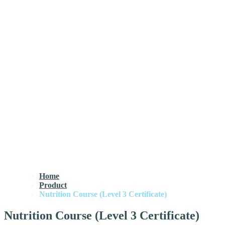
Home
Product
Nutrition Course (Level 3 Certificate)
Nutrition Course (Level 3 Certificate)