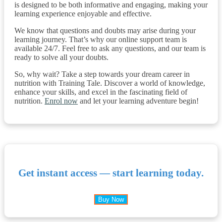
is designed to be both informative and engaging, making your
learning experience enjoyable and effective.
We know that questions and doubts may arise during your
learning journey. That’s why our online support team is
available 24/7. Feel free to ask any questions, and our team is
ready to solve all your doubts.
So, why wait? Take a step towards your dream career in
nutrition with Training Tale. Discover a world of knowledge,
enhance your skills, and excel in the fascinating field of
nutrition.
Enrol now
and let your learning adventure begin!
Get instant access — start learning today.
Buy Now