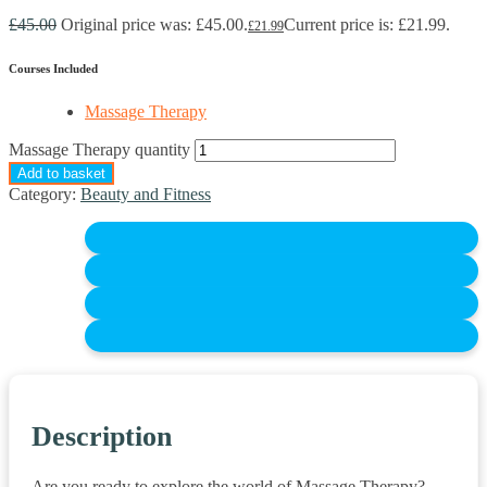
£
45.00
Original price was: £45.00.
Current price is: £21.99.
£
21.99
Courses Included
Massage Therapy
Massage Therapy quantity
Add to basket
Category:
Beauty and Fitness
Description
Are you ready to explore the world of Massage Therapy?