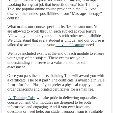
Looking for a great job that benefits others? Join Training
Tale, the popular online course provider in the UK. And
discover the endless possibilities of our “Massage Therapy”
course!
What makes our course special is its flexible structure. You
are allowed to work through each subject at your leisure.
Allowing you to mix your studies with other responsibilities.
We understand that every student is unique, and our course is
tailored to accommodate your
individual learning
needs.
We have included exams at the end of each module to ensure
your grasp of the subject. These exams test your
understanding and serve as a valuable tool for self-
assessment.
Once you pass the course, Training Tale will award you with
a certificate. The best part? The certificate is available in PDF
format for free! Plus, if you prefer a physical copy, you can
order transcripts and printed certificates for a small fee.
At Training Tale
, we take pride in delivering top-quality
course content. Our modules are designed to be both
informative and engaging. And if you ever have any
questions or need help, our student support team is available