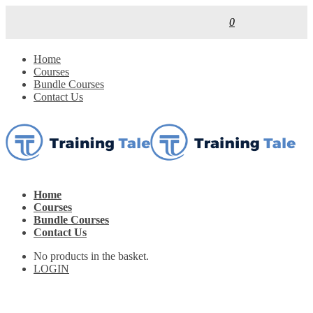
0
Home
Courses
Bundle Courses
Contact Us
Home
Courses
Bundle Courses
Contact Us
No products in the basket.
LOGIN