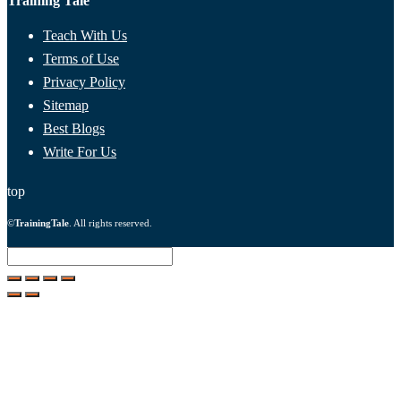
Training Tale
Teach With Us
Terms of Use
Privacy Policy
Sitemap
Best Blogs
Write For Us
top
©
TrainingTale
. All rights reserved.