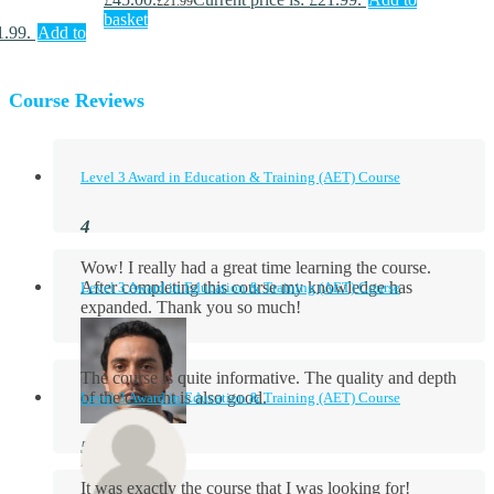
£
21.99
basket
1.99.
Add to
Course Reviews
Level 3 Award in Education & Training (AET) Course
Wow! I really had a great time learning the course.
After completing this course my knowledge has
Level 3 Award in Education & Training (AET) Course
expanded. Thank you so much!
The course is quite informative. The quality and depth
of the content is also good.
Level 3 Award in Education & Training (AET) Course
Aidan Holloway
It was exactly the course that I was looking for!