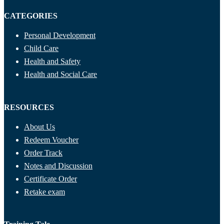
CATEGORIES
Personal Development
Child Care
Health and Safety
Health and Social Care
RESOURCES
About Us
Redeem Voucher
Order Track
Notes and Discussion
Certificate Order
Retake exam