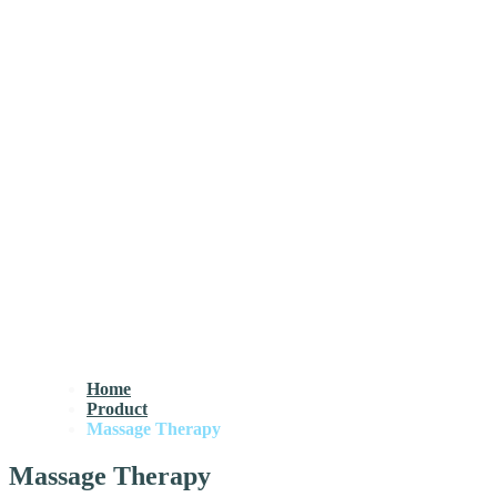
Home
Product
Massage Therapy
Massage Therapy