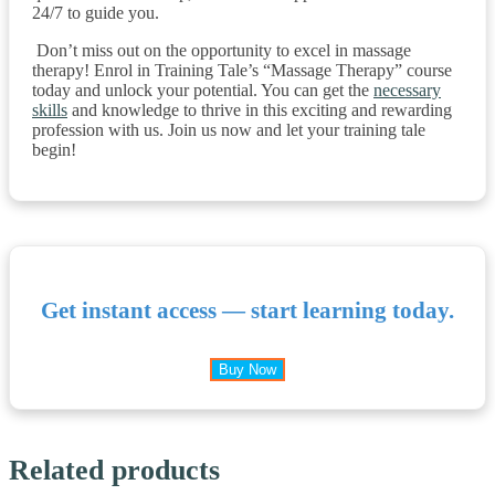
24/7 to guide you.
Don’t miss out on the opportunity to excel in massage
therapy! Enrol in Training Tale’s “Massage Therapy” course
today and unlock your potential. You can get the
necessary
skills
and knowledge to thrive in this exciting and rewarding
profession with us. Join us now and let your training tale
begin!
Get instant access — start learning today.
Buy Now
Related products