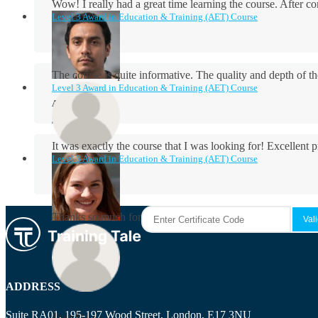
Wow! I really had a great time learning the course. After
Level 3 Award in Education & Training (AET) Course
The course is quite informative. The quality and depth of th
Level 3 Award in Education & Training (AET) Course
Aidan Holloway
It was exactly the course that I was looking for! Excellent 
Level 3 Award in Education & Training (AET) Course
Rosie Byrne
Thanks so much for the course! It was very useful and I enjo
Maisie Cooper
ADDRESS
Suite RA01, 195-197 Wood Street, London, E17 3NU
Ryan Price