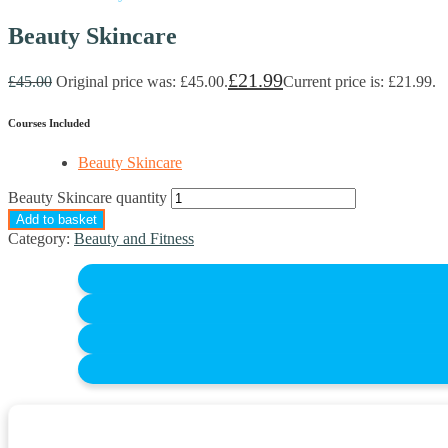
Beauty Skincare
£
21.99
£
45.00
Original price was: £45.00.
Current price is: £21.99.
Courses Included
Beauty Skincare
Beauty Skincare quantity
Add to basket
Category:
Beauty and Fitness