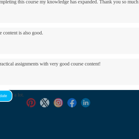
 completing this course my knowledge has expanded. Thank you so much
e content is also good.
practical assignments with very good ​course content!
yed it a lot.