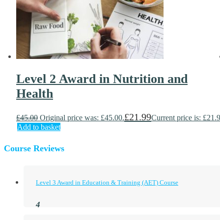
Level 2 Award in Nutrition and
Health
£
21.99
£
45.00
Original price was: £45.00.
Current price is: £21.
Add to basket
Course Reviews
Level 3 Award in Education & Training (AET) Course