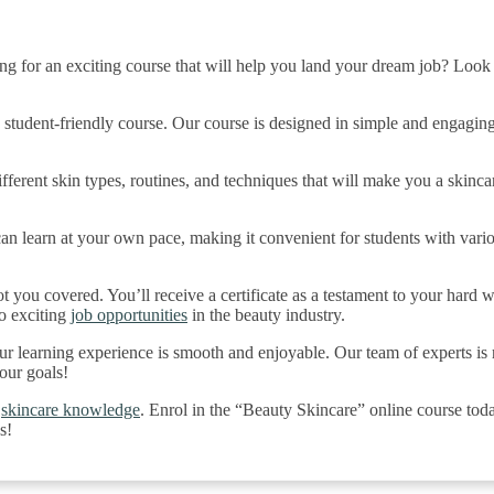
ng for an exciting course that will help you land your dream job? Look
is student-friendly course. Our course is designed in simple and engaging
fferent skin types, routines, and techniques that will make you a skinca
an learn at your own pace, making it convenient for students with vari
t you covered. You’ll receive a certificate as a testament to your hard wo
o exciting
job opportunities
in the beauty industry.
your learning experience is smooth and enjoyable. Our team of experts is
our goals!
d
skincare knowledge
. Enrol in the “Beauty Skincare” online course tod
s!