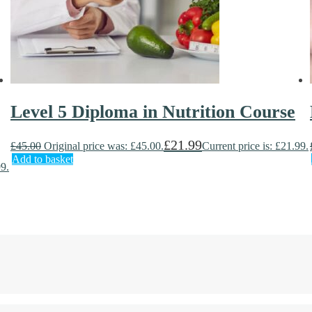
Level 5 Diploma in Nutrition Course
£
21.99
£
45.00
Original price was: £45.00.
Current price is: £21.99.
Add to basket
99.