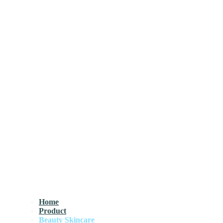
Home
Product
Beauty Skincare