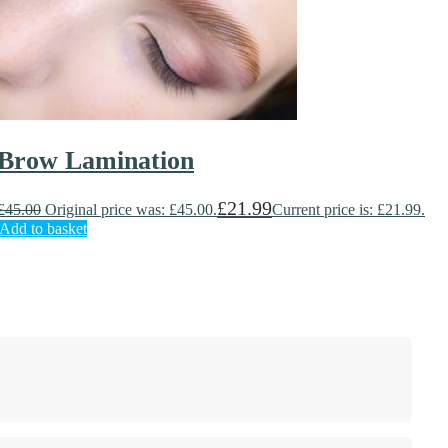
Brow Lamination
£
21.99
£
45.00
Original price was: £45.00.
Current price is: £21.99.
Add to basket