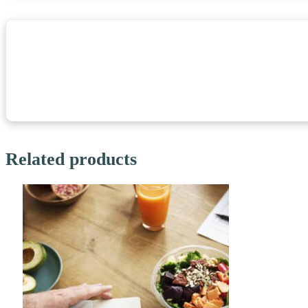
Related products