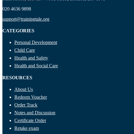
020 4636 9898
support@trainingtale.org
CATEGORIES
Personal Development
Child Care
Health and Safety
Health and Social Care
RESOURCES
About Us
Redeem Voucher
Order Track
Notes and Discussion
Certificate Order
Retake exam