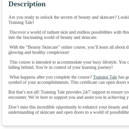
Description
Are you ready to unlock the secrets of beauty and skincare? Looki
Training Tale!
Discover a world of radiant skin and endless possibilities with th
into the fascinating world of beauty and skincare.
With the “Beauty Skincare” online course, you’ll learn all about di
glowing and healthy complexion!
This course is intended to accommodate your busy lifestyle. You c
falling behind. You’re in control of your learning journey!
What happens after you complete the course?
Training Tale
has go
symbol of your accomplishments. This certificate can open doors t
But that’s not all! Training Tale provides 24/7 support to ensure 
encounter. We’re here to support you and assist you in achieving y
Don’t miss this incredible opportunity to enhance your beauty an
understanding of skincare and open doors to a world of possibilitie