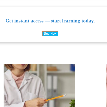
Get instant access — start learning today.
Buy Now