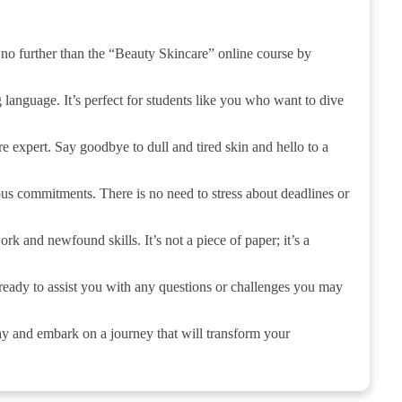
 no further than the “Beauty Skincare” online course by
 language. It’s perfect for students like you who want to dive
re expert. Say goodbye to dull and tired skin and hello to a
ous commitments. There is no need to stress about deadlines or
rk and newfound skills. It’s not a piece of paper; it’s a
 ready to assist you with any questions or challenges you may
ay and embark on a journey that will transform your