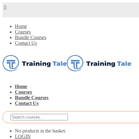
Home
Courses
Bundle Courses
Contact Us
Home
Courses
Bundle Courses
Contact Us
No products in the basket.
LOGIN