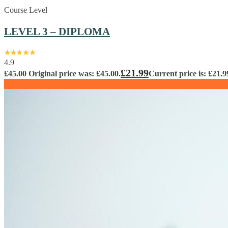
Course Level
LEVEL 3 – DIPLOMA
4.9
£
21.99
£
45.00
Original price was: £45.00.
Current price is: £21.9