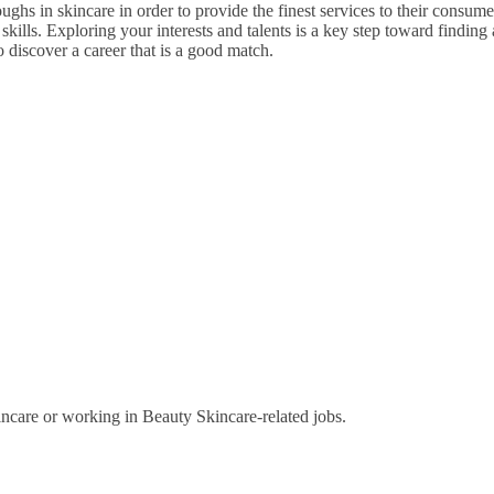
ghs in skincare in order to provide the finest services to their consumer
ills. Exploring your interests and talents is a key step toward finding a
to discover a career that is a good match.
ncare or working in Beauty Skincare-related jobs.