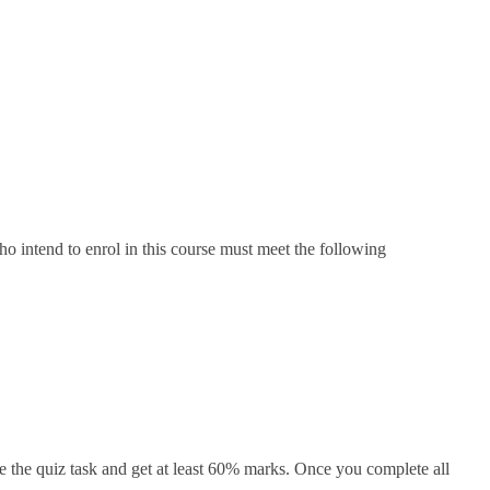
o intend to enrol in this course must meet the following
 the quiz task and get at least 60% marks. Once you complete all