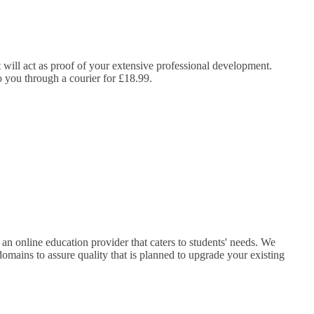
It will act as proof of your extensive professional development.
to you through a courier for £18.99.
s an online education provider that caters to students' needs. We
domains to assure quality that is planned to upgrade your existing