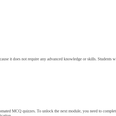
ause it does not require any advanced knowledge or skills. Students wh
utomated MCQ quizzes. To unlock the next module, you need to complete
ication.