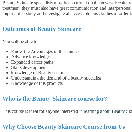
Beauty Skincare specialists must keep current on the newest breakthrou
treatment, they must also have great communication and interpersonal sk
important to study and investigate all accessible possibilities in order 
Outcomes of
Beauty Skincare
You will be able to:
Know the Advantages of this course
Advance knowledge
Expanded career paths
Skills development
knowledge of Beauty sector
Understanding the demand of a beauty specialist
Knowledge of this products
Who is the
Beauty Skincare
course for?
This course is ideal for anyone interested in
learning about Beauty
Ski
Why Choose Beauty Skincare Course from Us