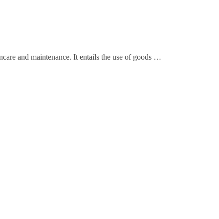
ncare and maintenance. It entails the use of goods …