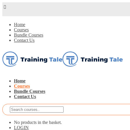
Home
Courses
Bundle Courses
Contact Us
Home
Courses
Bundle Courses
Contact Us
No products in the basket.
LOGIN