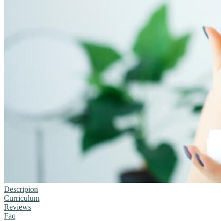
Descripion
Curriculum
Reviews
Faq