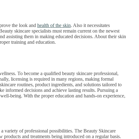
mprove the look and
health of the skin
. Also it necessitates
 Beauty skincare specialists must remain current on the newest
and assisting them in making educated decisions. About their skin
oper training and education.
wellness. To become a qualified beauty skincare professional,
nally, licensing is required in many regions, making formal
skincare routines, product ingredients, and solutions tailored to
e informed decisions and achieve lasting results. Pursuing a
d well-being. With the proper education and hands-on experience,
 a variety of professional possibilities. The Beauty Skincare
w products and treatments being introduced on a regular basis.