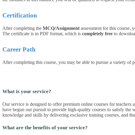
Certification
After completing the
MCQ/Assignment
assessment for this course, y
The certificate is in PDF format, which is
completely free
to download.
Career Path
After completing this course, you may be able to pursue a variety of p
What is your service?
Our service is designed to offer premium online courses for teachers an
have begun our pursuit to provide high-quality courses to satisfy the w
knowledge and skills by delivering exclusive training courses, and t
What are the benefits of your service?