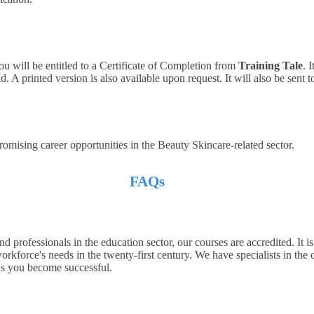
ou will be entitled to a Certificate of Completion from
Training Tale
. 
 A printed version is also available upon request. It will also be sent 
romising career opportunities in the Beauty Skincare-related sector.
FAQs
d professionals in the education sector, our courses are accredited. It i
orkforce's needs in the twenty-first century. We have specialists in the 
hus you become successful.