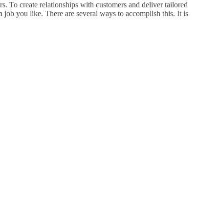
s. To create relationships with customers and deliver tailored
 job you like. There are several ways to accomplish this. It is