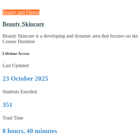
Beauty and Fitness
Beauty Skincare
Beauty Skincare is a developing and dynamic area that focuses on ski
Course Duration
Lifetime Access
Last Updated
23 October 2025
Students Enrolled
351
Total Time
8 hours, 40 minutes