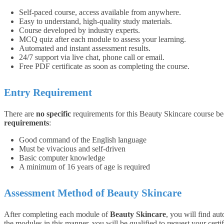
Self-paced course, access available from anywhere.
Easy to understand, high-quality study materials.
Course developed by industry experts.
MCQ quiz after each module to assess your learning.
Automated and instant assessment results.
24/7 support via live chat, phone call or email.
Free PDF certificate as soon as completing the course.
Entry Requirement
There are
no specific
requirements for this Beauty Skincare course bec
requirements
:
Good command of the English language
Must be vivacious and self-driven
Basic computer knowledge
A minimum of 16 years of age is required
Assessment Method of Beauty Skincare
After completing each module of
Beauty Skincare
, you will find a
the modules in this manner, you will be qualified to request your certif