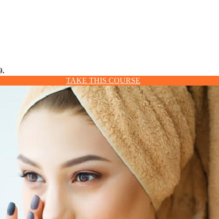
9.
TAKE THIS COURSE