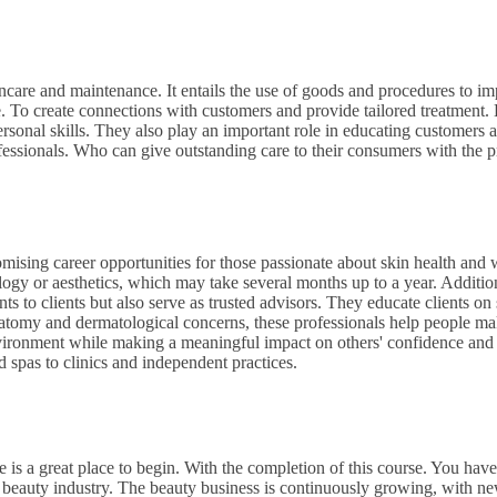
ncare and maintenance. It entails the use of goods and procedures to i
e. To create connections with customers and provide tailored treatment.
sonal skills. They also play an important role in educating customers 
ssionals. Who can give outstanding care to their consumers with the pr
omising career opportunities for those passionate about skin health and 
logy or aesthetics, which may take several months up to a year. Additio
nts to clients but also serve as trusted advisors. They educate clients on 
atomy and dermatological concerns, these professionals help people mak
e environment while making a meaningful impact on others' confidence an
d spas to clinics and independent practices.
 is a great place to begin. With the completion of this course. You have
e beauty industry. The beauty business is continuously growing, with ne