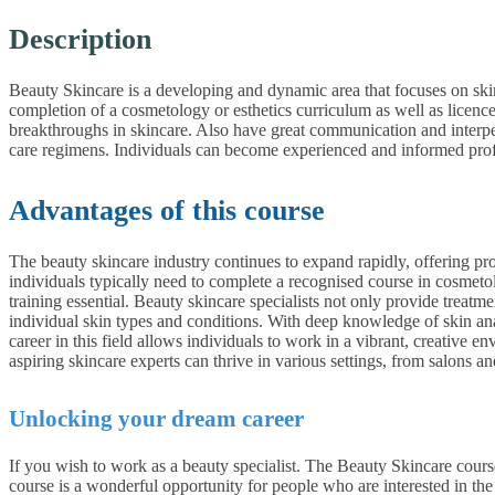
Description
Beauty Skincare is a developing and dynamic area that focuses on ski
completion of a cosmetology or esthetics curriculum as well as licenc
breakthroughs in skincare. Also have great communication and interper
care regimens. Individuals can become experienced and informed profe
Advantages of this course
The beauty skincare industry continues to expand rapidly, offering pr
individuals typically need to complete a recognised course in cosmeto
training essential. Beauty skincare specialists not only provide treatme
individual skin types and conditions. With deep knowledge of skin an
career in this field allows individuals to work in a vibrant, creativ
aspiring skincare experts can thrive in various settings, from salons an
Unlocking your dream career
If you wish to work as a beauty specialist. The Beauty Skincare course
course is a wonderful opportunity for people who are interested in th