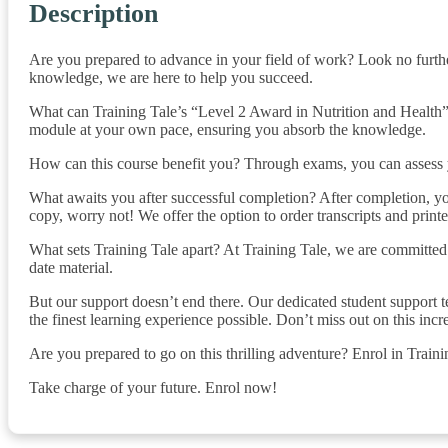
Description
Are you prepared to advance in your field of work? Look no furthe
knowledge, we are here to help you succeed.
What can Training Tale’s “Level 2 Award in Nutrition and Health” 
module at your own pace, ensuring you absorb the knowledge.
How can this course benefit you? Through exams, you can assess y
What awaits you after successful completion? After completion, you
copy, worry not! We offer the option to order transcripts and printed
What sets Training Tale apart? At Training Tale, we are committed 
date material.
But our support doesn’t end there. Our dedicated student support t
the finest learning experience possible. Don’t miss out on this incr
Are you prepared to go on this thrilling adventure? Enrol in Train
Take charge of your future. Enrol now!