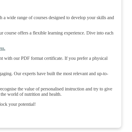
h a wide range of courses designed to develop your skills and
course offers a flexible learning experience. Dive into each
ss.
t with our PDF format certificate. If you prefer a physical
gaging. Our experts have built the most relevant and up-to-
cognise the value of personalised instruction and try to give
the world of nutrition and health.
lock your potential!