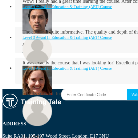
Wow! I really had a great time learning the course. After
Level 3 Award in Education & Training (AET) Course
The course is quite informative. The quality and depth of th
Level 3 Award in Education & Training (AET) Course
Aidan Holloway
It was exactly the course that I was looking for! Excellent 
Level 3 Award in Education & Training (AET) Course
Rosie Byrne
Thanks so much for the course! It was very useful and I enjo
Maisie Cooper
ADDRESS
Suite RA01, 195-197 Wood Street, London, E17 3NU
Ryan Price