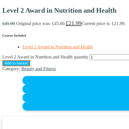
Level 2 Award in Nutrition and Health
£
21.99
£
45.00
Original price was: £45.00.
Current price is: £21.99.
Courses Included
Level 2 Award in Nutrition and Health
Level 2 Award in Nutrition and Health quantity
Add to basket
Category:
Beauty and Fitness