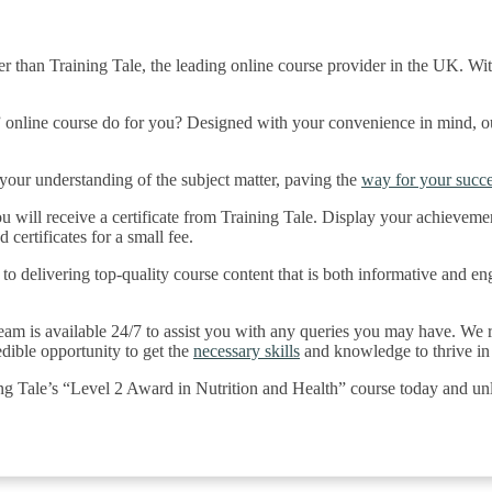
r than Training Tale, the leading online course provider in the UK. Wit
online course do for you? Designed with your convenience in mind, our 
our understanding of the subject matter, paving the
way for your succe
 will receive a certificate from Training Tale. Display your achievemen
 certificates for a small fee.
to delivering top-quality course content that is both informative and en
eam is available 24/7 to assist you with any queries you may have. We re
edible opportunity to get the
necessary skills
and knowledge to thrive in 
ing Tale’s “Level 2 Award in Nutrition and Health” course today and un