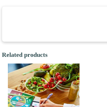
Related products