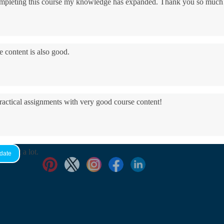
 completing this course my knowledge has expanded. Thank you so much
e content is also good.
practical assignments with very good ​course content!
yed it a lot.