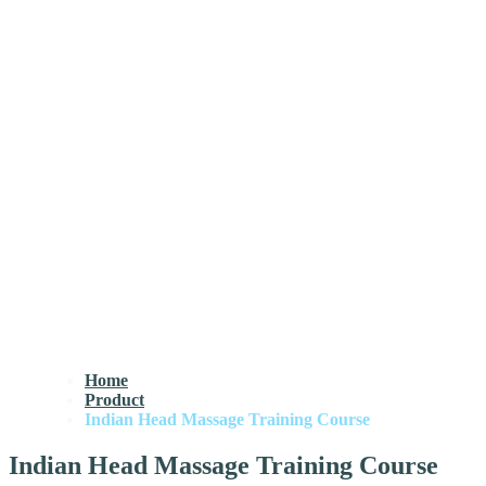
Home
Product
Indian Head Massage Training Course
Indian Head Massage Training Course