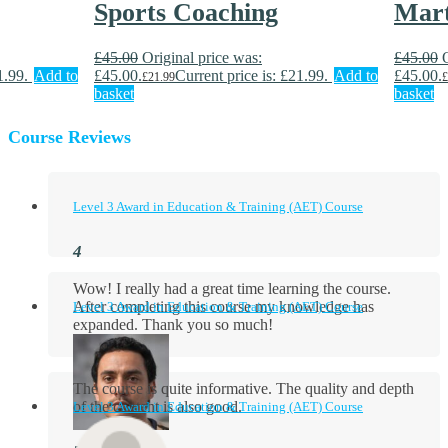
Sports Coaching
Mart
£
45.00
Original price was:
£
45.00
1.99.
Add to
£45.00.
Current price is: £21.99.
Add to
£45.00.
£
21.99
£
basket
basket
Course Reviews
Level 3 Award in Education & Training (AET) Course
Wow! I really had a great time learning the course.
After completing this course my knowledge has
Level 3 Award in Education & Training (AET) Course
expanded. Thank you so much!
The course is quite informative. The quality and depth
of the content is also good.
Level 3 Award in Education & Training (AET) Course