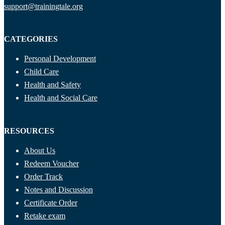
support@trainingtale.org
CATEGORIES
Personal Development
Child Care
Health and Safety
Health and Social Care
RESOURCES
About Us
Redeem Voucher
Order Track
Notes and Discussion
Certificate Order
Retake exam