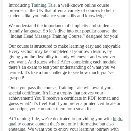
Introducing
Training Tale
, a well-known online course
provider in the UK that offers a variety of courses to help
students like you enhance your skills and knowledge.
We understand the importance of simplicity and student-
friendly language. So let’s dive into our popular course, the
“Indian Head Massage Training Course,” designed for you!
Our course is structured to make learning easy and enjoyable.
Every section may be completed at your own leisure, by
giving you the flexibility to study whenever and wherever
you want. And guess what? After completing each module,
there’s an exam to test your understanding of what you’ve
learned. It’s like a fun challenge to see how much you’ve
grasped!
Once you pass the course, Training Tale will award you a
special certificate. It’s like a trophy that proves your
achievement! You’ll receive a certificate in PDF format, and
guess what? It’s free! But if you prefer a printed certificate or
transcripts, you can order them for a small fee.
At Training Tale, we’re dedicated to providing you with
high-
quality course
content that’s not only informative but also
engaging. We want you to enjoy your learning journey with