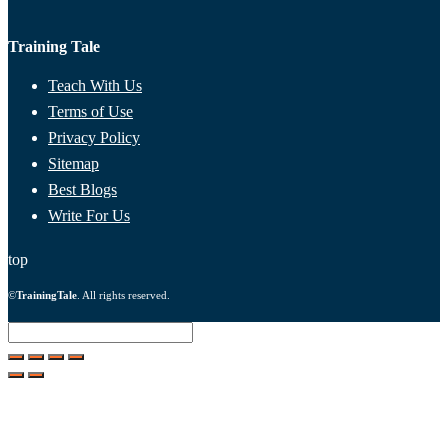
Training Tale
Teach With Us
Terms of Use
Privacy Policy
Sitemap
Best Blogs
Write For Us
top
©
TrainingTale
. All rights reserved.