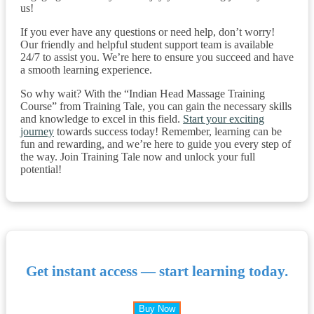
us!
If you ever have any questions or need help, don’t worry!
Our friendly and helpful student support team is available
24/7 to assist you. We’re here to ensure you succeed and have
a smooth learning experience.
So why wait? With the “Indian Head Massage Training
Course” from Training Tale, you can gain the necessary skills
and knowledge to excel in this field.
Start your exciting
journey
towards success today! Remember, learning can be
fun and rewarding, and we’re here to guide you every step of
the way. Join Training Tale now and unlock your full
potential!
Get instant access — start learning today.
Buy Now