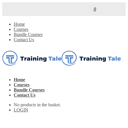
0
Home
Courses
Bundle Courses
Contact Us
Home
Courses
Bundle Courses
Contact Us
No products in the basket.
LOGIN