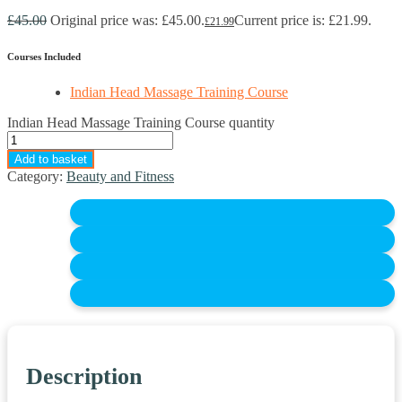
£
45.00
Original price was: £45.00.
Current price is: £21.99.
£
21.99
Courses Included
Indian Head Massage Training Course
Indian Head Massage Training Course quantity
Add to basket
Category:
Beauty and Fitness
Description