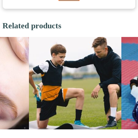
Related products