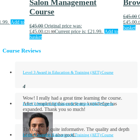
Salon Management
Brow
Course
£
45.00
1.99.
Add to
£45.00.
£
£
45.00
Original price was:
basket
£45.00.
Current price is: £21.99.
Add to
£
21.99
basket
Course Reviews
Level 3 Award in Education & Training (AET) Course
Wow! I really had a great time learning the course.
After completing this course my knowledge has
Level 3 Award in Education & Training (AET) Course
expanded. Thank you so much!
The course is quite informative. The quality and depth
of the content is also good.
Level 3 Award in Education & Training (AET) Course