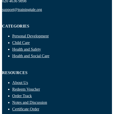
020 4636 9898
support@trainingtale.org
CATEGORIES
Personal Development
Child Care
Health and Safety
Health and Social Care
RESOURCES
About Us
Redeem Voucher
Order Track
Notes and Discussion
Certificate Order