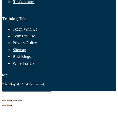
Retake exam
Training Tale
Teach With Us
Terms of Use
Privacy Policy
Sitemap
Best Blogs
Write For Us
top
©
TrainingTale
. All rights reserved.