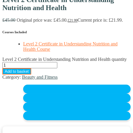
Nutrition and Health
£
45.00
Original price was: £45.00.
Current price is: £21.99.
£
21.99
Courses Included
Level 2 Certificate in Understanding Nutrition and
Health Course
Level 2 Certificate in Understanding Nutrition and Health quantity
Add to basket
Category:
Beauty and Fitness