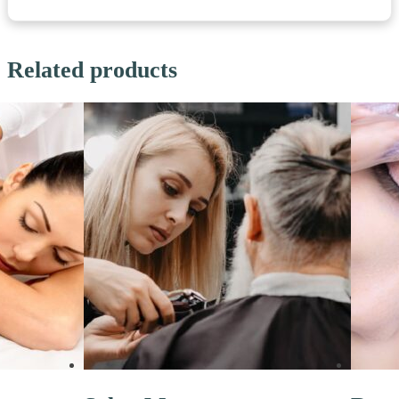
Related products