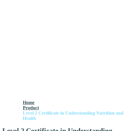
Home
Product
Level 2 Certificate in Understanding Nutrition and
Health
Level 2 Certificate in Understanding