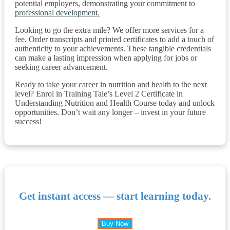
potential employers, demonstrating your commitment to
professional development.
Looking to go the extra mile? We offer more services for a
fee. Order transcripts and printed certificates to add a touch of
authenticity to your achievements. These tangible credentials
can make a lasting impression when applying for jobs or
seeking career advancement.
Ready to take your career in nutrition and health to the next
level? Enrol in Training Tale’s Level 2 Certificate in
Understanding Nutrition and Health Course today and unlock
opportunities. Don’t wait any longer – invest in your future
success!
Get instant access — start learning today.
Buy Now