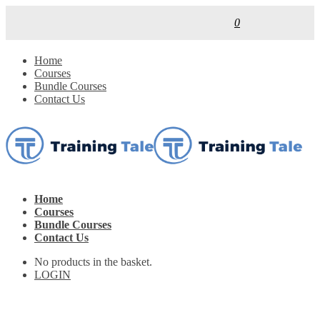
0
Home
Courses
Bundle Courses
Contact Us
Home
Courses
Bundle Courses
Contact Us
No products in the basket.
LOGIN