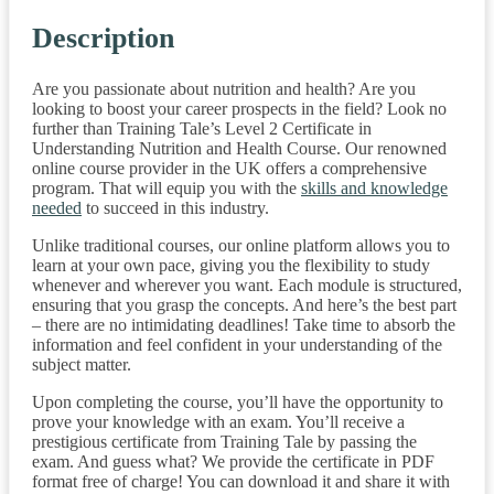
Description
Are you passionate about nutrition and health? Are you
looking to boost your career prospects in the field? Look no
further than Training Tale’s Level 2 Certificate in
Understanding Nutrition and Health Course. Our renowned
online course provider in the UK offers a comprehensive
program. That will equip you with the
skills and knowledge
needed
to succeed in this industry.
Unlike traditional courses, our online platform allows you to
learn at your own pace, giving you the flexibility to study
whenever and wherever you want. Each module is structured,
ensuring that you grasp the concepts. And here’s the best part
– there are no intimidating deadlines! Take time to absorb the
information and feel confident in your understanding of the
subject matter.
Upon completing the course, you’ll have the opportunity to
prove your knowledge with an exam. You’ll receive a
prestigious certificate from Training Tale by passing the
exam. And guess what? We provide the certificate in PDF
format free of charge! You can download it and share it with