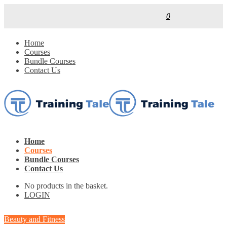
0
Home
Courses
Bundle Courses
Contact Us
Home
Courses
Bundle Courses
Contact Us
No products in the basket.
LOGIN
Beauty and Fitness