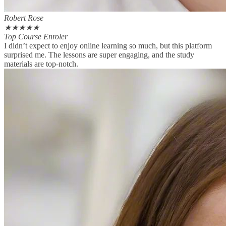
Robert Rose
★
★
★
★
★
Top Course Enroler
I didn’t expect to enjoy online learning so much, but this platform
surprised me. The lessons are super engaging, and the study
materials are top-notch.