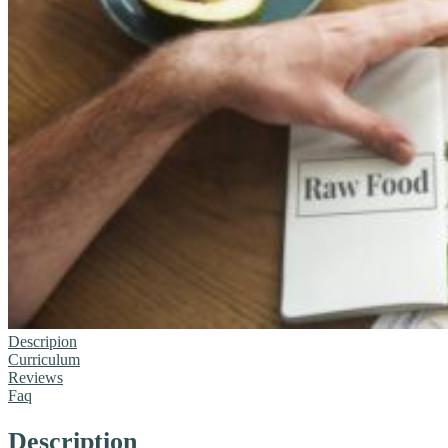
Descripion
Curriculum
Reviews
Faq
Description