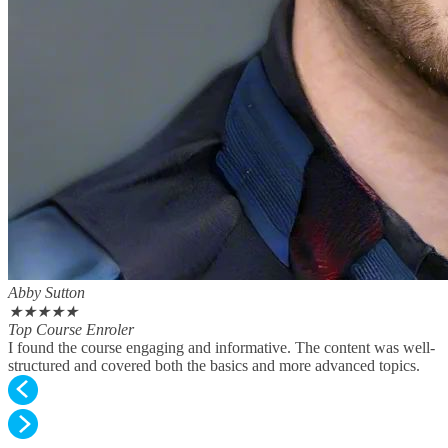
Abby Sutton
★
★
★
★
★
Top Course Enroler
I found the course engaging and informative. The content was well-
structured and covered both the basics and more advanced topics.