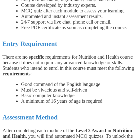
Course developed by industry experts.
MCQ quiz after each module to assess your learning.
Automated and instant assessment results.
24/7 support via live chat, phone call or email.
Free PDF certificate as soon as completing the course.
Entry Requirement
There are
no specific
requirements for Nutrition and Health course
because it does not require any advanced knowledge or skills.
Students who intend to enrol in this course must meet the following
requirements
:
Good command of the English language
Must be vivacious and self-driven
Basic computer knowledge
A minimum of 16 years of age is required
Assessment Method
After completing each module of the
Level 2 Award in Nutrition
and Health
, you will find automated MCQ quizzes. To unlock the