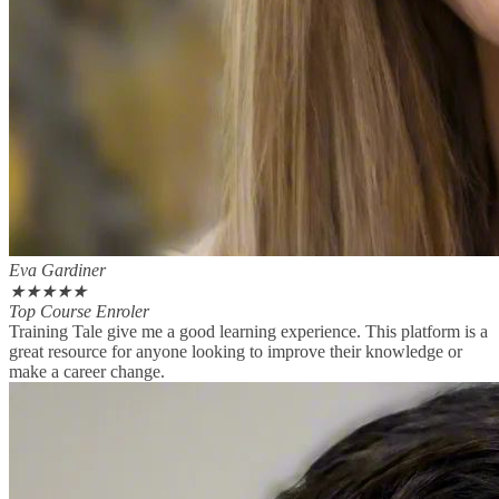
Eva Gardiner
★
★
★
★
★
Top Course Enroler
Training Tale give me a good learning experience. This platform is a
great resource for anyone looking to improve their knowledge or
make a career change.