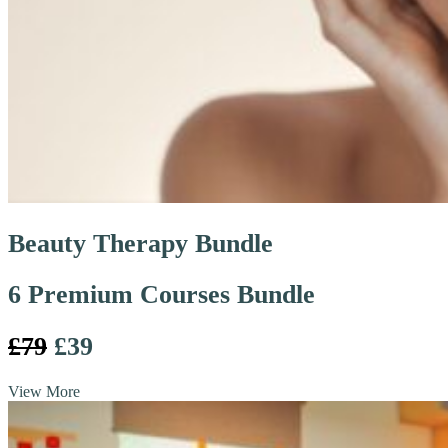
Beauty Therapy Bundle
6 Premium Courses Bundle
£79
£39
View More