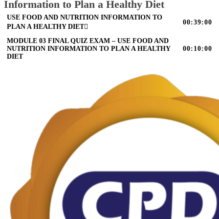
Information to Plan a Healthy Diet
USE FOOD AND NUTRITION INFORMATION TO
00:39:00
PLAN A HEALTHY DIET
MODULE 03 FINAL QUIZ EXAM – USE FOOD AND
NUTRITION INFORMATION TO PLAN A HEALTHY
00:10:00
DIET