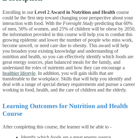
Enrolling in our
Level 2 Award in Nutrition and Health
course
could be the first step toward changing your perspective about your
interaction with food. With the
Foresight Study
predicting that 60%
of men, 50% of women, and 25% of children will be obese by 2050,
the information provided in this course will help you to combat this
growing epidemic and lower the number of people who miss work,
become unwell, or need care due to obesity.
This award will help
you broaden your existing knowledge and understanding of
nutrition and health, so you can effectively identify which foods are
great energy sources, plan balanced meals for the family, and
understand the roles of nutrients and how they can encourage a
healthier lifestyle
.
In addition, you will gain skills that are
transferable to the workplace. Skills that will help you identify and
deal with a range of special dietary requirements and pursue a career
working in food, health, and the care of children and the elderly.
Learning Outcomes for Nutrition and Health
Course
After completing this course, the learner will be able to -
Identify which foods are a great energy source.