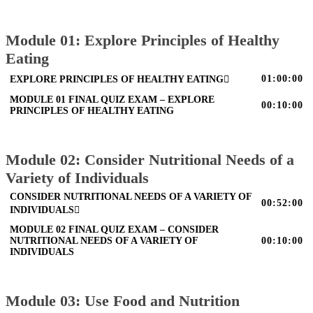
Module 01: Explore Principles of Healthy
Eating
01:00:00
EXPLORE PRINCIPLES OF HEALTHY EATING
MODULE 01 FINAL QUIZ EXAM – EXPLORE
00:10:00
PRINCIPLES OF HEALTHY EATING
Module 02: Consider Nutritional Needs of a
Variety of Individuals
CONSIDER NUTRITIONAL NEEDS OF A VARIETY OF
00:52:00
INDIVIDUALS
MODULE 02 FINAL QUIZ EXAM – CONSIDER
NUTRITIONAL NEEDS OF A VARIETY OF
00:10:00
INDIVIDUALS
Module 03: Use Food and Nutrition