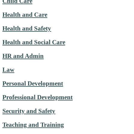
Child Care
Health and Care
Health and Safety
Health and Social Care
HR and Admin
Law
Personal Development
Professional Development
Security and Safety
Teaching and Training