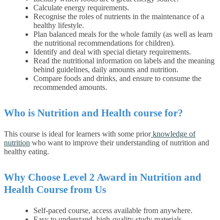
Calculate energy requirements.
Recognise the roles of nutrients in the maintenance of a
healthy lifestyle.
Plan balanced meals for the whole family (as well as learn
the nutritional recommendations for children).
Identify and deal with special dietary requirements.
Read the nutritional information on labels and the meaning
behind guidelines, daily amounts and nutrition.
Compare foods and drinks, and ensure to consume the
recommended amounts.
Who is Nutrition and Health course for?
This course is ideal for learners with some prior
knowledge of
nutrition
who want to improve their understanding of nutrition and
healthy eating.
Why Choose Level 2 Award in Nutrition and
Health Course from Us
Self-paced course, access available from anywhere.
Easy to understand, high-quality study materials.