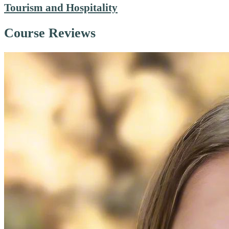
Tourism and Hospitality
Course Reviews