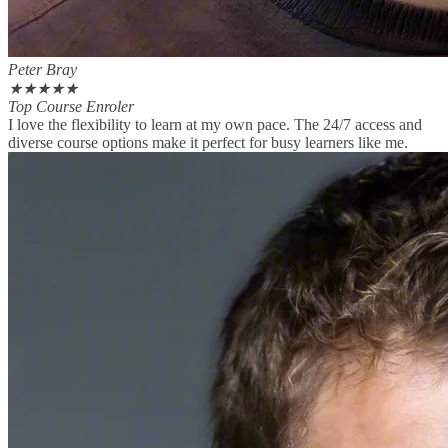
Peter Bray
★
★
★
★
★
Top Course Enroler
I love the flexibility to learn at my own pace. The 24/7 access and
diverse course options make it perfect for busy learners like me.