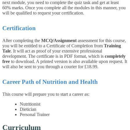
next module, you need to complete the quiz task and get at least
60% marks. Once you complete all the modules in this manner, you
will be qualified to request your certification.
Certification
After completing the
MCQ/Assignment
assessment for this course,
you will be entitled to a Certificate of Completion from
Training
Tale
. It will act as proof of your extensive professional
development. The certificate is in PDF format, which is
completely
free
to download. A printed version is also available upon request. It
will also be sent to you through a courier for £18.99.
Career Path of Nutrition and Health
This course will prepare you to start a career as:
Nutritionist
Dietician
Personal Trainer
Curriculum