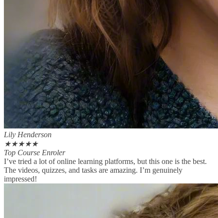
Lily Henderson
★
★
★
★
★
Top Course Enroler
I’ve tried a lot of online learning platforms, but this one is the best.
The videos, quizzes, and tasks are amazing. I’m genuinely
impressed!