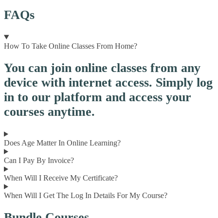
FAQs
How To Take Online Classes From Home?
You can join online classes from any
device with internet access. Simply log
in to our platform and access your
courses anytime.
Does Age Matter In Online Learning?
Can I Pay By Invoice?
When Will I Receive My Certificate?
When Will I Get The Log In Details For My Course?
Bundle Courses