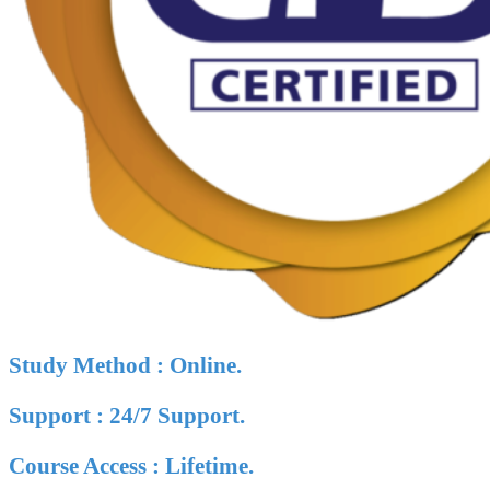
Study Method : Online.
Support : 24/7 Support.
Course Access : Lifetime.