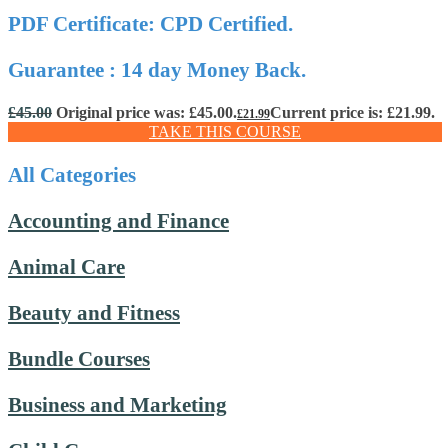
PDF Certificate: CPD Certified.
Guarantee : 14 day Money Back.
£
45.00
Original price was: £45.00.
Current price is: £21.99.
£
21.99
TAKE THIS COURSE
All Categories
Accounting and Finance
Animal Care
Beauty and Fitness
Bundle Courses
Business and Marketing