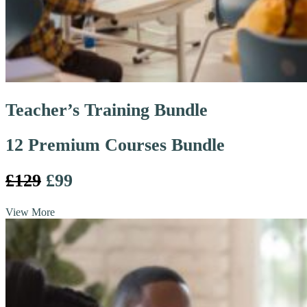
Teacher’s Training Bundle
12 Premium Courses Bundle
£129
£99
View More