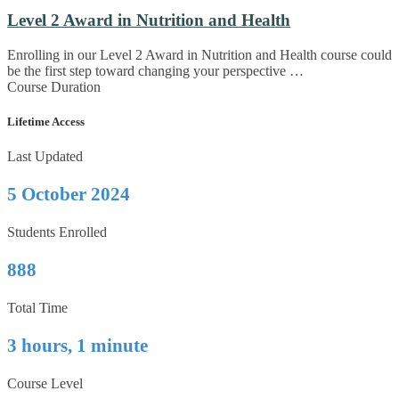
Level 2 Award in Nutrition and Health
Enrolling in our Level 2 Award in Nutrition and Health course could
be the first step toward changing your perspective …
Course Duration
Lifetime Access
Last Updated
5 October 2024
Students Enrolled
888
Total Time
3 hours, 1 minute
Course Level