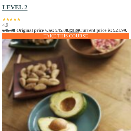
LEVEL 2
4.9
£
45.00
Original price was: £45.00.
Current price is: £21.99.
£
21.99
TAKE THIS COURSE