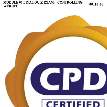
MODULE 07 FINAL QUIZ EXAM – CONTROLLING
00:10:00
WEIGHT