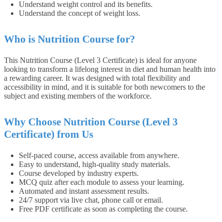
Understand weight control and its benefits.
Understand the concept of weight loss.
Who is Nutrition Course for?
This Nutrition Course (Level 3 Certificate) is ideal for anyone
looking to transform a lifelong interest in diet and human health into
a rewarding career. It was designed with total flexibility and
accessibility in mind, and it is suitable for both newcomers to the
subject and existing members of the workforce.
Why Choose Nutrition Course (Level 3
Certificate) from Us
Self-paced course, access available from anywhere.
Easy to understand, high-quality study materials.
Course developed by industry experts.
MCQ quiz after each module to assess your learning.
Automated and instant assessment results.
24/7 support via live chat, phone call or email.
Free PDF certificate as soon as completing the course.