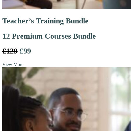
Teacher’s Training Bundle
12 Premium Courses Bundle
£129
£99
View More