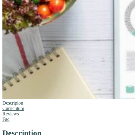
Descripion
Curriculum
Reviews
Faq
Description