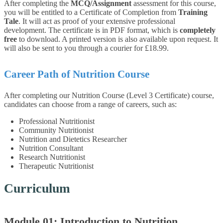
After completing the
MCQ/Assignment
assessment for this course,
you will be entitled to a Certificate of Completion from
Training
Tale
. It will act as proof of your extensive professional
development. The certificate is in PDF format, which is
completely
free
to download. A printed version is also available upon request. It
will also be sent to you through a courier for £18.99.
Career Path of Nutrition Course
After completing our Nutrition Course (Level 3 Certificate) course,
candidates can choose from a range of careers, such as:
Professional Nutritionist
Community Nutritionist
Nutrition and Dietetics Researcher
Nutrition Consultant
Research Nutritionist
Therapeutic Nutritionist
Curriculum
Module 01: Introduction to Nutrition