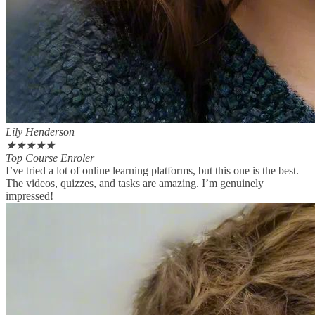
Lily Henderson
★
★
★
★
★
Top Course Enroler
I’ve tried a lot of online learning platforms, but this one is the best.
The videos, quizzes, and tasks are amazing. I’m genuinely
impressed!