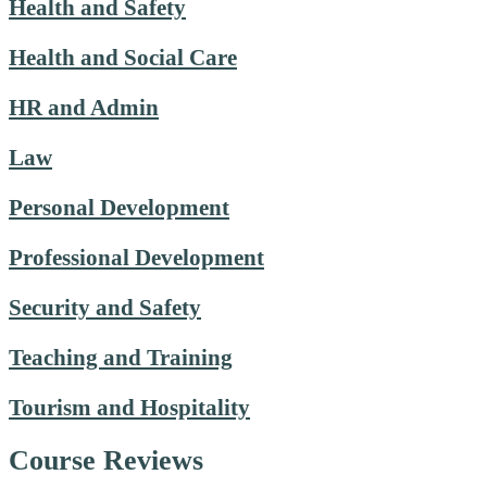
Health and Safety
Health and Social Care
HR and Admin
Law
Personal Development
Professional Development
Security and Safety
Teaching and Training
Tourism and Hospitality
Course Reviews