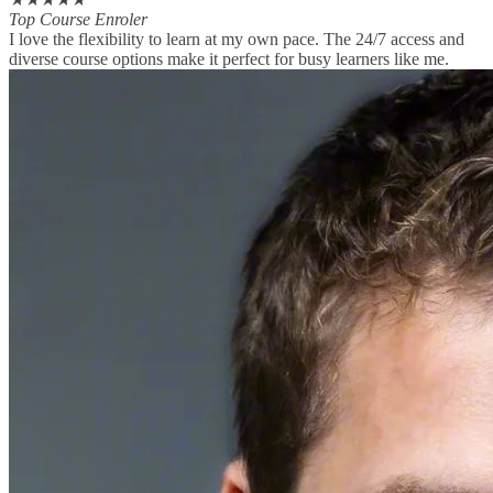
Top Course Enroler
I love the flexibility to learn at my own pace. The 24/7 access and
diverse course options make it perfect for busy learners like me.