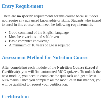
Entry Requirement
There are
no specific
requirements for this course because it does
not require any advanced knowledge or skills.
Students who intend
to enrol in this course must meet the following
requirements
:
Good command of the English language
Must be vivacious and self-driven
Basic computer knowledge
A minimum of 16 years of age is required
Assessment Method for Nutrition Course
After completing each module of the
Nutrition Course (Level 3
Certificate)
, you will find automated MCQ quizzes. To unlock the
next module, you need to complete the quiz task and get at least
60% marks. Once you complete all the modules in this manner, you
will be qualified to request your certification.
Certification