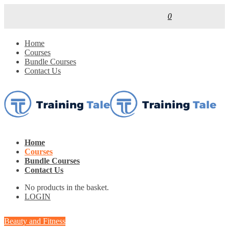
0
Home
Courses
Bundle Courses
Contact Us
Home
Courses
Bundle Courses
Contact Us
No products in the basket.
LOGIN
Beauty and Fitness