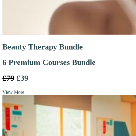
Beauty Therapy Bundle
6 Premium Courses Bundle
£79
£39
View More