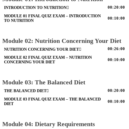
00:20:00
INTRODUCTION TO NUTRITION
MODULE 01 FINAL QUIZ EXAM – INTRODUCTION
00:10:00
TO NUTRITION
Module 02: Nutrition Concerning Your Diet
00:26:00
NUTRITION CONCERNING YOUR DIET
MODULE 02 FINAL QUIZ EXAM – NUTRITION
00:10:00
CONCERNING YOUR DIET
Module 03: The Balanced Diet
00:20:00
THE BALANCED DIET
MODULE 03 FINAL QUIZ EXAM – THE BALANCED
00:10:00
DIET
Module 04: Dietary Requirements