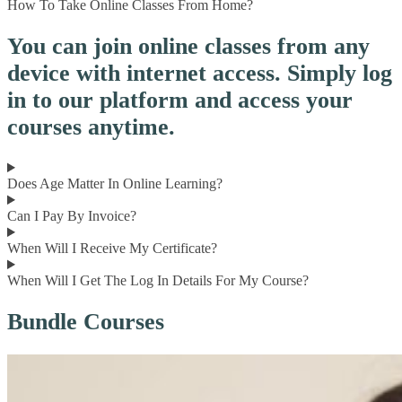
How To Take Online Classes From Home?
You can join online classes from any
device with internet access. Simply log
in to our platform and access your
courses anytime.
Does Age Matter In Online Learning?
Can I Pay By Invoice?
When Will I Receive My Certificate?
When Will I Get The Log In Details For My Course?
Bundle Courses