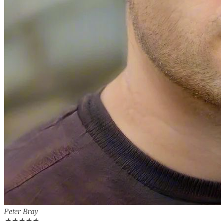
Peter Bray
★
★
★
★
★