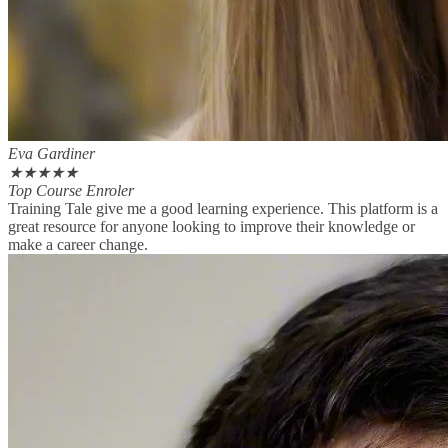
Eva Gardiner
★
★
★
★
★
Top Course Enroler
Training Tale give me a good learning experience. This platform is a
great resource for anyone looking to improve their knowledge or
make a career change.