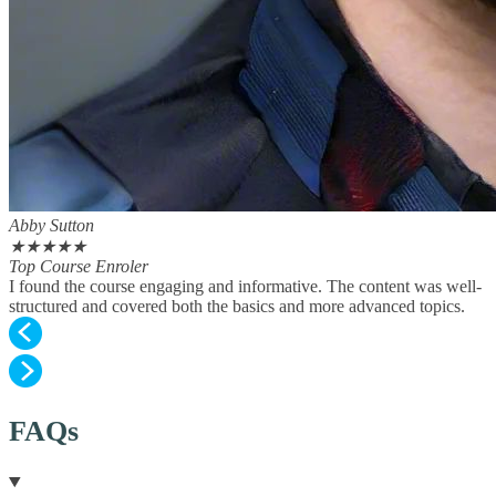
Abby Sutton
★
★
★
★
★
Top Course Enroler
I found the course engaging and informative. The content was well-
structured and covered both the basics and more advanced topics.
FAQs