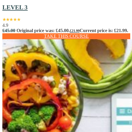
LEVEL 3
4.9
£
45.00
Original price was: £45.00.
Current price is: £21.99.
£
21.99
TAKE THIS COURSE