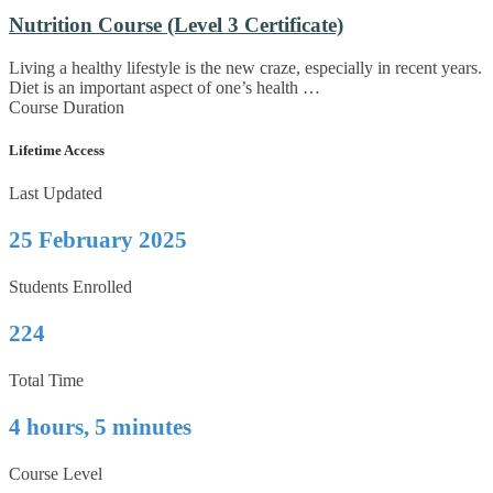
Nutrition Course (Level 3 Certificate)
Living a healthy lifestyle is the new craze, especially in recent years.
Diet is an important aspect of one’s health …
Course Duration
Lifetime Access
Last Updated
25 February 2025
Students Enrolled
224
Total Time
4 hours, 5 minutes
Course Level