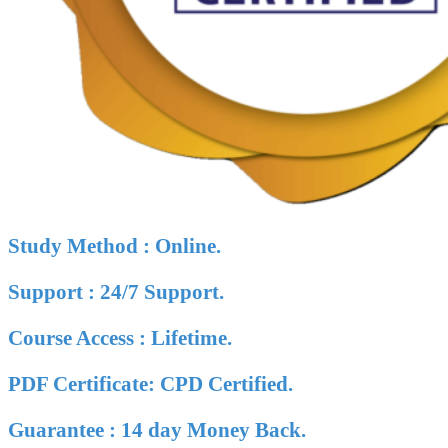
Study Method : Online.
Support : 24/7 Support.
Course Access : Lifetime.
PDF Certificate: CPD Certified.
Guarantee : 14 day Money Back.