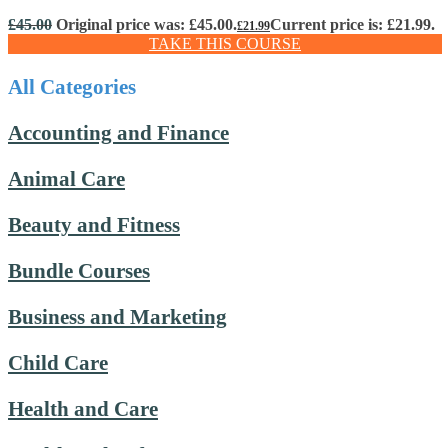
£
45.00
Original price was: £45.00.
Current price is: £21.99.
£
21.99
TAKE THIS COURSE
All Categories
Accounting and Finance
Animal Care
Beauty and Fitness
Bundle Courses
Business and Marketing
Child Care
Health and Care