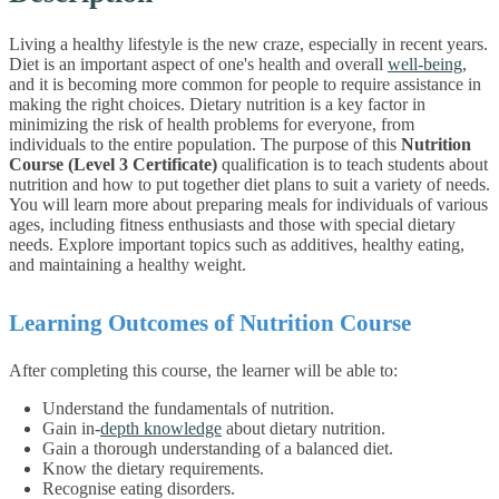
Living a healthy lifestyle is the new craze, especially in recent years.
Diet is an important aspect of one's health and overall
well-being
,
and it is becoming more common for people to require assistance in
making the right choices. Dietary nutrition is a key factor in
minimizing the risk of health problems for everyone, from
individuals to the entire population.
The purpose of this
Nutrition
Course (Level 3 Certificate)
qualification is to teach students about
nutrition and how to put together diet plans to suit a variety of needs.
You will learn more about preparing meals for individuals of various
ages, including fitness enthusiasts and those with special dietary
needs. Explore important topics such as additives, healthy eating,
and maintaining a healthy weight.
Learning Outcomes of Nutrition Course
After completing this course, the learner will be able to:
Understand the fundamentals of nutrition.
Gain in-
depth knowledge
about dietary nutrition.
Gain a thorough understanding of a balanced diet.
Know the dietary requirements.
Recognise eating disorders.