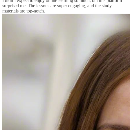
I didn’t expect to enjoy online learning so much, but this platform
surprised me. The lessons are super engaging, and the study
materials are top-notch.