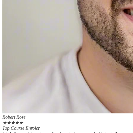
Robert Rose
★
★
★
★
★
Top Course Enroler