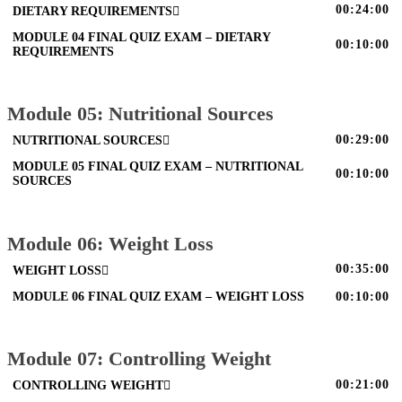
00:24:00
DIETARY REQUIREMENTS
MODULE 04 FINAL QUIZ EXAM – DIETARY
00:10:00
REQUIREMENTS
Module 05: Nutritional Sources
00:29:00
NUTRITIONAL SOURCES
MODULE 05 FINAL QUIZ EXAM – NUTRITIONAL
00:10:00
SOURCES
Module 06: Weight Loss
00:35:00
WEIGHT LOSS
MODULE 06 FINAL QUIZ EXAM – WEIGHT LOSS
00:10:00
Module 07: Controlling Weight
00:21:00
CONTROLLING WEIGHT