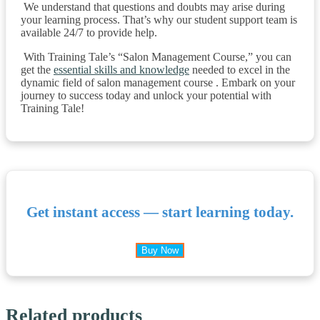
We understand that questions and doubts may arise during
your learning process. That’s why our student support team is
available 24/7 to provide help.
With Training Tale’s “Salon Management Course,” you can
get the
essential skills and knowledge
needed to excel in the
dynamic field of salon management course . Embark on your
journey to success today and unlock your potential with
Training Tale!
Get instant access — start learning today.
Buy Now
Related products