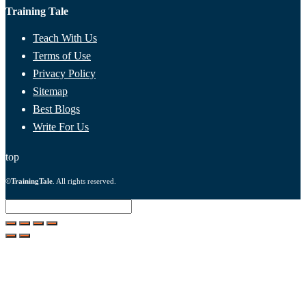
Training Tale
Teach With Us
Terms of Use
Privacy Policy
Sitemap
Best Blogs
Write For Us
top
©
TrainingTale
. All rights reserved.