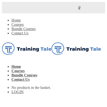
0
Home
Courses
Bundle Courses
Contact Us
Home
Courses
Bundle Courses
Contact Us
No products in the basket.
LOGIN