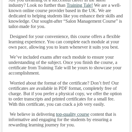
industry? Look no further than
Training Tale!
We are a well-
known online course provider based in the UK. We are
dedicated to helping students like you enhance their skills and
knowledge. Our sought-after “Salon Management Course” is
tailor-made for you.
Designed for your convenience, this course offers a flexible
learning experience. You can complete each module at your
own pace, allowing you to learn whenever it suits you best.
We’ve included exams after each module to ensure your
understanding of the subject. Once you finish the course, a
certificate from Training Tale will be yours to showcase your
accomplishment.
Worried about the format of the certificate? Don’t fret! Our
certificates are available in PDF format, completely free of
charge. But if you prefer a physical copy, we offer the option
to order transcripts and printed certificates for a small fee.
With this certificate, you can crack a job very easily.
We believe in delivering
top-quality course
content that is
informative and engaging for the students by ensuring a
rewarding learning journey for you.