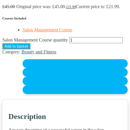
£
45.00
Original price was: £45.00.
Current price is: £21.99.
£
21.99
Courses Included
Salon Management Course
Salon Management Course quantity
Add to basket
Category:
Beauty and Fitness
Description
Are you dreaming of a successful career in the salon