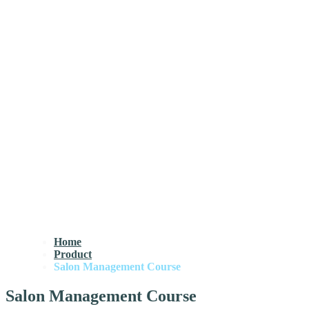
Home
Product
Salon Management Course
Salon Management Course