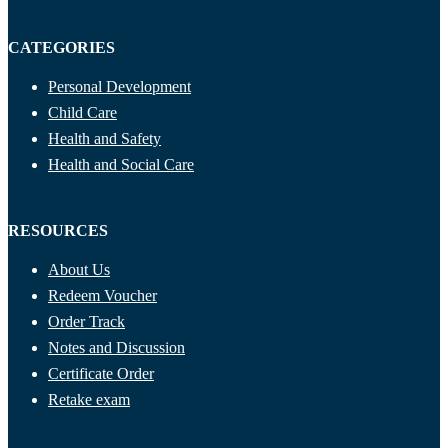
CATEGORIES
Personal Development
Child Care
Health and Safety
Health and Social Care
RESOURCES
About Us
Redeem Voucher
Order Track
Notes and Discussion
Certificate Order
Retake exam