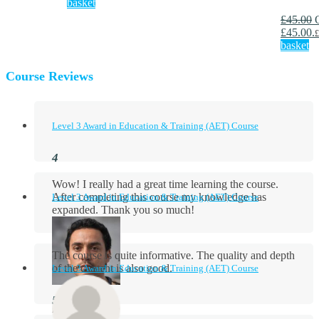
basket
£
45.00
£45.00.
£
basket
Course Reviews
Level 3 Award in Education & Training (AET) Course
Wow! I really had a great time learning the course.
After completing this course my knowledge has
Level 3 Award in Education & Training (AET) Course
expanded. Thank you so much!
The course is quite informative. The quality and depth
of the content is also good.
Level 3 Award in Education & Training (AET) Course
Aidan Holloway