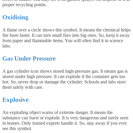
proper recycling points.
Oxidising
A flame over a circle shows this symbol. It means the chemical helps
fire burn faster. It can turn small fires into big ones. So, keep it away
from paper and flammable items. You will often find it in science
labs.
Gas Under Pressure
A gas cylinder icon shows stored high-pressure gas. It means gas is
stored under high pressure. It can explode if the container gets too
hot. So, never drop or damage the cylinder. Schools and labs store
them safely with care.
Explosive
An exploding object warns of extreme danger. It means the
substance can burst or explode. It is very dangerous and rarely seen
in homes. Only trained experts handle it. So, stay away if you ever
see this symbol.