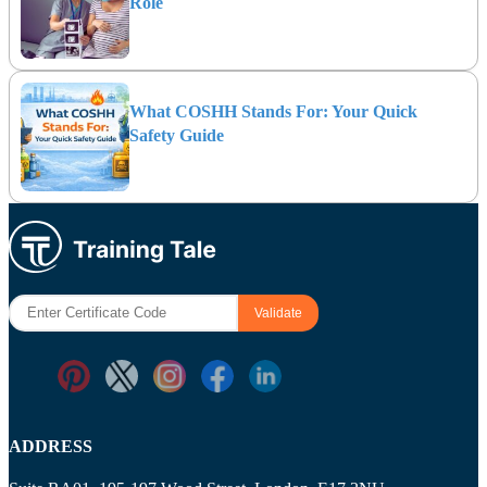
Role
What COSHH Stands For: Your Quick
Safety Guide
ADDRESS