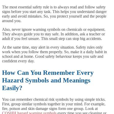
The most essential safety rule is to always read and follow safety
signs before you start any task. This helps you understand danger
early and avoid mistakes. So, you protect yourself and the people
around you.
Also, never ignore warning symbols on chemicals or equipment.
They always guide you to stay safe. In addition, ask a teacher or
adult if you feel unsure. This small step can stop big accidents.
At the same time, stay alert in every situation. Safety rules only
work when you follow them properly. So, make it a daily habit in
school and at home. Good safety behaviour keeps you safe and
confident every day.
How Can You Remember Every
Hazard Symbols and Meanings
Easily?
You can remember chemical risk symbols by using simple tricks.
First, group similar symbols together in your mind. For example,
fire, poison and skin damage signs form one group. Look at
COSHH hazard warning symbols
every time you see cleaning or