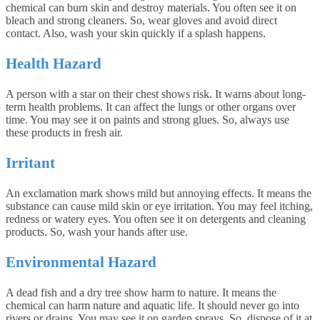
chemical can burn skin and destroy materials. You often see it on
bleach and strong cleaners. So, wear gloves and avoid direct
contact. Also, wash your skin quickly if a splash happens.
Health Hazard
A person with a star on their chest shows risk. It warns about long-
term health problems. It can affect the lungs or other organs over
time. You may see it on paints and strong glues. So, always use
these products in fresh air.
Irritant
An exclamation mark shows mild but annoying effects. It means the
substance can cause mild skin or eye irritation. You may feel itching,
redness or watery eyes. You often see it on detergents and cleaning
products. So, wash your hands after use.
Environmental Hazard
A dead fish and a dry tree show harm to nature. It means the
chemical can harm nature and aquatic life. It should never go into
rivers or drains. You may see it on garden sprays. So, dispose of it at