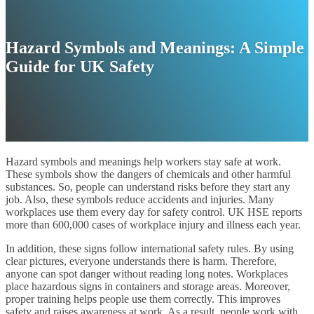
Hazard Symbols and Meanings: A Simple
Guide for UK Safety
Hazard symbols and meanings help workers stay safe at work.
These symbols show the dangers of chemicals and other harmful
substances. So, people can understand risks before they start any
job. Also, these symbols reduce accidents and injuries. Many
workplaces use them every day for safety control. UK HSE reports
more than 600,000 cases of workplace injury and illness each year.
In addition, these signs follow international safety rules. By using
clear pictures, everyone understands there is harm. Therefore,
anyone can spot danger without reading long notes. Workplaces
place hazardous signs in containers and storage areas. Moreover,
proper training helps people use them correctly. This improves
safety and raises awareness at work. As a result, people work with