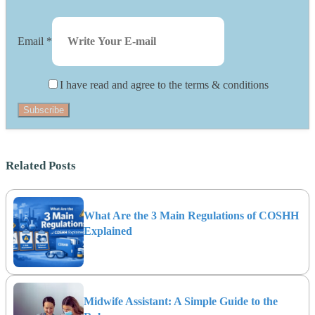
Email
*
I have read and agree to the terms & conditions
Subscribe
Related Posts
What Are the 3 Main Regulations of COSHH
Explained
Midwife Assistant: A Simple Guide to the