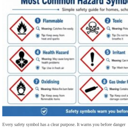
Every safety symbol has a clear purpose. It warns you before danger