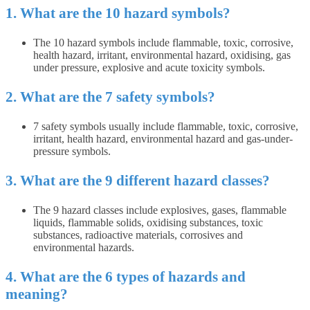
1. What are the 10 hazard symbols?
The 10 hazard symbols include flammable, toxic, corrosive,
health hazard, irritant, environmental hazard, oxidising, gas
under pressure, explosive and acute toxicity symbols.
2. What are the 7 safety symbols?
7 safety symbols usually include flammable, toxic, corrosive,
irritant, health hazard, environmental hazard and gas-under-
pressure symbols.
3. What are the 9 different hazard classes?
The 9 hazard classes include explosives, gases, flammable
liquids, flammable solids, oxidising substances, toxic
substances, radioactive materials, corrosives and
environmental hazards.
4. What are the 6 types of hazards and
meaning?