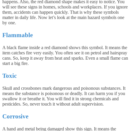
happens. Also, the red diamond shape makes it easy to notice. You
will see these signs in homes, schools and workplaces. If you ignore
them, accidents can happen quickly. That is why these symbols
matter in daily life. Now let’s look at the main hazard symbols one
by one.
Flammable
A black flame inside a red diamond shows this symbol. It means the
item catches fire very easily. You often see it on petrol and hairspray
cans. So, keep it away from heat and sparks. Even a small flame can
start a big fire.
Toxic
Skull and crossbones mark dangerous and poisonous substances. It
means the substance is poisonous or deadly. It can harm you if you
swallow it or breathe it. You will find it in strong chemicals and
pesticides. So, never touch it without adult supervision.
Corrosive
A hand and metal being damaged show this sign. It means the