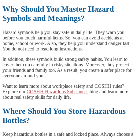
Why Should You Master Hazard
Symbols and Meanings?
Hazard symbols help you stay safe in daily life. They warn you
before you touch harmful items. So, you can avoid accidents at
home, school or work. Also, they help you understand danger fast.
You do not need to read long instructions.
In addition, these symbols build strong safety habits. You learn to
cover them up carefully in risky situations. Moreover, they protect
your friends and family too. As a result, you create a safer place for
everyone around you.
Want to learn more about workplace safety and COSHH rules?
Explore our
COSHH Hazardous Substances
blog and learn more
about real safety skills for daily life.
Where Should You Store Hazardous
Bottles?
Keep hazardous bottles in a safe and locked place. Always choose a