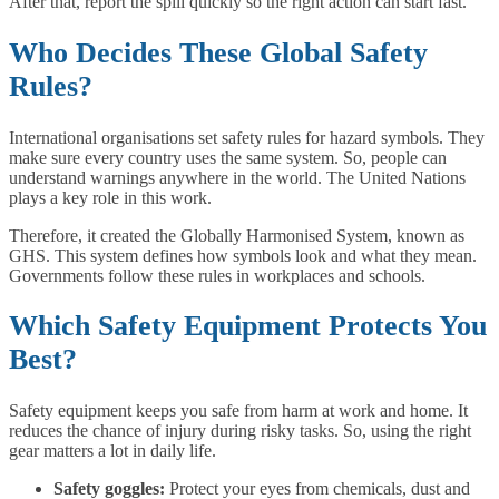
After that, report the spill quickly so the right action can start fast.
Who Decides These Global Safety
Rules?
International organisations set safety rules for hazard symbols. They
make sure every country uses the same system. So, people can
understand warnings anywhere in the world. The United Nations
plays a key role in this work.
Therefore, it created the Globally Harmonised System, known as
GHS. This system defines how symbols look and what they mean.
Governments follow these rules in workplaces and schools.
Which Safety Equipment Protects You
Best?
Safety equipment keeps you safe from harm at work and home. It
reduces the chance of injury during risky tasks. So, using the right
gear matters a lot in daily life.
Safety goggles:
Protect your eyes from chemicals, dust and