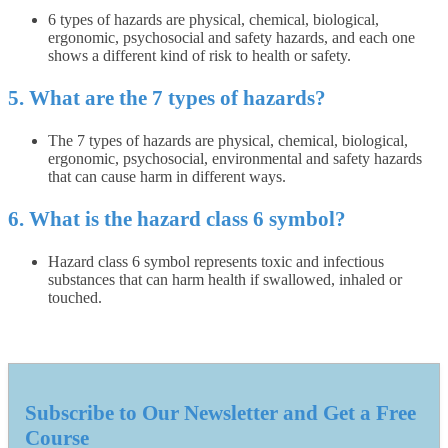
6 types of hazards are physical, chemical, biological,
ergonomic, psychosocial and safety hazards, and each one
shows a different kind of risk to health or safety.
5. What are the 7 types of hazards?
The 7 types of hazards are physical, chemical, biological,
ergonomic, psychosocial, environmental and safety hazards
that can cause harm in different ways.
6. What is the hazard class 6 symbol?
Hazard class 6 symbol represents toxic and infectious
substances that can harm health if swallowed, inhaled or
touched.
Subscribe to Our Newsletter and Get a Free
Course