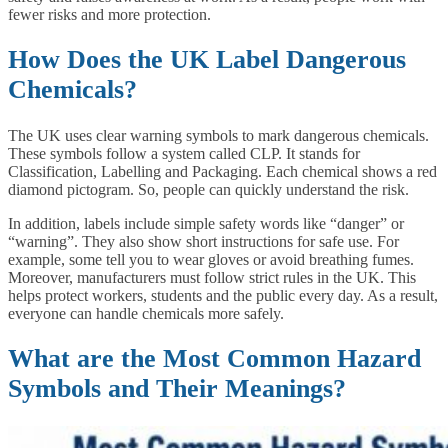
fewer risks and more protection.
How Does the UK Label Dangerous
Chemicals?
The UK uses clear warning symbols to mark dangerous chemicals.
These symbols follow a system called CLP. It stands for
Classification, Labelling and Packaging. Each chemical shows a red
diamond pictogram. So, people can quickly understand the risk.
In addition, labels include simple safety words like “danger” or
“warning”. They also show short instructions for safe use. For
example, some tell you to wear gloves or avoid breathing fumes.
Moreover, manufacturers must follow strict rules in the UK. This
helps protect workers, students and the public every day. As a result,
everyone can handle chemicals more safely.
What are the Most Common Hazard
Symbols and Their Meanings?