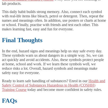
lab products.
This daily habit builds strong memory. Also, connect each symbol
with real-life items like bleach, petrol or detergent. Then, repeat the
names and meanings often. In addition, use posters or charts at home
or school. Finally, practise with friends and test each other. This
makes learning fast, easy and fun for everyone.
Final Thoughts
In the end, hazard signs and meanings help us stay safe every day.
These symbols warn us about dangers in a simple way. So, we can
act quickly and avoid accidents. Also, these symbols protect people
at home, school and work. If we learn these symbols well, we
reduce risks a lot. Overall, hazard symbols and meanings make
safety easy for everyone.
Ready to learn safe handling of substances? Enrol in our
Health and
Safety Control of Substances Hazardous to Health (COSHH)
Training Course
today and become more confident in safety rules.
FAQs