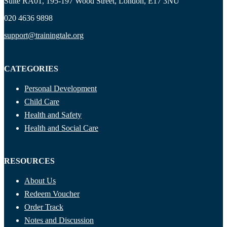
Suite RA01, 195-197 Wood Street, London, E17 3NU
020 4636 9898
support@trainingtale.org
CATEGORIES
Personal Development
Child Care
Health and Safety
Health and Social Care
RESOURCES
About Us
Redeem Voucher
Order Track
Notes and Discussion