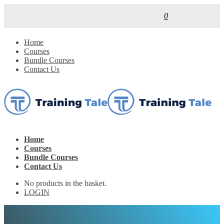
0
Home
Courses
Bundle Courses
Contact Us
Home
Courses
Bundle Courses
Contact Us
No products in the basket.
LOGIN