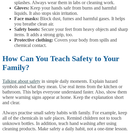
splashes. Always wear them in labs or cleaning work.
Gloves:
Keep your hands safe from burns and harmful
liquids. It also stops skin irritation.
Face masks:
Block dust, fumes and harmful gases. It helps
you breathe clean air.
Safety boots:
Secure your feet from heavy objects and sharp
items. It adds a strong grip, too.
Protective clothing:
Covers your body from spills and
chemical contact.
How Can You Teach Safety to Your
Family?
Talking about safety
in simple daily moments. Explain hazard
symbols and what they mean. Use real items from the kitchen or
bathroom. This helps everyone understand faster. Also, show them
where warning signs appear at home. Keep the explanation short
and clear.
Always practise small safety habits with family. For example, keep
all of the chemicals in safe places. Remind children not to touch
unknown bottles. In addition, teach hand washing after using
cleaning products. Make safety a daily habit, not a one-time lesson.