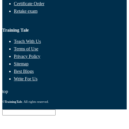
Certificate Order
Retake exam
Training Tale
Teach With Us
Terms of Use
Privacy Policy
Sitemap
Best Blogs
Write For Us
top
©
TrainingTale
. All rights reserved.