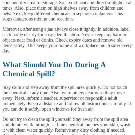
cool and dry area for storage. So, avoid heat and direct sunlight at all
times. Also, place them on high shelves away from children and
pets. Next, keep different chemicals in separate containers. This
stops dangerous mixing and reactions.
Moreover, after using a jar, always close it tightly. In addition, label
each bottle clearly for easy identification. Never keep any harmful
objects near food or drinks. Check expiry dates and remove old
items safely. This keeps your home and workplace much safer every
day.
What Should You Do During A
Chemical Spill?
Stay calm and step away from the spill area quickly. Do not touch
the chemical at any time. Also, warn others nearby so they move
away. Next, inform a teacher, supervisor or responsible adult
immediately. Keep a distance and follow all instructions carefully. If
you can do it safely, open windows for fresh air.
Do not try to clean the spill yourself. Stay away from the spill area
and do not walk through it. If the chemical touches your skin, wash
it with clean water quickly. Remove any dirty clothing if needed.