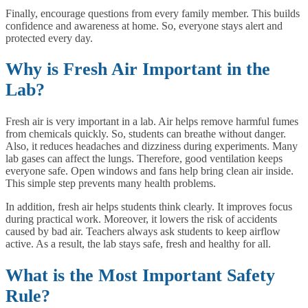
Finally, encourage questions from every family member. This builds
confidence and awareness at home. So, everyone stays alert and
protected every day.
Why is Fresh Air Important in the
Lab?
Fresh air is very important in a lab. Air helps remove harmful fumes
from chemicals quickly. So, students can breathe without danger.
Also, it reduces headaches and dizziness during experiments. Many
lab gases can affect the lungs. Therefore, good ventilation keeps
everyone safe. Open windows and fans help bring clean air inside.
This simple step prevents many health problems.
In addition, fresh air helps students think clearly. It improves focus
during practical work. Moreover, it lowers the risk of accidents
caused by bad air. Teachers always ask students to keep airflow
active. As a result, the lab stays safe, fresh and healthy for all.
What is the Most Important Safety
Rule?