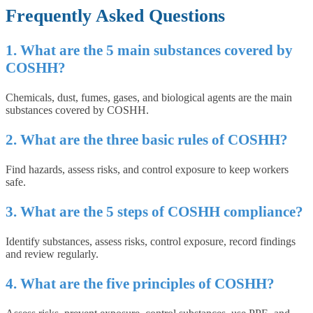
Frequently Asked Questions
1. What are the 5 main substances covered by
COSHH?
Chemicals, dust, fumes, gases, and biological agents are the main
substances covered by COSHH.
2. What are the three basic rules of COSHH?
Find hazards, assess risks, and control exposure to keep workers
safe.
3. What are the 5 steps of COSHH compliance?
Identify substances, assess risks, control exposure, record findings
and review regularly.
4. What are the five principles of COSHH?