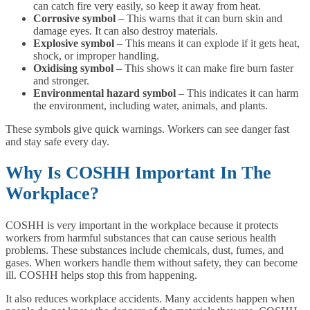
can catch fire very easily, so keep it away from heat.
Corrosive symbol
– This warns that it can burn skin and
damage eyes. It can also destroy materials.
Explosive symbol
– This means it can explode if it gets heat,
shock, or improper handling.
Oxidising symbol
– This shows it can make fire burn faster
and stronger.
Environmental hazard symbol
– This indicates it can harm
the environment, including water, animals, and plants.
These symbols give quick warnings. Workers can see danger fast
and stay safe every day.
Why Is COSHH Important In The
Workplace?
COSHH is very important in the workplace because it protects
workers from harmful substances that can cause serious health
problems. These substances include chemicals, dust, fumes, and
gases. When workers handle them without safety, they can become
ill. COSHH helps stop this from happening.
It also reduces workplace accidents. Many accidents happen when