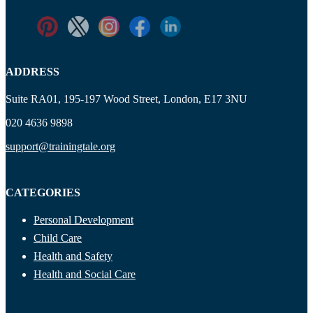
ADDRESS
Suite RA01, 195-197 Wood Street, London, E17 3NU
020 4636 9898
support@trainingtale.org
CATEGORIES
Personal Development
Child Care
Health and Safety
Health and Social Care