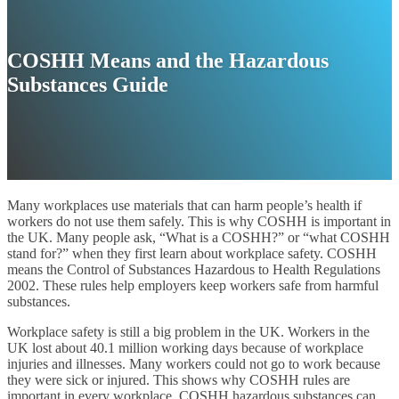
COSHH Means and the Hazardous
Substances Guide
Many workplaces use materials that can harm people’s health if
workers do not use them safely. This is why COSHH is important in
the UK. Many people ask, “What is a COSHH?” or “what COSHH
stand for?” when they first learn about workplace safety. COSHH
means the Control of Substances Hazardous to Health Regulations
2002. These rules help employers keep workers safe from harmful
substances.
Workplace safety is still a big problem in the UK. Workers in the
UK lost about 40.1 million working days because of workplace
injuries and illnesses. Many workers could not go to work because
they were sick or injured. This shows why COSHH rules are
important in every workplace. COSHH hazardous substances can