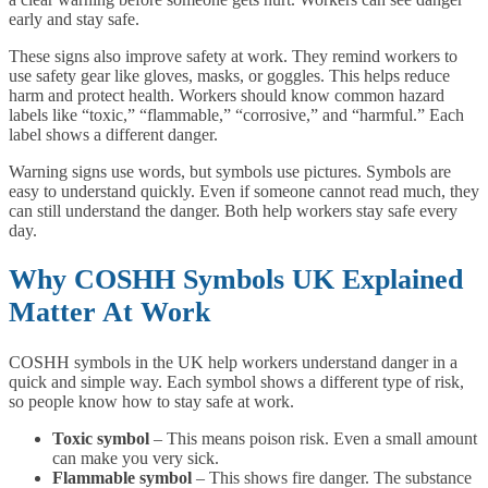
early and stay safe.
These signs also improve safety at work. They remind workers to
use safety gear like gloves, masks, or goggles. This helps reduce
harm and protect health. Workers should know common hazard
labels like “toxic,” “flammable,” “corrosive,” and “harmful.” Each
label shows a different danger.
Warning signs use words, but symbols use pictures. Symbols are
easy to understand quickly. Even if someone cannot read much, they
can still understand the danger. Both help workers stay safe every
day.
Why COSHH Symbols UK Explained
Matter At Work
COSHH symbols in the UK help workers understand danger in a
quick and simple way. Each symbol shows a different type of risk,
so people know how to stay safe at work.
Toxic symbol
– This means poison risk. Even a small amount
can make you very sick.
Flammable symbol
– This shows fire danger. The substance