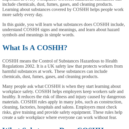
include chemicals, dust, fumes, gases, and cleaning products.
Learning about substances covered by COSHH helps people work
more safely every day.
In this guide, you will learn what substances does COSHH include,
understand COSHH signs and meanings, and learn about hazard
symbols and meanings in simple words.
What Is A COSHH?
COSHH means the Control of Substances Hazardous to Health
Regulations 2002. It is a UK safety law that protects workers from
harmful substances at work. These substances can include
chemicals, dust, fumes, gases, and cleaning products.
Many people ask what COSHH is when they start learning about
workplace safety. COSHH helps employers keep workers safe and
healthy. It reduces the risk of illness and injury caused by dangerous
materials. COSHH rules apply in many jobs, such as construction,
cleaning, factories, hospitals and salons. Employers must check
risks, give training and provide safety equipment. These rules help
create a safe workplace where everyone can work without fear.