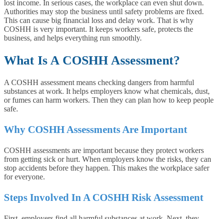
lost income. In serious cases, the workplace can even shut down.
Authorities may stop the business until safety problems are fixed.
This can cause big financial loss and delay work. That is why
COSHH is very important. It keeps workers safe, protects the
business, and helps everything run smoothly.
What Is A COSHH Assessment?
A COSHH assessment means checking dangers from harmful
substances at work. It helps employers know what chemicals, dust,
or fumes can harm workers. Then they can plan how to keep people
safe.
Why COSHH Assessments Are Important
COSHH assessments are important because they protect workers
from getting sick or hurt. When employers know the risks, they can
stop accidents before they happen. This makes the workplace safer
for everyone.
Steps Involved In A COSHH Risk Assessment
First, employers find all harmful substances at work. Next, they