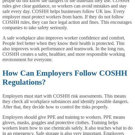
people do not know the dangers of the materials they use. COSHH
rules give clear guidance, so workers can avoid mistakes and stay
safe every day. COSHH helps businesses follow UK law. Every
employer must protect workers from harm. If they do not follow
COSHH rules, they can face legal action and fines. This encourages
companies to take safety seriously.
A safe workplace also improves worker confidence and comfort.
People feel better when they know their health is protected. This
also improves work performance and teamwork. In the long run,
COSHH creates a safer, healthier, and more responsible working
environment for everyone.
How Can Employers Follow COSHH
Regulations?
Employers must start with COSHH risk assessments. This means
they check all workplace substances and identify possible dangers.
After that, they decide how to control the risks properly.
Employers should give PPE and training to workers. PPE means
gloves, masks, goggles and protective clothes. Training helps
workers learn how to use chemicals safely. It also teaches what to do
in an emergency. Safe storage is also very important. Employers