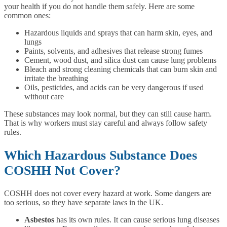
your health if you do not handle them safely. Here are some
common ones:
Hazardous liquids and sprays that can harm skin, eyes, and
lungs
Paints, solvents, and adhesives that release strong fumes
Cement, wood dust, and silica dust can cause lung problems
Bleach and strong cleaning chemicals that can burn skin and
irritate the breathing
Oils, pesticides, and acids can be very dangerous if used
without care
These substances may look normal, but they can still cause harm.
That is why workers must stay careful and always follow safety
rules.
Which Hazardous Substance Does
COSHH Not Cover?
COSHH does not cover every hazard at work. Some dangers are
too serious, so they have separate laws in the UK.
Asbestos
has its own rules. It can cause serious lung diseases