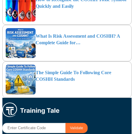
Quickly and Easily
What Is Risk Assessment and COSHH? A
Complete Guide for…
The Simple Guide To Following Core
COSHH Standards