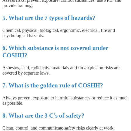
Assess risks, prevent exposure, control substances, use PPE, and
provide training.
5. What are the 7 types of hazards?
Chemical, physical, biological, ergonomic, electrical, fire and
psychological hazards.
6. Which substance is not covered under
COSHH?
Asbestos, lead, radioactive materials and fire/explosion risks are
covered by separate laws.
7. What is the golden rule of COSHH?
Always prevent exposure to harmful substances or reduce it as much
as possible.
8. What are the 3 C’s of safety?
Clean, control, and communicate safety risks clearly at work.