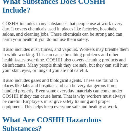
What Substances Does COSHH
Include?
COSHH includes many substances that people use at work every
day. It covers chemicals used in places like factories, hospitals,
salons, and cleaning jobs. These chemicals can be strong and can
harm your health if you do not use them safely.
It also includes dust, fumes, and vapours. Workers may breathe them
in while working. This can cause breathing problems and other
health issues over time. COSHH also covers cleaning products and
disinfectants. Many people think they are safe, but they can still hurt
your skin, eyes, or lungs if you are not careful.
It also includes gases and biological agents. These are found in
places like labs and hospitals and can be very dangerous if not
handled properly. Even some everyday materials can come under
COSHH if they can cause harm. That is why workers must always
be careful. Employers must give safety training and proper
equipment. This helps keep everyone safe and healthy at work.
What Are COSHH Hazardous
Substances?