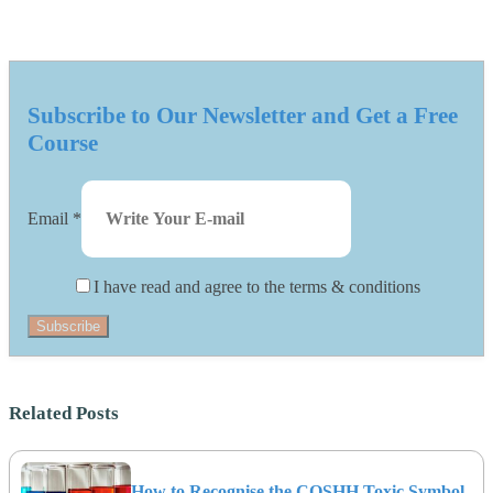
Subscribe to Our Newsletter and Get a Free
Course
Email
*
I have read and agree to the terms & conditions
Subscribe
Related Posts
How to Recognise the COSHH Toxic Symbol