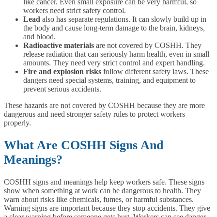
like cancer. Even small exposure can be very harmful, so
workers need strict safety control.
Lead
also has separate regulations. It can slowly build up in
the body and cause long-term damage to the brain, kidneys,
and blood.
Radioactive materials
are not covered by COSHH. They
release radiation that can seriously harm health, even in small
amounts. They need very strict control and expert handling.
Fire and explosion risks
follow different safety laws. These
dangers need special systems, training, and equipment to
prevent serious accidents.
These hazards are not covered by COSHH because they are more
dangerous and need stronger safety rules to protect workers
properly.
What Are COSHH Signs And
Meanings?
COSHH signs and meanings help keep workers safe. These signs
show when something at work can be dangerous to health. They
warn about risks like chemicals, fumes, or harmful substances.
Warning signs are important because they stop accidents. They give
a clear warning before someone gets hurt. Workers can see danger