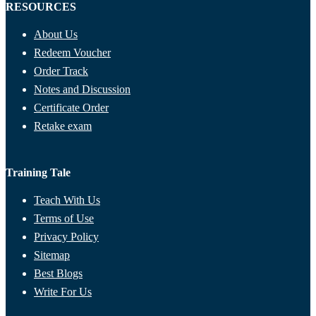
RESOURCES
About Us
Redeem Voucher
Order Track
Notes and Discussion
Certificate Order
Retake exam
Training Tale
Teach With Us
Terms of Use
Privacy Policy
Sitemap
Best Blogs
Write For Us