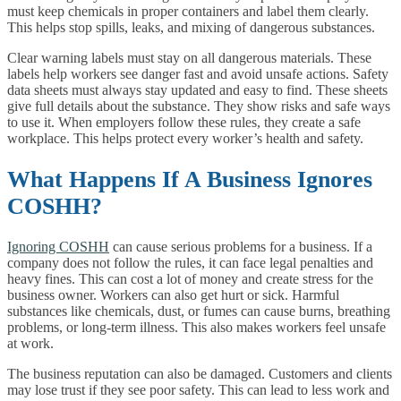
must keep chemicals in proper containers and label them clearly.
This helps stop spills, leaks, and mixing of dangerous substances.
Clear warning labels must stay on all dangerous materials. These
labels help workers see danger fast and avoid unsafe actions. Safety
data sheets must always stay updated and easy to find. These sheets
give full details about the substance. They show risks and safe ways
to use it. When employers follow these rules, they create a safe
workplace. This helps protect every worker’s health and safety.
What Happens If A Business Ignores
COSHH?
Ignoring COSHH
can cause serious problems for a business. If a
company does not follow the rules, it can face legal penalties and
heavy fines. This can cost a lot of money and create stress for the
business owner. Workers can also get hurt or sick. Harmful
substances like chemicals, dust, or fumes can cause burns, breathing
problems, or long-term illness. This also makes workers feel unsafe
at work.
The business reputation can also be damaged. Customers and clients
may lose trust if they see poor safety. This can lead to less work and