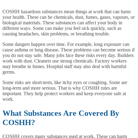
COSHH hazardous substances mean things at work that can harm
your health. These can be chemicals, dust, fumes, gases, vapours, or
biological materials. These substances can affect your body in
different ways. Some can make you feel sick quickly, such as
causing headaches, skin problems, or breathing trouble.
Some dangers happen over time. For example, long exposure can
cause asthma or lung disease. These problems can become serious if
you do not stay safe. Many jobs face these risks every day. Builders
work with dust. Cleaners use strong chemicals. Factory workers
may breathe in fumes. Hospital staff may also deal with harmful
germs.
Some risks are short-term, like itchy eyes or coughing. Some are
long-term and more serious. That is why COSHH rules are
important. They help protect workers and keep everyone safe at
work.
What Substances Are Covered By
COSHH?
COSHH covers many substances used at work. These can harm