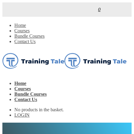
0
Home
Courses
Bundle Courses
Contact Us
Home
Courses
Bundle Courses
Contact Us
No products in the basket.
LOGIN