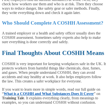
check how workers use them and who is at risk. Then they choose
ways to reduce danger, like safety gear or safer methods. Finally,
they write everything down and check it again later.
Who Should Complete A COSHH Assessment?
A trained employer or a health and safety officer usually does the
COSHH assessment. Sometimes safety experts also help to make
sure everything is done correctly and safely.
Final Thoughts About COSHH Means
COSHH is very important for keeping workplaces safe in the UK. It
protects workers from harmful things like chemicals, dust, fumes,
and gases. When people understand COSHH, they can avoid
accidents and stay healthy at work. It also helps employers follow
the law. This creates a safer workplace for everyone.
If you want to learn more in simple words, read our full guide on
“
What is a COSHH and What Substances Does It Cover
” on
Training Tale
. It explains everything clearly, from meanings to
examples, so you can understand COSHH without confusion.