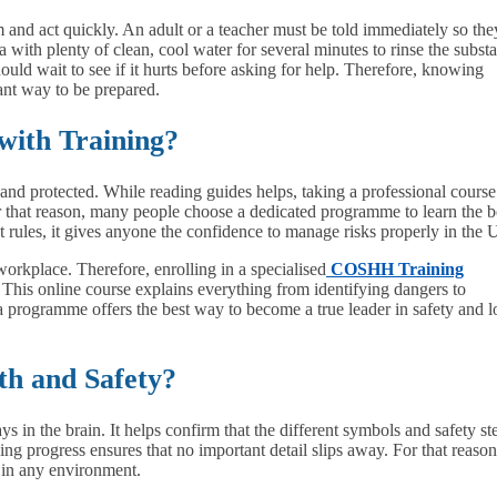
alm and act quickly. An adult or a teacher must be told immediately so the
a with plenty of clean, cool water for several minutes to rinse the subst
uld wait to see if it hurts before asking for help. Therefore, knowing
iant way to be prepared.
with Training?
nd protected. While reading guides helps, taking a professional course
that reason, many people choose a dedicated programme to learn the b
nt rules, it gives anyone the confidence to manage risks properly in the
 workplace. Therefore, enrolling in a specialised
COSHH Training
. This online course explains everything from identifying dangers to
 a programme offers the best way to become a true leader in safety and 
th and Safety?
s in the brain. It helps confirm that the different symbols and safety st
g progress ensures that no important detail slips away. For that reason
e in any environment.