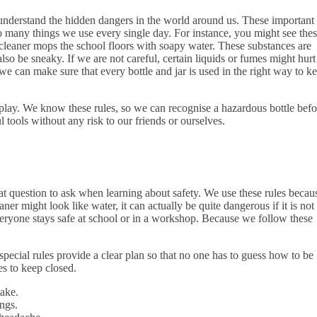
 understand the hidden dangers in the world around us. These important
 to many things we use every single day. For instance, you might see the
 cleaner mops the school floors with soapy water. These substances are
lso be sneaky. If we are not careful, certain liquids or fumes might hurt
 we can make sure that every bottle and jar is used in the right way to k
nd play. We know these rules, so we can recognise a hazardous bottle befo
l tools without any risk to our friends or ourselves.
t question to ask when learning about safety. We use these rules becau
er might look like water, it can actually be quite dangerous if it is not
everyone stays safe at school or in a workshop. Because we follow these
special rules provide a clear plan so that no one has to guess how to be
s to keep closed.
take.
ungs.