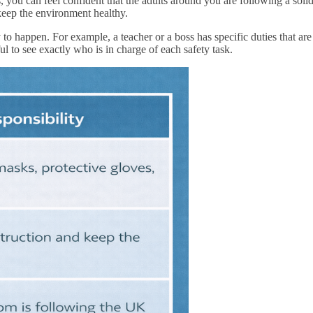
 you can feel confident that the adults around you are following a soli
keep the environment healthy.
to happen. For example, a teacher or a boss has specific duties that are
ful to see exactly who is in charge of each safety task.