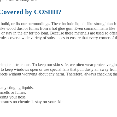
 Covered by COSHH?
ild, or fix our surroundings. These include liquids like strong bleach
t, like wood dust or fumes from a hot glue gun. Even common items like
or stay in the air for too long. Because these materials are used so often
rules cover a wide variety of substances to ensure that every corner of t
simple instructions. To keep our skin safe, we often wear protective gl
ital to keep windows open or use special fans that pull dusty air away fro
ojects without worrying about any harm. Therefore, always checking th
ny stinging liquids.
smells or fumes.
tering your nose.
ensures no chemicals stay on your skin.