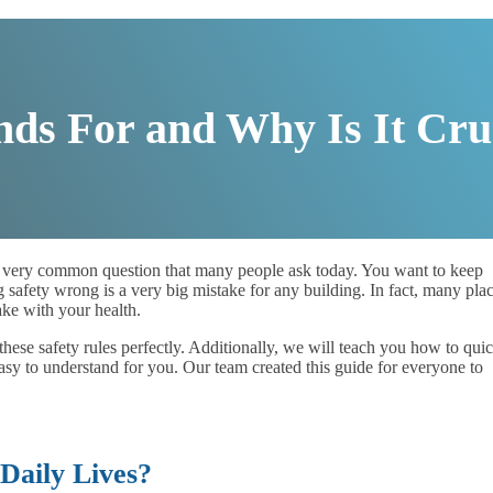
s For and Why Is It Cru
 very common question that many people ask today. You want to keep
 safety wrong is a very big mistake for any building. In fact, many pla
take with your health.
these safety rules perfectly. Additionally, we will teach you how to qui
asy to understand for you. Our team created this guide for everyone to
aily Lives?