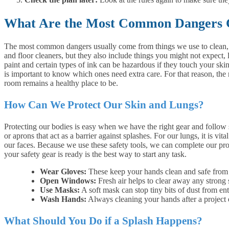
What Are the Most Common Dangers
The most common dangers usually come from things we use to clean, bu
and floor cleaners, but they also include things you might not expec
paint and certain types of ink can be hazardous if they touch your skin 
is important to know which ones need extra care. For that reason, the 
room remains a healthy place to be.
How Can We Protect Our Skin and Lungs?
Protecting our bodies is easy when we have the right gear and follow 
or aprons that act as a barrier against splashes. For our lungs, it is v
our faces. Because we use these safety tools, we can complete our pr
your safety gear is ready is the best way to start any task.
Wear Gloves:
These keep your hands clean and safe from a
Open Windows:
Fresh air helps to clear away any strong 
Use Masks:
A soft mask can stop tiny bits of dust from en
Wash Hands:
Always cleaning your hands after a project 
What Should You Do if a Splash Happens?