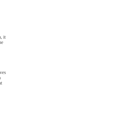
, it
he
oves
m
at