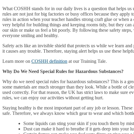
What COSHH stands for in our daily lives is a question that helps us
rules are not just for big factories or busy offices because they apply
rules in action when your teacher handles strong craft glue or when a
very helpful for building things and keeping rooms tidy, but they can a
our skin or make us feel a bit poorly. By following these safety steps,
everyone smiling and healthy.
Safety acts like an invisible shield that protects us while we learn a
it causes any trouble. Therefore, staying alert helps us use these helpfu
Learn more on
COSHH definition
at our Training Tale.
Why Do We Need Special Rules for Hazardous Substances?
Why do we need special rules for hazardous substances? This is a grea
some materials are much stronger than they look. While a bottle of clean
used correctly. For that reason, the UK has strict laws to make sure 
rules, we can enjoy our activities without getting hurt.
Staying healthy is the most important part of any job or lesson. These 
safe. Therefore, we always know which gear to wear and which bottle
Some liquids can sting your skin if you touch them by mis
Dust can make it hard to breathe if it gets deep into your l