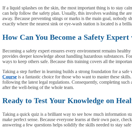
If a liquid splashes on the skin, the most important thing is to stay c
can help follow the safety plan. Usually, this involves washing the are
away. Because preventing stings or marks is the main goal, nobody sho
exactly where the nearest sink or eye-wash station is located is a brill
How Can You Become a Safety Expert 
Becoming a safety expert ensures every environment remains healthy a
provides deeper knowledge about handling hazardous substances. For 
ways to keep others safe. Because this training covers all the importa
Taking a step further in learning builds a strong foundation for a safe
Course
is a fantastic choice for those who want to master these skills
following the latest legal regulations. Consequently, completing such
after the well-being of the whole team.
Ready to Test Your Knowledge on Heal
Taking a quick quiz is a brilliant way to see how much information stay
make perfect sense. Because everyone learns at their own pace, checkin
answering a few questions helps solidify the skills needed to stay saf