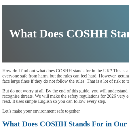
What Does COSHH Stand
How do I find out what does COSHH stands for in the UK? This is a
everyone safe from harm, but the rules can feel hard. However, getting
face large fines if they do not follow the rules. That is a lot of risk to 
But do not worry at all. By the end of this guide, you will understand 
recognise threats. We will make the safety regulations for 2026 very e
read. It uses simple English so you can follow every step.
Let’s make your environment safe together.
What Does COSHH Stands For in Our D