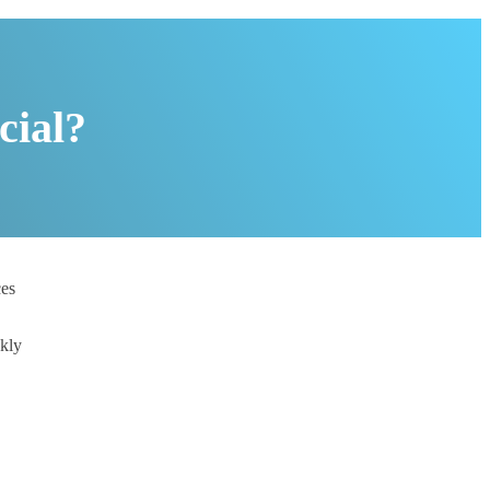
cial?
ces
ckly