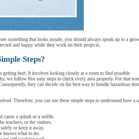
u see something that looks unsafe, you should always speak up to a gro
tected and happy while they work on their projects.
imple Steps?
getting hurt. It involves looking closely at a room to find possible
, we follow five easy steps to check every area properly. For that rea
 Consequently, they can decide on the best way to handle hazardous ite
olved. Therefore, you can use these simple steps to understand how a s
cause a splash or a sniffle.
the teachers, or the visitors.
safely or keep it away.
ne knows what to do.
 are still working well.