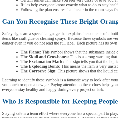
Certain fumes can make you feel very dizzy or give you a
Rules help everyone know exactly what to do to stay health
Following the plan ensures that the air in the room stays fr
Can You Recognise These Bright Orang
Safety signs are a special language that explains the contents of a bot
items like craft glue or cleaning sprays. Because these symbols are very
danger even if you do not read the full label. Each picture has its ow
The Flame:
This symbol shows that the substance inside ca
The Skull and Crossbones:
This is a strong warning that 
The Exclamation Mark:
This sign tells you that the liqui
The Exploding Bomb:
This means the item is very unstab
The Corrosive Sign:
This picture shows that the liquid ca
Learning to identify these symbols is a fantastic way to look after you
you touch or open a new jar. Paying attention to these clues helps yo
everyone stay healthy and happy during every project or task.
Who Is Responsible for Keeping Peopl
Staying safe is a team effort where everyone has a special part to play