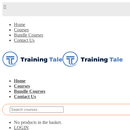
Home
Courses
Bundle Courses
Contact Us
Home
Courses
Bundle Courses
Contact Us
No products in the basket.
LOGIN