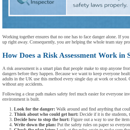
Working together ensures that no one has to face danger alone. If yo
up right away. Consequently, you are helping the whole team stay pro
How Does a Risk Assessment Work in S
A risk assessment is a smart plan that people make to stop anyone from 
dangers before they happen. Because we want to keep everyone healthy
adults in the UK use this method every single day at work or school.
without any accidents.
Following a clear path makes safety feel much easier for everyone inv
environment is built.
Look for the danger:
Walk around and find anything that could 
Think about who could get hurt:
Decide if it is the students, 
Decide how to stop the hurt:
Figure out a way to use the item 
Write down the plan:
Put the safety rules on paper so everyo
Check the plan later:
Look at the rules again to make sure they