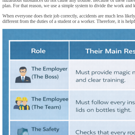
hazardous substances do not cause any trouble. Because of these rules,
plan. For that reason, we use a simple system to divide the work and 
When everyone does their job correctly, accidents are much less likely 
different from the duties of a student or a worker. Therefore, it is help