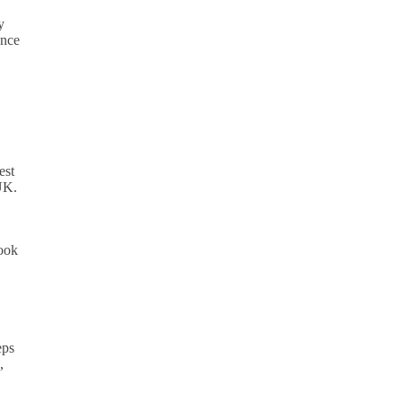
y
ance
est
 UK.
look
eps
,