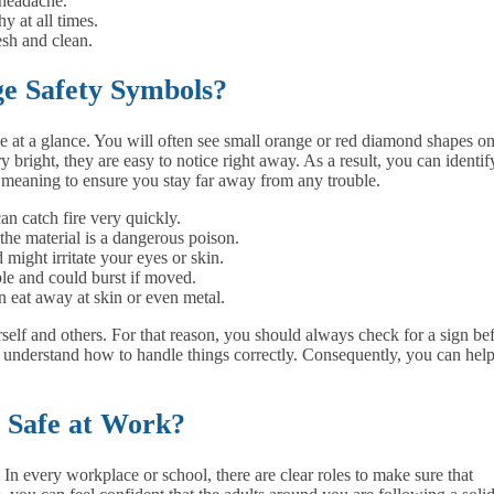
 headache.
y at all times.
esh and clean.
e Safety Symbols?
tle at a glance. You will often see small orange or red diamond shapes o
 bright, they are easy to notice right away. As a result, you can identif
n meaning to ensure you stay far away from any trouble.
n catch fire very quickly.
the material is a dangerous poison.
d might irritate your eyes or skin.
le and could burst if moved.
n eat away at skin or even metal.
rself and others. For that reason, you should always check for a sign be
u understand how to handle things correctly. Consequently, you can hel
e Safe at Work?
. In every workplace or school, there are clear roles to make sure that