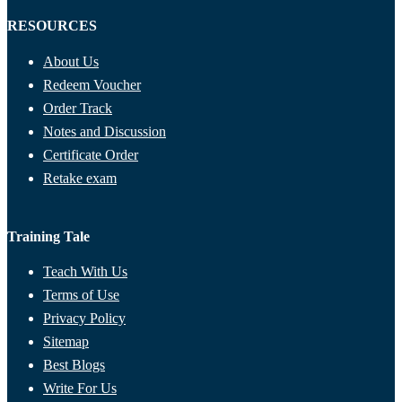
RESOURCES
About Us
Redeem Voucher
Order Track
Notes and Discussion
Certificate Order
Retake exam
Training Tale
Teach With Us
Terms of Use
Privacy Policy
Sitemap
Best Blogs
Write For Us