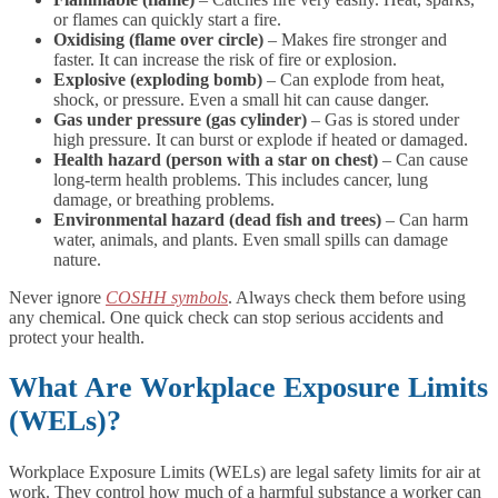
or flames can quickly start a fire.
Oxidising (flame over circle)
– Makes fire stronger and
faster. It can increase the risk of fire or explosion.
Explosive (exploding bomb)
– Can explode from heat,
shock, or pressure. Even a small hit can cause danger.
Gas under pressure (gas cylinder)
– Gas is stored under
high pressure. It can burst or explode if heated or damaged.
Health hazard (person with a star on chest)
– Can cause
long-term health problems. This includes cancer, lung
damage, or breathing problems.
Environmental hazard (dead fish and trees)
– Can harm
water, animals, and plants. Even small spills can damage
nature.
Never ignore
COSHH symbols
. Always check them before using
any chemical. One quick check can stop serious accidents and
protect your health.
What Are Workplace Exposure Limits
(WELs)?
Workplace Exposure Limits (WELs) are legal safety limits for air at
work. They control how much of a harmful substance a worker can