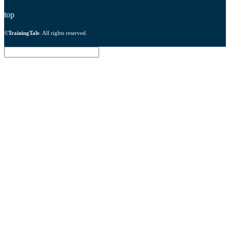
top
©
TrainingTale
. All rights reserved.