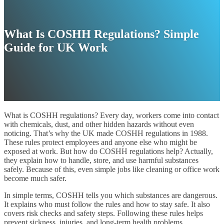
What Is COSHH Regulations? Simple
Guide for UK Work
What is COSHH regulations? Every day, workers come into contact
with chemicals, dust, and other hidden hazards without even
noticing. That’s why the UK made COSHH regulations in 1988.
These rules protect employees and anyone else who might be
exposed at work. But how do COSHH regulations help? Actually,
they explain how to handle, store, and use harmful substances
safely. Because of this, even simple jobs like cleaning or office work
become much safer.
In simple terms, COSHH tells you which substances are dangerous.
It explains who must follow the rules and how to stay safe. It also
covers risk checks and safety steps. Following these rules helps
prevent sickness, injuries, and long-term health problems.