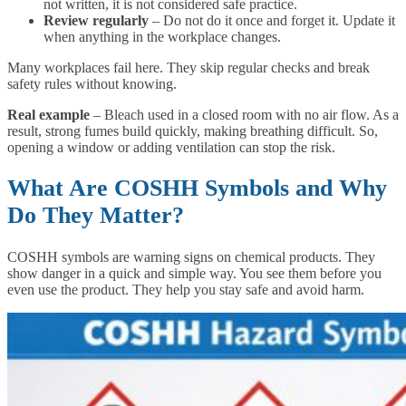
not written, it is not considered safe practice.
Review regularly
– Do not do it once and forget it. Update it
when anything in the workplace changes.
Many workplaces fail here. They skip regular checks and break
safety rules without knowing.
Real example
– Bleach used in a closed room with no air flow. As a
result, strong fumes build quickly, making breathing difficult. So,
opening a window or adding ventilation can stop the risk.
What Are COSHH Symbols and Why
Do They Matter?
COSHH symbols are warning signs on chemical products. They
show danger in a quick and simple way. You see them before you
even use the product. They help you stay safe and avoid harm.