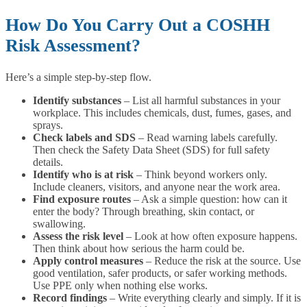
How Do You Carry Out a COSHH
Risk Assessment?
Here’s a simple step-by-step flow.
Identify substances
– List all harmful substances in your
workplace. This includes chemicals, dust, fumes, gases, and
sprays.
Check labels and SDS
– Read warning labels carefully.
Then check the Safety Data Sheet (SDS) for full safety
details.
Identify who is at risk
– Think beyond workers only.
Include cleaners, visitors, and anyone near the work area.
Find exposure routes
– Ask a simple question: how can it
enter the body? Through breathing, skin contact, or
swallowing.
Assess the risk level
– Look at how often exposure happens.
Then think about how serious the harm could be.
Apply control measures
– Reduce the risk at the source. Use
good ventilation, safer products, or safer working methods.
Use PPE only when nothing else works.
Record findings
– Write everything clearly and simply. If it is