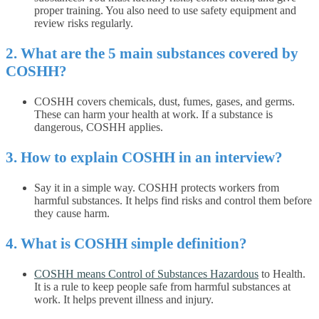
proper training. You also need to use safety equipment and
review risks regularly.
2. What are the 5 main substances covered by
COSHH?
COSHH covers chemicals, dust, fumes, gases, and germs.
These can harm your health at work. If a substance is
dangerous, COSHH applies.
3. How to explain COSHH in an interview?
Say it in a simple way. COSHH protects workers from
harmful substances. It helps find risks and control them before
they cause harm.
4. What is COSHH simple definition?
COSHH means Control of Substances Hazardous
to Health.
It is a rule to keep people safe from harmful substances at
work. It helps prevent illness and injury.