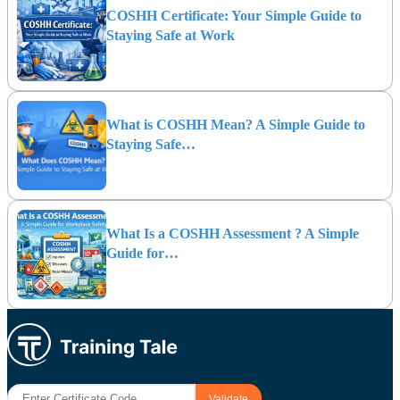
COSHH Certificate: Your Simple Guide to
Staying Safe at Work
What is COSHH Mean? A Simple Guide to
Staying Safe…
What Is a COSHH Assessment ? A Simple
Guide for…