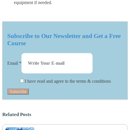
equipment if needed.
Subscribe to Our Newsletter and Get a Free
Course
Email
*
I have read and agree to the terms & conditions
Subscribe
Related Posts