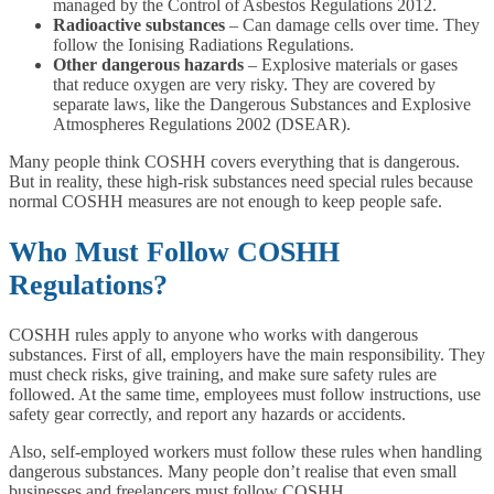
managed by the Control of Asbestos Regulations 2012.
Radioactive substances
– Can damage cells over time. They
follow the Ionising Radiations Regulations.
Other dangerous hazards
– Explosive materials or gases
that reduce oxygen are very risky. They are covered by
separate laws, like the Dangerous Substances and Explosive
Atmospheres Regulations 2002 (DSEAR).
Many people think COSHH covers everything that is dangerous.
But in reality, these high-risk substances need special rules because
normal COSHH measures are not enough to keep people safe.
Who Must Follow COSHH
Regulations?
COSHH rules apply to anyone who works with dangerous
substances. First of all, employers have the main responsibility. They
must check risks, give training, and make sure safety rules are
followed. At the same time, employees must follow instructions, use
safety gear correctly, and report any hazards or accidents.
Also, self-employed workers must follow these rules when handling
dangerous substances. Many people don’t realise that even small
businesses and freelancers must follow COSHH.