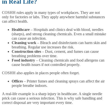
in Real Life?
COSHH rules apply in many types of workplaces. They are not
only for factories or labs. They apply anywhere harmful substances
can affect health.
Healthcare
– Hospitals and clinics deal with blood, needles
(sharps), and strong cleaning chemicals. Even a small mistake
can cause an infection.
Cleaning work
– Bleach and disinfectants can harm skin and
breathing. Regular use increases the risk.
Construction sites
– Dust, cement, and fumes can cause
breathing problems over time.
Food industry
– Cleaning chemicals and food allergens can
cause health issues if not controlled properly.
COSHH also applies in places people often forget.
Offices
– Printer fumes and cleaning sprays can affect the air
people breathe indoors.
A real-life example is a sharp injury in healthcare. A single needle
prick can cause a serious infection. This is why safe handling and
correct disposal are very important every time.