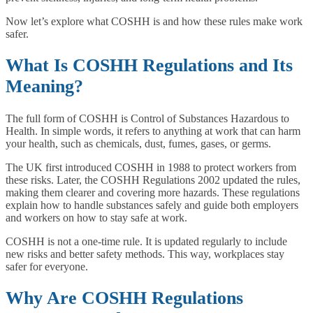
Now let’s explore what COSHH is and how these rules make work
safer.
What Is COSHH Regulations and Its
Meaning?
The full form of COSHH is Control of Substances Hazardous to
Health. In simple words, it refers to anything at work that can harm
your health, such as chemicals, dust, fumes, gases, or germs.
The UK first introduced COSHH in 1988 to protect workers from
these risks. Later, the COSHH Regulations 2002 updated the rules,
making them clearer and covering more hazards. These regulations
explain how to handle substances safely and guide both employers
and workers on how to stay safe at work.
COSHH is not a one-time rule. It is updated regularly to include
new risks and better safety methods. This way, workplaces stay
safer for everyone.
Why Are COSHH Regulations