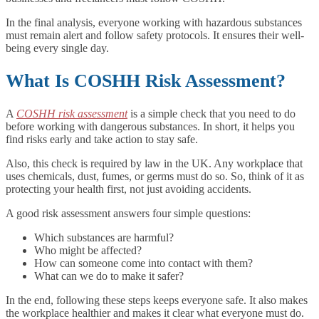
In the final analysis, everyone working with hazardous substances
must remain alert and follow safety protocols. It ensures their well-
being every single day.
What Is COSHH Risk Assessment?
A
COSHH risk assessment
is a simple check that you need to do
before working with dangerous substances. In short, it helps you
find risks early and take action to stay safe.
Also, this check is required by law in the UK. Any workplace that
uses chemicals, dust, fumes, or germs must do so. So, think of it as
protecting your health first, not just avoiding accidents.
A good risk assessment answers four simple questions:
Which substances are harmful?
Who might be affected?
How can someone come into contact with them?
What can we do to make it safer?
In the end, following these steps keeps everyone safe. It also makes
the workplace healthier and makes it clear what everyone must do.