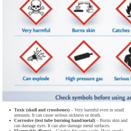
Toxic (skull and crossbones)
– Very harmful even in small
amounts. It can cause serious sickness or death.
Corrosive (test tube burning hand/metal)
– Burns skin and
can damage eyes. It can also damage metal surfaces.
Flammable (flame)
– Catches fire very easily. Heat, sparks,