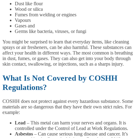
Dust like flour
Wood or silica
Fumes from welding or engines
Vapours
Gases and
Germs like bacteria, viruses, or fungi
You might be surprised to learn that everyday items, like cleaning
sprays or air fresheners, can be also harmful. These substances can
affect your health in different ways. The most common is breathing
in dust, fumes, or gases. They can also get into your body through
skin contact, swallowing, or injections, such as a sharps injury.
What Is Not Covered by COSHH
Regulations?
COSHH does not protect against every hazardous substance. Some
materials are so dangerous that they have their own strict rules. For
example:
Lead
– This metal can harm your nerves and organs. It is
controlled under the Control of Lead at Work Regulations.
Asbestos
– Can cause serious lung disease and cancer. It’s