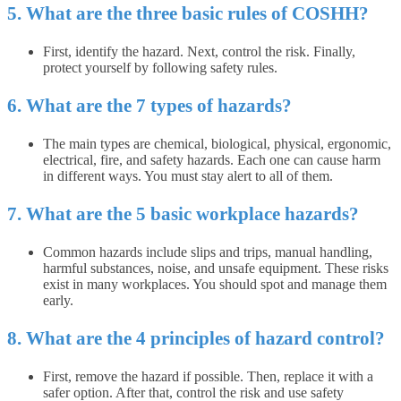
5. What are the three basic rules of COSHH?
First, identify the hazard. Next, control the risk. Finally,
protect yourself by following safety rules.
6. What are the 7 types of hazards?
The main types are chemical, biological, physical, ergonomic,
electrical, fire, and safety hazards. Each one can cause harm
in different ways. You must stay alert to all of them.
7. What are the 5 basic workplace hazards?
Common hazards include slips and trips, manual handling,
harmful substances, noise, and unsafe equipment. These risks
exist in many workplaces. You should spot and manage them
early.
8. What are the 4 principles of hazard control?
First, remove the hazard if possible. Then, replace it with a
safer option. After that, control the risk and use safety