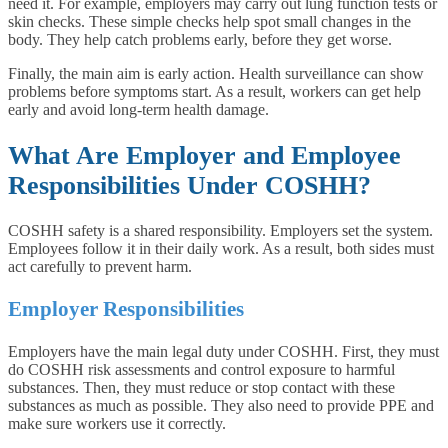
need it. For example, employers may carry out lung function tests or
skin checks. These simple checks help spot small changes in the
body. They help catch problems early, before they get worse.
Finally, the main aim is early action. Health surveillance can show
problems before symptoms start. As a result, workers can get help
early and avoid long-term health damage.
What Are Employer and Employee
Responsibilities Under COSHH?
COSHH safety is a shared responsibility. Employers set the system.
Employees follow it in their daily work. As a result, both sides must
act carefully to prevent harm.
Employer Responsibilities
Employers have the main legal duty under COSHH. First, they must
do COSHH risk assessments and control exposure to harmful
substances. Then, they must reduce or stop contact with these
substances as much as possible. They also need to provide PPE and
make sure workers use it correctly.