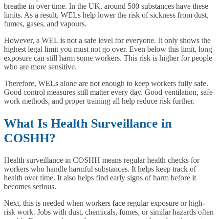
breathe in over time. In the UK, around 500 substances have these
limits. As a result, WELs help lower the risk of sickness from dust,
fumes, gases, and vapours.
However, a WEL is not a safe level for everyone. It only shows the
highest legal limit you must not go over. Even below this limit, long
exposure can still harm some workers. This risk is higher for people
who are more sensitive.
Therefore, WELs alone are not enough to keep workers fully safe.
Good control measures still matter every day. Good ventilation, safe
work methods, and proper training all help reduce risk further.
What Is Health Surveillance in
COSHH?
Health surveillance in COSHH means regular health checks for
workers who handle harmful substances. It helps keep track of
health over time. It also helps find early signs of harm before it
becomes serious.
Next, this is needed when workers face regular exposure or high-
risk work. Jobs with dust, chemicals, fumes, or similar hazards often