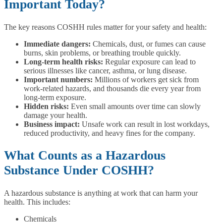
Important Today?
The key reasons COSHH rules matter for your safety and health:
Immediate dangers:
Chemicals, dust, or fumes can cause
burns, skin problems, or breathing trouble quickly.
Long-term health risks:
Regular exposure can lead to
serious illnesses like cancer, asthma, or lung disease.
Important numbers:
Millions of workers get sick from
work-related hazards, and thousands die every year from
long-term exposure.
Hidden risks:
Even small amounts over time can slowly
damage your health.
Business impact:
Unsafe work can result in lost workdays,
reduced productivity, and heavy fines for the company.
What Counts as a Hazardous
Substance Under COSHH?
A hazardous substance is anything at work that can harm your
health. This includes:
Chemicals