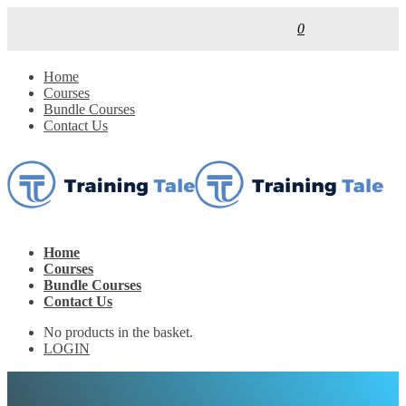
0
Home
Courses
Bundle Courses
Contact Us
Home
Courses
Bundle Courses
Contact Us
No products in the basket.
LOGIN