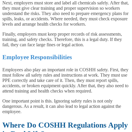
Next, employers must store and label all chemicals safely. After that,
they must give clear training and proper supervision so workers
understand the risks. They also need to prepare emergency plans for
spills, leaks, or accidents. Where needed, they must check exposure
levels and arrange health checks for workers.
Finally, employers must keep proper records of risk assessments,
training, and safety checks. Therefore, this is a legal duty. If they
fail, they can face large fines or legal action.
Employee Responsibilities
Employees also play an important role in COSHH safety. First, they
must follow all safety rules and instructions at work. They must use
PPE correctly and take care of it. Then, they must report spills,
accidents, or broken equipment quickly. After that, they also need to
attend training and health checks when required.
One important point is this. Ignoring safety rules is not only
dangerous. As a result, it can also lead to legal action against the
employee.
Where Do COSHH Regulations Apply