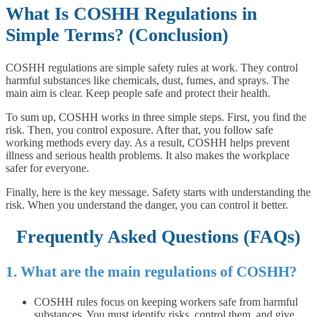
What Is COSHH Regulations in
Simple Terms? (Conclusion)
COSHH regulations are simple safety rules at work. They control
harmful substances like chemicals, dust, fumes, and sprays. The
main aim is clear. Keep people safe and protect their health.
To sum up, COSHH works in three simple steps. First, you find the
risk. Then, you control exposure. After that, you follow safe
working methods every day. As a result, COSHH helps prevent
illness and serious health problems. It also makes the workplace
safer for everyone.
Finally, here is the key message. Safety starts with understanding the
risk. When you understand the danger, you can control it better.
Frequently Asked Questions (FAQs)
1. What are the main regulations of COSHH?
COSHH rules focus on keeping workers safe from harmful
substances. You must identify risks, control them, and give