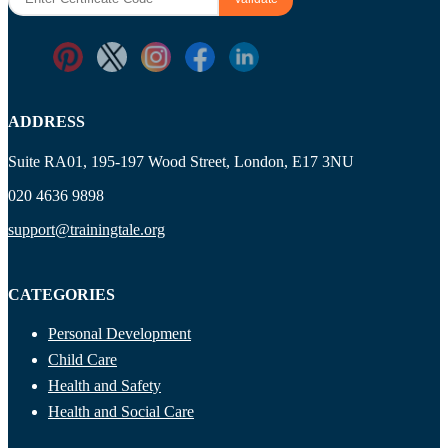
ADDRESS
Suite RA01, 195-197 Wood Street, London, E17 3NU
020 4636 9898
support@trainingtale.org
CATEGORIES
Personal Development
Child Care
Health and Safety
Health and Social Care