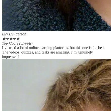
Lily Henderson
★
★
★
★
★
Top Course Enroler
I’ve tried a lot of online learning platforms, but this one is the best.
The videos, quizzes, and tasks are amazing. I’m genuinely
impressed!