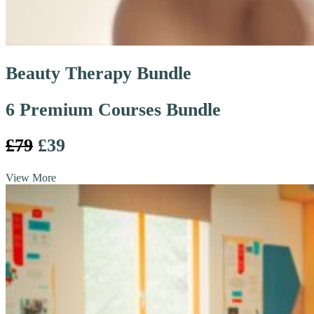
Beauty Therapy Bundle
6 Premium Courses Bundle
£79
£39
View More