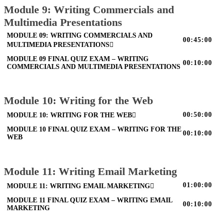
Module 9: Writing Commercials and
Multimedia Presentations
MODULE 09: WRITING COMMERCIALS AND
00:45:00
MULTIMEDIA PRESENTATIONS
MODULE 09 FINAL QUIZ EXAM – WRITING
00:10:00
COMMERCIALS AND MULTIMEDIA PRESENTATIONS
Module 10: Writing for the Web
00:50:00
MODULE 10: WRITING FOR THE WEB
MODULE 10 FINAL QUIZ EXAM – WRITING FOR THE
00:10:00
WEB
Module 11: Writing Email Marketing
01:00:00
MODULE 11: WRITING EMAIL MARKETING
MODULE 11 FINAL QUIZ EXAM – WRITING EMAIL
00:10:00
MARKETING