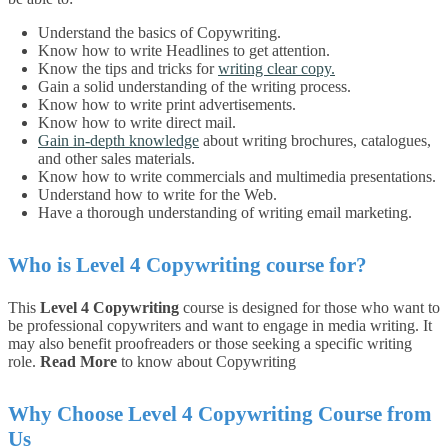
Understand the basics of Copywriting.
Know how to write Headlines to get attention.
Know the tips and tricks for
writing clear copy.
Gain a solid understanding of the writing process.
Know how to write print advertisements.
Know how to write direct mail.
Gain in-depth knowledge
about writing brochures, catalogues,
and other sales materials.
Know how to write commercials and multimedia presentations.
Understand how to write for the Web.
Have a thorough understanding of writing email marketing.
Who is
Level 4 Copywriting
course for?
This
Level 4 Copywriting
course is designed for those who want to
be professional copywriters and want to engage in media writing. It
may also benefit proofreaders or those seeking a specific writing
role.
Read More
to know about Copywriting
Why Choose Level 4 Copywriting Course from
Us