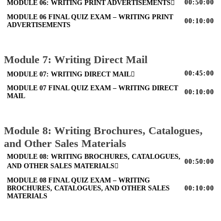
00:50:00
MODULE 06: WRITING PRINT ADVERTISEMENTS
MODULE 06 FINAL QUIZ EXAM – WRITING PRINT
00:10:00
ADVERTISEMENTS
Module 7: Writing Direct Mail
00:45:00
MODULE 07: WRITING DIRECT MAIL
MODULE 07 FINAL QUIZ EXAM – WRITING DIRECT
00:10:00
MAIL
Module 8: Writing Brochures, Catalogues,
and Other Sales Materials
MODULE 08: WRITING BROCHURES, CATALOGUES,
00:50:00
AND OTHER SALES MATERIALS
MODULE 08 FINAL QUIZ EXAM – WRITING
BROCHURES, CATALOGUES, AND OTHER SALES
00:10:00
MATERIALS