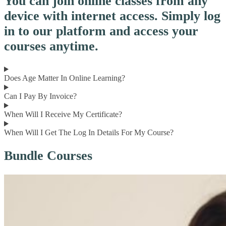
You can join online classes from any
device with internet access. Simply log
in to our platform and access your
courses anytime.
Does Age Matter In Online Learning?
Can I Pay By Invoice?
When Will I Receive My Certificate?
When Will I Get The Log In Details For My Course?
Bundle Courses