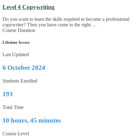
Level 4 Copywriting
Do you want to learn the skills required to become a professional
copywriter? Then you have come to the right …
Course Duration
Lifetime Access
Last Updated
6 October 2024
Students Enrolled
193
Total Time
10 hours, 45 minutes
Course Level