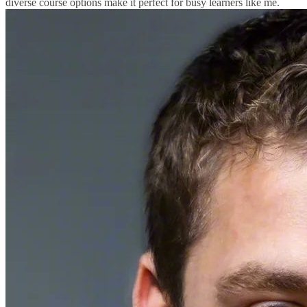
diverse course options make it perfect for busy learners like me.