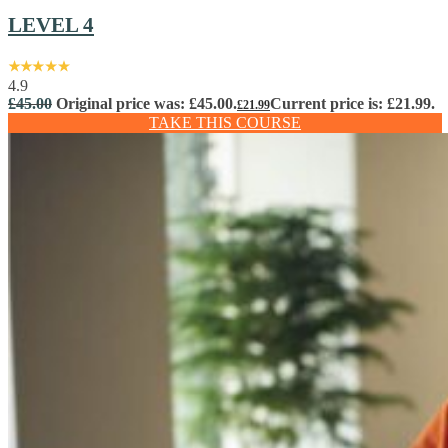
LEVEL 4
4.9
£
45.00
Original price was: £45.00.
Current price is: £21.99.
£
21.99
TAKE THIS COURSE