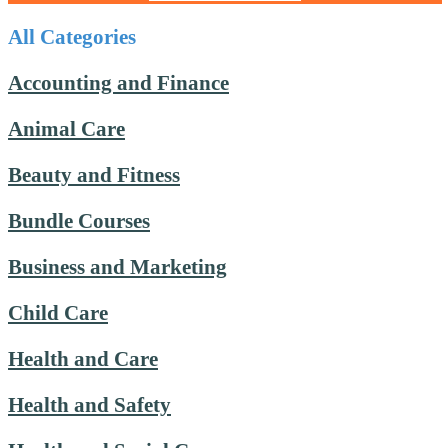
All Categories
Accounting and Finance
Animal Care
Beauty and Fitness
Bundle Courses
Business and Marketing
Child Care
Health and Care
Health and Safety