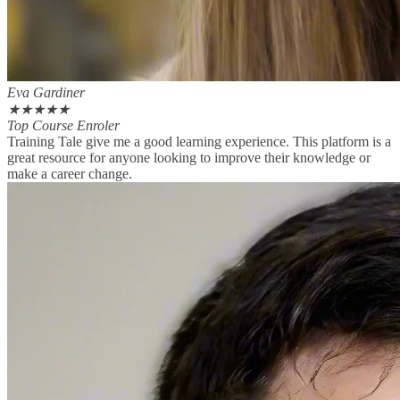
Eva Gardiner
★
★
★
★
★
Top Course Enroler
Training Tale give me a good learning experience. This platform is a
great resource for anyone looking to improve their knowledge or
make a career change.