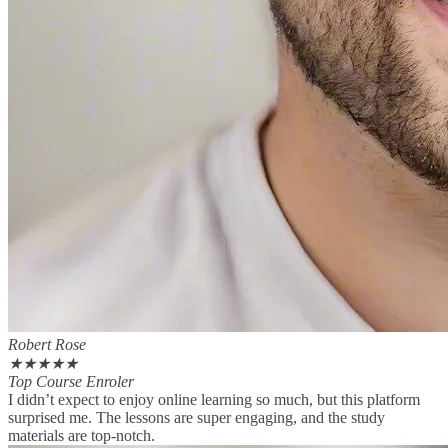
Robert Rose
★
★
★
★
★
Top Course Enroler
I didn’t expect to enjoy online learning so much, but this platform
surprised me. The lessons are super engaging, and the study
materials are top-notch.