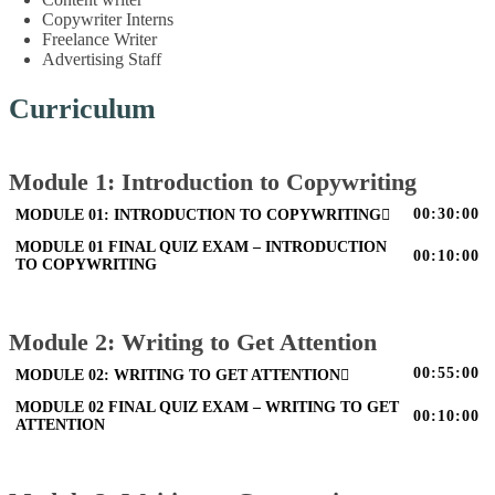
Copywriter Interns
Freelance Writer
Advertising Staff
Curriculum
Module 1: Introduction to Copywriting
00:30:00
MODULE 01: INTRODUCTION TO COPYWRITING
MODULE 01 FINAL QUIZ EXAM – INTRODUCTION
00:10:00
TO COPYWRITING
Module 2: Writing to Get Attention
00:55:00
MODULE 02: WRITING TO GET ATTENTION
MODULE 02 FINAL QUIZ EXAM – WRITING TO GET
00:10:00
ATTENTION