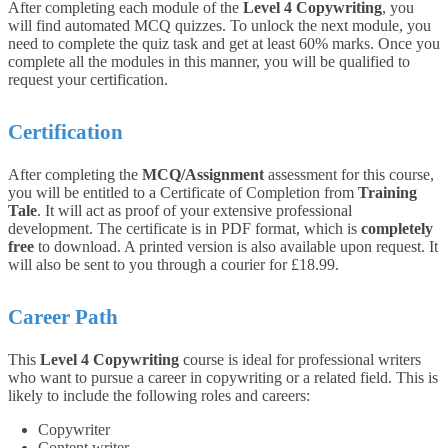
After completing each module of the
Level 4 Copywriting
, you
will find automated MCQ quizzes. To unlock the next module, you
need to complete the quiz task and get at least 60% marks. Once you
complete all the modules in this manner, you will be qualified to
request your certification.
Certification
After completing the
MCQ/Assignment
assessment for this course,
you will be entitled to a Certificate of Completion from
Training
Tale
. It will act as proof of your extensive professional
development. The certificate is in PDF format, which is
completely
free
to download. A printed version is also available upon request. It
will also be sent to you through a courier for £18.99.
Career Path
This
Level 4 Copywriting
course is ideal for professional writers
who want to pursue a career in copywriting or a related field. This is
likely to include the following roles and careers:
Copywriter
Content writer