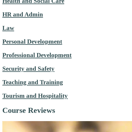
Health and Social Care
HR and Admin
Law
Personal Development
Professional Development
Security and Safety
Teaching and Training
Tourism and Hospitality
Course Reviews