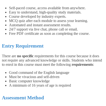
Self-paced course, access available from anywhere.
Easy to understand, high-quality study materials.
Course developed by industry experts.
MCQ quiz after each module to assess your learning.
Automated and instant assessment results.
24/7 support via live chat, phone call or email.
Free PDF certificate as soon as completing the course.
Entry Requirement
There are
no specific
requirements for this course because it does
not require any advanced knowledge or skills.
Students who intend
to enrol in this course must meet the following
requirements
:
Good command of the English language
Must be vivacious and self-driven
Basic computer knowledge
A minimum of 16 years of age is required
Assessment Method