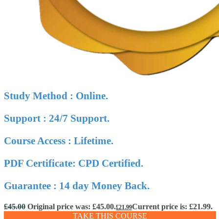
Study Method : Online.
Support : 24/7 Support.
Course Access : Lifetime.
PDF Certificate: CPD Certified.
Guarantee : 14 day Money Back.
£
45.00
Original price was: £45.00.
Current price is: £21.99.
£
21.99
TAKE THIS COURSE