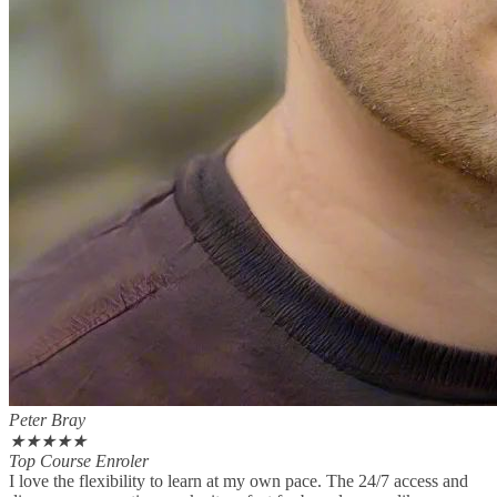
Peter Bray
★
★
★
★
★
Top Course Enroler
I love the flexibility to learn at my own pace. The 24/7 access and