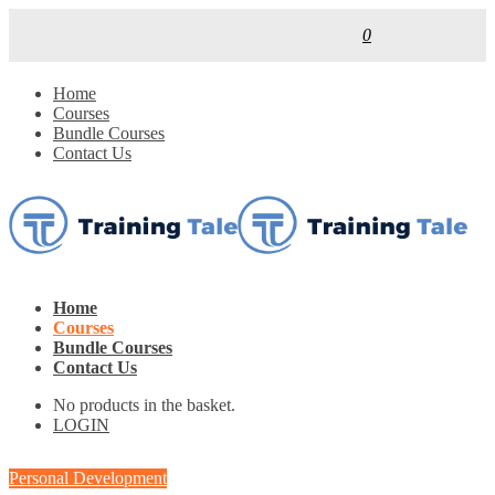
0
Home
Courses
Bundle Courses
Contact Us
Home
Courses
Bundle Courses
Contact Us
No products in the basket.
LOGIN
Personal Development