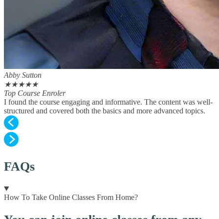
Abby Sutton
★
★
★
★
★
Top Course Enroler
I found the course engaging and informative. The content was well-
structured and covered both the basics and more advanced topics.
FAQs
How To Take Online Classes From Home?