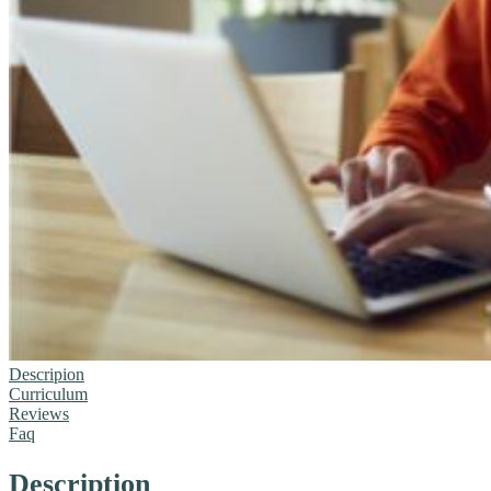
Descripion
Curriculum
Reviews
Faq
Description