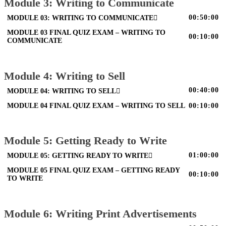
Module 3: Writing to Communicate
00:50:00
MODULE 03: WRITING TO COMMUNICATE
MODULE 03 FINAL QUIZ EXAM – WRITING TO
00:10:00
COMMUNICATE
Module 4: Writing to Sell
00:40:00
MODULE 04: WRITING TO SELL
MODULE 04 FINAL QUIZ EXAM – WRITING TO SELL
00:10:00
Module 5: Getting Ready to Write
01:00:00
MODULE 05: GETTING READY TO WRITE
MODULE 05 FINAL QUIZ EXAM – GETTING READY
00:10:00
TO WRITE
Module 6: Writing Print Advertisements