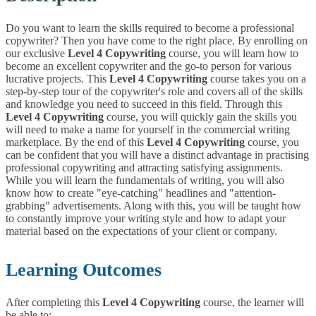
Do you want to learn the skills required to become a professional
copywriter? Then you have come to the right place. By enrolling on
our exclusive
Level 4 Copywriting
course, you will learn how to
become an excellent copywriter and the go-to person for various
lucrative projects. This
Level 4 Copywriting
course takes you on a
step-by-step tour of the copywriter's role and covers all of the skills
and knowledge you need to succeed in this field. Through this
Level 4 Copywriting
course, you will quickly gain the skills you
will need to make a name for yourself in the commercial writing
marketplace.
By the end of this
Level 4 Copywriting
course, you
can be confident that you will have a distinct advantage in practising
professional copywriting and attracting satisfying assignments.
While you will learn the fundamentals of writing, you will also
know how to create "eye-catching" headlines and "attention-
grabbing" advertisements. Along with this, you will be taught how
to constantly improve your writing style and how to adapt your
material based on the expectations of your client or company.
Learning Outcomes
After completing this
Level 4 Copywriting
course, the learner will
be able to: