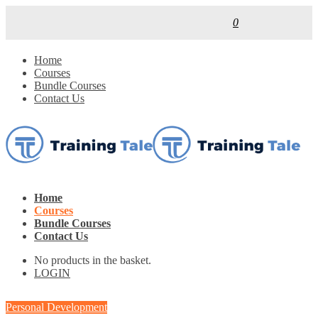
0
Home
Courses
Bundle Courses
Contact Us
Home
Courses
Bundle Courses
Contact Us
No products in the basket.
LOGIN
Personal Development