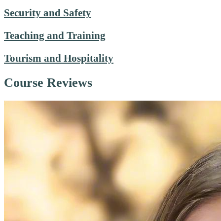
Security and Safety
Teaching and Training
Tourism and Hospitality
Course Reviews