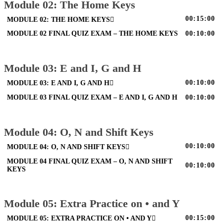
Module 02: The Home Keys
00:15:00
MODULE 02: THE HOME KEYS
MODULE 02 FINAL QUIZ EXAM – THE HOME KEYS
00:10:00
Module 03: E and I, G and H
00:10:00
MODULE 03: E AND I, G AND H
MODULE 03 FINAL QUIZ EXAM – E AND I, G AND H
00:10:00
Module 04: O, N and Shift Keys
00:10:00
MODULE 04: O, N AND SHIFT KEYS
MODULE 04 FINAL QUIZ EXAM – O, N AND SHIFT
00:10:00
KEYS
Module 05: Extra Practice on • and Y
00:15:00
MODULE 05: EXTRA PRACTICE ON • AND Y