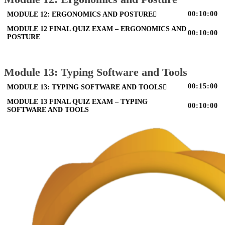
00:10:00
MODULE 12: ERGONOMICS AND POSTURE
MODULE 12 FINAL QUIZ EXAM – ERGONOMICS AND
00:10:00
POSTURE
Module 13: Typing Software and Tools
00:15:00
MODULE 13: TYPING SOFTWARE AND TOOLS
MODULE 13 FINAL QUIZ EXAM – TYPING
00:10:00
SOFTWARE AND TOOLS