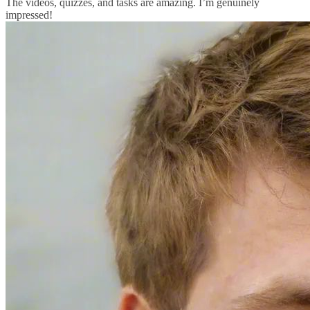
The videos, quizzes, and tasks are amazing. I’m genuinely
impressed!