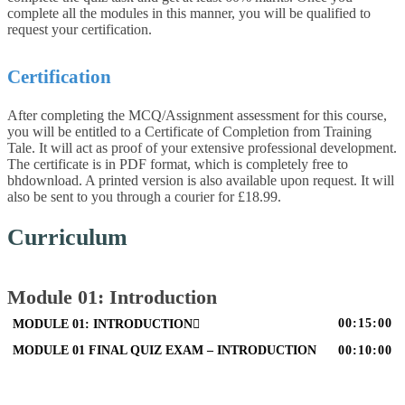
complete all the modules in this manner, you will be qualified to
request your certification.
Certification
After completing the MCQ/Assignment assessment for this course,
you will be entitled to a Certificate of Completion from Training
Tale. It will act as proof of your extensive professional development.
The certificate is in PDF format, which is completely free to
bhdownload. A printed version is also available upon request. It will
also be sent to you through a courier for £18.99.
Curriculum
Module 01: Introduction
00:15:00
MODULE 01: INTRODUCTION
MODULE 01 FINAL QUIZ EXAM – INTRODUCTION
00:10:00