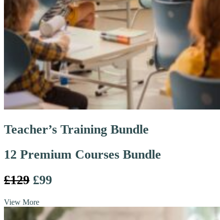
Teacher’s Training Bundle
12 Premium Courses Bundle
£129
£99
View More