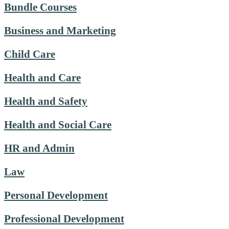
Bundle Courses
Business and Marketing
Child Care
Health and Care
Health and Safety
Health and Social Care
HR and Admin
Law
Personal Development
Professional Development