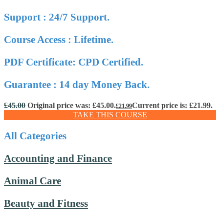
Support : 24/7 Support.
Course Access : Lifetime.
PDF Certificate: CPD Certified.
Guarantee : 14 day Money Back.
£
45.00
Original price was: £45.00.
Current price is: £21.99.
£
21.99
TAKE THIS COURSE
All Categories
Accounting and Finance
Animal Care
Beauty and Fitness