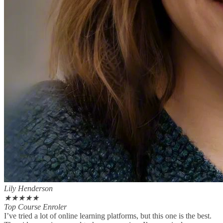
Lily Henderson
★
★
★
★
★
Top Course Enroler
I’ve tried a lot of online learning platforms, but this one is the best.