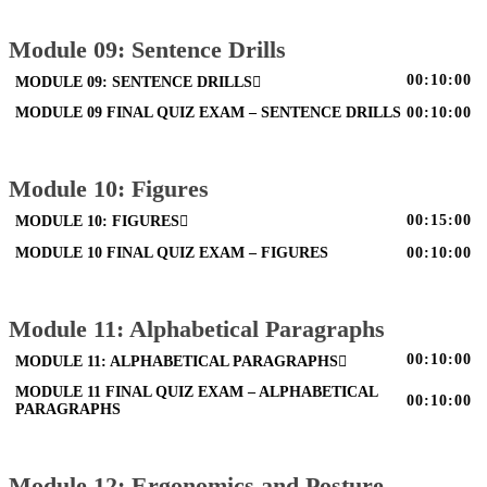
Module 09: Sentence Drills
00:10:00
MODULE 09: SENTENCE DRILLS
MODULE 09 FINAL QUIZ EXAM – SENTENCE DRILLS
00:10:00
Module 10: Figures
00:15:00
MODULE 10: FIGURES
MODULE 10 FINAL QUIZ EXAM – FIGURES
00:10:00
Module 11: Alphabetical Paragraphs
00:10:00
MODULE 11: ALPHABETICAL PARAGRAPHS
MODULE 11 FINAL QUIZ EXAM – ALPHABETICAL
00:10:00
PARAGRAPHS
Module 12: Ergonomics and Posture