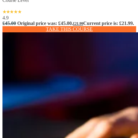
Course Level
4.9
£
45.00
Original price was: £45.00.
Current price is: £21.99.
£
21.99
TAKE THIS COURSE