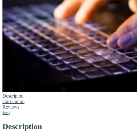
Descripion
Curriculum
Reviews
Faq
Description