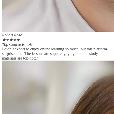
Robert Rose
★
★
★
★
★
Top Course Enroler
I didn’t expect to enjoy online learning so much, but this platform
surprised me. The lessons are super engaging, and the study
materials are top-notch.