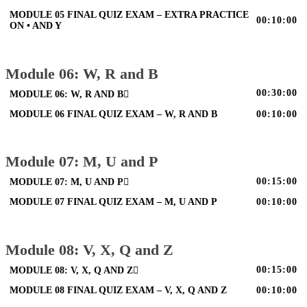
MODULE 05 FINAL QUIZ EXAM – EXTRA PRACTICE
00:10:00
ON • AND Y
Module 06: W, R and B
00:30:00
MODULE 06: W, R AND B
MODULE 06 FINAL QUIZ EXAM – W, R AND B
00:10:00
Module 07: M, U and P
00:15:00
MODULE 07: M, U AND P
MODULE 07 FINAL QUIZ EXAM – M, U AND P
00:10:00
Module 08: V, X, Q and Z
00:15:00
MODULE 08: V, X, Q AND Z
MODULE 08 FINAL QUIZ EXAM – V, X, Q AND Z
00:10:00