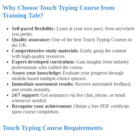
Why Choose Touch Typing Course from
Training Tale?
Self-paced flexibility:
Learn at your own pace, from anywhere
you prefer.
Quality assurance:
One of the best Touch Typing Courses in
the UK.
Comprehensive study materials:
Easily grasp the content
with high-quality resources.
Expert-developed curriculum:
Gain insights from industry
professionals who crafted the course.
Assess your knowledge:
Evaluate your progress through
module-based multiple-choice quizzes.
Immediate assessment results:
Receive automated feedback
and results instantly.
24/7 support:
Get assistance via live chat, phone, or email
whenever needed.
Recognise your achievement:
Obtain a free PDF certificate
upon course completion.
Touch Typing Course Requirements