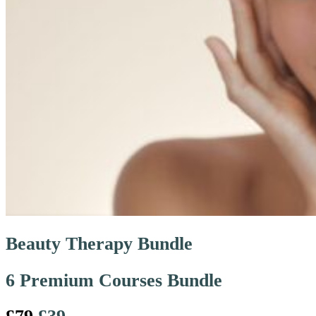
Beauty Therapy Bundle
6 Premium Courses Bundle