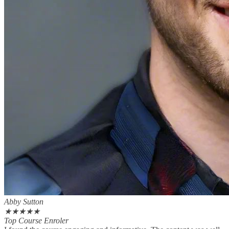
Abby Sutton
★
★
★
★
★
Top Course Enroler