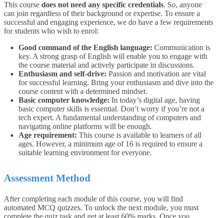
This course
does not need any specific credentials
. So, anyone
can join regardless of their background or expertise.
To ensure a
successful and engaging experience, we do have a few requirements
for students who wish to enrol:
Good command of the English language:
Communication is
key. A strong grasp of English will enable you to engage with
the course material and actively participate in discussions.
Enthusiasm and self-drive:
Passion and motivation are vital
for successful learning. Bring your enthusiasm and dive into the
course content with a determined mindset.
Basic computer knowledge:
In today’s digital age, having
basic computer skills is essential. Don’t worry if you’re not a
tech expert. A fundamental understanding of computers and
navigating online platforms will be enough.
Age requirement:
This course is available to learners of all
ages. However, a minimum age of 16 is required to ensure a
suitable learning environment for everyone.
Assessment Method
After completing each module of this course, you will find
automated MCQ quizzes. To unlock the next module, you must
complete the quiz task and get at least 60% marks. Once you