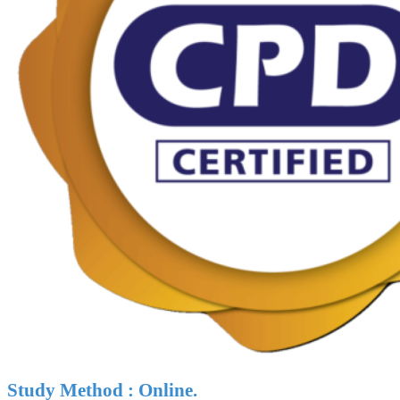
Study Method : Online.