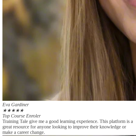
Eva Gardiner
★
★
★
★
★
Top Course Enroler
Training Tale give me a good learning experience. This platform is a
great resource for anyone looking to improve their knowledge or
make a career change.