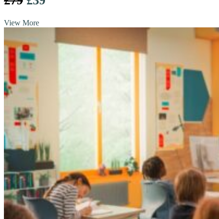
£79
£39
View More