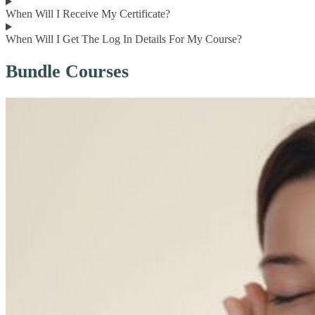
When Will I Receive My Certificate?
When Will I Get The Log In Details For My Course?
Bundle Courses