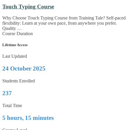
Touch Typing Course
Why Choose Touch Typing Course from Training Tale? Self-paced
flexibility: Learn at your own pace, from anywhere you prefer.
Quality …
Course Duration
Lifetime Access
Last Updated
24 October 2025
Students Enrolled
237
Total Time
5 hours, 15 minutes