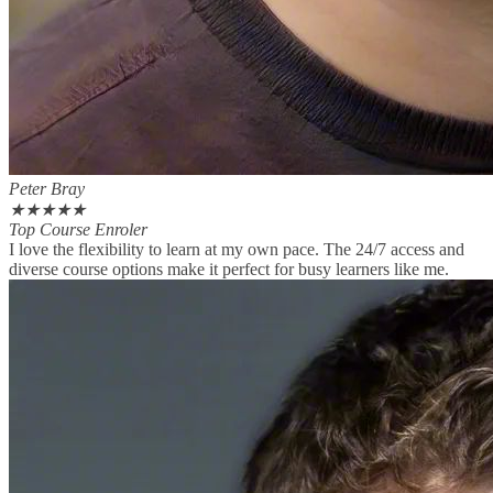
Peter Bray
★
★
★
★
★
Top Course Enroler
I love the flexibility to learn at my own pace. The 24/7 access and
diverse course options make it perfect for busy learners like me.