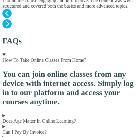
I found the course engaging and informative. The content was well-
structured and covered both the basics and more advanced topics.
FAQs
How To Take Online Classes From Home?
You can join online classes from any
device with internet access. Simply log
in to our platform and access your
courses anytime.
Does Age Matter In Online Learning?
Can I Pay By Invoice?