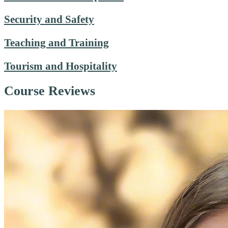
Security and Safety
Teaching and Training
Tourism and Hospitality
Course Reviews