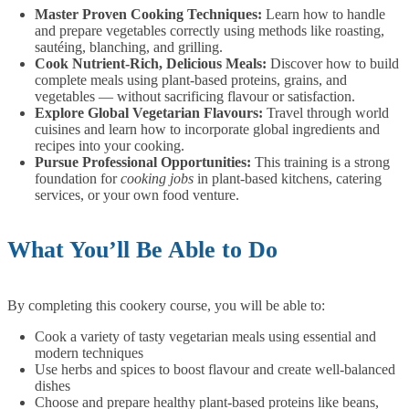
Master Proven Cooking Techniques:
Learn how to handle
and prepare vegetables correctly using methods like roasting,
sautéing, blanching, and grilling.
Cook Nutrient-Rich, Delicious Meals:
Discover how to build
complete meals using plant-based proteins, grains, and
vegetables — without sacrificing flavour or satisfaction.
Explore Global Vegetarian Flavours:
Travel through world
cuisines and learn how to incorporate global ingredients and
recipes into your cooking.
Pursue Professional Opportunities:
This training is a strong
foundation for
cooking jobs
in plant-based kitchens, catering
services, or your own food venture.
What You’ll Be Able to Do
By completing this cookery course, you will be able to:
Cook a variety of tasty vegetarian meals using essential and
modern techniques
Use herbs and spices to boost flavour and create well-balanced
dishes
Choose and prepare healthy plant-based proteins like beans,