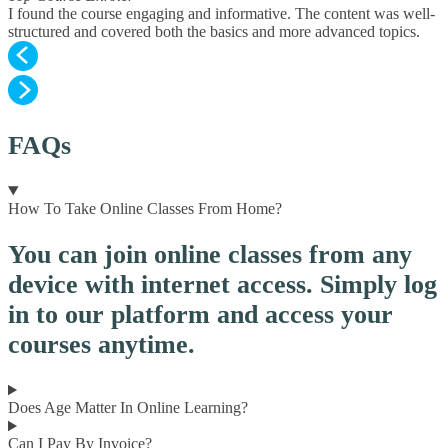
I found the course engaging and informative. The content was well-
structured and covered both the basics and more advanced topics.
FAQs
How To Take Online Classes From Home?
You can join online classes from any
device with internet access. Simply log
in to our platform and access your
courses anytime.
Does Age Matter In Online Learning?
Can I Pay By Invoice?