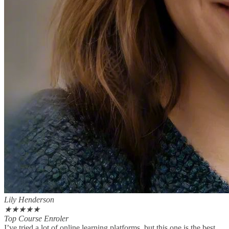
Lily Henderson
★
★
★
★
★
Top Course Enroler
I’ve tried a lot of online learning platforms, but this one is the best.