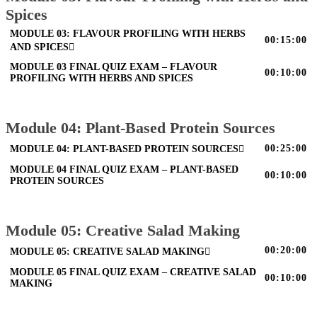
Spices
MODULE 03: FLAVOUR PROFILING WITH HERBS
00:15:00
AND SPICES
MODULE 03 FINAL QUIZ EXAM – FLAVOUR
00:10:00
PROFILING WITH HERBS AND SPICES
Module 04: Plant-Based Protein Sources
00:25:00
MODULE 04: PLANT-BASED PROTEIN SOURCES
MODULE 04 FINAL QUIZ EXAM – PLANT-BASED
00:10:00
PROTEIN SOURCES
Module 05: Creative Salad Making
00:20:00
MODULE 05: CREATIVE SALAD MAKING
MODULE 05 FINAL QUIZ EXAM – CREATIVE SALAD
00:10:00
MAKING