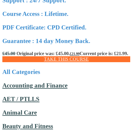
Support : 24/7 Support.
Course Access : Lifetime.
PDF Certificate: CPD Certified.
Guarantee : 14 day Money Back.
£
45.00
Original price was: £45.00.
Current price is: £21.99.
£
21.99
TAKE THIS COURSE
All Categories
Accounting and Finance
AET / PTLLS
Animal Care
Beauty and Fitness