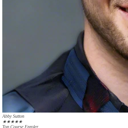
Abby Sutton
★
★
★
★
★
Top Course Enroler