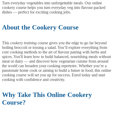
Turn everyday vegetables into unforgettable meals. Our online
cookery course helps you turn everyday veg into flavour-packed
dishes — perfect for exciting cooking jobs.
About the Cookery Course
This
cookery training
course gives you the edge to go far beyond
boiling broccoli or tossing a salad. You’ll explore everything from
core cooking methods to the art of flavour pairing with herbs and
spices. You'll learn how to build balanced, nourishing meals without
meat or dairy — and discover how vegetarian cuisine from around
the world can broaden your cooking repertoire.
Whether you’re a
passionate home cook or aiming to build a future in food, this online
cooking course will set you up for success. Enrol today and start
cooking with confidence and creativity.
Why Take This Online Cookery
Course?