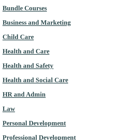
Bundle Courses
Business and Marketing
Child Care
Health and Care
Health and Safety
Health and Social Care
HR and Admin
Law
Personal Development
Professional Development