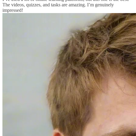
The videos, quizzes, and tasks are amazing. I’m genuinely
impressed!