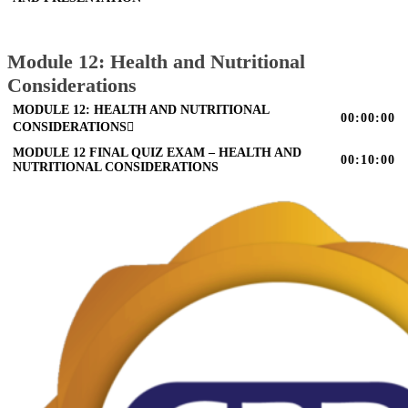
Module 12: Health and Nutritional
Considerations
MODULE 12: HEALTH AND NUTRITIONAL
00:00:00
CONSIDERATIONS
MODULE 12 FINAL QUIZ EXAM – HEALTH AND
00:10:00
NUTRITIONAL CONSIDERATIONS