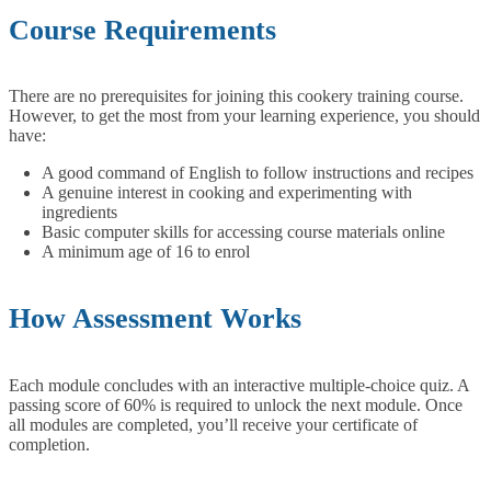
Course Requirements
There are no prerequisites for joining this cookery training course.
However, to get the most from your learning experience, you should
have:
A good command of English to follow instructions and recipes
A genuine interest in cooking and experimenting with
ingredients
Basic computer skills for accessing course materials online
A minimum age of 16 to enrol
How Assessment Works
Each module concludes with an interactive multiple-choice quiz. A
passing score of 60% is required to unlock the next module. Once
all modules are completed, you’ll receive your certificate of
completion.