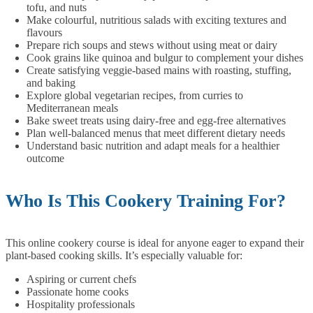
tofu, and nuts
Make colourful, nutritious salads with exciting textures and
flavours
Prepare rich soups and stews without using meat or dairy
Cook grains like quinoa and bulgur to complement your dishes
Create satisfying veggie-based mains with roasting, stuffing,
and baking
Explore global vegetarian recipes, from curries to
Mediterranean meals
Bake sweet treats using dairy-free and egg-free alternatives
Plan well-balanced menus that meet different dietary needs
Understand basic nutrition and adapt meals for a healthier
outcome
Who Is This Cookery Training For?
This online cookery course is ideal for anyone eager to expand their
plant-based cooking skills. It’s especially valuable for:
Aspiring or current chefs
Passionate home cooks
Hospitality professionals