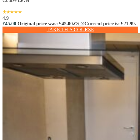
Course Level
4.9
£
45.00
Original price was: £45.00.
Current price is: £21.99.
£
21.99
TAKE THIS COURSE