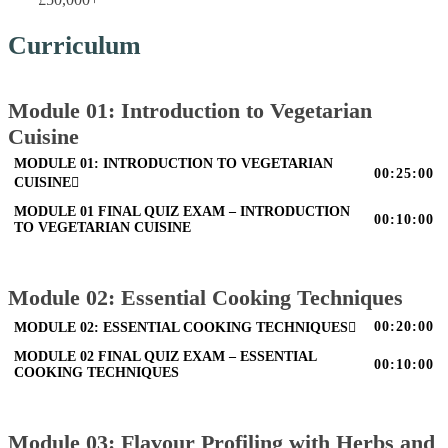
Curriculum
Module 01: Introduction to Vegetarian
Cuisine
MODULE 01: INTRODUCTION TO VEGETARIAN
00:25:00
CUISINE
MODULE 01 FINAL QUIZ EXAM – INTRODUCTION
00:10:00
TO VEGETARIAN CUISINE
Module 02: Essential Cooking Techniques
00:20:00
MODULE 02: ESSENTIAL COOKING TECHNIQUES
MODULE 02 FINAL QUIZ EXAM – ESSENTIAL
00:10:00
COOKING TECHNIQUES
Module 03: Flavour Profiling with Herbs and