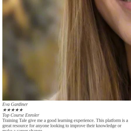
Eva Gardiner
★
★
★
★
★
Top Course Enroler
Training Tale give me a good learning experience. This platform is a
great resource for anyone looking to improve their knowledge or
make a career change.