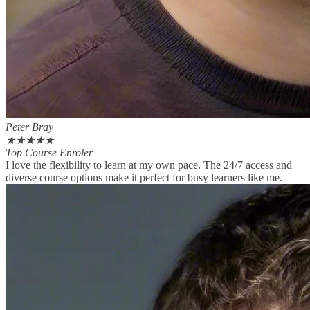
Peter Bray
★
★
★
★
★
Top Course Enroler
I love the flexibility to learn at my own pace. The 24/7 access and
diverse course options make it perfect for busy learners like me.