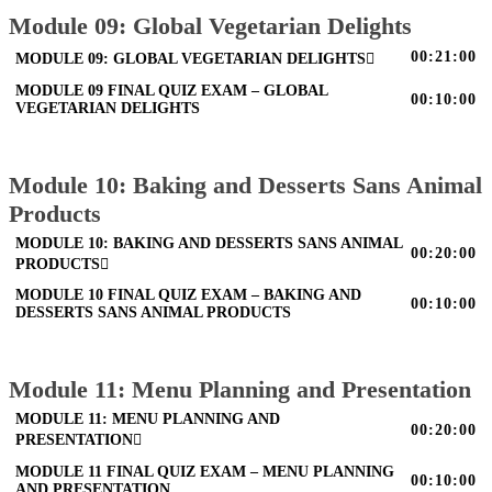
Module 09: Global Vegetarian Delights
00:21:00
MODULE 09: GLOBAL VEGETARIAN DELIGHTS
MODULE 09 FINAL QUIZ EXAM – GLOBAL
00:10:00
VEGETARIAN DELIGHTS
Module 10: Baking and Desserts Sans Animal
Products
MODULE 10: BAKING AND DESSERTS SANS ANIMAL
00:20:00
PRODUCTS
MODULE 10 FINAL QUIZ EXAM – BAKING AND
00:10:00
DESSERTS SANS ANIMAL PRODUCTS
Module 11: Menu Planning and Presentation
MODULE 11: MENU PLANNING AND
00:20:00
PRESENTATION
MODULE 11 FINAL QUIZ EXAM – MENU PLANNING
00:10:00
AND PRESENTATION