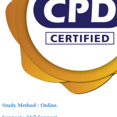
Study Method : Online.