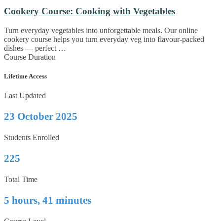
Cookery Course: Cooking with Vegetables
Turn everyday vegetables into unforgettable meals. Our online
cookery course helps you turn everyday veg into flavour-packed
dishes — perfect …
Course Duration
Lifetime Access
Last Updated
23 October 2025
Students Enrolled
225
Total Time
5 hours, 41 minutes