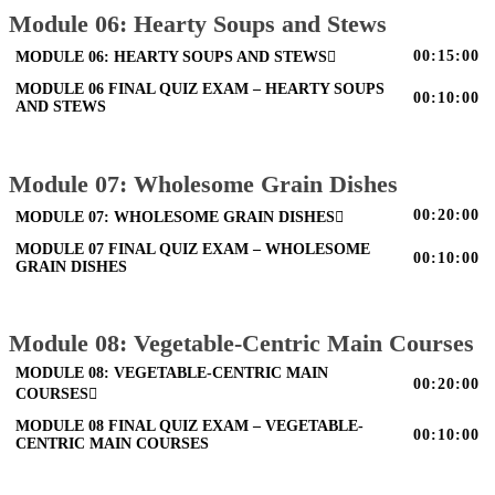
Module 06: Hearty Soups and Stews
00:15:00
MODULE 06: HEARTY SOUPS AND STEWS
MODULE 06 FINAL QUIZ EXAM – HEARTY SOUPS
00:10:00
AND STEWS
Module 07: Wholesome Grain Dishes
00:20:00
MODULE 07: WHOLESOME GRAIN DISHES
MODULE 07 FINAL QUIZ EXAM – WHOLESOME
00:10:00
GRAIN DISHES
Module 08: Vegetable-Centric Main Courses
MODULE 08: VEGETABLE-CENTRIC MAIN
00:20:00
COURSES
MODULE 08 FINAL QUIZ EXAM – VEGETABLE-
00:10:00
CENTRIC MAIN COURSES