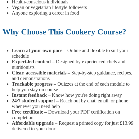
Health-conscious individuals
Vegan or vegetarian lifestyle followers
Anyone exploring a career in food
Why Choose This Cookery Course?
Learn at your own pace
– Online and flexible to suit your
schedule
Expert-led content
– Designed by experienced chefs and
nutritionists
Clear, accessible materials
– Step-by-step guidance, recipes,
and demonstrations
Trackable progress
– Quizzes at the end of each module to
help you stay on course
Instant feedback
– Know how you're doing right away
24/7 student support
– Reach out by chat, email, or phone
whenever you need help
Free certificate
– Download your PDF certification on
completion
Affordable upgrade
– Request a printed copy for just £13.99,
delivered to your door