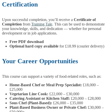
Certification
Upon successful completion, you’ll receive a
Certificate of
Completion
from
Training Tale
. This can be used to demonstrate
your knowledge, skills, and dedication — whether for personal
development or in job applications.
Free PDF download
Optional hard copy available
for £18.99 (courier delivery)
Your Career Opportunities
This course can support a variety of food-related roles, such as:
Home-Based Chef or Meal Prep Specialist:
£18,000 –
£25,000
Vegetarian Line Cook:
£22,000 – £30,000
Catering Assistant or Kitchen Staff:
£20,000 – £28,000
Sous Chef (Plant-Based):
£26,000 – £35,000
Plant-Based Business Owner or Private Chef:
£30,000 –
£50,000+