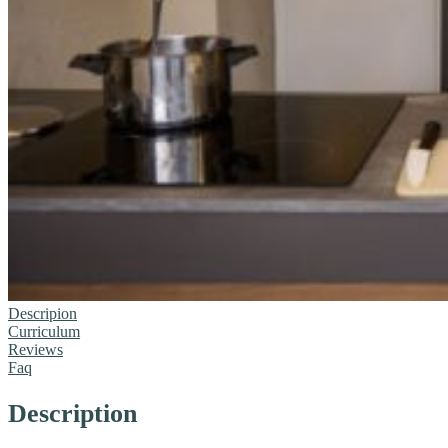
Descripion
Curriculum
Reviews
Faq
Description