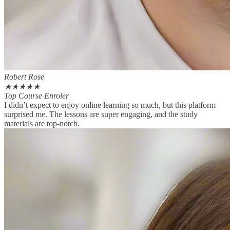
Robert Rose
★
★
★
★
★
Top Course Enroler
I didn’t expect to enjoy online learning so much, but this platform
surprised me. The lessons are super engaging, and the study
materials are top-notch.