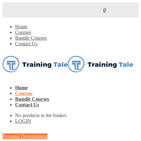
0
Home
Courses
Bundle Courses
Contact Us
Home
Courses
Bundle Courses
Contact Us
No products in the basket.
LOGIN
Personal Development