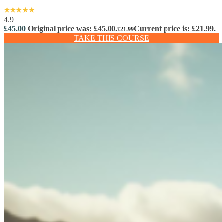
4.9
£
45.00
Original price was: £45.00.
Current price is: £21.99.
£
21.99
TAKE THIS COURSE