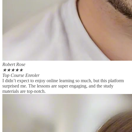
Robert Rose
★
★
★
★
★
Top Course Enroler
I didn’t expect to enjoy online learning so much, but this platform
surprised me. The lessons are super engaging, and the study
materials are top-notch.