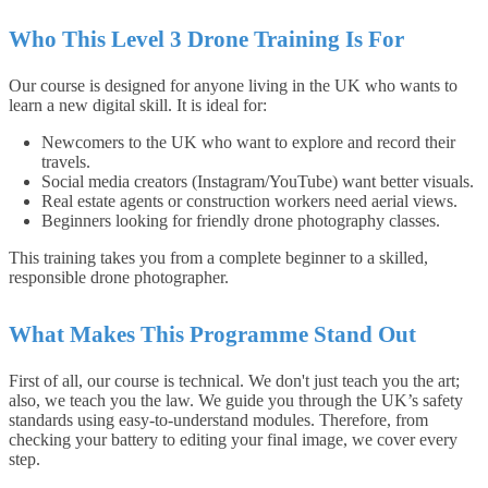
Who This Level 3 Drone Training Is For
Our course is designed for anyone living in the UK who wants to
learn a new digital skill. It is ideal for:
Newcomers to the UK who want to explore and record their
travels.
Social media creators (Instagram/YouTube) want better visuals.
Real estate agents or construction workers need aerial views.
Beginners looking for friendly drone photography classes.
This training takes you from a complete beginner to a skilled,
responsible drone photographer.
What Makes This Programme Stand Out
First of all, our course is technical. We don't just teach you the art;
also, we teach you the law. We guide you through the UK’s safety
standards using easy-to-understand modules. Therefore, from
checking your battery to editing your final image, we cover every
step.