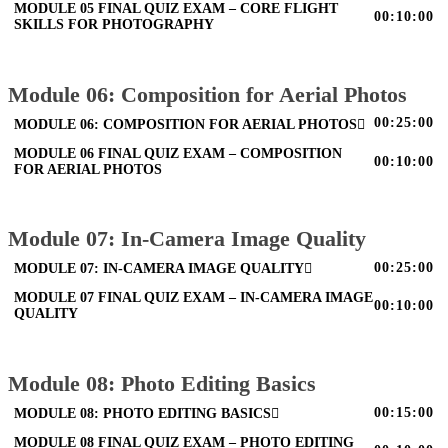
MODULE 05 FINAL QUIZ EXAM – CORE FLIGHT
00:10:00
SKILLS FOR PHOTOGRAPHY
Module 06: Composition for Aerial Photos
00:25:00
MODULE 06: COMPOSITION FOR AERIAL PHOTOS
MODULE 06 FINAL QUIZ EXAM – COMPOSITION
00:10:00
FOR AERIAL PHOTOS
Module 07: In-Camera Image Quality
00:25:00
MODULE 07: IN-CAMERA IMAGE QUALITY
MODULE 07 FINAL QUIZ EXAM – IN-CAMERA IMAGE
00:10:00
QUALITY
Module 08: Photo Editing Basics
00:15:00
MODULE 08: PHOTO EDITING BASICS
MODULE 08 FINAL QUIZ EXAM – PHOTO EDITING