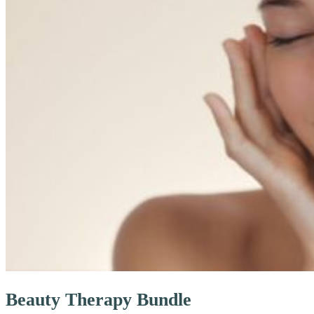
Beauty Therapy Bundle