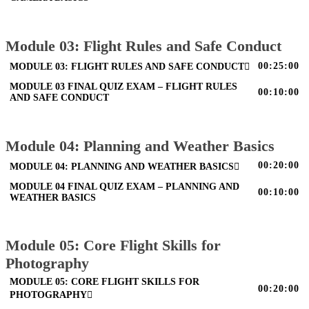
Module 03: Flight Rules and Safe Conduct
00:25:00
MODULE 03: FLIGHT RULES AND SAFE CONDUCT
MODULE 03 FINAL QUIZ EXAM – FLIGHT RULES
00:10:00
AND SAFE CONDUCT
Module 04: Planning and Weather Basics
00:20:00
MODULE 04: PLANNING AND WEATHER BASICS
MODULE 04 FINAL QUIZ EXAM – PLANNING AND
00:10:00
WEATHER BASICS
Module 05: Core Flight Skills for
Photography
MODULE 05: CORE FLIGHT SKILLS FOR
00:20:00
PHOTOGRAPHY