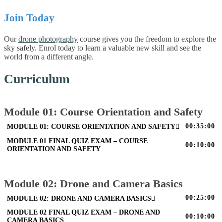
Join Today
Our
drone photography
course gives you the freedom to explore the
sky safely. Enrol today to learn a valuable new skill and see the
world from a different angle.
Curriculum
Module 01: Course Orientation and Safety
00:35:00
MODULE 01: COURSE ORIENTATION AND SAFETY
MODULE 01 FINAL QUIZ EXAM – COURSE
00:10:00
ORIENTATION AND SAFETY
Module 02: Drone and Camera Basics
00:25:00
MODULE 02: DRONE AND CAMERA BASICS
MODULE 02 FINAL QUIZ EXAM – DRONE AND
00:10:00
CAMERA BASICS