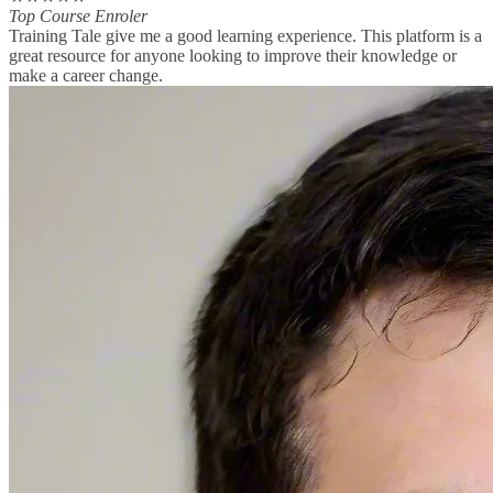
Top Course Enroler
Training Tale give me a good learning experience. This platform is a
great resource for anyone looking to improve their knowledge or
make a career change.