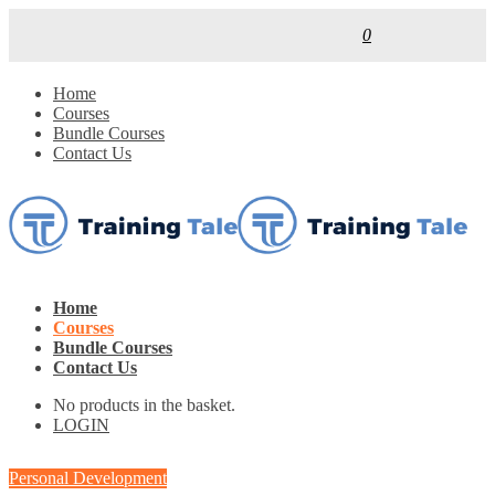
0
Home
Courses
Bundle Courses
Contact Us
Home
Courses
Bundle Courses
Contact Us
No products in the basket.
LOGIN
Personal Development