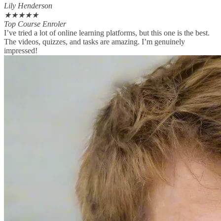
Lily Henderson
★
★
★
★
★
Top Course Enroler
I’ve tried a lot of online learning platforms, but this one is the best.
The videos, quizzes, and tasks are amazing. I’m genuinely
impressed!