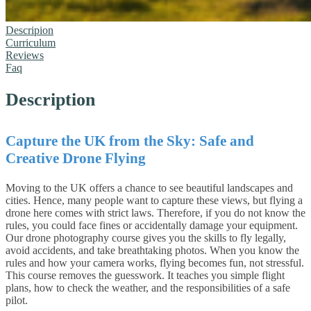
Descripion
Curriculum
Reviews
Faq
Description
Capture the UK from the Sky: Safe and
Creative Drone Flying
Moving to the UK offers a chance to see beautiful landscapes and
cities. Hence, many people want to capture these views, but flying a
drone here comes with strict laws. Therefore, if you do not know the
rules, you could face fines or accidentally damage your equipment.
Our drone photography course gives you the skills to fly legally,
avoid accidents, and take breathtaking photos.
When you know the
rules and how your camera works, flying becomes fun, not stressful.
This course removes the guesswork. It teaches you simple flight
plans, how to check the weather, and the responsibilities of a safe
pilot.