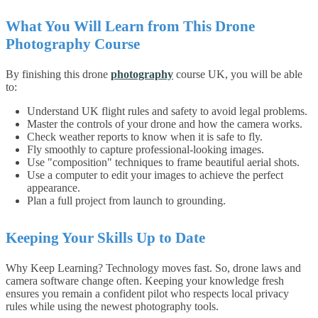
What You Will Learn from This Drone
Photography Course
By finishing this drone
photography
course UK, you will be able
to:
Understand UK flight rules and safety to avoid legal problems.
Master the controls of your drone and how the camera works.
Check weather reports to know when it is safe to fly.
Fly smoothly to capture professional-looking images.
Use "composition" techniques to frame beautiful aerial shots.
Use a computer to edit your images to achieve the perfect
appearance.
Plan a full project from launch to grounding.
Keeping Your Skills Up to Date
Why Keep Learning? Technology moves fast. So, drone laws and
camera software change often. Keeping your knowledge fresh
ensures you remain a confident pilot who respects local privacy
rules while using the newest photography tools.