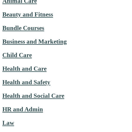
Animal Care
Beauty and Fitness
Bundle Courses
Business and Marketing
Child Care
Health and Care
Health and Safety
Health and Social Care
HR and Admin
Law