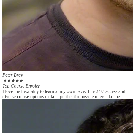
Peter Bray
★
★
★
★
★
Top Course Enroler
I love the flexibility to learn at my own pace. The 24/7 access and
diverse course options make it perfect for busy learners like me.