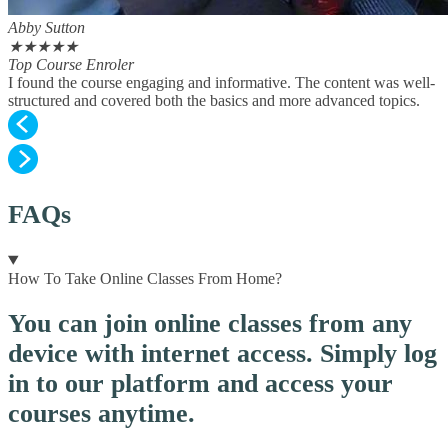
Abby Sutton
★
★
★
★
★
Top Course Enroler
I found the course engaging and informative. The content was well-
structured and covered both the basics and more advanced topics.
FAQs
How To Take Online Classes From Home?
You can join online classes from any
device with internet access. Simply log
in to our platform and access your
courses anytime.