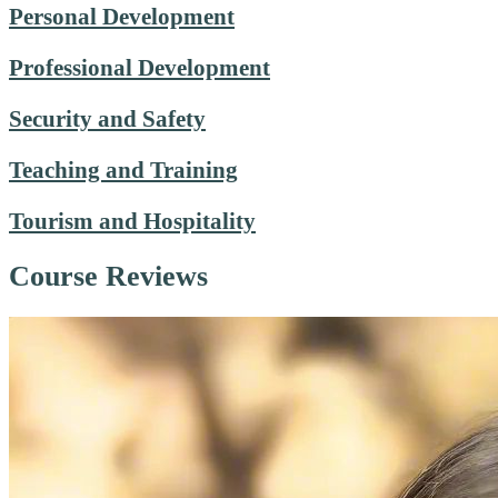
Personal Development
Professional Development
Security and Safety
Teaching and Training
Tourism and Hospitality
Course Reviews