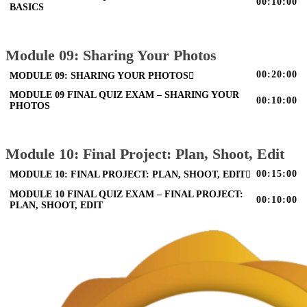
00:10:00
BASICS
Module 09: Sharing Your Photos
00:20:00
MODULE 09: SHARING YOUR PHOTOS
MODULE 09 FINAL QUIZ EXAM – SHARING YOUR
00:10:00
PHOTOS
Module 10: Final Project: Plan, Shoot, Edit
00:15:00
MODULE 10: FINAL PROJECT: PLAN, SHOOT, EDIT
MODULE 10 FINAL QUIZ EXAM – FINAL PROJECT:
00:10:00
PLAN, SHOOT, EDIT