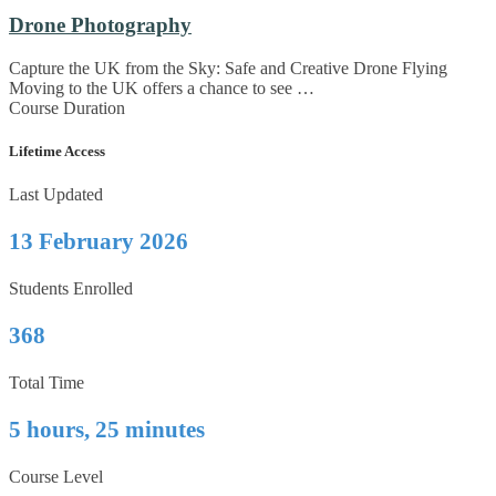
Drone Photography
Capture the UK from the Sky: Safe and Creative Drone Flying
Moving to the UK offers a chance to see …
Course Duration
Lifetime Access
Last Updated
13 February 2026
Students Enrolled
368
Total Time
5 hours, 25 minutes
Course Level