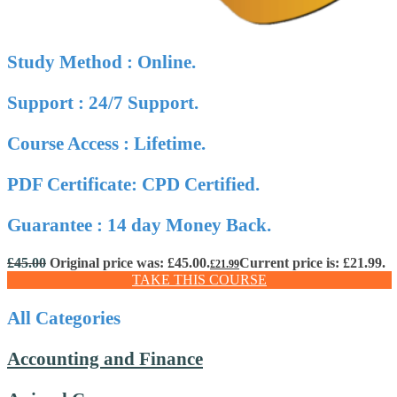
Study Method : Online.
Support : 24/7 Support.
Course Access : Lifetime.
PDF Certificate: CPD Certified.
Guarantee : 14 day Money Back.
£
45.00
Original price was: £45.00.
Current price is: £21.99.
£
21.99
TAKE THIS COURSE
All Categories
Accounting and Finance