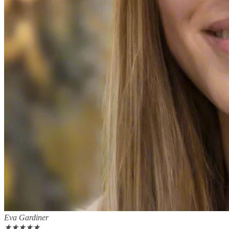
Eva Gardiner
★
★
★
★
★