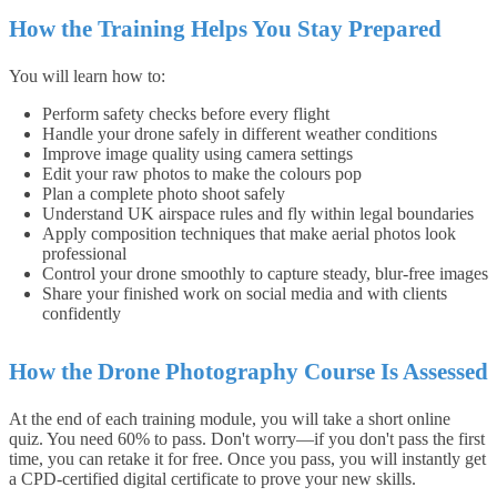
How the Training Helps You Stay Prepared
You will learn how to:
Perform safety checks before every flight
Handle your drone safely in different weather conditions
Improve image quality using camera settings
Edit your raw photos to make the colours pop
Plan a complete photo shoot safely
Understand UK airspace rules and fly within legal boundaries
Apply composition techniques that make aerial photos look
professional
Control your drone smoothly to capture steady, blur-free images
Share your finished work on social media and with clients
confidently
How the Drone Photography Course Is Assessed
At the end of each training module, you will take a short online
quiz. You need 60% to pass. Don't worry—if you don't pass the first
time, you can retake it for free. Once you pass, you will instantly get
a CPD-certified digital certificate to prove your new skills.