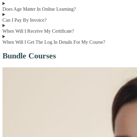
Does Age Matter In Online Learning?
Can I Pay By Invoice?
When Will I Receive My Certificate?
When Will I Get The Log In Details For My Course?
Bundle Courses