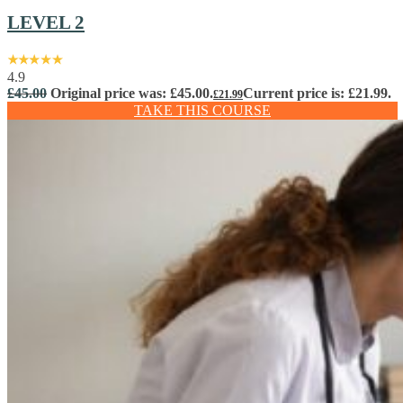
LEVEL 2
4.9
£
45.00
Original price was: £45.00.
Current price is: £21.99.
£
21.99
TAKE THIS COURSE