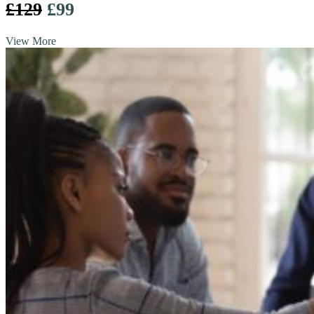
£129
£99
View More