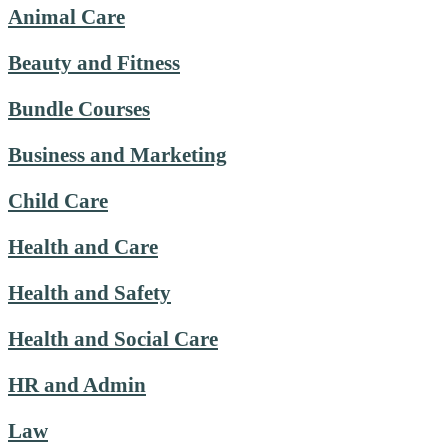
Animal Care
Beauty and Fitness
Bundle Courses
Business and Marketing
Child Care
Health and Care
Health and Safety
Health and Social Care
HR and Admin
Law