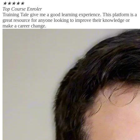
★
★
★
★
★
Top Course Enroler
Training Tale give me a good learning experience. This platform is a
great resource for anyone looking to improve their knowledge or
make a career change.