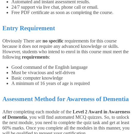
Automated and instant assessment results.
24/7 support via live chat, phone call or email.
Free PDF certificate as soon as completing the course.
Entry Requirement
Obviously There are
no specific
requirements for this course
because it does not require any advanced knowledge or skills.
However, students who intend to enrol in this course must meet the
following
requirements
:
Good command of the English language
Must be vivacious and self-driven
Basic computer knowledge
A minimum of 16 years of age is required
Assessment Method for Awareness of Dementia
After completing each module of the
Level 2 Award in Awareness
of Dementia
, you will find automated MCQ quizzes. So, to unlock
the next module, you need to complete the quiz task and get at least
60% marks. Once you complete all the modules in this manner, you
will be qualified to request your certification.