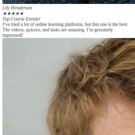
Lily Henderson
★
★
★
★
★
Top Course Enroler
I’ve tried a lot of online learning platforms, but this one is the best.
The videos, quizzes, and tasks are amazing. I’m genuinely
impressed!