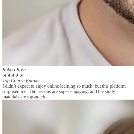
Robert Rose
★
★
★
★
★
Top Course Enroler
I didn’t expect to enjoy online learning so much, but this platform
surprised me. The lessons are super engaging, and the study
materials are top-notch.