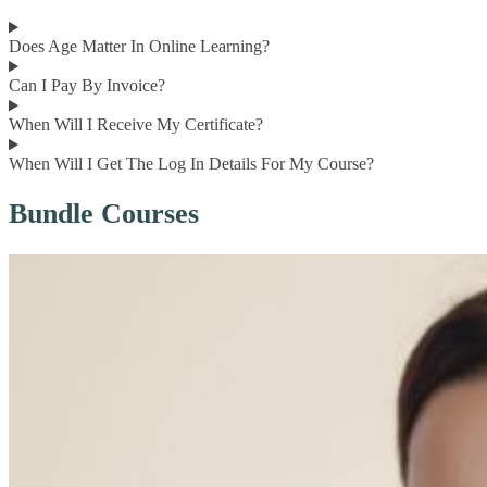
Does Age Matter In Online Learning?
Can I Pay By Invoice?
When Will I Receive My Certificate?
When Will I Get The Log In Details For My Course?
Bundle Courses