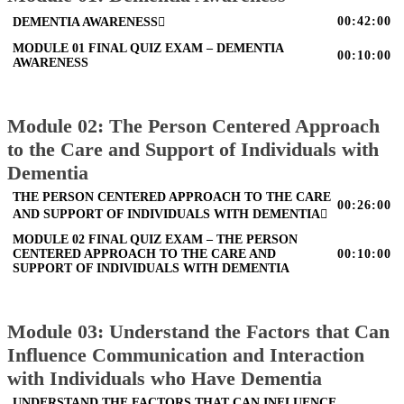
00:42:00
DEMENTIA AWARENESS
MODULE 01 FINAL QUIZ EXAM – DEMENTIA
00:10:00
AWARENESS
Module 02: The Person Centered Approach
to the Care and Support of Individuals with
Dementia
THE PERSON CENTERED APPROACH TO THE CARE
00:26:00
AND SUPPORT OF INDIVIDUALS WITH DEMENTIA
MODULE 02 FINAL QUIZ EXAM – THE PERSON
CENTERED APPROACH TO THE CARE AND
00:10:00
SUPPORT OF INDIVIDUALS WITH DEMENTIA
Module 03: Understand the Factors that Can
Influence Communication and Interaction
with Individuals who Have Dementia
UNDERSTAND THE FACTORS THAT CAN INFLUENCE