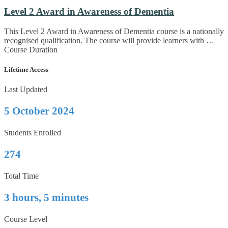
Level 2 Award in Awareness of Dementia
This Level 2 Award in Awareness of Dementia course is a nationally
recognised qualification. The course will provide learners with …
Course Duration
Lifetime Access
Last Updated
5 October 2024
Students Enrolled
274
Total Time
3 hours, 5 minutes
Course Level