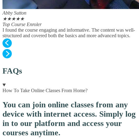
Abby Sutton
★
★
★
★
★
Top Course Enroler
I found the course engaging and informative. The content was well-
structured and covered both the basics and more advanced topics.
FAQs
How To Take Online Classes From Home?
You can join online classes from any
device with internet access. Simply log
in to our platform and access your
courses anytime.