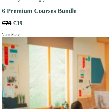
6 Premium Courses Bundle
£79
£39
View More