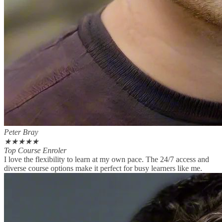
Peter Bray
★
★
★
★
★
Top Course Enroler
I love the flexibility to learn at my own pace. The 24/7 access and
diverse course options make it perfect for busy learners like me.