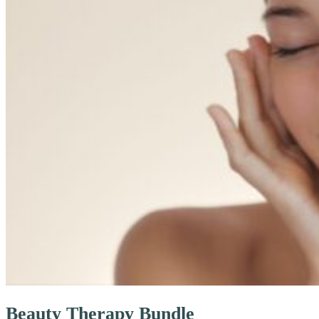
Beauty Therapy Bundle