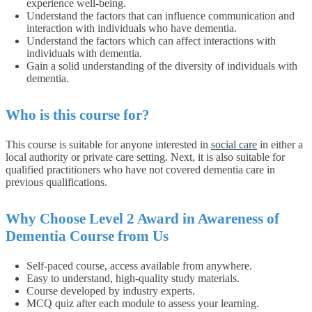
experience well-being.
Understand the factors that can influence communication and
interaction with individuals who have dementia.
Understand the factors which can affect interactions with
individuals with dementia.
Gain a solid understanding of the diversity of individuals with
dementia.
Who is this course for?
This course is suitable for anyone interested in
social care
in either a
local authority or private care setting. Next, it is also suitable for
qualified practitioners who have not covered dementia care in
previous qualifications.
Why Choose Level 2 Award in Awareness of
Dementia Course from Us
Self-paced course, access available from anywhere.
Easy to understand, high-quality study materials.
Course developed by industry experts.
MCQ quiz after each module to assess your learning.