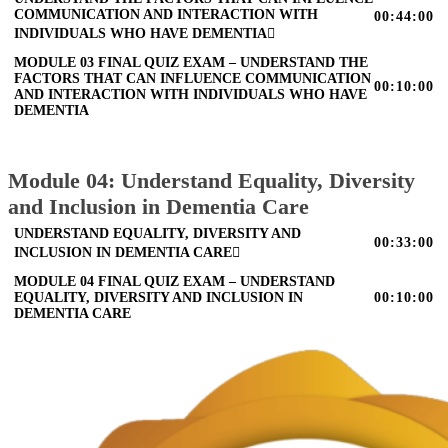
COMMUNICATION AND INTERACTION WITH
00:44:00
INDIVIDUALS WHO HAVE DEMENTIA
MODULE 03 FINAL QUIZ EXAM – UNDERSTAND THE
FACTORS THAT CAN INFLUENCE COMMUNICATION
00:10:00
AND INTERACTION WITH INDIVIDUALS WHO HAVE
DEMENTIA
Module 04: Understand Equality, Diversity
and Inclusion in Dementia Care
UNDERSTAND EQUALITY, DIVERSITY AND
00:33:00
INCLUSION IN DEMENTIA CARE
MODULE 04 FINAL QUIZ EXAM – UNDERSTAND
EQUALITY, DIVERSITY AND INCLUSION IN
00:10:00
DEMENTIA CARE