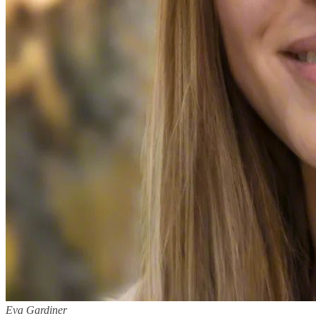
Eva Gardiner