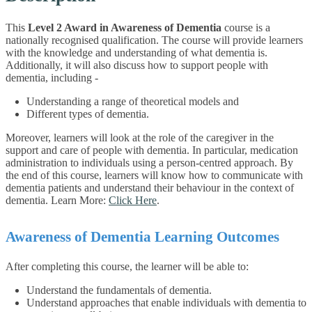
This
Level 2 Award in Awareness of Dementia
course is a
nationally recognised qualification. The course will provide learners
with the knowledge and understanding of what dementia is.
Additionally, it will also discuss how to support people with
dementia, including -
Understanding a range of theoretical models and
Different types of dementia.
Moreover, learners will look at the role of the caregiver in the
support and care of people with dementia. In particular, medication
administration to individuals using a person-centred approach. By
the end of this course, learners will know how to communicate with
dementia patients and understand their behaviour in the context of
dementia. Learn More:
Click Here
.
Awareness of Dementia Learning Outcomes
After completing this course, the learner will be able to:
Understand the fundamentals of dementia.
Understand approaches that enable individuals with dementia to