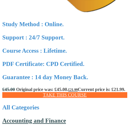
Study Method : Online.
Support : 24/7 Support.
Course Access : Lifetime.
PDF Certificate: CPD Certified.
Guarantee : 14 day Money Back.
£
45.00
Original price was: £45.00.
Current price is: £21.99.
£
21.99
TAKE THIS COURSE
All Categories
Accounting and Finance