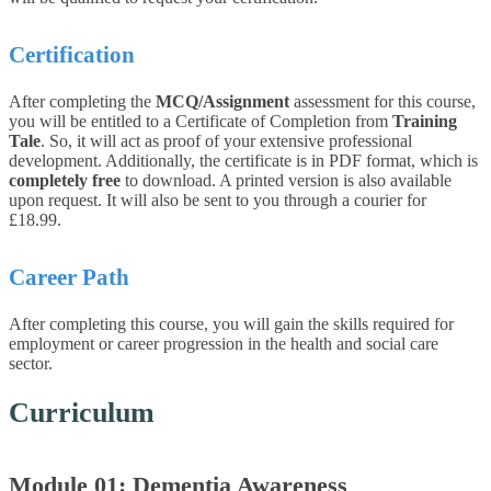
Certification
After completing the
MCQ/Assignment
assessment for this course,
you will be entitled to a Certificate of Completion from
Training
Tale
. So, it will act as proof of your extensive professional
development. Additionally, the certificate is in PDF format, which is
completely free
to download. A printed version is also available
upon request. It will also be sent to you through a courier for
£18.99.
Career Path
After completing this course, you will gain the skills required for
employment or career progression in the health and social care
sector.
Curriculum
Module 01: Dementia Awareness