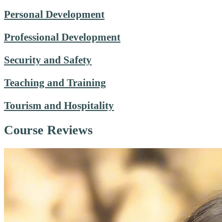
Personal Development
Professional Development
Security and Safety
Teaching and Training
Tourism and Hospitality
Course Reviews