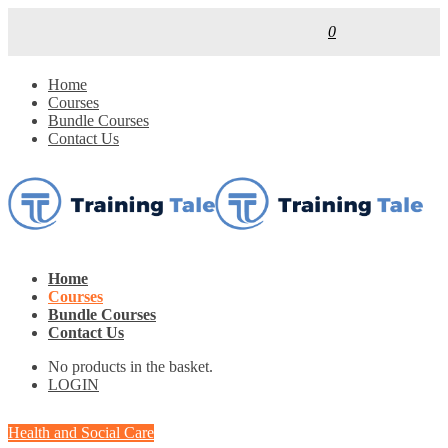
0
Home
Courses
Bundle Courses
Contact Us
Home
Courses
Bundle Courses
Contact Us
No products in the basket.
LOGIN
Health and Social Care