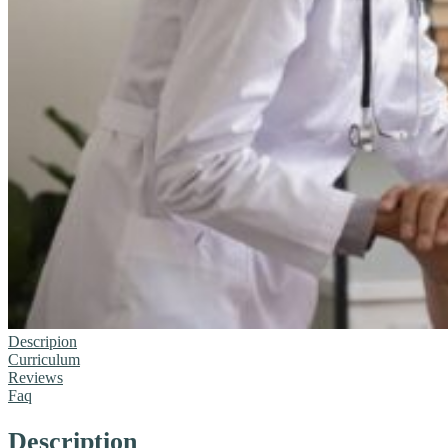
Descripion
Curriculum
Reviews
Faq
Description