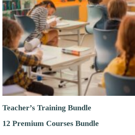
Teacher’s Training Bundle
12 Premium Courses Bundle