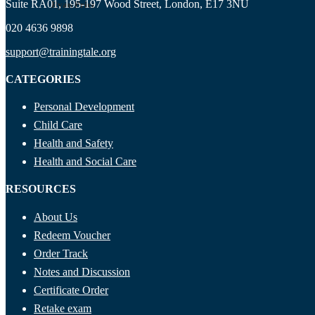
Suite RA01, 195-197 Wood Street, London, E17 3NU
Ryan Price
020 4636 9898
support@trainingtale.org
CATEGORIES
Personal Development
Child Care
Health and Safety
Health and Social Care
RESOURCES
About Us
Redeem Voucher
Order Track
Notes and Discussion
Certificate Order
Retake exam