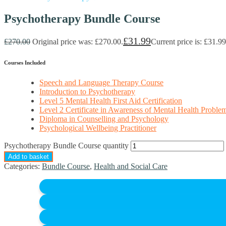
Psychotherapy Bundle Course
£
31.99
£
270.00
Original price was: £270.00.
Current price is: £31.99
Courses Included
Speech and Language Therapy Course
Introduction to Psychotherapy
Level 5 Mental Health First Aid Certification
Level 2 Certificate in Awareness of Mental Health Proble
Diploma in Counselling and Psychology
Psychological Wellbeing Practitioner
Psychotherapy Bundle Course quantity
Add to basket
Categories:
Bundle Course
,
Health and Social Care