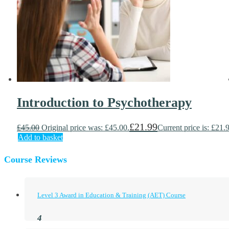
Introduction to Psychotherapy
£
21.99
£
45.00
Original price was: £45.00.
Current price is: £21.
Add to basket
Course Reviews
Level 3 Award in Education & Training (AET) Course