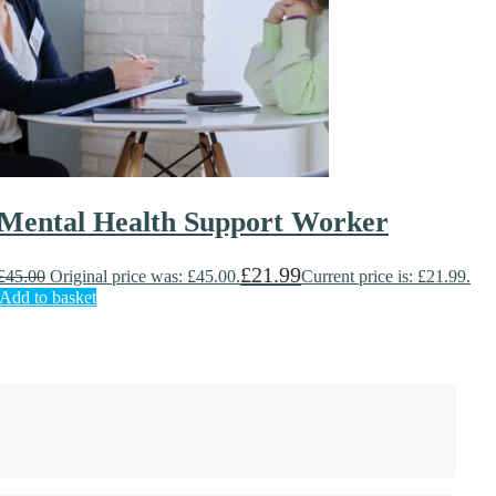
Mental Health Support Worker
£
21.99
£
45.00
Original price was: £45.00.
Current price is: £21.99.
Add to basket