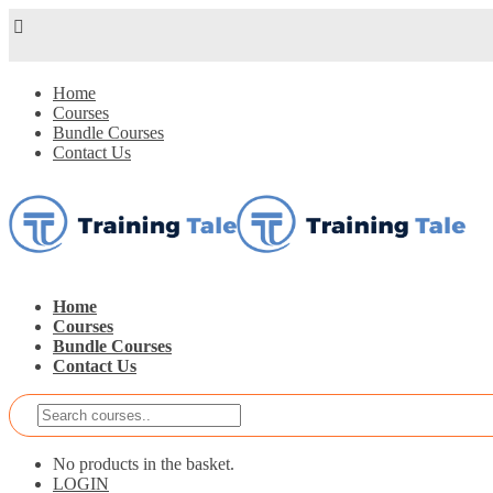
Home
Courses
Bundle Courses
Contact Us
Home
Courses
Bundle Courses
Contact Us
No products in the basket.
LOGIN