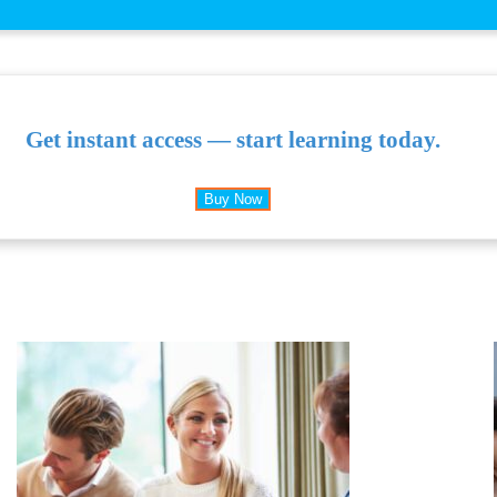
Get instant access — start learning today.
Buy Now