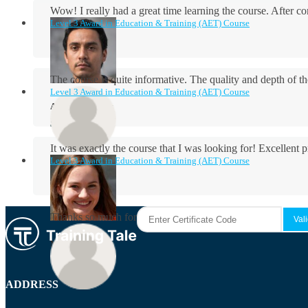
Wow! I really had a great time learning the course. After
Level 3 Award in Education & Training (AET) Course
The course is quite informative. The quality and depth of th
Level 3 Award in Education & Training (AET) Course
Aidan Holloway
It was exactly the course that I was looking for! Excellent 
Level 3 Award in Education & Training (AET) Course
Rosie Byrne
Thanks so much for the course! It was very useful and I enjo
Maisie Cooper
ADDRESS