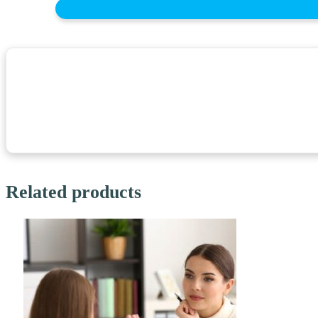
Related products