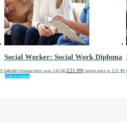
Social Worker: Social Work Diploma
£
21.99
99.
£
45.00
Original price was: £45.00.
Current price is: £21.99.
Add to basket