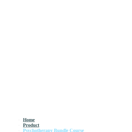
Home
Product
Psychotherapy Bundle Course