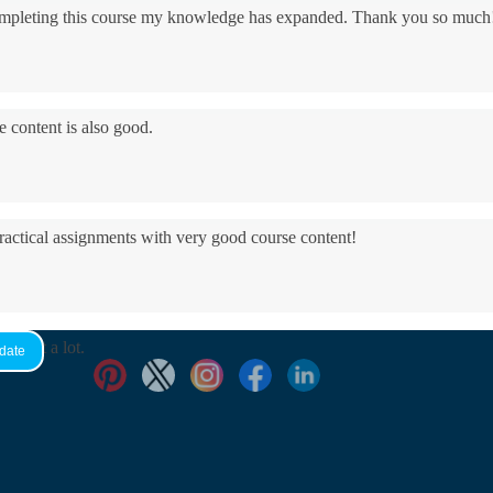
 completing this course my knowledge has expanded. Thank you so much
e content is also good.
practical assignments with very good ​course content!
yed it a lot.