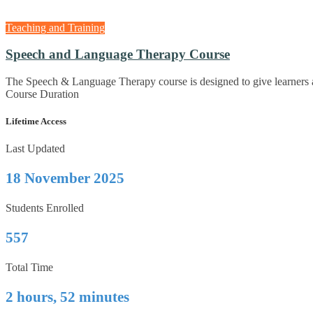
Teaching and Training
Speech and Language Therapy Course
The Speech & Language Therapy course is designed to give learners 
Course Duration
Lifetime Access
Last Updated
18 November 2025
Students Enrolled
557
Total Time
2 hours, 52 minutes