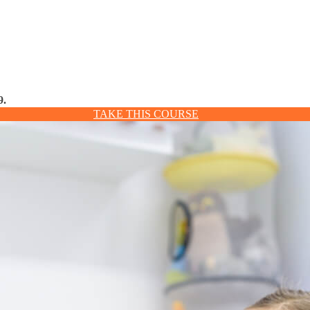
9.
TAKE THIS COURSE