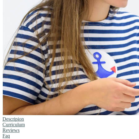
Descripion
Curriculum
Reviews
Faq