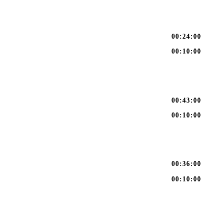
00:24:00
00:10:00
00:43:00
00:10:00
00:36:00
00:10:00