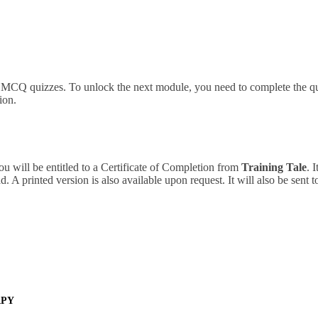
d MCQ quizzes. To unlock the next module, you need to complete the qu
ion.
ou will be entitled to a Certificate of Completion from
Training Tale
. 
 A printed version is also available upon request. It will also be sent 
APY