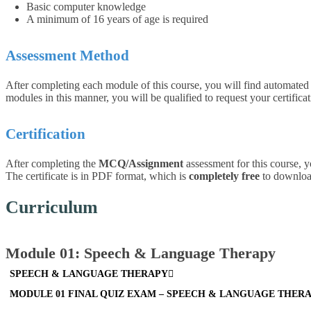
Basic computer knowledge
A minimum of 16 years of age is required
Assessment Method
After completing each module of this course
, you will find automate
modules in this manner, you will be qualified to request your certificat
Certification
After completing the
MCQ/Assignment
assessment for this course, y
The certificate is in PDF format, which is
completely free
to download.
Curriculum
Module 01: Speech & Language Therapy
SPEECH & LANGUAGE THERAPY
MODULE 01 FINAL QUIZ EXAM – SPEECH & LANGUAGE THER