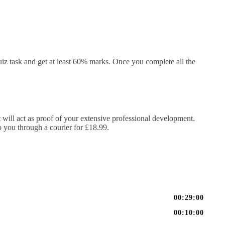
iz task and get at least 60% marks. Once you complete all the
It will act as proof of your extensive professional development.
to you through a courier for £18.99.
00:29:00
00:10:00