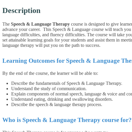
Description
The
Speech & Language Therapy
course is designed to give learne
advance your career.
This Speech & Language course
will teach you
language difficulties, and fluency difficulties. The course will take y
set attainable learning goals for your students and assist them in meetin
language therapy will put you on the path to success.
Learning Outcomes for Speech & Language Th
By the end of the course, the learner will be able to:
Describe the fundamentals of Speech & Language Therapy.
Understand the study of communication.
Explain components of normal speech, language & voice and co
Understand eating, drinking and swallowing disorders.
Describe the speech & language therapy process.
Who is Speech & Language Therapy course for?