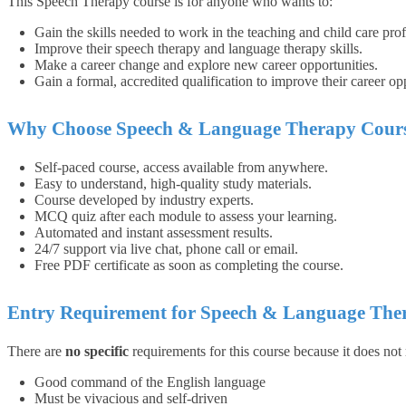
This Speech Therapy course is for anyone who wants to:
Gain the skills needed to work in the teaching and child care prof
Improve their speech therapy and language therapy skills.
Make a career change and explore new career opportunities.
Gain a formal, accredited qualification to improve their career opp
Why Choose Speech & Language Therapy Cours
Self-paced course, access available from anywhere.
Easy to understand, high-quality study materials.
Course developed by industry experts.
MCQ quiz after each module to assess your learning.
Automated and instant assessment results.
24/7 support via live chat, phone call or email.
Free PDF certificate as soon as completing the course.
Entry Requirement for Speech & Language The
There are
no specific
requirements for this course because it does not
Good command of the English language
Must be vivacious and self-driven