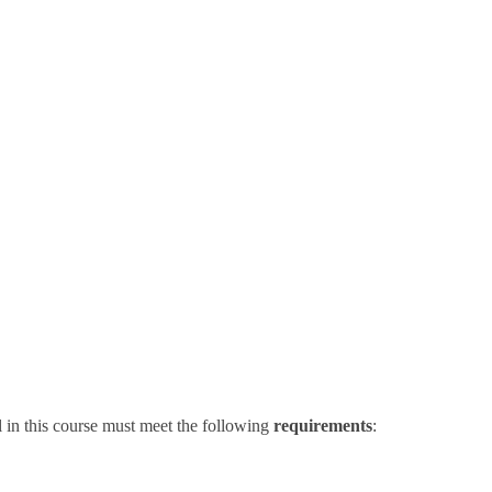
 in this course must meet the following
requirements
: