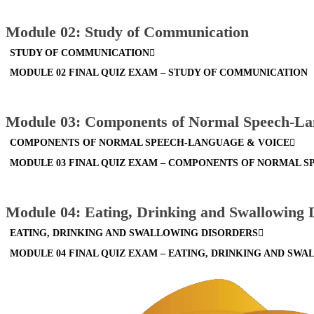
Module 02: Study of Communication
STUDY OF COMMUNICATION
MODULE 02 FINAL QUIZ EXAM – STUDY OF COMMUNICATION
Module 03: Components of Normal Speech-La
COMPONENTS OF NORMAL SPEECH-LANGUAGE & VOICE
MODULE 03 FINAL QUIZ EXAM – COMPONENTS OF NORMAL 
Module 04: Eating, Drinking and Swallowing 
EATING, DRINKING AND SWALLOWING DISORDERS
MODULE 04 FINAL QUIZ EXAM – EATING, DRINKING AND SW