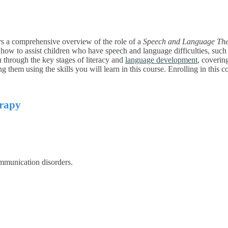
rs a comprehensive overview of the role of a
Speech and Language The
 how to assist children who have speech and language difficulties, such a
ou through the key stages of literacy and
language development
, coverin
g them using the skills you will learn in this
course. Enrolling in this c
erapy
mmunication disorders.