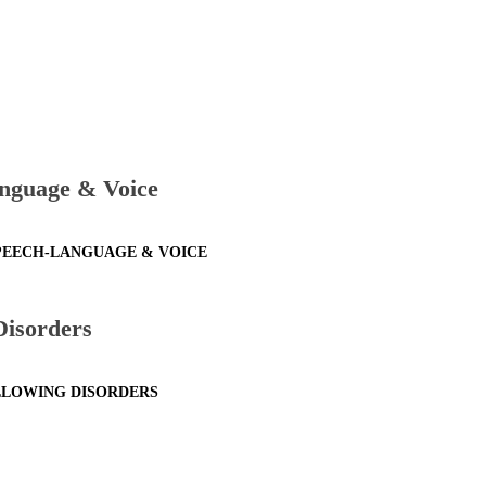
nguage & Voice
SPEECH-LANGUAGE & VOICE
Disorders
ALLOWING DISORDERS