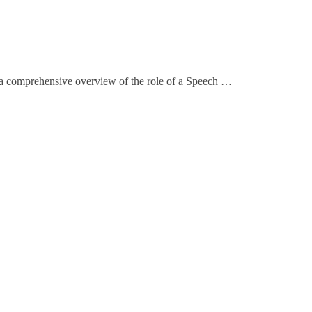
a comprehensive overview of the role of a Speech …