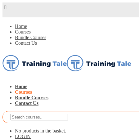
Home
Courses
Bundle Courses
Contact Us
Home
Courses
Bundle Courses
Contact Us
No products in the basket.
LOGIN