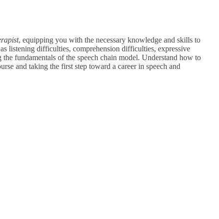
rapist
, equipping you with the necessary knowledge and skills to
s listening difficulties, comprehension difficulties, expressive
g the fundamentals of the speech chain model.
Understand how to
ourse and taking the first step toward a career in speech and