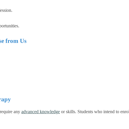
ession.
ortunities.
e from Us
rapy
 require any
advanced knowledge
or skills.
Students who intend to enrol