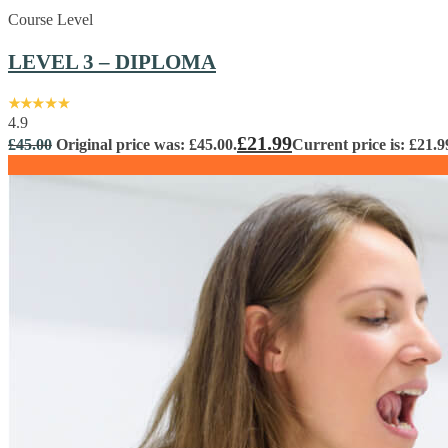
Course Level
LEVEL 3 – DIPLOMA
4.9
£
21.99
£
45.00
Original price was: £45.00.
Current price is: £21.9