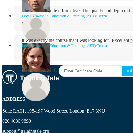
The course is quite informative. The quality and depth of th
Level 3 Award in Education & Training (AET) Course
Aidan Holloway
It was exactly the course that I was looking for! Excellent 
Level 3 Award in Education & Training (AET) Course
Rosie Byrne
Thanks so much for the course! It was very useful and I enjo
Maisie Cooper
ADDRESS
Suite RA01, 195-197 Wood Street, London, E17 3NU
Ryan Price
020 4636 9898
support@trainingtale.org