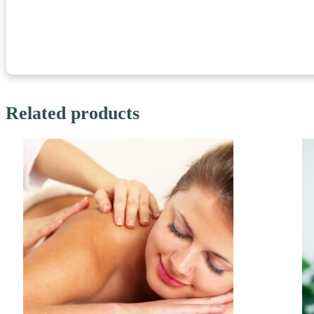
Related products