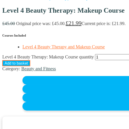
Level 4 Beauty Therapy: Makeup Course
£
21.99
£
45.00
Original price was: £45.00.
Current price is: £21.99.
Courses Included
Level 4 Beauty Therapy and Makeup Course
Level 4 Beauty Therapy: Makeup Course quantity
Add to basket
Category:
Beauty and Fitness