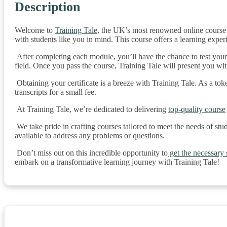
Description
Welcome to
Training Tale,
the UK’s most renowned online course p
with students like you in mind. This course offers a learning exper
After completing each module, you’ll have the chance to test you
field. Once you pass the course, Training Tale will present you wi
Obtaining your certificate is a breeze with Training Tale. As a tok
transcripts for a small fee.
At Training Tale, we’re dedicated to delivering
top-quality course
We take pride in crafting courses tailored to meet the needs of stu
available to address any problems or questions.
Don’t miss out on this incredible opportunity to
get the necessary s
embark on a transformative learning journey with Training Tale!