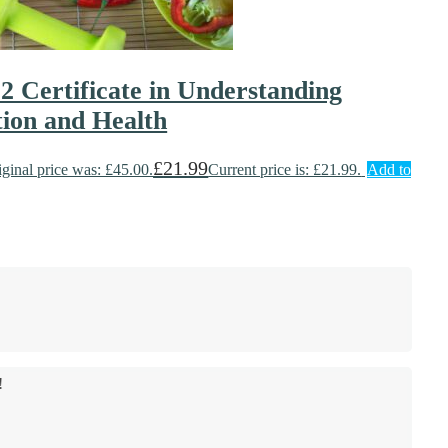
 2 Certificate in Understanding
tion and Health
£
21.99
iginal price was: £45.00.
Current price is: £21.99.
Add to
!