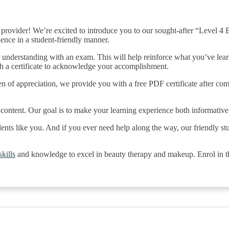
rovider! We’re excited to introduce you to our sought-after “Level 
ience in a student-friendly manner.
r understanding with an exam. This will help reinforce what you’ve lea
th a certificate to acknowledge your accomplishment.
en of appreciation, we provide you with a free PDF certificate after comp
content. Our goal is to make your learning experience both informativ
dents like you. And if you ever need help along the way, our friendly st
kills
and knowledge to excel in beauty therapy and makeup. Enrol in