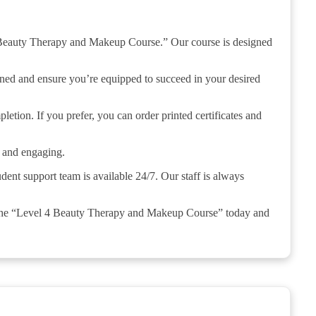
4 Beauty Therapy and Makeup Course.” Our course is designed
rned and ensure you’re equipped to succeed in your desired
letion. If you prefer, you can order printed certificates and
e and engaging.
udent support team is available 24/7. Our staff is always
 the “Level 4 Beauty Therapy and Makeup Course” today and