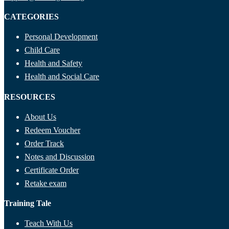
CATEGORIES
Personal Development
Child Care
Health and Safety
Health and Social Care
RESOURCES
About Us
Redeem Voucher
Order Track
Notes and Discussion
Certificate Order
Retake exam
Training Tale
Teach With Us