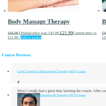
Body Massage Therapy
B
£
21.99
£
45.00
Original price was: £45.00.
Current price is:
£
4
£21.99.
Add to basket
£2
Course Reviews
Level 3 Award in Education & Training (AET) Course
Wow! I really had a great time learning the course. After
Level 3 Award in Education & Training (AET) Course