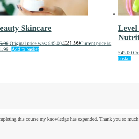
eauty Skincare
Level
Nutri
£
21.99
5.00
Original price was: £45.00.
Current price is:
1.99.
Add to basket
£
45.00
Or
basket
 completing this course my knowledge has expanded. Thank you so much