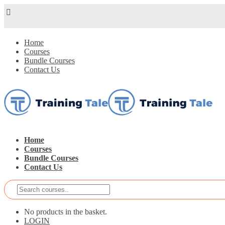
Home
Courses
Bundle Courses
Contact Us
Home
Courses
Bundle Courses
Contact Us
No products in the basket.
LOGIN