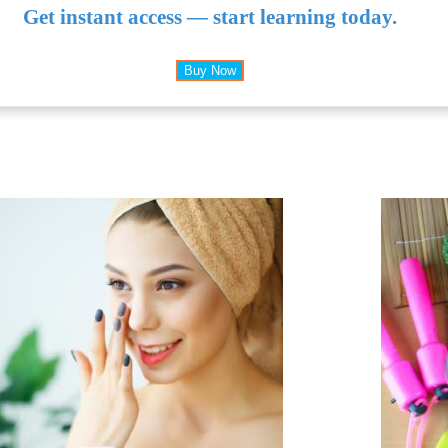
Get instant access — start learning today.
Buy Now