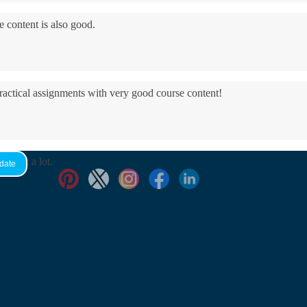
e content is also good.
practical assignments with very good ​course content!
yed it a lot.