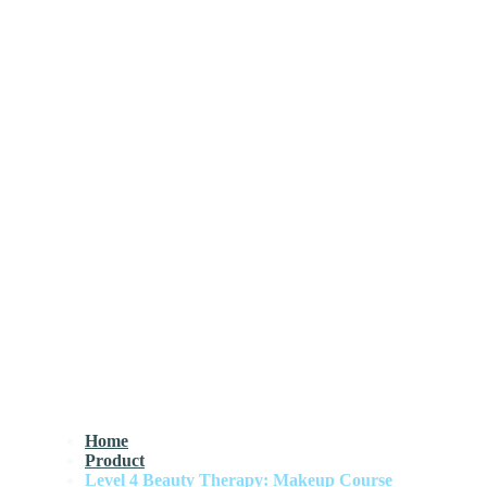
Home
Product
Level 4 Beauty Therapy: Makeup Course